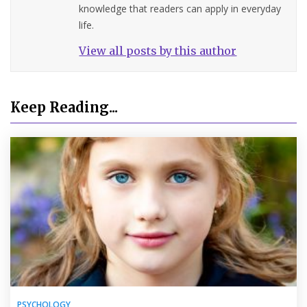
knowledge that readers can apply in everyday
life.
View all posts by this author
Keep Reading...
PSYCHOLOGY