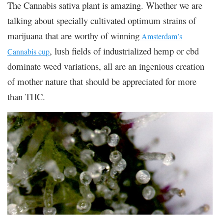
The Cannabis sativa plant is amazing. Whether we are
talking about specially cultivated optimum strains of
marijuana that are worthy of winning
Amsterdam’s
, lush fields of industrialized hemp or cbd
Cannabis cup
dominate weed variations, all are an ingenious creation
of mother nature that should be appreciated for more
than THC.