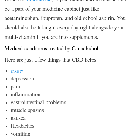
be a part of your medicine cabinet just like
acetaminophen, ibuprofen, and old-school aspirin. You
should also be taking it every day right alongside your
multi-vitamin if you are into supplements.
Medical conditions treated by Cannabidiol
Here are just a few things that CBD helps:
anxiety
depression
pain
inflammation
gastrointestinal problems
muscle spasms
nausea
Headaches
vomiting