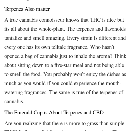
Terpenes Also matter
A true cannabis connoisseur knows that THC is nice but
its all about the whole-plant. The terpenes and flavonoids
tantalize and smell amazing. Every strain is different and
every one has its own telltale fragrance. Who hasn’t
opened a bag of cannabis just to inhale the aroma? Think
about sitting down to a five-star meal and not being able
to smell the food. You probably won’t enjoy the dishes as
much as you would if you could experience the mouth-
watering fragrances. The same is true of the terpenes of
cannabis.
The Emerald Cup is About Terpenes and CBD
Are you realizing that there is more to grass than simple