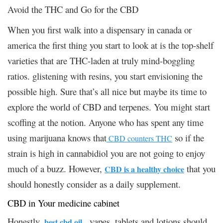
Avoid the THC and Go for the CBD
When you first walk into a dispensary in canada or
america the first thing you start to look at is the top-shelf
varieties that are THC-laden at truly mind-boggling
ratios. glistening with resins, you start envisioning the
possible high. Sure that’s all nice but maybe its time to
explore the world of CBD and terpenes. You might start
scoffing at the notion. Anyone who has spent any time
using marijuana knows that
so if the
CBD counters THC
strain is high in cannabidiol you are not going to enjoy
much of a buzz. However,
that you
CBD is a healthy choice
should honestly consider as a daily supplement.
CBD in Your medicine cabinet
Honestly,
, vapes, tablets and lotions should
best cbd oil