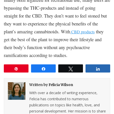
bypassing the THC-products and instead of going
straight for the CBD. They don’t want to feel stoned but
they want to experience the physical benefits of the
plant’s amazing cannabinoids. With
they
CBD products
get the best of the plant to improve their lifestyle and
their body’s function without any psychoactive
ramifications according to studies.
Pin
Share
Tweet
Share
Written by
Felicia Wilson
With over a decade of writing experience,
Felicia has contributed to numerous
publications on topics like health, love, and
personal development. Her mission is to share