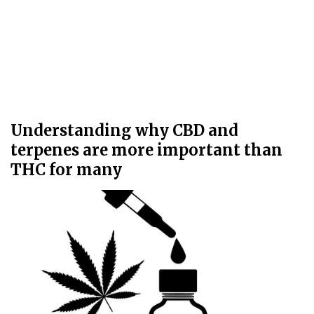
Understanding why CBD and
terpenes are more important than
THC for many