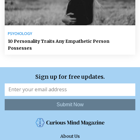
PSYCHOLOGY
10 Personality Traits Any Empathetic Person
Possesses
Sign up for free updates.
Submit Now
About Us