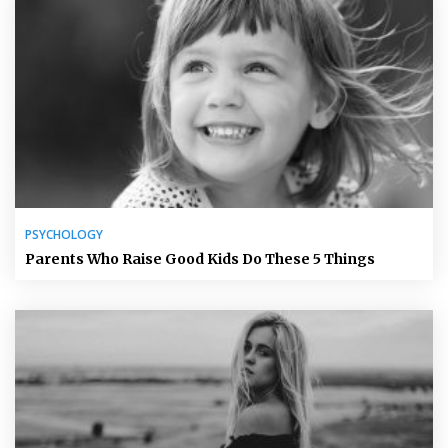
PSYCHOLOGY
Parents Who Raise Good Kids Do These 5 Things