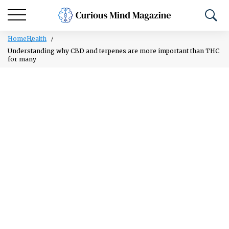
Home
Health
Understanding why CBD and terpenes are more important than THC
for many