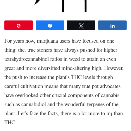
Pin
Share
Tweet
Share
For years now, marijuana users have focused on one
thing: thc. true stoners have always pushed for higher
tetrahydrocannabinol ratios in weed to attain an even
great and more diversified mind-altering high. However,
the push to increase the plant’s THC levels through
careful cultivation means that many true pot advocates
have overlooked other crucial components of cannabis
such as cannabidiol and the wonderful terpenes of the
plant. Let’s face the facts, there is a lot more to mj than
THC.