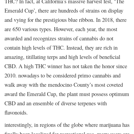
THC? In fact, at California’s massive harvest fest, ‘The
Emerald Cup’, there are hundreds of strains on display
and vying for the prestigious blue ribbon. In 2018, there
are 650 various types. However, each year, the most
awarded and recognizes strains of cannabis do not
contain high levels of THC. Instead, they are rich in
amazing, titillating terps and high levels of beneficial
CBD. A high THC winner has not taken the honor since
2010. nowadays to be considered primo cannabis and
walk away with the mendocino County’s most coveted
award the Emerald Cup, the plant must possess optimum
CBD and an ensemble of diverse terpenes with
flavonoids.
interestingly, in regions of the globe where marijuana has
finally been legalized for recreational use, many users are