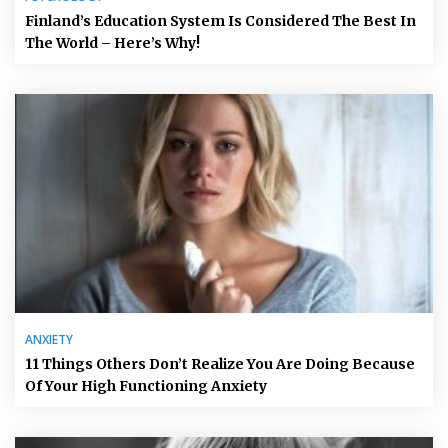
Finland’s Education System Is Considered The Best In
The World – Here’s Why!
ANXIETY
11 Things Others Don’t Realize You Are Doing Because
Of Your High Functioning Anxiety