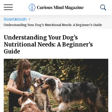
Home
Curiosity
Understanding Your Dog’s Nutritional Needs: A Beginner’s Guide
Understanding Your Dog’s
Nutritional Needs: A Beginner’s
Guide