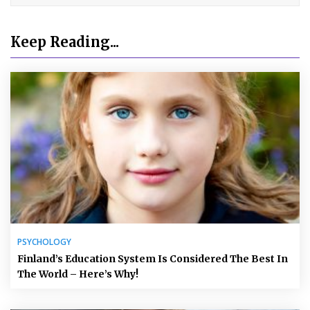
Keep Reading...
PSYCHOLOGY
Finland’s Education System Is Considered The Best In
The World – Here’s Why!