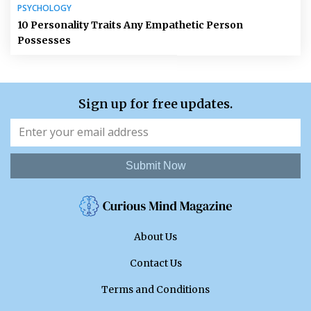
PSYCHOLOGY
10 Personality Traits Any Empathetic Person
Possesses
Sign up for free updates.
Submit Now
About Us
Contact Us
Terms and Conditions