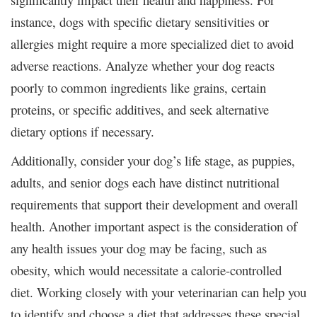
instance, dogs with specific dietary sensitivities or
allergies might require a more specialized diet to avoid
adverse reactions. Analyze whether your dog reacts
poorly to common ingredients like grains, certain
proteins, or specific additives, and seek alternative
dietary options if necessary.
Additionally, consider your dog’s life stage, as puppies,
adults, and senior dogs each have distinct nutritional
requirements that support their development and overall
health. Another important aspect is the consideration of
any health issues your dog may be facing, such as
obesity, which would necessitate a calorie-controlled
diet. Working closely with your veterinarian can help you
to identify and choose a diet that addresses these special