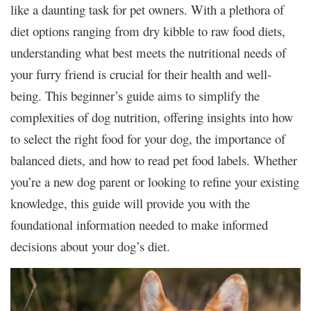
like a daunting task for pet owners. With a plethora of
diet options ranging from dry kibble to raw food diets,
understanding what best meets the nutritional needs of
your furry friend is crucial for their health and well-
being. This beginner’s guide aims to simplify the
complexities of dog nutrition, offering insights into how
to select the right food for your dog, the importance of
balanced diets, and how to read pet food labels. Whether
you’re a new dog parent or looking to refine your existing
knowledge, this guide will provide you with the
foundational information needed to make informed
decisions about your dog’s diet.