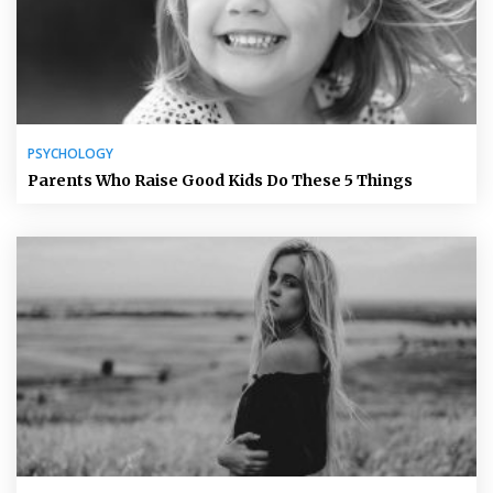
PSYCHOLOGY
Parents Who Raise Good Kids Do These 5 Things