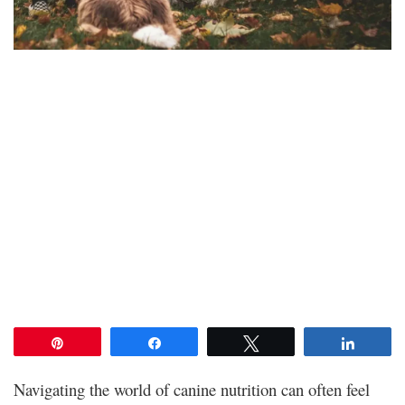
Pin
Share
Tweet
Share
Navigating the world of canine nutrition can often feel