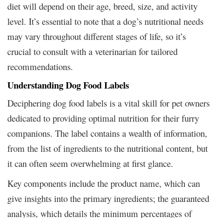
diet will depend on their age, breed, size, and activity
level. It’s essential to note that a dog’s nutritional needs
may vary throughout different stages of life, so it’s
crucial to consult with a veterinarian for tailored
recommendations.
Understanding Dog Food Labels
Deciphering dog food labels is a vital skill for pet owners
dedicated to providing optimal nutrition for their furry
companions. The label contains a wealth of information,
from the list of ingredients to the nutritional content, but
it can often seem overwhelming at first glance.
Key components include the product name, which can
give insights into the primary ingredients; the guaranteed
analysis, which details the minimum percentages of