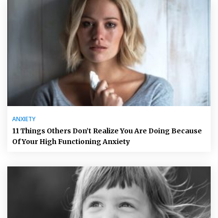
ANXIETY
11 Things Others Don’t Realize You Are Doing Because
Of Your High Functioning Anxiety