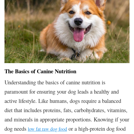
The Basics of Canine Nutrition
Understanding the basics of canine nutrition is
paramount for ensuring your dog leads a healthy and
active lifestyle. Like humans, dogs require a balanced
diet that includes proteins, fats, carbohydrates, vitamins,
and minerals in appropriate proportions. Knowing if your
dog needs
or a high-protein dog food
low fat raw dog food