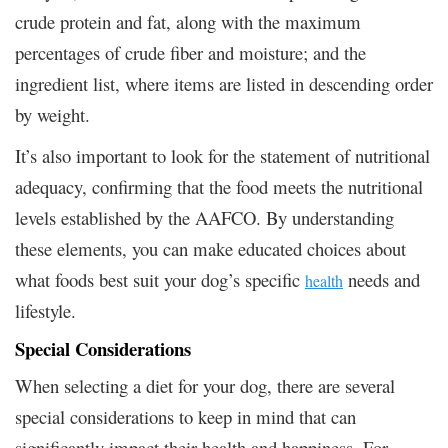
crude protein and fat, along with the maximum
percentages of crude fiber and moisture; and the
ingredient list, where items are listed in descending order
by weight.
It’s also important to look for the statement of nutritional
adequacy, confirming that the food meets the nutritional
levels established by the AAFCO. By understanding
these elements, you can make educated choices about
what foods best suit your dog’s specific
needs and
health
lifestyle.
Special Considerations
When selecting a diet for your dog, there are several
special considerations to keep in mind that can
significantly impact their health and happiness. For