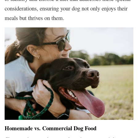
considerations, ensuring your dog not only enjoys their
meals but thrives on them.
Homemade vs. Commercial Dog Food