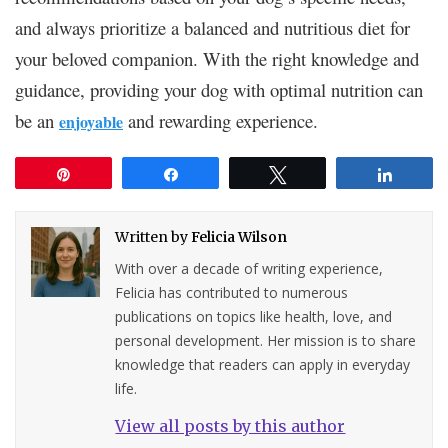
and always prioritize a balanced and nutritious diet for
your beloved companion. With the right knowledge and
guidance, providing your dog with optimal nutrition can
be an
and rewarding experience.
enjoyable
Pin
Share
Tweet
Share
Written by
Felicia Wilson
With over a decade of writing experience,
Felicia has contributed to numerous
publications on topics like health, love, and
personal development. Her mission is to share
knowledge that readers can apply in everyday
life.
View all posts by this author