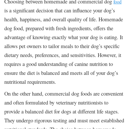
Choosing between homemade and commercial dog
food
is a significant decision that can influence your dog’s
health, happiness, and overall quality of life. Homemade
dog food, prepared with fresh ingredients, offers the
advantage of knowing exactly what your dog is eating. It
allows pet owners to tailor meals to their dog’s specific
dietary needs, preferences, and sensitivities. However, it
requires a good understanding of canine nutrition to
ensure the diet is balanced and meets all of your dog’s
nutritional requirements.
On the other hand, commercial dog foods are convenient
and often formulated by veterinary nutritionists to
provide a balanced diet for dogs at different life stages.
They undergo rigorous testing and must meet established