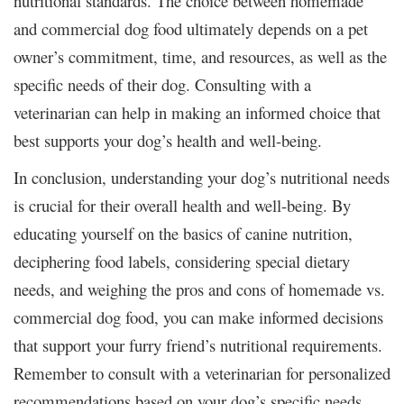
nutritional standards. The choice between homemade
and commercial dog food ultimately depends on a pet
owner’s commitment, time, and resources, as well as the
specific needs of their dog. Consulting with a
veterinarian can help in making an informed choice that
best supports your dog’s health and well-being.
In conclusion, understanding your dog’s nutritional needs
is crucial for their overall health and well-being. By
educating yourself on the basics of canine nutrition,
deciphering food labels, considering special dietary
needs, and weighing the pros and cons of homemade vs.
commercial dog food, you can make informed decisions
that support your furry friend’s nutritional requirements.
Remember to consult with a veterinarian for personalized
recommendations based on your dog’s specific needs,