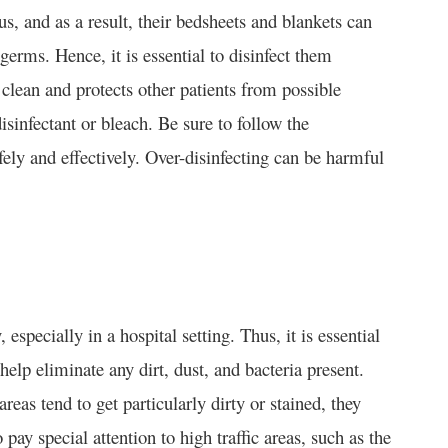
, and as a result, their bedsheets and blankets can
erms. Hence, it is essential to disinfect them
 clean and protects other patients from possible
isinfectant or bleach. Be sure to follow the
fely and effectively. Over-disinfecting can be harmful
specially in a hospital setting. Thus, it is essential
lp eliminate any dirt, dust, and bacteria present.
eas tend to get particularly dirty or stained, they
 pay special attention to high traffic areas, such as the