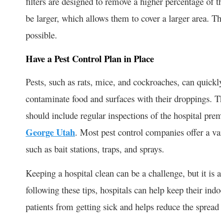
filters are designed to remove a higher percentage of th
be larger, which allows them to cover a larger area. Th
possible.
Have a Pest Control Plan in Place
Pests, such as rats, mice, and cockroaches, can quickl
contaminate food and surfaces with their droppings. Thu
should include regular inspections of the hospital pre
George Utah
. Most pest control companies offer a var
such as bait stations, traps, and sprays.
Keeping a hospital clean can be a challenge, but it is
following these tips, hospitals can help keep their ind
patients from getting sick and helps reduce the spread 