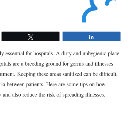
Tweet
Share
y essential for hospitals. A dirty and unhygienic place
pitals are a breeding ground for germs and illnesses
tment. Keeping these areas sanitized can be difficult,
eria between patients. Here are some tips on how
y and also reduce the risk of spreading illnesses.