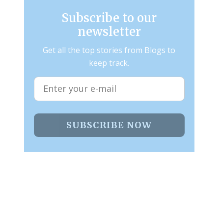
Subscribe to our
newsletter
Get all the top stories from Blogs to
keep track.
SUBSCRIBE NOW