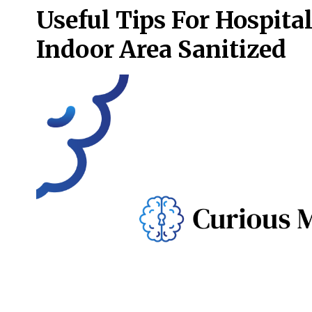
Useful Tips For Hospita
Indoor Area Sanitized