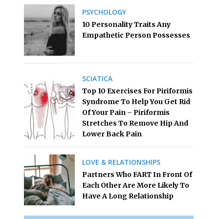
PSYCHOLOGY
10 Personality Traits Any
Empathetic Person Possesses
SCIATICA
Top 10 Exercises For Piriformis
Syndrome To Help You Get Rid
Of Your Pain – Piriformis
Stretches To Remove Hip And
Lower Back Pain
LOVE & RELATIONSHIPS
Partners Who FART In Front Of
Each Other Are More Likely To
Have A Long Relationship