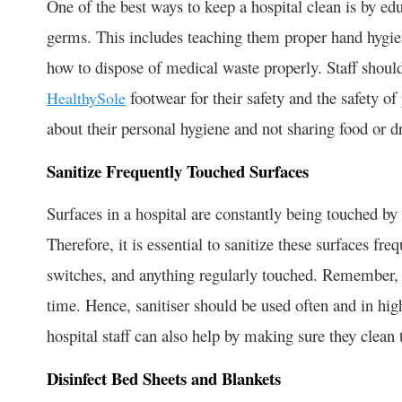
One of the best ways to keep a hospital clean is by edu
germs. This includes teaching them proper hand hygie
how to dispose of medical waste properly. Staff shoul
footwear for their safety and the safety of
HealthySole
about their personal hygiene and not sharing food or d
Sanitize Frequently Touched Surfaces
Surfaces in a hospital are constantly being touched by
Therefore, it is essential to sanitize these surfaces fr
switches, and anything regularly touched. Remember, g
time. Hence, sanitiser should be used often and in high
hospital staff can also help by making sure they clean 
Disinfect Bed Sheets and Blankets