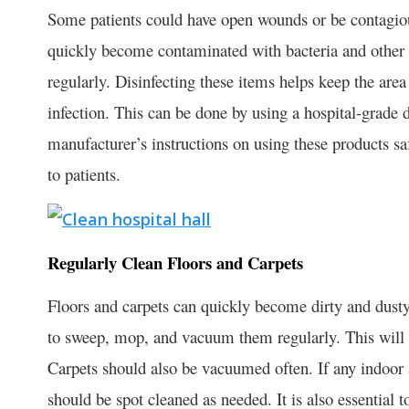
Some patients could have open wounds or be contagious
quickly become contaminated with bacteria and other g
regularly. Disinfecting these items helps keep the area
infection. This can be done by using a hospital-grade d
manufacturer’s instructions on using these products sa
to patients.
Regularly Clean Floors and Carpets
Floors and carpets can quickly become dirty and dusty, e
to sweep, mop, and vacuum them regularly. This will he
Carpets should also be vacuumed often. If any indoor ar
should be spot cleaned as needed. It is also essential to