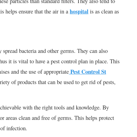
ese particles than standard filters. They also tend to
is helps ensure that the air in a
hospital
is as clean as
y spread bacteria and other germs. They can also
s it is vital to have a pest control plan in place. This
Pest Control St
mises and the use of appropriate
iety of products that can be used to get rid of pests,
 achievable with the right tools and knowledge. By
oor areas clean and free of germs. This helps protect
of infection.