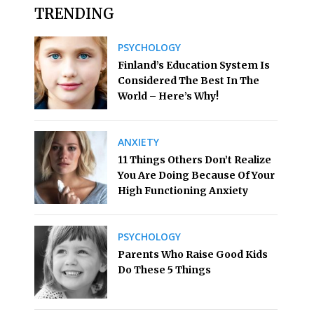
TRENDING
PSYCHOLOGY
Finland’s Education System Is
Considered The Best In The
World – Here’s Why!
ANXIETY
11 Things Others Don’t Realize
You Are Doing Because Of Your
High Functioning Anxiety
PSYCHOLOGY
Parents Who Raise Good Kids
Do These 5 Things