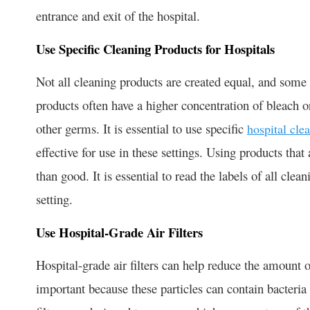
entrance and exit of the hospital.
Use Specific Cleaning Products for Hospitals
Not all cleaning products are created equal, and some a
products often have a higher concentration of bleach or
other germs. It is essential to use specific
hospital cle
effective for use in these settings. Using products tha
than good. It is essential to read the labels of all clea
setting.
Use Hospital-Grade Air Filters
Hospital-grade air filters can help reduce the amount of 
important because these particles can contain bacteria