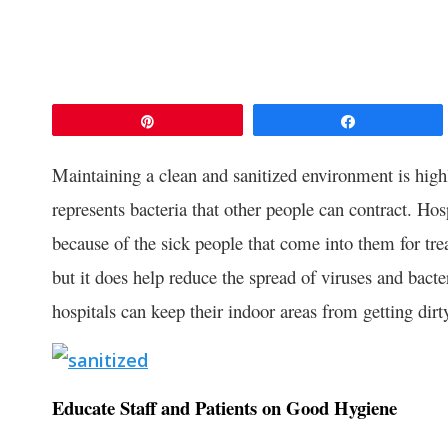
Pin
Share
Maintaining a clean and sanitized environment is highl
represents bacteria that other people can contract. Hos
because of the sick people that come into them for trea
but it does help reduce the spread of viruses and bact
hospitals can keep their indoor areas from getting dirt
Educate Staff and Patients on Good Hygiene