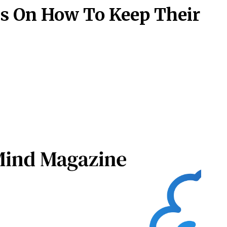
ls On How To Keep Their