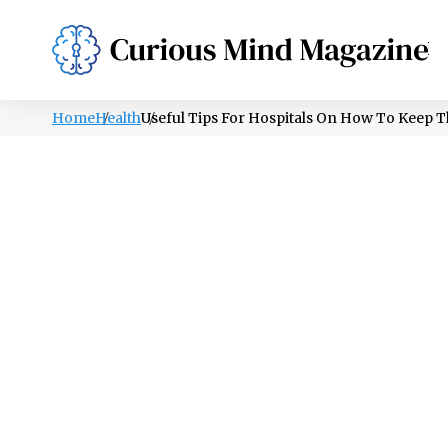
PSYCHOLOGY
LIFESTYLE
HEALTH
Home
Health
Useful Tips For Hospitals On How To Keep T