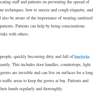
cating staff and patients on preventing the spread of
ne techniques, how to sneeze and cough etiquette, and
d also be aware of the importance of wearing sanitized
 patients. Patients can help by being conscientious
rinks with others.
 people, quickly becoming dirty and full of
bacteria
.
equently. This includes door handles, countertops, light
erms are invisible and can live on surfaces for a long
 traffic areas to keep the germs at bay. Patients and
their hands regularly and thoroughly.