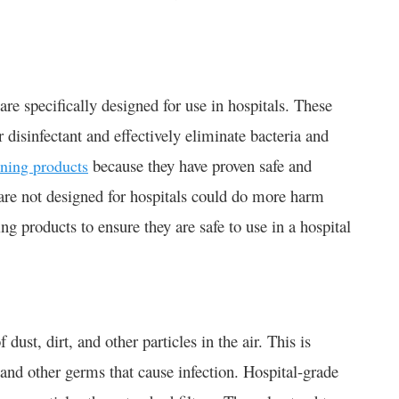
re specifically designed for use in hospitals. These
 disinfectant and effectively eliminate bacteria and
because they have proven safe and
aning products
t are not designed for hospitals could do more harm
ning products to ensure they are safe to use in a hospital
dust, dirt, and other particles in the air. This is
 and other germs that cause infection. Hospital-grade