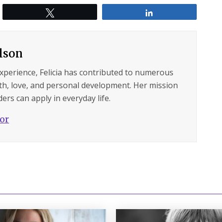
Tweet
Share
ilson
experience, Felicia has contributed to numerous
lth, love, and personal development. Her mission
ers can apply in everyday life.
hor