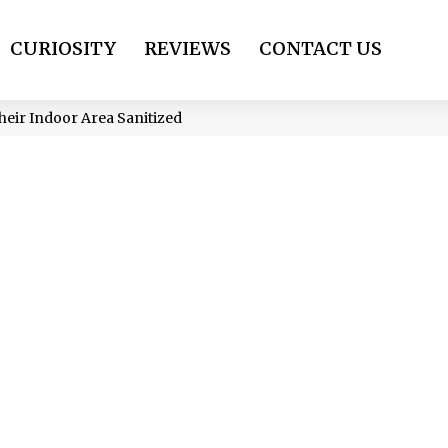
CURIOSITY
REVIEWS
CONTACT US
heir Indoor Area Sanitized