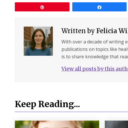
Pin
Share
Written by
Felicia W
With over a decade of writing 
publications on topics like hea
is to share knowledge that read
View all posts by this aut
Keep Reading...