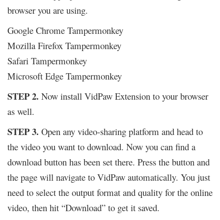
browser you are using.
Google Chrome Tampermonkey
Mozilla Firefox Tampermonkey
Safari Tampermonkey
Microsoft Edge Tampermonkey
STEP 2.
Now install VidPaw Extension to your browser
as well.
STEP 3.
Open any video-sharing platform and head to
the video you want to download. Now you can find a
download button has been set there. Press the button and
the page will navigate to VidPaw automatically. You just
need to select the output format and quality for the online
video, then hit “Download” to get it saved.