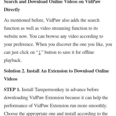
Search and Download Online Videos on VidPaw
Directly
As mentioned before, VidPaw also adds the search
function as well as video streaming function to its
website now. You can browse any video according to
your preference. When you discover the one you like, you
can just click on “↓” button to save it for offline
playback.
Solution 2. Install An Extension to Download Online
Videos
STEP 1.
Install Tampermonkey in advance before
downloading VidPaw Extension because it can help the
performance of VidPaw Extension run more smoothly.
Choose the appropriate one and install according to the