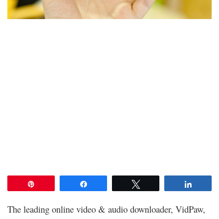
Pin
Share
Tweet
Share
The leading online video & audio downloader, VidPaw,