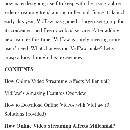
now is re-designing itself to keep with the rising online
video streaming trend among millennial. Since its launch
early this year, VidPaw has gained a large user group for
its convenient and free download service. After adding
new features this time, VidPaw is surely meeting more
users’ need. What changes did VidPaw make? Let’s
grasp a look through this review now.
CONTENTS
How Online Video Streaming Affects Millennial?
VidPaw’s Amazing Features Overview
How to Download Online Videos with VidPaw (3
Solutions Provided)
How Online Video Streaming Affects Millennial?