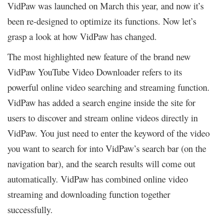
VidPaw was launched on March this year, and now it’s
been re-designed to optimize its functions. Now let’s
grasp a look at how VidPaw has changed.
The most highlighted new feature of the brand new
VidPaw YouTube Video Downloader refers to its
powerful online video searching and streaming function.
VidPaw has added a search engine inside the site for
users to discover and stream online videos directly in
VidPaw. You just need to enter the keyword of the video
you want to search for into VidPaw’s search bar (on the
navigation bar), and the search results will come out
automatically. VidPaw has combined online video
streaming and downloading function together
successfully.