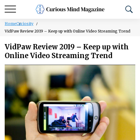
Home
Curiosity
VidPaw Review 2019 – Keep up with Online Video Streaming Trend
VidPaw Review 2019 – Keep up with
Online Video Streaming Trend