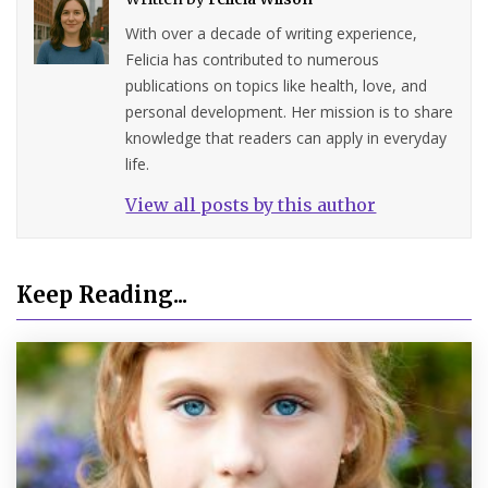
With over a decade of writing experience,
Felicia has contributed to numerous
publications on topics like health, love, and
personal development. Her mission is to share
knowledge that readers can apply in everyday
life.
View all posts by this author
Keep Reading...