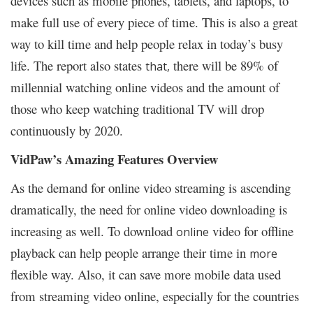
devices such as mobile phones, tablets, and laptops, to
make full use of every piece of time. This is also a great
way to kill time and help people relax in today’s busy
life. The report also states
there will be 89% of
that,
millennial watching online videos and the amount of
those who keep watching traditional TV will drop
continuously by 2020.
VidPaw’s Amazing Features Overview
As the demand for online video streaming is ascending
dramatically, the need for online video downloading is
increasing as well. To download
video for offline
online
playback can help people arrange their time in
more
flexible way. Also, it can save more mobile data used
from streaming video online, especially for the countries