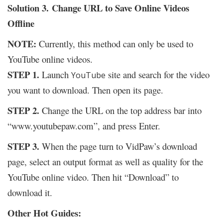
Solution 3.
Change URL to Save Online Videos
Offline
NOTE:
Currently, this method can only be used to
YouTube online videos.
STEP 1.
Launch
site and search for the video
YouTube
you want to download. Then open its page.
STEP 2.
Change the URL on the top address bar into
“www.youtubepaw.com”, and press Enter.
STEP 3.
When the page turn to VidPaw’s download
page, select an output format as well as quality for the
YouTube online video. Then hit “Download” to
download it.
Other Hot Guides: