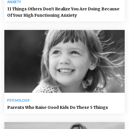
ANXIETY
11 Things Others Don’t Realize You Are Doing Because
Of Your High Functioning Anxiety
PSYCHOLOGY
Parents Who Raise Good Kids Do These 5 Things