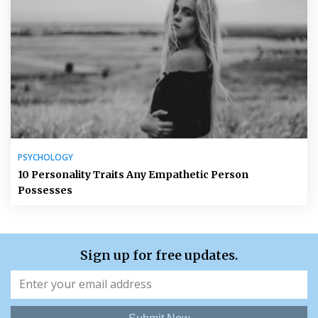
PSYCHOLOGY
10 Personality Traits Any Empathetic Person
Possesses
Sign up for free updates.