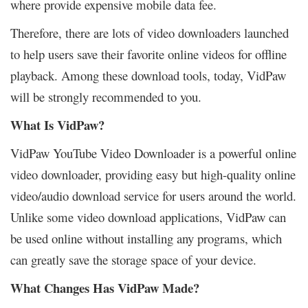
where provide expensive mobile data fee.
Therefore, there are lots of video downloaders launched
to help users save their favorite online videos for offline
playback. Among these download tools, today, VidPaw
will be strongly recommended to you.
What Is VidPaw?
VidPaw YouTube Video Downloader is a powerful online
video downloader, providing easy but high-quality online
video/audio download service for users around the world.
Unlike some video download applications, VidPaw can
be used online without installing any programs, which
can greatly save the storage space of your device.
What Changes Has VidPaw Made?