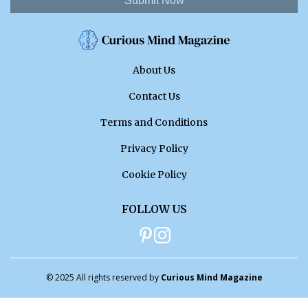
Submit Now
About Us
Contact Us
Terms and Conditions
Privacy Policy
Cookie Policy
FOLLOW US
© 2025 All rights reserved by
Curious Mind Magazine