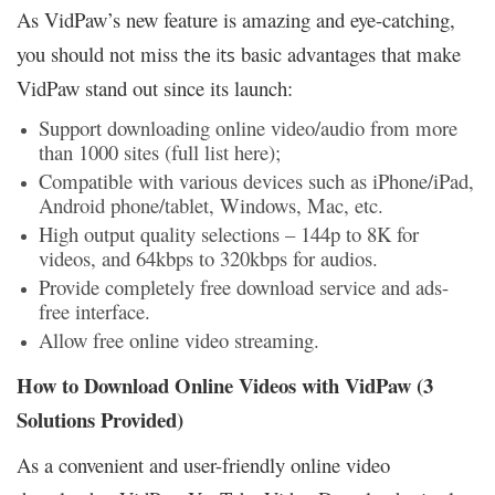
As VidPaw’s new feature is amazing and eye-catching,
you should not miss
basic advantages that make
the its
VidPaw stand out since its launch:
Support downloading online video/audio from more
than 1000 sites (full list here);
Compatible with various devices such as iPhone/iPad,
Android phone/tablet, Windows, Mac, etc.
High output quality selections – 144p to 8K for
videos, and 64kbps to 320kbps for audios.
Provide completely free download service and ads-
free interface.
Allow free online video streaming.
How to Download Online Videos with VidPaw (3
Solutions Provided)
As a convenient and user-friendly online video