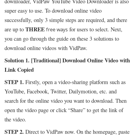
downloader, VidPaw YouTube Video Downloader is also
super easy to use. To download online video
successfully, only 3 simple steps are required, and there
THREE
are up to
for users to select. Next,
free ways
you can go through the guide on these 3 solutions to
download online videos with VidPaw.
Solution 1. [Traditional] Download Online Video with
Link Copied
STEP 1.
Firstly, open a video-sharing platform such as
YouTube, Facebook, Twitter, Dailymotion, etc. and
search for the online video you want to download. Then
open the video page or click “Share” to get the link of
the video.
STEP 2.
Direct to VidPaw now. On the homepage, paste