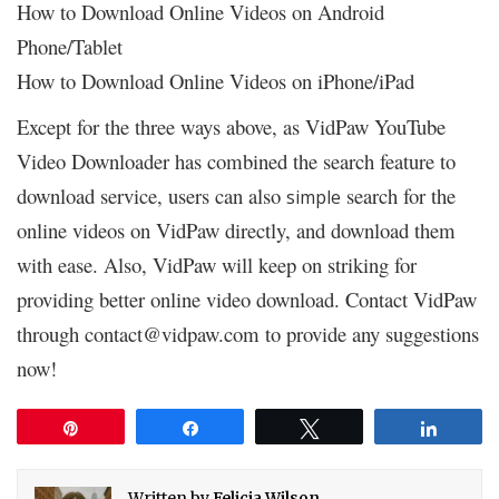
How to Download Online Videos on Android
Phone/Tablet
How to Download Online Videos on iPhone/iPad
Except for the three ways above, as VidPaw YouTube
Video Downloader has combined the search feature to
download service, users can also
search for the
simple
online videos on VidPaw directly, and download them
with ease. Also, VidPaw will keep on striking for
providing better online video download. Contact VidPaw
through contact@vidpaw.com to provide any suggestions
now!
Pin
Share
Tweet
Share
Written by
Felicia Wilson