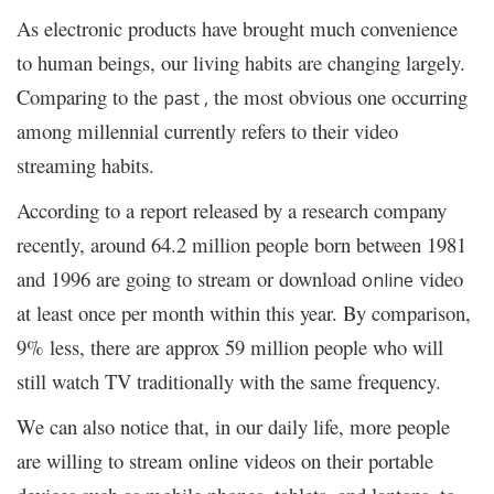
As electronic products have brought much convenience
to human beings, our living habits are changing largely.
Comparing to the
the most obvious one occurring
past ,
among millennial currently refers to their video
streaming habits.
According to a report released by a research company
recently, around 64.2 million people born between 1981
and 1996 are going to stream or download
video
online
at least once per month within this year. By comparison,
9% less, there are approx 59 million people who will
still watch TV traditionally with the same frequency.
We can also notice that, in our daily life, more people
are willing to stream online videos on their portable