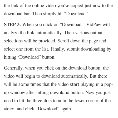
the link of the online video you’ve copied just now to the
download bar. Then simply hit “Download”.
STEP 3.
When you click on “Download”, VidPaw will
analyze the link automatically. Then various output
selections will be provided. Scroll down the page and
select one from the list. Finally, submit downloading by
hitting
Download” button.
“
Generally, when you click on the download button, the
video will begin to download automatically. But there
will be
that the video
playing in a pop-
some times
start
up window after hitting
button. Now you just
download
need to hit the three-dots icon in the lower corner of the
and click “Download” again.
video,