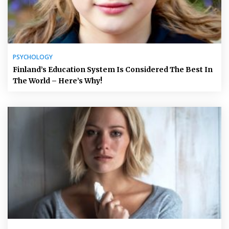
PSYCHOLOGY
Finland’s Education System Is Considered The Best In
The World – Here’s Why!