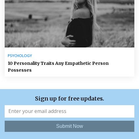
PSYCHOLOGY
10 Personality Traits Any Empathetic Person
Possesses
Sign up for free updates.
Submit Now