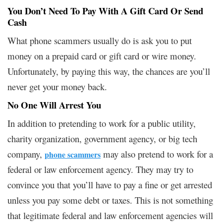
You Don’t Need To Pay With A Gift Card Or Send
Cash
What phone scammers usually do is ask you to put
money on a prepaid card or gift card or wire money.
Unfortunately, by paying this way, the chances are you’ll
never get your money back.
No One Will Arrest You
In addition to pretending to work for a public utility,
charity organization, government agency, or big tech
company,
may also pretend to work for a
phone scammers
federal or law enforcement agency. They may try to
convince you that you’ll have to pay a fine or get arrested
unless you pay some debt or taxes. This is not something
that legitimate federal and law enforcement agencies will