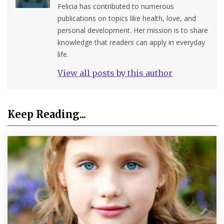
Felicia has contributed to numerous
publications on topics like health, love, and
personal development. Her mission is to share
knowledge that readers can apply in everyday
life.
View all posts by this author
Keep Reading...