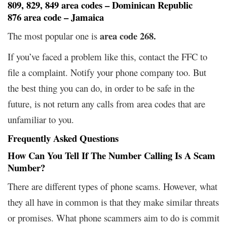
809, 829, 849 area codes – Dominican Republic
876 area code – Jamaica
area code 268.
The most popular one is
If you’ve faced a problem like this, contact the FFC to
file a complaint. Notify your phone company too. But
the best thing you can do, in order to be safe in the
future, is not return any calls from area codes that are
unfamiliar to you.
Frequently Asked Questions
How Can You Tell If The Number Calling Is A Scam
Number?
There are different types of phone scams. However, what
they all have in common is that they make similar threats
or promises. What phone scammers aim to do is commit