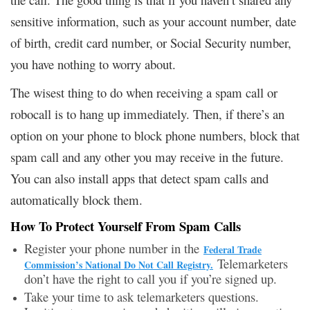
sensitive information, such as your account number, date
of birth, credit card number, or Social Security number,
you have nothing to worry about.
The wisest thing to do when receiving a spam call or
robocall is to hang up immediately. Then, if there’s an
option on your phone to block phone numbers, block that
spam call and any other you may receive in the future.
You can also install apps that detect spam calls and
automatically block them.
How To Protect Yourself From Spam Calls
Register your phone number in the
Federal Trade
Telemarketers
Commission’s National Do Not Call Registry.
don’t have the right to call you if you’re signed up.
Take your time to ask telemarketers questions.