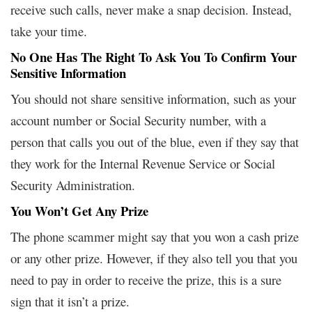
receive such calls, never make a snap decision. Instead,
take your time.
No One Has The Right To Ask You To Confirm Your
Sensitive Information
You should not share sensitive information, such as your
account number or Social Security number, with a
person that calls you out of the blue, even if they say that
they work for the Internal Revenue Service or Social
Security Administration.
You Won’t Get Any Prize
The phone scammer might say that you won a cash prize
or any other prize. However, if they also tell you that you
need to pay in order to receive the prize, this is a sure
sign that it isn’t a prize.