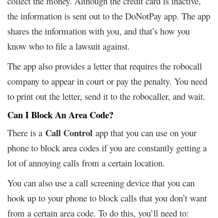
collect the money. Although the credit card is inactive,
the information is sent out to the DoNotPay app. The app
shares the information with you, and that’s how you
know who to file a lawsuit against.
The app also provides a letter that requires the robocall
company to appear in court or pay the penalty. You need
to print out the letter, send it to the robocaller, and wait.
Can I Block An Area Code?
Call Control
There is a
app that you can use on your
phone to block area codes if you are constantly getting a
lot of annoying calls from a certain location.
You can also use a call screening device that you can
hook up to your phone to block calls that you don’t want
from a certain area code. To do this, you’ll need to: