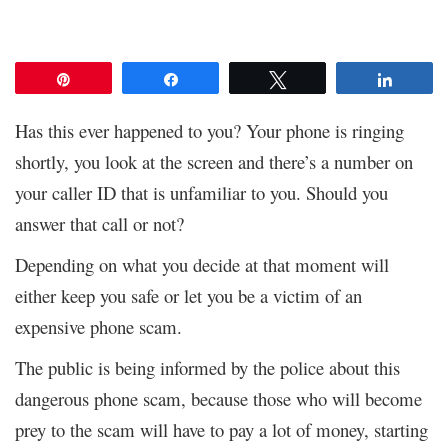
Pin
Share
Tweet
Share
Has this ever happened to you? Your phone is ringing
shortly, you look at the screen and there’s a number on
your caller ID that is unfamiliar to you. Should you
answer that call or not?
Depending on what you decide at that moment will
either keep you safe or let you be a victim of an
expensive phone scam.
The public is being informed by the police about this
dangerous phone scam, because those who will become
prey to the scam will have to pay a lot of money, starting