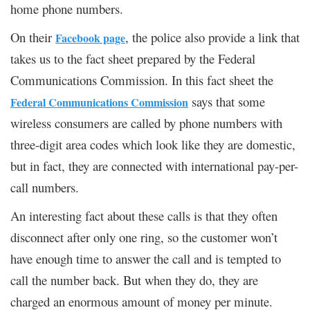
home phone numbers.
On their
, the police also provide a link that
Facebook page
takes us to the fact sheet prepared by the Federal
Communications Commission. In this fact sheet the
says that some
Federal Communications Commission
wireless consumers are called by phone numbers with
three-digit area codes which look like they are domestic,
but in fact, they are connected with international pay-per-
call numbers.
An interesting fact about these calls is that they often
disconnect after only one ring, so the customer won’t
have enough time to answer the call and is tempted to
call the number back. But when they do, they are
charged an enormous amount of money per minute.