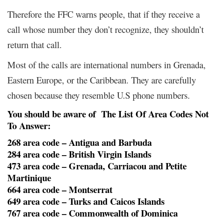
Therefore the FFC warns people, that if they receive a
call whose number they don’t recognize, they shouldn’t
return that call.
Most of the calls are international numbers in Grenada,
Eastern Europe, or the Caribbean. They are carefully
chosen because they resemble U.S phone numbers.
You should be aware of The List Of Area Codes Not
To Answer:
268 area code – Antigua and Barbuda
284 area code – British Virgin Islands
473 area code – Grenada, Carriacou and Petite
Martinique
664 area code – Montserrat
649 area code – Turks and Caicos Islands
767 area code – Commonwealth of Dominica