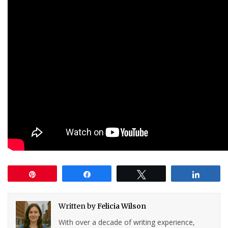
Pin
Share
Tweet
Share
Written by
Felicia Wilson
With over a decade of writing experience,