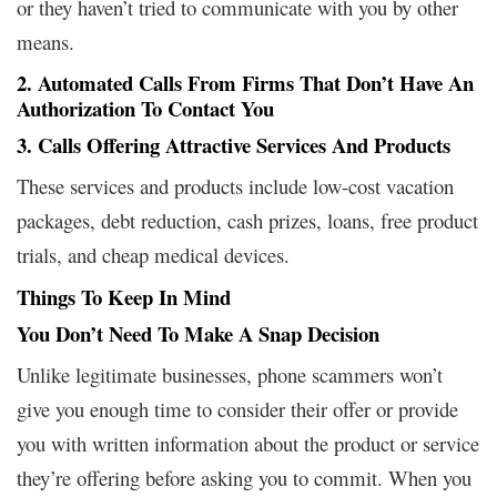
or they haven’t tried to communicate with you by other
means.
2. Automated Calls From Firms That Don’t Have An
Authorization To Contact You
3. Calls Offering Attractive Services And Products
These services and products include low-cost vacation
packages, debt reduction, cash prizes, loans, free product
trials, and cheap medical devices.
Things To Keep In Mind
You Don’t Need To Make A Snap Decision
Unlike legitimate businesses, phone scammers won’t
give you enough time to consider their offer or provide
you with written information about the product or service
they’re offering before asking you to commit. When you