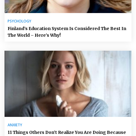
PSYCHOLOGY
Finland’s Education System Is Considered The Best In
The World – Here’s Why!
ANXIETY
11 Things Others Don’t Realize You Are Doing Because