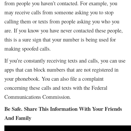
from people you haven’t contacted. For example, you
may receive calls from someone asking you to stop
calling them or texts from people asking you who you
are. If you know you have never contacted these people,
this is a sure sign that your number is being used for
making spoofed calls.
If you’re constantly receiving texts and calls, you can use
apps that can block numbers that are not registered in
your phonebook. You can also file a complaint
concerning these calls and texts with the Federal
Communications Commission.
Be Safe. Share This Information With Your Friends
And Family