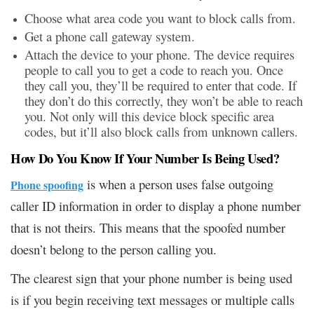
Choose what area code you want to block calls from.
Get a phone call gateway system.
Attach the device to your phone. The device requires
people to call you to get a code to reach you. Once
they call you, they’ll be required to enter that code. If
they don’t do this correctly, they won’t be able to reach
you. Not only will this device block specific area
codes, but it’ll also block calls from unknown callers.
How Do You Know If Your Number Is Being Used?
is when a person uses false outgoing
Phone spoofing
caller ID information in order to display a phone number
that is not theirs. This means that the spoofed number
doesn’t belong to the person calling you.
The clearest sign that your phone number is being used
is if you begin receiving text messages or multiple calls