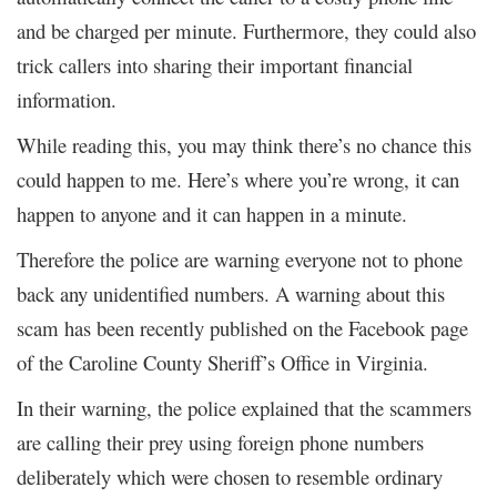
and be charged per minute. Furthermore, they could also
trick callers into sharing their important financial
information.
While reading this, you may think there’s no chance this
could happen to me. Here’s where you’re wrong, it can
happen to anyone and it can happen in a minute.
Therefore the police are warning everyone not to phone
back any unidentified numbers. A warning about this
scam has been recently published on the Facebook page
of the Caroline County Sheriff’s Office in Virginia.
In their warning, the police explained that the scammers
are calling their prey using foreign phone numbers
deliberately which were chosen to resemble ordinary