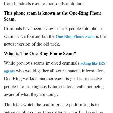
from hundreds even to thousands of dollars.
This phone scam is known as the One-Ring Phone
Scam.
Criminals have been trying to trick people into phone
scams since forever, but the
is the
One-Ring Phone Scam
newest version of the old trick.
What is The One-Ring Phone Scam?
While previous scams involved criminals
acting like IRS
who would gather all your financial information,
agents
One-Ring works in another way. Its goal is to deceive
people into making costly international calls not being
aware of what they are doing.
The trick
which the scammers are performing is to
automatically connect the caller to a costly phone line