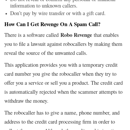
information to unknown callers.
Don’t pay by wire transfer or with a gift card.
How Can I Get Revenge On A Spam Call?
Robo Revenge
There is a software called
that enables
you to file a lawsuit against robocallers by making them
reveal the source of the unwanted calls.
This application provides you with a temporary credit
card number you give the robocaller when they try to
offer you a service or sell you a product. The credit card
is automatically rejected when the scammer attempts to
withdraw the money.
The robocaller has to give a name, phone number, and
address to the credit card processing firm in order to