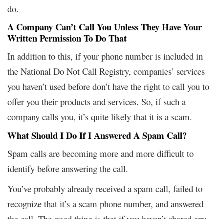
do.
A Company Can’t Call You Unless They Have Your
Written Permission To Do That
In addition to this, if your phone number is included in
the National Do Not Call Registry, companies’ services
you haven’t used before don’t have the right to call you to
offer you their products and services. So, if such a
company calls you, it’s quite likely that it is a scam.
What Should I Do If I Answered A Spam Call?
Spam calls are becoming more and more difficult to
identify before answering the call.
You’ve probably already received a spam call, failed to
recognize that it’s a scam phone number, and answered
the call. The good thing is that if you haven’t shared any