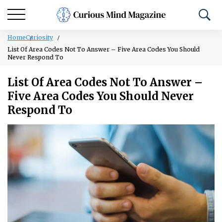
Home
Curiosity
List Of Area Codes Not To Answer – Five Area Codes You Should
Never Respond To
List Of Area Codes Not To Answer –
Five Area Codes You Should Never
Respond To