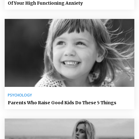
Of Your High Functioning Anxiety
PSYCHOLOGY
Parents Who Raise Good Kids Do These 5 Things