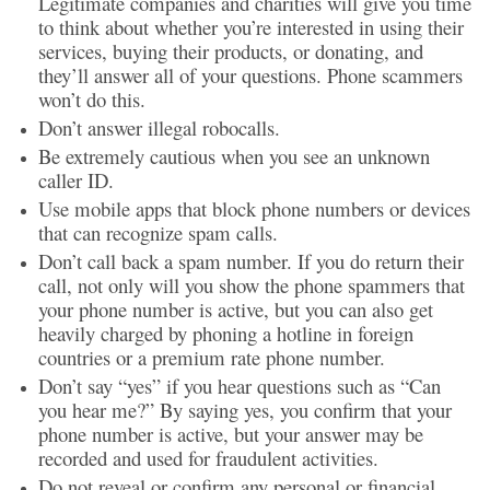
Legitimate companies and charities will give you time
to think about whether you’re interested in using their
services, buying their products, or donating, and
they’ll answer all of your questions. Phone scammers
won’t do this.
Don’t answer illegal robocalls.
Be extremely cautious when you see an unknown
caller ID.
Use mobile apps that block phone numbers or devices
that can recognize spam calls.
Don’t call back a spam number. If you do return their
call, not only will you show the phone spammers that
your phone number is active, but you can also get
heavily charged by phoning a hotline in foreign
countries or a premium rate phone number.
Don’t say “yes” if you hear questions such as “Can
you hear me?” By saying yes, you confirm that your
phone number is active, but your answer may be
recorded and used for fraudulent activities.
Do not reveal or confirm any personal or financial