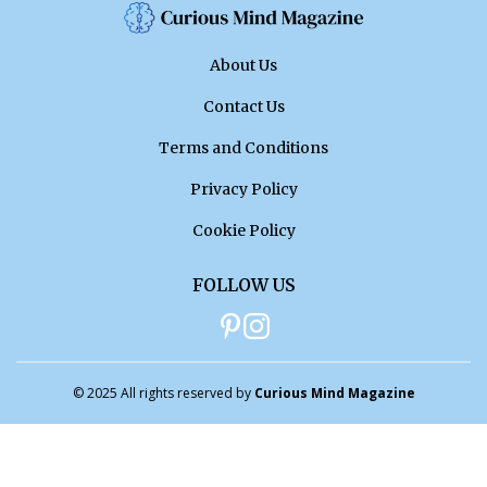
About Us
Contact Us
Terms and Conditions
Privacy Policy
Cookie Policy
FOLLOW US
© 2025 All rights reserved by
Curious Mind Magazine