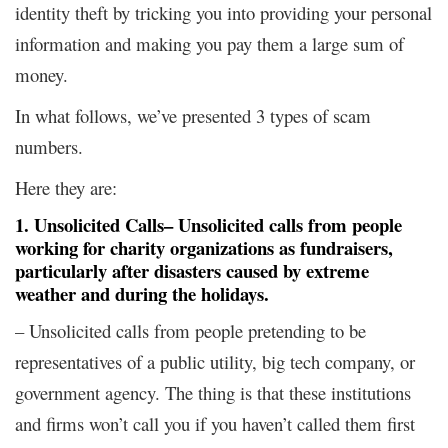
identity theft by tricking you into providing your personal
information and making you pay them a large sum of
money.
In what follows, we’ve presented 3 types of scam
numbers.
Here they are:
1. Unsolicited Calls
– Unsolicited calls from people
working for charity organizations as fundraisers,
particularly after disasters caused by extreme
weather and during the holidays.
– Unsolicited calls from people pretending to be
representatives of a public utility, big tech company, or
government agency. The thing is that these institutions
and firms won’t call you if you haven’t called them first