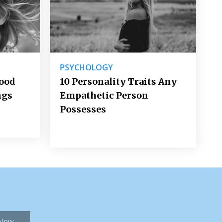
PSYCHOLOGY
Good
10 Personality Traits Any
ngs
Empathetic Person
Possesses
 Now