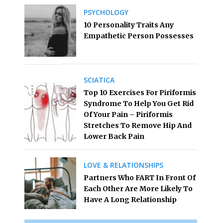
PSYCHOLOGY
10 Personality Traits Any
Empathetic Person Possesses
SCIATICA
Top 10 Exercises For Piriformis
Syndrome To Help You Get Rid
Of Your Pain – Piriformis
Stretches To Remove Hip And
Lower Back Pain
LOVE & RELATIONSHIPS
Partners Who FART In Front Of
Each Other Are More Likely To
Have A Long Relationship