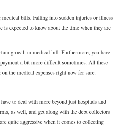
medical bills. Falling into sudden injuries or illness
ne is expected to know about the time when they are
tain growth in medical bill. Furthermore, you have
payment a bit more difficult sometimes. All these
g on the medical expenses right now for sure.
 have to deal with more beyond just hospitals and
rms, as well, and get along with the debt collectors
are quite aggressive when it comes to collecting