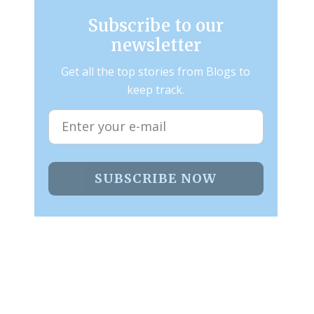
Subscribe to our
newsletter
Get all the top stories from Blogs to
keep track.
SUBSCRIBE NOW