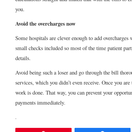
you.
Avoid the overcharges now
Some hospitals are clever enough to add overcharges w
small checks included so most of the time patient party 
details.
Avoid being such a loser and go through the bill thoro
services, which you didn’t even receive. Once you are 
work is done. That way, you can prevent your opportuni
payments immediately.
.