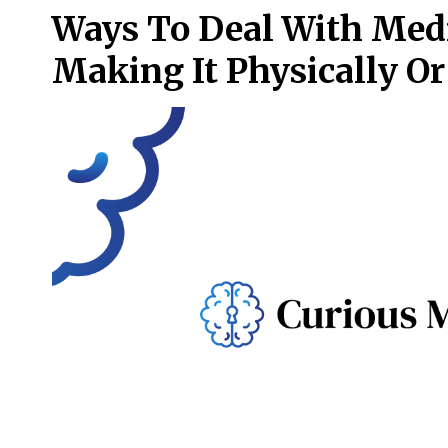
Ways To Deal With Med
Making It Physically O