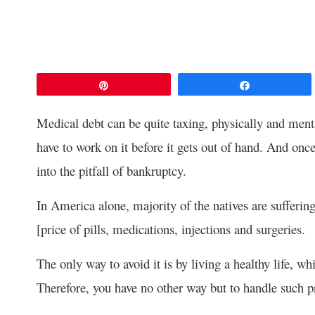
Pin
Share
Medical debt can be quite taxing, physically and men
have to work on it before it gets out of hand. And once 
into the pitfall of bankruptcy.
In America alone, majority of the natives are sufferi
[price of pills, medications, injections and surgeries.
The only way to avoid it is by living a healthy life, wh
Therefore, you have no other way but to handle such pr