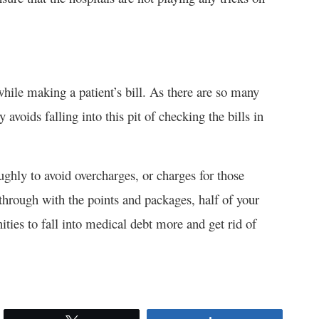
hile making a patient’s bill. As there are so many
avoids falling into this pit of checking the bills in
ughly to avoid overcharges, or charges for those
through with the points and packages, half of your
ties to fall into medical debt more and get rid of