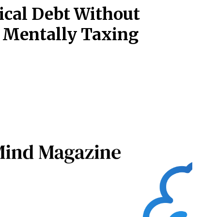
ical Debt Without
r Mentally Taxing