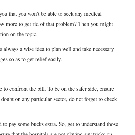
you that you won’t be able to seek any medical
ow more to get rid of that problem? Then you might
ion on the topic.
s always a wise idea to plan well and take necessary
ges so as to get relief easily.
e to confront the bill. To be on the safer side, ensure
y doubt on any particular sector, do not forget to check
d to pay some bucks extra. So, get to understand those
nsure that the hospitals are not playing any tricks on