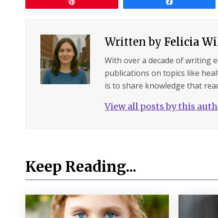
Pin
Share
Written by
Felicia W
With over a decade of writing 
publications on topics like hea
is to share knowledge that read
View all posts by this aut
Keep Reading...