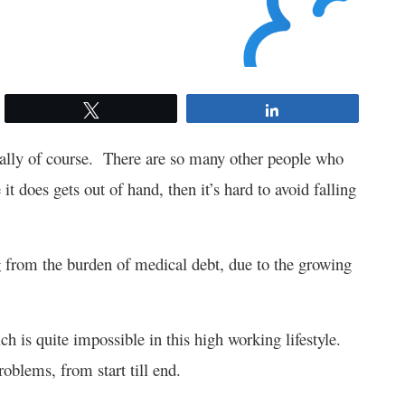
Tweet
Share
tally of course. There are so many other people who
it does gets out of hand, then it’s hard to avoid falling
ng from the burden of medical debt, due to the growing
ich is quite impossible in this high working lifestyle.
oblems, from start till end.