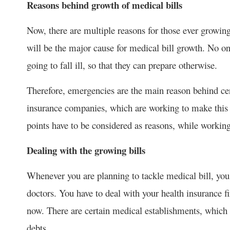
Reasons behind growth of medical bills
Now, there are multiple reasons for those ever growing 
will be the major cause for medical bill growth. No o
going to fall ill, so that they can prepare otherwise.
Therefore, emergencies are the main reason behind cer
insurance companies, which are working to make this 
points have to be considered as reasons, while workin
Dealing with the growing bills
Whenever you are planning to tackle medical bill, you
doctors. You have to deal with your health insurance fi
now. There are certain medical establishments, which 
debts.