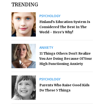
TRENDING
PSYCHOLOGY
Finland’s Education System Is
Considered The Best In The
World – Here’s Why!
ANXIETY
11 Things Others Don’t Realize
You Are Doing Because Of Your
High Functioning Anxiety
PSYCHOLOGY
Parents Who Raise Good Kids
Do These 5 Things