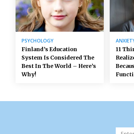
PSYCHOLOGY
ANXIET
Finland’s Education
11 Thi
System Is Considered The
Realiz
Best In The World – Here’s
Becaus
Why!
Funct