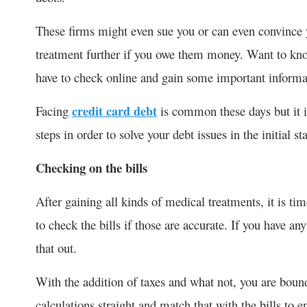
These firms might even sue you or can even convince 
treatment further if you owe them money. Want to kn
have to check online and gain some important informat
Facing
credit card debt
is common these days but it i
steps in order to solve your debt issues in the initial sta
Checking on the bills
After gaining all kinds of medical treatments, it is tim
to check the bills if those are accurate. If you have an
that out.
With the addition of taxes and what not, you are boun
calculations straight and match that with the bills to e