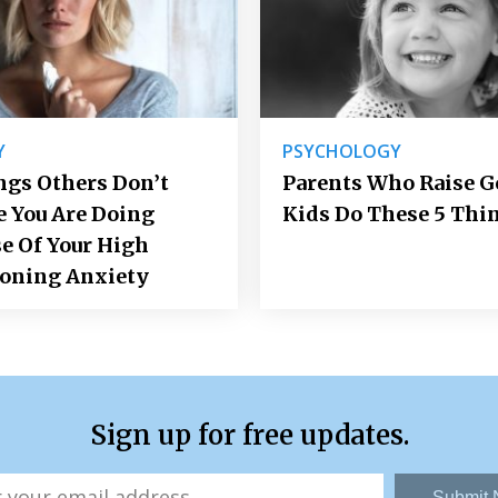
Y
PSYCHOLOGY
ngs Others Don’t
Parents Who Raise 
e You Are Doing
Kids Do These 5 Thi
e Of Your High
ioning Anxiety
Sign up for free updates.
Submit