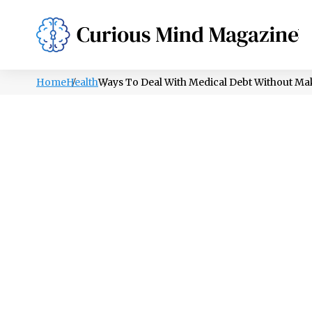
PSYCHOLOGY
LIFESTYLE
HEALTH
Home
Health
Ways To Deal With Medical Debt Without Mak