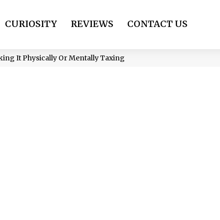
CURIOSITY
REVIEWS
CONTACT US
ing It Physically Or Mentally Taxing