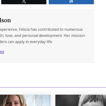
Tweet
Share
ilson
experience, Felicia has contributed to numerous
lth, love, and personal development. Her mission
ers can apply in everyday life.
hor