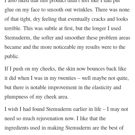
glue on my face to smooth out wrinkles. There was none
of that tight, dry feeling that eventually cracks and looks
terrible. This was subtle at first, but the longer I used
Stemuderm, the softer and smoother these problem areas
became and the more noticeable my results were to the
public.
If I push on my cheeks, the skin now bounces back like
it did when I was in my twenties – well maybe not quite,
but there is notable improvement in the elasticity and
plumpness of my cheek area.
I wish I had found Stemuderm earlier in life – I may not
need so much rejuvenation now. I like that the
ingredients used in making Stemuderm are the best of