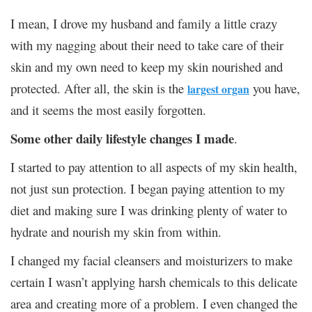
I mean, I drove my husband and family a little crazy
with my nagging about their need to take care of their
skin and my own need to keep my skin nourished and
protected. After all, the skin is the
you have,
largest organ
and it seems the most easily forgotten.
Some other daily lifestyle changes I made
.
I started to pay attention to all aspects of my skin health,
not just sun protection. I began paying attention to my
diet and making sure I was drinking plenty of water to
hydrate and nourish my skin from within.
I changed my facial cleansers and moisturizers to make
certain I wasn’t applying harsh chemicals to this delicate
area and creating more of a problem. I even changed the