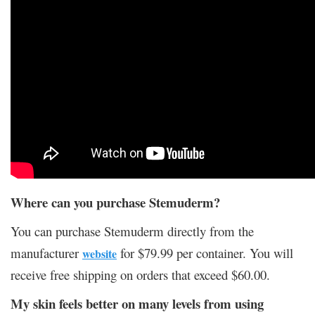
Where can you purchase Stemuderm?
You can purchase Stemuderm directly from the
manufacturer
for $79.99 per container. You will
website
receive free shipping on orders that exceed $60.00.
My skin feels better on many levels from using