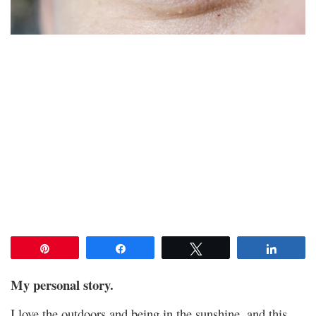
Pin
Share
Tweet
Share
My personal story.
I love the outdoors and being in the sunshine, and this