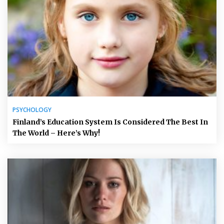
PSYCHOLOGY
Finland’s Education System Is Considered The Best In
The World – Here’s Why!