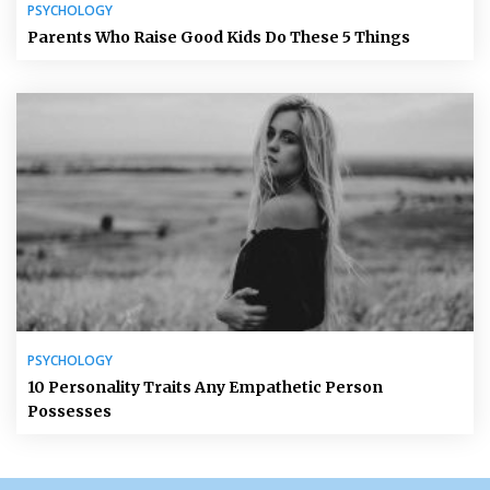
PSYCHOLOGY
Parents Who Raise Good Kids Do These 5 Things
PSYCHOLOGY
10 Personality Traits Any Empathetic Person
Possesses