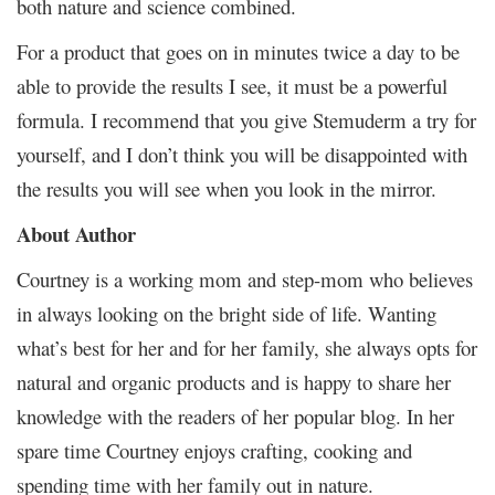
both nature and science combined.
For a product that goes on in minutes twice a day to be
able to provide the results I see, it must be a powerful
formula. I recommend that you give Stemuderm a try for
yourself, and I don’t think you will be disappointed with
the results you will see when you look in the mirror.
About Author
Courtney is a working mom and step-mom who believes
in always looking on the bright side of life. Wanting
what’s best for her and for her family, she always opts for
natural and organic products and is happy to share her
knowledge with the readers of her popular blog. In her
spare time Courtney enjoys crafting, cooking and
spending time with her family out in nature.