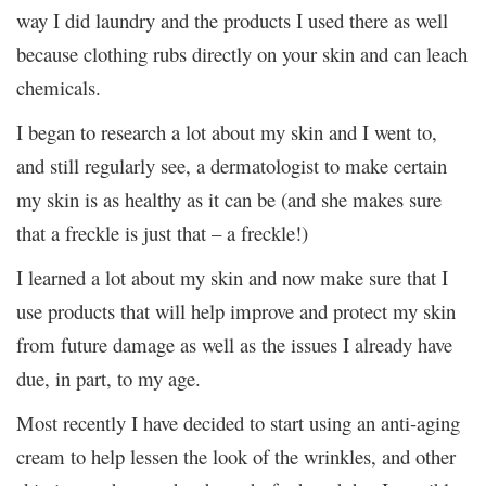
way I did laundry and the products I used there as well
because clothing rubs directly on your skin and can leach
chemicals.
I began to research a lot about my skin and I went to,
and still regularly see, a dermatologist to make certain
my skin is as healthy as it can be (and she makes sure
that a freckle is just that – a freckle!)
I learned a lot about my skin and now make sure that I
use products that will help improve and protect my skin
from future damage as well as the issues I already have
due, in part, to my age.
Most recently I have decided to start using an anti-aging
cream to help lessen the look of the wrinkles, and other