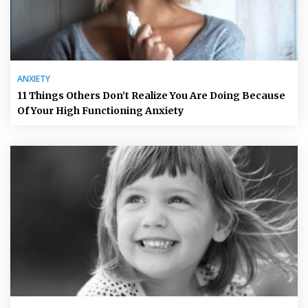
ANXIETY
11 Things Others Don’t Realize You Are Doing Because
Of Your High Functioning Anxiety