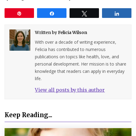
Pin
Share
Tweet
Share
Written by
Felicia Wilson
With over a decade of writing experience,
Felicia has contributed to numerous
publications on topics like health, love, and
personal development. Her mission is to share
knowledge that readers can apply in everyday
life.
View all posts by this author
Keep Reading...