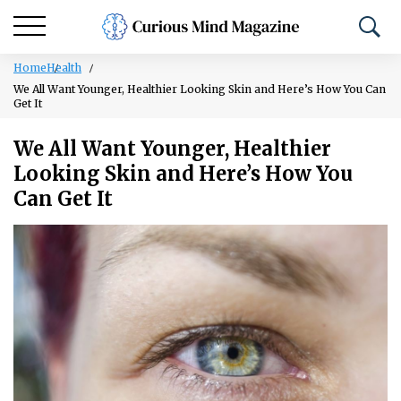
Home
Health
We All Want Younger, Healthier Looking Skin and Here’s How You Can
Get It
We All Want Younger, Healthier
Looking Skin and Here’s How You
Can Get It