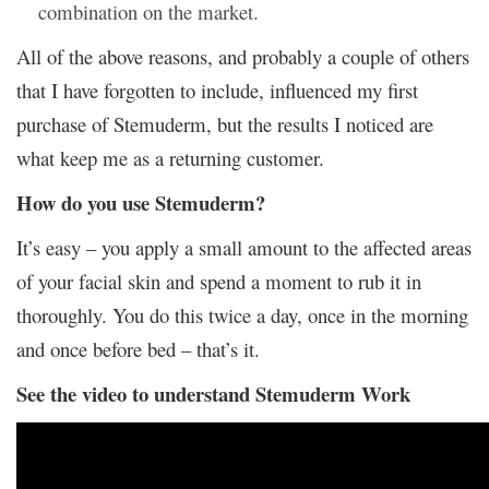
combination on the market.
All of the above reasons, and probably a couple of others
that I have forgotten to include, influenced my first
purchase of Stemuderm, but the results I noticed are
what keep me as a returning customer.
How do you use Stemuderm?
It’s easy – you apply a small amount to the affected areas
of your facial skin and spend a moment to rub it in
thoroughly. You do this twice a day, once in the morning
and once before bed – that’s it.
See the video to understand Stemuderm Work