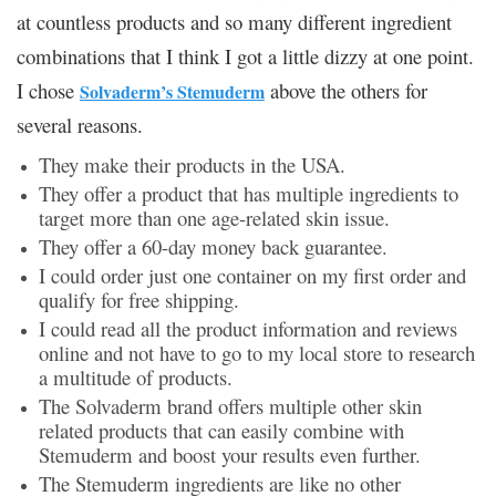
at countless products and so many different ingredient
combinations that I think I got a little dizzy at one point.
I chose
above the others for
Solvaderm’s Stemuderm
several reasons.
They make their products in the USA.
They offer a product that has multiple ingredients to
target more than one age-related skin issue.
They offer a 60-day money back guarantee.
I could order just one container on my first order and
qualify for free shipping.
I could read all the product information and reviews
online and not have to go to my local store to research
a multitude of products.
The Solvaderm brand offers multiple other skin
related products that can easily combine with
Stemuderm and boost your results even further.
The Stemuderm ingredients are like no other