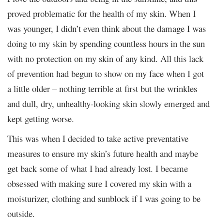
proved problematic for the health of my skin. When I
was younger, I didn’t even think about the damage I was
doing to my skin by spending countless hours in the sun
with no protection on my skin of any kind. All this lack
of prevention had begun to show on my face when I got
a little older – nothing terrible at first but the wrinkles
and dull, dry, unhealthy-looking skin slowly emerged and
kept getting worse.
This was when I decided to take active preventative
measures to ensure my skin’s future health and maybe
get back some of what I had already lost. I became
obsessed with making sure I covered my skin with a
moisturizer, clothing and sunblock if I was going to be
outside.