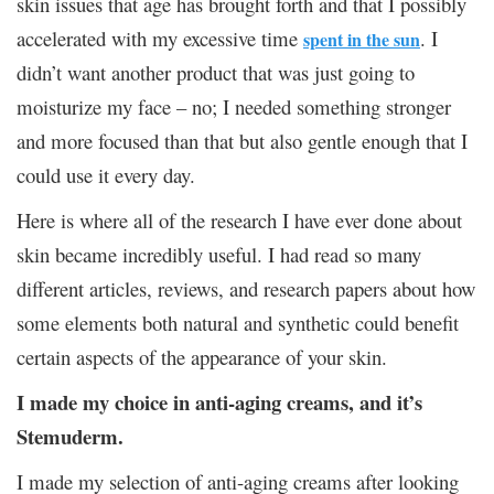
skin issues that age has brought forth and that I possibly
accelerated with my excessive time
. I
spent in the sun
didn’t want another product that was just going to
moisturize my face – no; I needed something stronger
and more focused than that but also gentle enough that I
could use it every day.
Here is where all of the research I have ever done about
skin became incredibly useful. I had read so many
different articles, reviews, and research papers about how
some elements both natural and synthetic could benefit
certain aspects of the appearance of your skin.
I made my choice in anti-aging creams, and it’s
Stemuderm.
I made my selection of anti-aging creams after looking