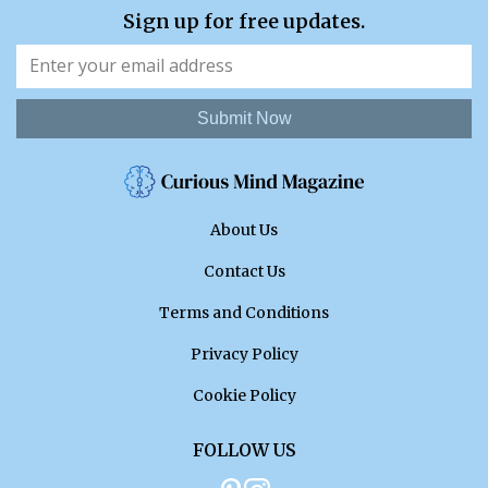
Sign up for free updates.
Submit Now
About Us
Contact Us
Terms and Conditions
Privacy Policy
Cookie Policy
FOLLOW US