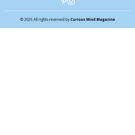
© 2025 All rights reserved by
Curious Mind Magazine