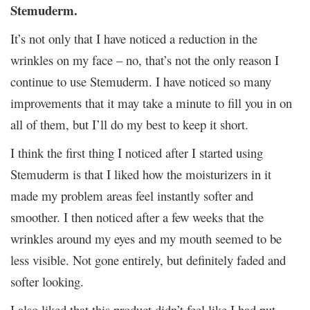
Stemuderm.
It’s not only that I have noticed a reduction in the
wrinkles on my face – no, that’s not the only reason I
continue to use Stemuderm. I have noticed so many
improvements that it may take a minute to fill you in on
all of them, but I’ll do my best to keep it short.
I think the first thing I noticed after I started using
Stemuderm is that I liked how the moisturizers in it
made my problem areas feel instantly softer and
smoother. I then noticed after a few weeks that the
wrinkles around my eyes and my mouth seemed to be
less visible. Not gone entirely, but definitely faded and
softer looking.
I also liked that this product didn’t feel like I had put