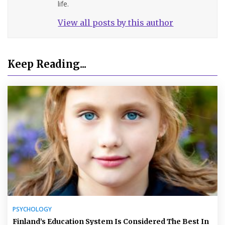
life.
View all posts by this author
Keep Reading...
PSYCHOLOGY
Finland’s Education System Is Considered The Best In