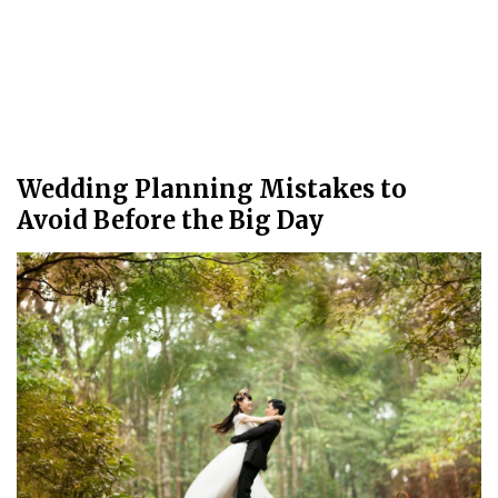
Wedding Planning Mistakes to
Avoid Before the Big Day