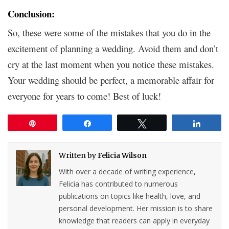
Conclusion:
So, these were some of the mistakes that you do in the
excitement of planning a wedding. Avoid them and don’t
cry at the last moment when you notice these mistakes.
Your wedding should be perfect, a memorable affair for
everyone for years to come! Best of luck!
Pin
Share
Tweet
Share
Written by
Felicia Wilson
With over a decade of writing experience,
Felicia has contributed to numerous
publications on topics like health, love, and
personal development. Her mission is to share
knowledge that readers can apply in everyday