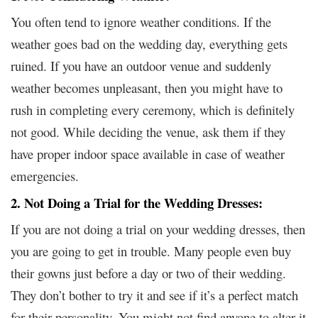
You often tend to ignore weather conditions. If the
weather goes bad on the wedding day, everything gets
ruined. If you have an outdoor venue and suddenly
weather becomes unpleasant, then you might have to
rush in completing every ceremony, which is definitely
not good. While deciding the venue, ask them if they
have proper indoor space available in case of weather
emergencies.
2. Not Doing a Trial for the Wedding Dresses:
If you are not doing a trial on your wedding dresses, then
you are going to get in trouble. Many people even buy
their gowns just before a day or two of their wedding.
They don’t bother to try it and see if it’s a perfect match
for their personality. You might not find anyone to alter it