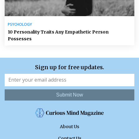
PSYCHOLOGY
10 Personality Traits Any Empathetic Person
Possesses
Sign up for free updates.
Submit Now
About Us
Contact Us