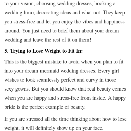
to your vision, choosing wedding dresses, booking a
wedding limo, decorating ideas and what not. They keep
you stress-free and let you enjoy the vibes and happiness
around. You just need to brief them about your dream
wedding and leave the rest of it on them!
5. Trying to Lose Weight to Fit In:
This is the biggest mistake to avoid when you plan to fit
into your dream mermaid wedding dresses. Every girl
wishes to look seamlessly perfect and curvy in those
sexy gowns. But you should know that real beauty comes
when you are happy and stress-free from inside. A happy
bride is the perfect example of beauty.
If you are stressed all the time thinking about how to lose
weight, it will definitely show up on your face.