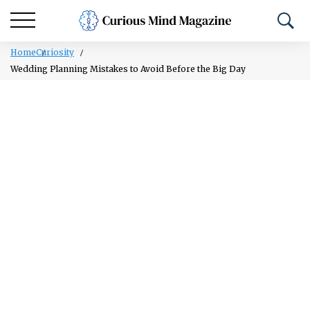
Home
Curiosity
Wedding Planning Mistakes to Avoid Before the Big Day