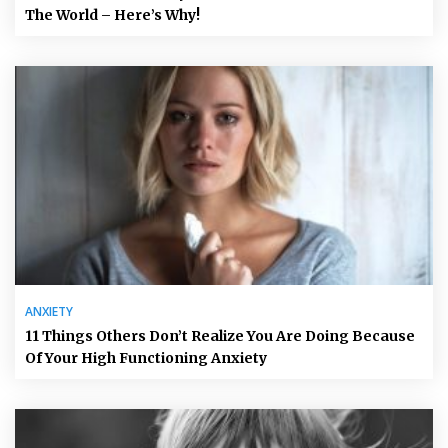
The World – Here’s Why!
ANXIETY
11 Things Others Don’t Realize You Are Doing Because
Of Your High Functioning Anxiety