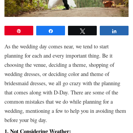
Pin
Share
Tweet
Share
As the wedding day comes near, we tend to start
planning for each and every important thing. Be it
choosing the venue, deciding a theme, shopping of
wedding dresses
, or deciding color and theme of
bridesmaid dresses, we all go crazy with the planning
that comes along with D-Day. There are some of the
common mistakes that we do while planning for a
wedding, mentioning a few to help you in avoiding them
before your big day.
1. Not Considering Weather: