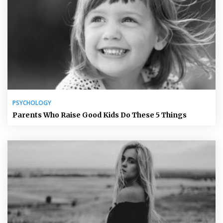
PSYCHOLOGY
Parents Who Raise Good Kids Do These 5 Things