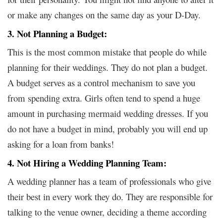
or make any changes on the same day as your D-Day.
3. Not Planning a Budget:
This is the most common mistake that people do while
planning for their weddings. They do not plan a budget.
A budget serves as a control mechanism to save you
from spending extra. Girls often tend to spend a huge
amount in purchasing
mermaid wedding dresses
. If you
do not
have a budget in mind, probably you will end up
asking for a loan from banks!
4. Not Hiring a Wedding Planning Team:
A wedding planner has a team of professionals who give
their best in every work they do. They are responsible for
talking to the venue owner, deciding a theme according