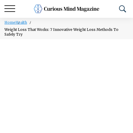
Home
Health
Weight Loss That Works: 7 Innovative Weight Loss Methods To
Safely Try