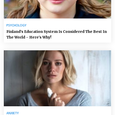
PSYCHOLOGY
Finland’s Education System Is Considered The Best In
The World – Here’s Why!
ANXIETY