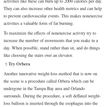
activities like these can burn up to 2000 calories per day.
They can also increase other health metrics and can help
to prevent cardiovascular events. This makes nonexercise
activities a valuable form of fat burning.
To maximize the effects of nonexercise activity try to
increase the number of movements that you make in a
day. When possible, stand rather than sit, and do things
like choosing the stairs over an elevator.
Try Orbera
Another innovative weight-loss method that is now on
the scene is a procedure called Orbera which can be
undergone in the Tampa Bay area and Orlando
surrounds. During the procedure, a soft deflated weight-
loss balloon is inserted through the esophagus into the