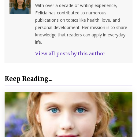
With over a decade of writing experience,
Felicia has contributed to numerous
publications on topics like health, love, and
personal development. Her mission is to share
knowledge that readers can apply in everyday
life.
View all posts by this author
Keep Reading...