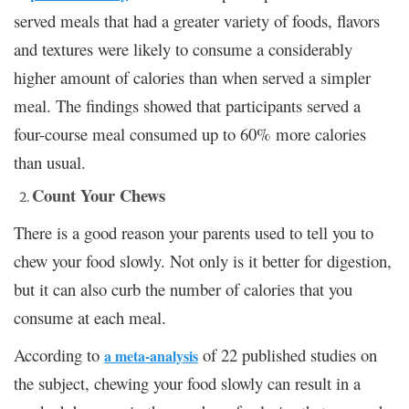
served meals that had a greater variety of foods, flavors
and textures were likely to consume a considerably
higher amount of calories than when served a simpler
meal. The findings showed that participants served a
four-course meal consumed up to 60% more calories
than usual.
Count Your Chews
There is a good reason your parents used to tell you to
chew your food slowly. Not only is it better for digestion,
but it can also curb the number of calories that you
consume at each meal.
According to
of 22 published studies on
a meta-analysis
the subject, chewing your food slowly can result in a