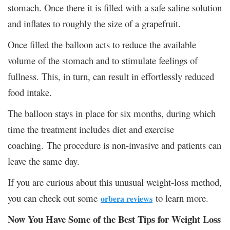
stomach. Once there it is filled with a safe saline solution
and inflates to roughly the size of a grapefruit.
Once filled the balloon acts to reduce the available
volume of the stomach and to stimulate feelings of
fullness. This, in turn, can result in effortlessly reduced
food intake.
The balloon stays in place for six months, during which
time the treatment includes diet and exercise
coaching. The procedure is non-invasive and patients can
leave the same day.
If you are curious about this unusual weight-loss method,
you can check out some
to learn more.
orbera reviews
Now You Have Some of the Best Tips for Weight Loss