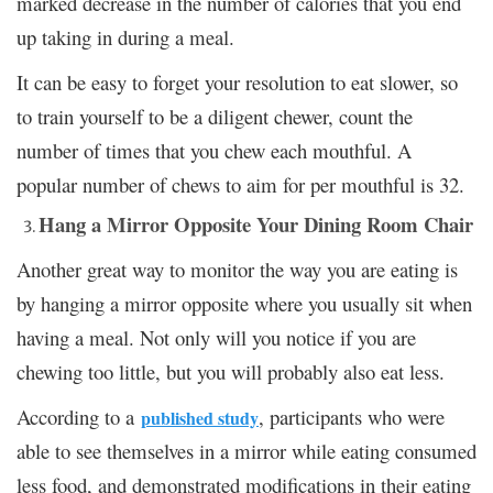
marked decrease in the number of calories that you end
up taking in during a meal.
It can be easy to forget your resolution to eat slower, so
to train yourself to be a diligent chewer, count the
number of times that you chew each mouthful. A
popular number of chews to aim for per mouthful is 32.
Hang a Mirror Opposite Your Dining Room Chair
Another great way to monitor the way you are eating is
by hanging a mirror opposite where you usually sit when
having a meal. Not only will you notice if you are
chewing too little, but you will probably also eat less.
According to a
, participants who were
published study
able to see themselves in a mirror while eating consumed
less food, and demonstrated modifications in their eating