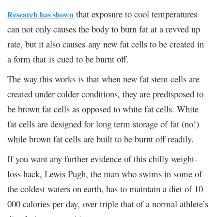
that exposure to cool temperatures
Research has shown
can not only causes the body to burn fat at a revved up
rate, but it also causes any new fat cells to be created in
a form that is cued to be burnt off.
The way this works is that when new fat stem cells are
created under colder conditions, they are predisposed to
be brown fat cells as opposed to white fat cells. White
fat cells are designed for long term storage of fat (no!)
while brown fat cells are built to be burnt off readily.
If you want any further evidence of this chilly weight-
loss hack, Lewis Pugh, the man who swims in some of
the coldest waters on earth, has to maintain a diet of 10
000 calories per day, over triple that of a normal athlete’s