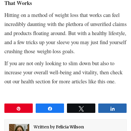
That Works
Hitting on a method of weight loss that works can feel
incredibly daunting with the plethora of unverified claims
and products floating around. But with a healthy lifestyle,
and a few tricks up your sleeve you may just find yourself
crushing those weight-loss goals.
If you are not only looking to slim down but also to
increase your overall well-being and vitality, then check
out our health section for more articles like this one.
Pin
Share
Tweet
Share
Written by
Felicia Wilson