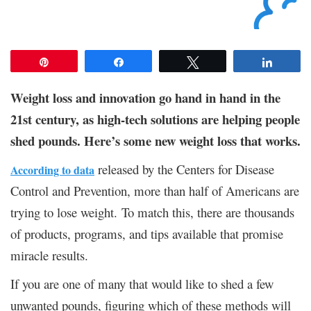
Pin
Share
Tweet
Share
Weight loss and innovation go hand in hand in the
21st century, as high-tech solutions are helping people
shed pounds. Here’s some new weight loss that works.
released by the Centers for Disease
According to data
Control and Prevention, more than half of Americans are
trying to lose weight. To match this, there are thousands
of products, programs, and tips available that promise
miracle results.
If you are one of many that would like to shed a few
unwanted pounds, figuring which of these methods will