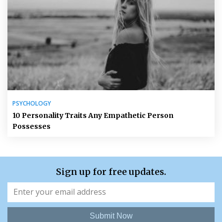
PSYCHOLOGY
10 Personality Traits Any Empathetic Person
Possesses
Sign up for free updates.
Submit Now