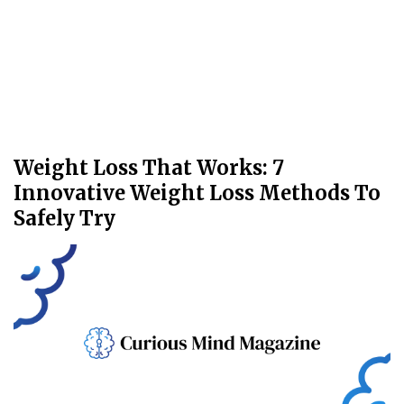
Weight Loss That Works: 7
Innovative Weight Loss Methods To
Safely Try