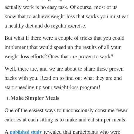
actually work is no easy task. Of course, most of us
know that to achieve weight loss that works you must eat
a healthy diet and do regular exercise.
But what if there were a couple of tricks that you could
implement that would speed up the results of all your
weight-loss efforts? Ones that are proven to work?
Well, there are, and we are about to share these proven
hacks with you. Read on to find out what they are and
start speeding up your weight-loss program!
Make Simpler Meals
One of the easiest ways to unconsciously consume fewer
calories at each sitting is to make and eat simper meals.
A
revealed that participants who were
published study