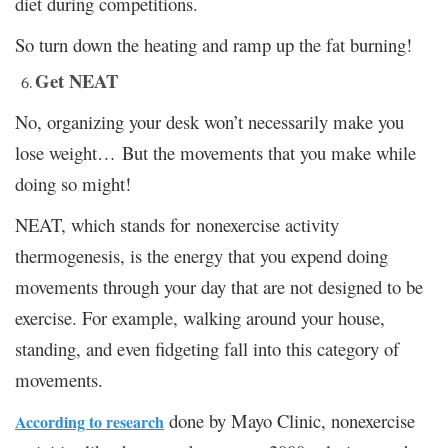
diet during competitions.
So turn down the heating and ramp up the fat burning!
Get NEAT
No, organizing your desk won’t necessarily make you
lose weight… But the movements that you make while
doing so might!
NEAT, which stands for nonexercise activity
thermogenesis, is the energy that you expend doing
movements through your day that are not designed to be
exercise. For example, walking around your house,
standing, and even fidgeting fall into this category of
movements.
done by Mayo Clinic, nonexercise
According to research