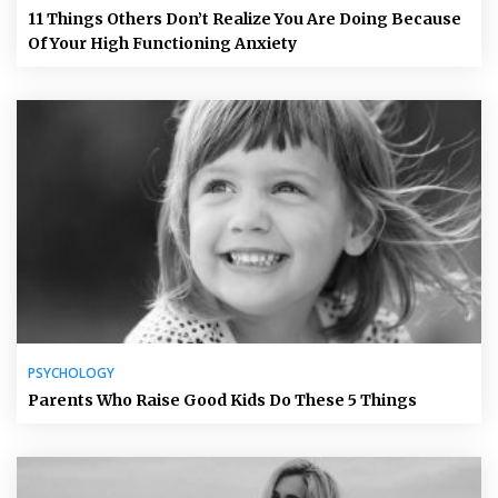
11 Things Others Don’t Realize You Are Doing Because
Of Your High Functioning Anxiety
PSYCHOLOGY
Parents Who Raise Good Kids Do These 5 Things