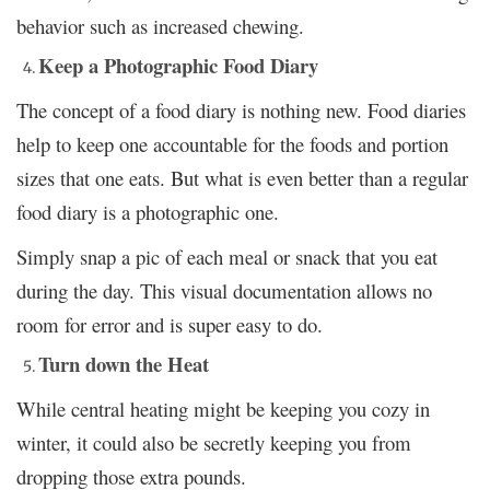
behavior such as increased chewing.
Keep a Photographic Food Diary
The concept of a food diary is nothing new. Food diaries
help to keep one accountable for the foods and portion
sizes that one eats. But what is even better than a regular
food diary is a photographic one.
Simply snap a pic of each meal or snack that you eat
during the day. This visual documentation allows no
room for error and is super easy to do.
Turn down the Heat
While central heating might be keeping you cozy in
winter, it could also be secretly keeping you from
dropping those extra pounds.