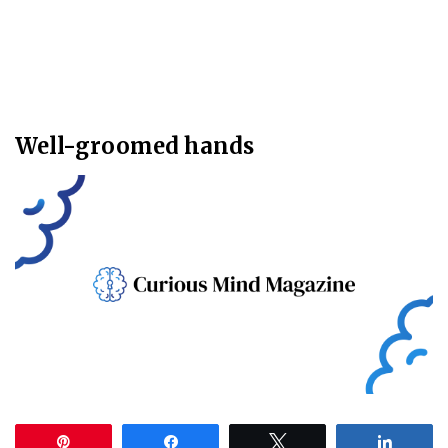
Well-groomed hands
Pin
Share
Tweet
Share