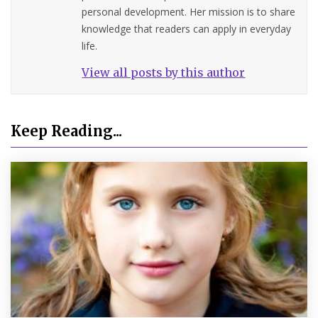
personal development. Her mission is to share
knowledge that readers can apply in everyday
life.
View all posts by this author
Keep Reading...