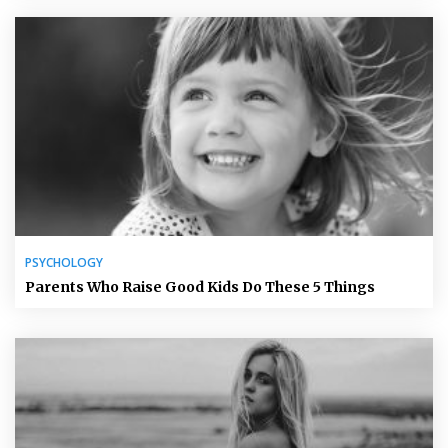
PSYCHOLOGY
Parents Who Raise Good Kids Do These 5 Things