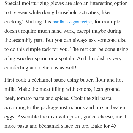
Special moisturizing gloves are also an interesting option
to try even while doing household activities, like
cooking! Making this
, for example,
barilla lasagna recipe
doesn’t require much hand work, except maybe during
the assembly part. But you can always ask someone else
to do this simple task for you. The rest can be done using
a big wooden spoon or a spatula. And this dish is very
comforting and delicious as well!
First cook a béchamel sauce using butter, flour and hot
milk. Make the meat filling with onions, lean ground
beef, tomato paste and spices. Cook the ziti pasta
according to the package instructions and mix in beaten
eggs. Assemble the dish with pasta, grated cheese, meat,
more pasta and béchamel sauce on top. Bake for 45