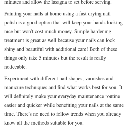
minutes and allow the lasagna to set before serving.
Painting your nails at home using a fast drying nail
polish is a good option that will keep your hands looking
nice but won’t cost much money. Simple hardening
treatment is great as well because your nails can look
shiny and beautiful with additional care! Both of these
things only take 5 minutes but the result is really
noticeable.
Experiment with different nail shapes, varnishes and
manicure techniques and find what works best for you. It
will definitely make your everyday maintenance routine
easier and quicker while benefiting your nails at the same
time. There’s no need to follow trends when you already
know all the methods suitable for you.