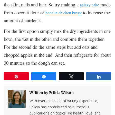
the skin, nails and hair. So try making a
made
galaxy cake
from coconut flour or
to increase the
bone in chicken breast
amount of nutrients.
For the first option simply mix the dry ingredients in one
bowl, the wet in the other and combine them together.
For the second do the same steps but add oats and
chopped apples in the end. And then refrigerate for about
30 minutes so the dough can set.
Pin
Share
Tweet
Share
Written by
Felicia Wilson
With over a decade of writing experience,
Felicia has contributed to numerous
publications on topics like health, love, and