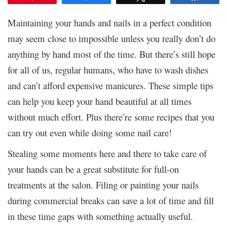
Maintaining your hands and nails in a perfect condition
may seem close to impossible unless you really don’t do
anything by hand most of the time. But there’s still hope
for all of us, regular humans, who have to wash dishes
and can’t afford expensive manicures. These simple tips
can help you keep your hand beautiful at all times
without much effort. Plus there’re some recipes that you
can try out even while doing some nail care!
Stealing some moments here and there to take care of
your hands can be a great substitute for full-on
treatments at the salon. Filing or painting your nails
during commercial breaks can save a lot of time and fill
in these time gaps with something actually useful.