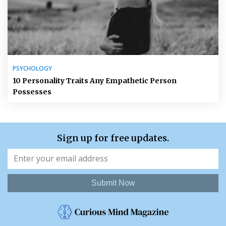
PSYCHOLOGY
10 Personality Traits Any Empathetic Person
Possesses
Sign up for free updates.
Submit Now