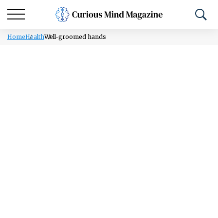
Home
Health
Well-groomed hands