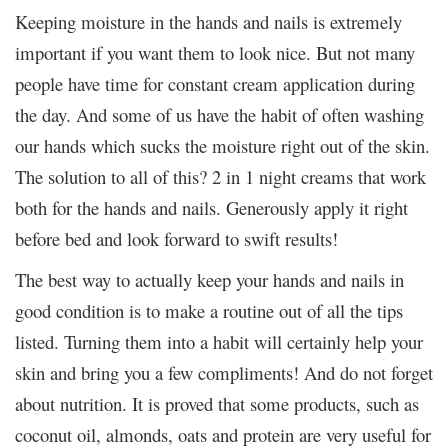
Keeping moisture in the hands and nails is extremely
important if you want them to look nice. But not many
people have time for constant cream application during
the day. And some of us have the habit of often washing
our hands which sucks the moisture right out of the skin.
The solution to all of this? 2 in 1 night creams that work
both for the hands and nails. Generously apply it right
before bed and look forward to swift results!
The best way to actually keep your hands and nails in
good condition is to make a routine out of all the tips
listed. Turning them into a habit will certainly help your
skin and bring you a few compliments! And do not forget
about nutrition. It is proved that some products, such as
coconut oil, almonds, oats and protein are very useful for