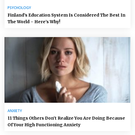
PSYCHOLOGY
Finland’s Education System Is Considered The Best In
The World – Here’s Why!
ANXIETY
11 Things Others Don’t Realize You Are Doing Because
Of Your High Functioning Anxiety