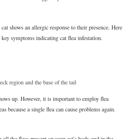
ur cat shows an allergic response to their presence. Here
 key symptoms indicating cat flea infestation.
eck region and the base of the tail
ows up. However, it is important to employ flea
as because a single flea can cause problems again.
g all the fleas present on your cat’s body and in the