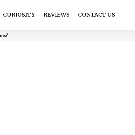
CURIOSITY
REVIEWS
CONTACT US
ans?