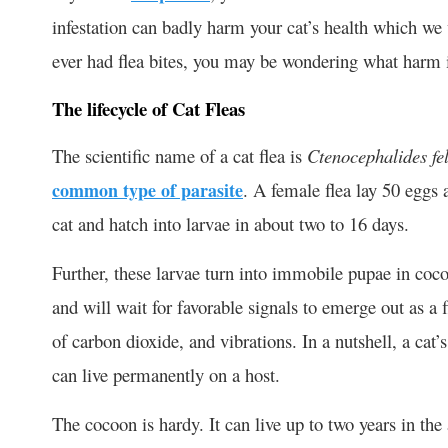
infestation can badly harm your cat’s health which we w
ever had flea bites, you may be wondering what harm it
The lifecycle of Cat Fleas
The scientific name of a cat flea is
Ctenocephalides fel
common type of parasite
. A female flea lay 50 eggs 
cat and hatch into larvae in about two to 16 days.
Further, these larvae turn into immobile pupae in coco
and will wait for favorable signals to emerge out as a 
of carbon dioxide, and vibrations. In a nutshell, a cat’
can live permanently on a host.
The cocoon is hardy. It can live up to two years in th