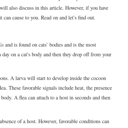
ill also discuss in this article. However, if you have
 can cause to you. Read on and let’s find out.
is
and is found on cats’ bodies and is the most
a day on a cat’s body and then they drop off from your
ons. A larva will start to develop inside the cocoon
flea. These favorable signals include heat, the presence
s body. A flea can attach to a host in seconds and then
e absence of a host. However, favorable conditions can