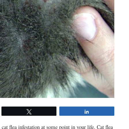
Tweet
Share
cat flea infestation at some point in your life. Cat flea