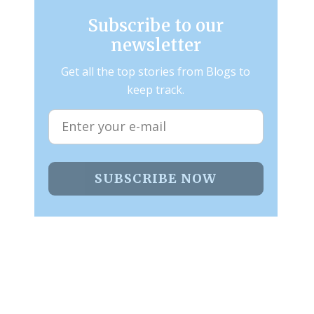
Subscribe to our
newsletter
Get all the top stories from Blogs to
keep track.
SUBSCRIBE NOW