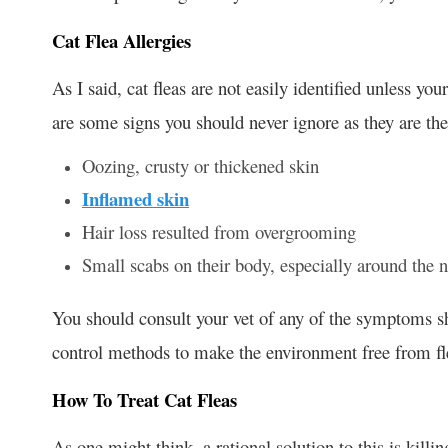
Cat Flea Allergies
As I said, cat fleas are not easily identified unless yo
are some signs you should never ignore as they are the
Oozing, crusty or thickened skin
Inflamed skin
Hair loss resulted from overgrooming
Small scabs on their body, especially around the n
You should consult your vet of any of the symptoms sh
control methods to make the environment free from fle
How To Treat Cat Fleas
As one might think, a rational solution to this is killin