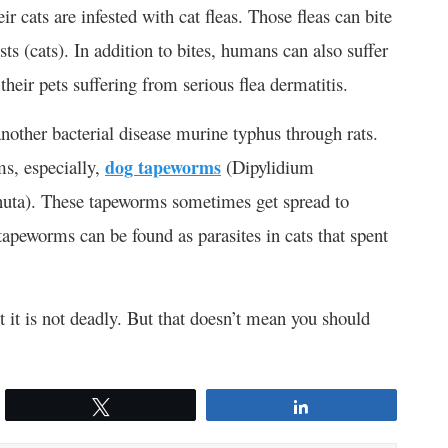
 cats are infested with cat fleas. Those fleas can bite
s (cats). In addition to bites, humans can also suffer
their pets suffering from serious flea dermatitis.
nother bacterial disease murine typhus through rats.
ms, especially,
dog tapeworms
(Dipylidium
uta). These tapeworms sometimes get spread to
apeworms can be found as parasites in cats that spent
 it is not deadly. But that doesn’t mean you should
Tweet
Share