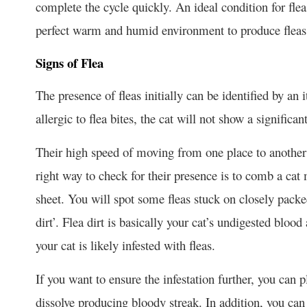
complete the cycle quickly. An ideal condition for flea
perfect warm and humid environment to produce fleas 
Signs of Flea
The presence of fleas initially can be identified by an i
allergic to flea bites, the cat will not show a significan
Their high speed of moving from one place to another
right way to check for their presence is to comb a cat
sheet. You will spot some fleas stuck on closely packe
dirt’. Flea dirt is basically your cat’s undigested blood
your cat is likely infested with fleas.
If you want to ensure the infestation further, you can 
dissolve producing bloody streak. In addition, you can f