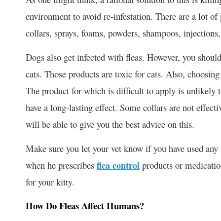
environment to avoid re-infestation. There are a lot of 
collars, sprays, foams, powders, shampoos, injections,
Dogs also get infected with fleas. However, you should
cats. Those products are toxic for cats. Also, choosing
The product for which is difficult to apply is unlikel
have a long-lasting effect. Some collars are not effect
will be able to give you the best advice on this.
Make sure you let your vet know if you have used any 
when he prescribes
flea control
products or medicatio
for your kitty.
How Do Fleas Affect Humans?