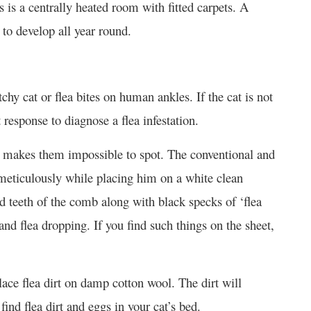
s is a centrally heated room with fitted carpets. A
to develop all year round.
tchy cat or flea bites on human ankles. If the cat is not
t response to diagnose a flea infestation.
 makes them impossible to spot. The conventional and
 meticulously while placing him on a white clean
d teeth of the comb along with black specks of ‘flea
 and flea dropping. If you find such things on the sheet,
place flea dirt on damp cotton wool. The dirt will
ind flea dirt and eggs in your cat’s bed.