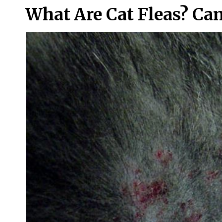
What Are Cat Fleas? Ca