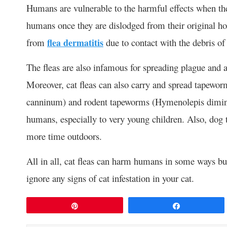
Humans are vulnerable to the harmful effects when their
humans once they are dislodged from their original host
from
flea dermatitis
due to contact with the debris of 
The fleas are also infamous for spreading plague and a
Moreover, cat fleas can also carry and spread tapewor
canninum) and rodent tapeworms (Hymenolepis dimin
humans, especially to very young children. Also, dog t
more time outdoors.
All in all, cat fleas can harm humans in some ways but
ignore any signs of cat infestation in your cat.
Pin
Share