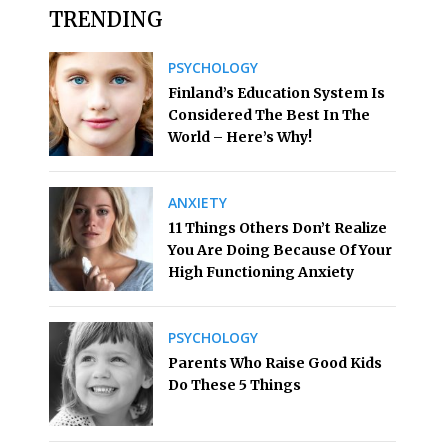
TRENDING
PSYCHOLOGY
Finland’s Education System Is
Considered The Best In The
World – Here’s Why!
ANXIETY
11 Things Others Don’t Realize
You Are Doing Because Of Your
High Functioning Anxiety
PSYCHOLOGY
Parents Who Raise Good Kids
Do These 5 Things