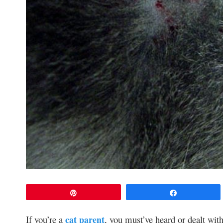
Pin
Share
If you’re a
cat parent
, you must’ve heard or dealt with 