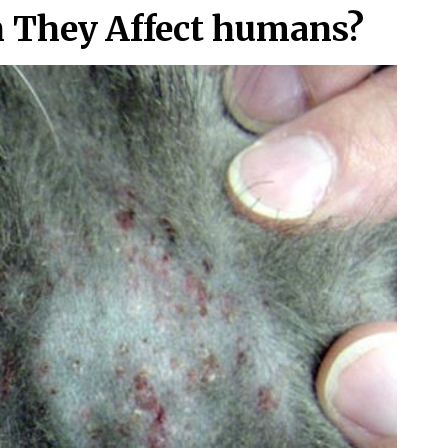
n They Affect humans?