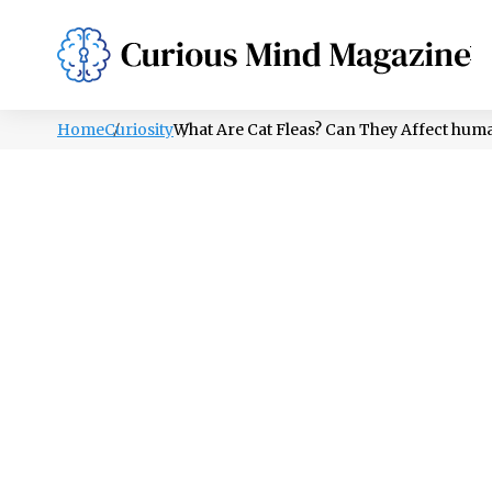
PSYCHOLOGY
LIFESTYLE
HEALTH
Home
Curiosity
What Are Cat Fleas? Can They Affect hum