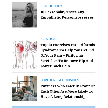
PSYCHOLOGY
10 Personality Traits Any
Empathetic Person Possesses
SCIATICA
Top 10 Exercises For Piriformis
Syndrome To Help You Get Rid
Of Your Pain – Piriformis
Stretches To Remove Hip And
Lower Back Pain
LOVE & RELATIONSHIPS
Partners Who FART In Front Of
Each Other Are More Likely To
Have A Long Relationship