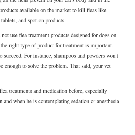
products available on the market to kill fleas like
 tablets, and spot-on products.
 not use flea treatment products designed for dogs on
 the right type of product for treatment is important.
y to succeed. For instance, shampoos and powders won’t
ive enough to solve the problem. That said, your vet
flea treatments and medication before, especially
n and when he is contemplating sedation or anesthesia