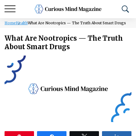
Home
Health
What Are Nootropics — The Truth About Smart Drugs
What Are Nootropics — The Truth
About Smart Drugs