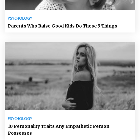
PSYCHOLOGY
Parents Who Raise Good Kids Do These 5 Things
PSYCHOLOGY
10 Personality Traits Any Empathetic Person
Possesses