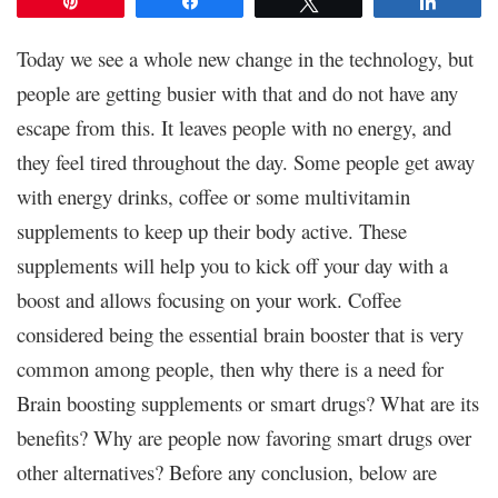
Pin
Share
Tweet
Share
Today we see a whole new change in the technology, but
people are getting busier with that and do not have any
escape from this. It leaves people with no energy, and
they feel tired throughout the day. Some people get away
with energy drinks, coffee or some multivitamin
supplements to keep up their body active. These
supplements will help you to kick off your day with a
boost and allows focusing on your work. Coffee
considered being the essential brain booster that is very
common among people, then why there is a need for
Brain boosting supplements or smart drugs? What are its
benefits? Why are people now favoring smart drugs over
other alternatives? Before any conclusion, below are