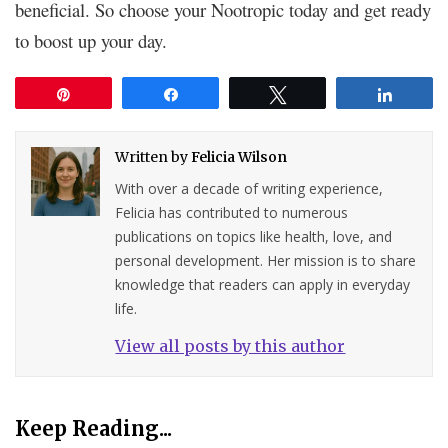
beneficial. So choose your Nootropic today and get ready
to boost up your day.
Pin
Share
Tweet
Share
Written by
Felicia Wilson
With over a decade of writing experience,
Felicia has contributed to numerous
publications on topics like health, love, and
personal development. Her mission is to share
knowledge that readers can apply in everyday
life.
View all posts by this author
Keep Reading...