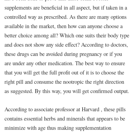
supplements are beneficial in all aspect, but if taken in a
controlled way as prescribed. As there are many options
available in the market, then how can anyone choose a
better choice among all? Which one suits their body type
and does not show any side effect? According to doctors,
these drugs can be avoided during pregnancy or if you
are under any other medication. The best way to ensure
that you will get the full profit out of it is to choose the
right pill and consume the nootropic the right direction
as suggested. By this way, you will get confirmed output.
According to associate professor at Harvard , these pills
contains essential herbs and minerals that appears to be
minimize with age thus making supplementation