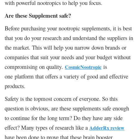
with powerful nootropics to help you focus.
Are these Supplement safe?
Before purchasing your nootropic supplements, it is best
that you do your research and understand the suppliers in
the market. This will help you narrow down brands or
companies that suit your needs and your budget without
compromising on quality.
is
CosmicNootropic
one platform that offers a variety of good and effective
products.
Safety is the topmost concern of everyone. So this
question is obvious, are these supplements safe enough
to continue for the long term? Do they have any side
effect? Many types of research like a
AdderRx review
have been done to prove that these brain booster