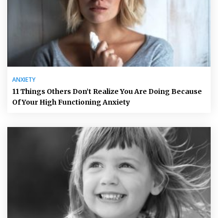
ANXIETY
11 Things Others Don’t Realize You Are Doing Because
Of Your High Functioning Anxiety