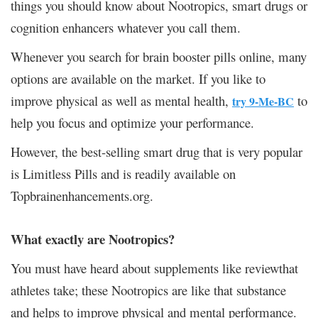
things you should know about Nootropics, smart drugs or
cognition enhancers whatever you call them.
Whenever you search for brain booster pills online, many
options are available on the market.
If you like to
improve physical as well as mental health,
to
try 9-Me-BC​​​​​​​
help you focus and optimize your performance.
However, the best-selling smart drug that is very popular
is Limitless Pills and is readily available on
Topbrainenhancements.org.
What exactly are Nootropics?
You must have heard about supplements like reviewthat
athletes take; these Nootropics are like that substance
and helps to improve physical and mental performance.