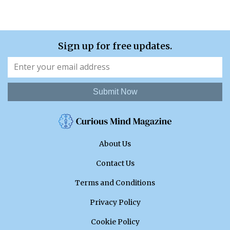
Sign up for free updates.
Submit Now
About Us
Contact Us
Terms and Conditions
Privacy Policy
Cookie Policy