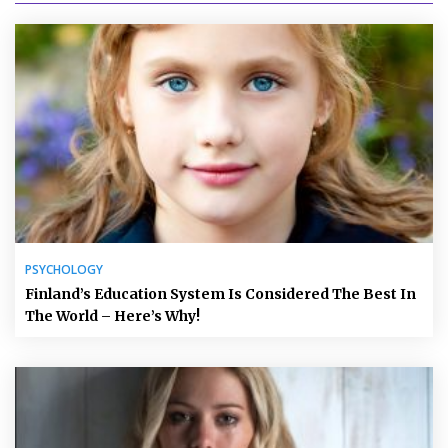
PSYCHOLOGY
Finland’s Education System Is Considered The Best In
The World – Here’s Why!