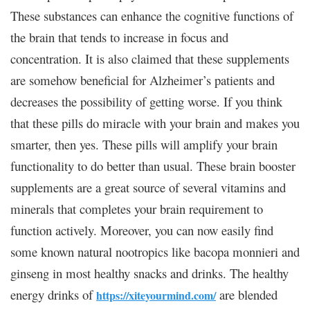
These substances can enhance the cognitive functions of
the brain that tends to increase in focus and
concentration. It is also claimed that these supplements
are somehow beneficial for Alzheimer’s patients and
decreases the possibility of getting worse. If you think
that these pills do miracle with your brain and makes you
smarter, then yes. These pills will amplify your brain
functionality to do better than usual. These brain booster
supplements are a great source of several vitamins and
minerals that completes your brain requirement to
function actively. Moreover, you can now easily find
some known natural nootropics like bacopa monnieri and
ginseng in most healthy snacks and drinks. The healthy
energy drinks of
are blended
https://xiteyourmind.com/