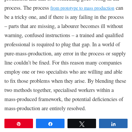
process. The process
can
from prototype to mass production
be a tricky one, and if there is any failing in the process
– parts that are missing, a labourer becomes ill without
warning, confused instructions – a trained and qualified
professional is required to plug that gap. In a world of
pure-mass-production, any error in the process or supply
line couldn’t be fixed. For this reason many companies
employ one or two specialists who are willing and able
to fix those problems when they arise. By blending these
two methods together, specialised workers within a
mass-produced framework, the potential deficiencies of
mass-production are entirely resolved.
Pin
Share
Tweet
Share