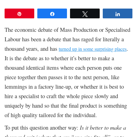
Pin
Share
Tweet
Share
The economic debate of Mass Production or Specialised
Labour has been a debate that has raged for literally a
thousand years, and has
.
turned up in some surprising places
It is the debate as to whether it’s better to make a
thousand identical items where each person puts one
piece together then passes it to the next person, like
lemmings in a factory line-up, or whether it is best to
hire a specialist to craft the whole piece slowly and
uniquely by hand so that the final product is something
of high quality tailored for the individual.
To put this question another way:
Is it better to make a
thousand suit jackets that are “one-size fits all”, or to