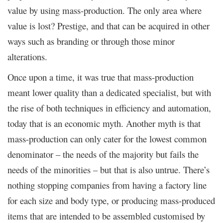
value by using mass-production. The only area where
value is lost? Prestige, and that can be acquired in other
ways such as branding or through those minor
alterations.
Once upon a time, it was true that mass-production
meant lower quality than a dedicated specialist, but with
the rise of both techniques in efficiency and automation,
today that is an economic myth. Another myth is that
mass-production can only cater for the lowest common
denominator – the needs of the majority but fails the
needs of the minorities – but that is also untrue. There’s
nothing stopping companies from having a factory line
for each size and body type, or producing mass-produced
items that are intended to be assembled customised by