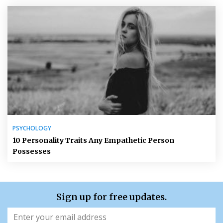
PSYCHOLOGY
10 Personality Traits Any Empathetic Person
Possesses
Sign up for free updates.