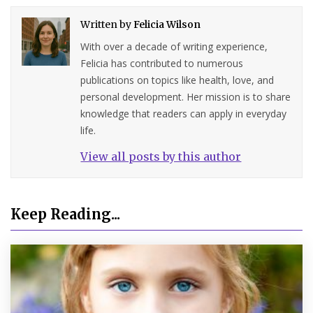
Written by
Felicia Wilson
With over a decade of writing experience,
Felicia has contributed to numerous
publications on topics like health, love, and
personal development. Her mission is to share
knowledge that readers can apply in everyday
life.
View all posts by this author
Keep Reading...