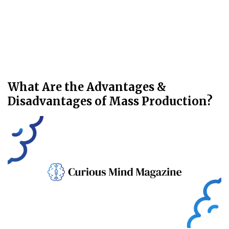
What Are the Advantages &
Disadvantages of Mass Production?