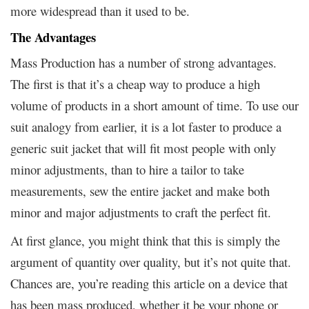
more widespread than it used to be.
The Advantages
Mass Production has a number of strong advantages.
The first is that it’s a cheap way to produce a high
volume of products in a short amount of time. To use our
suit analogy from earlier, it is a lot faster to produce a
generic suit jacket that will fit most people with only
minor adjustments, than to hire a tailor to take
measurements, sew the entire jacket and make both
minor and major adjustments to craft the perfect fit.
At first glance, you might think that this is simply the
argument of quantity over quality, but it’s not quite that.
Chances are, you’re reading this article on a device that
has been mass produced, whether it be your phone or