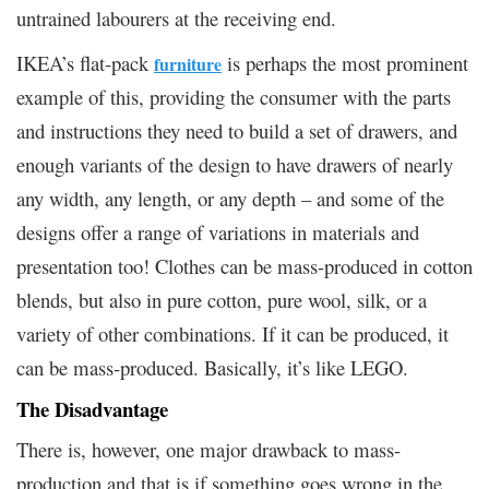
untrained labourers at the receiving end.
IKEA’s flat-pack
is perhaps the most prominent
furniture
example of this, providing the consumer with the parts
and instructions they need to build a set of drawers, and
enough variants of the design to have drawers of nearly
any width, any length, or any depth – and some of the
designs offer a range of variations in materials and
presentation too! Clothes can be mass-produced in cotton
blends, but also in pure cotton, pure wool, silk, or a
variety of other combinations. If it can be produced, it
can be mass-produced. Basically, it’s like LEGO.
The Disadvantage
There is, however, one major drawback to mass-
production and that is if something goes wrong in the