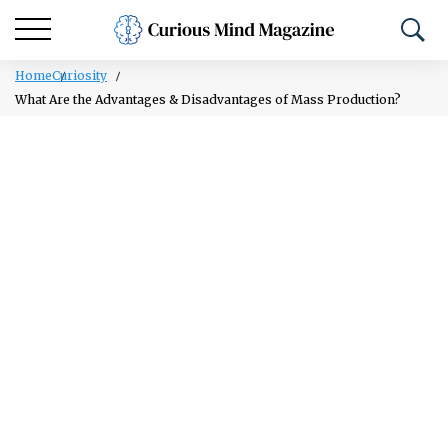
Home
Curiosity
What Are the Advantages & Disadvantages of Mass Production?