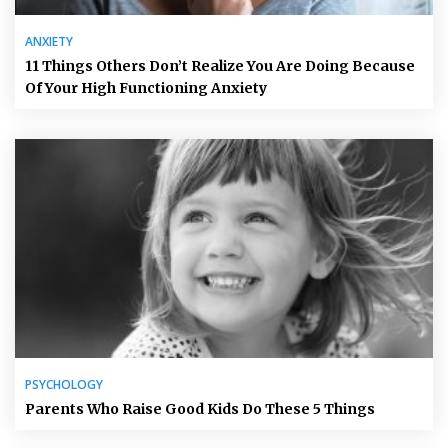
ANXIETY
11 Things Others Don’t Realize You Are Doing Because
Of Your High Functioning Anxiety
PSYCHOLOGY
Parents Who Raise Good Kids Do These 5 Things