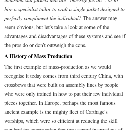
hire a specialist tailor to craft a single jacket designed to
perfectly compliment the individual?
The answer may
seem obvious, but let’s take a look at some of the
advantages and disadvantages of these systems and see if
the pros do or don’t outweigh the cons.
A History of Mass Production
The first example of mass-production as we would
recognise it today comes from third century China, with
crossbows that were built on assembly lines by people
who were only trained in how to put their few individual
pieces together. In Europe, perhaps the most famous
ancient example is the mighty fleet of Carthage’s
warships, which were so efficient at reducing the skill
required for construction that they carved instructions of