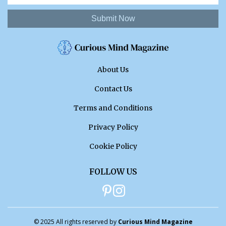
Submit Now
About Us
Contact Us
Terms and Conditions
Privacy Policy
Cookie Policy
FOLLOW US
© 2025 All rights reserved by
Curious Mind Magazine