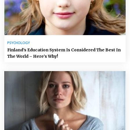
PSYCHOLOGY
Finland’s Education System Is Considered The Best In
The World – Here’s Why!