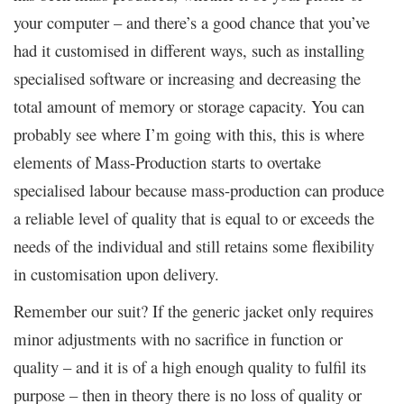
your computer – and there’s a good chance that you’ve
had it customised in different ways, such as installing
specialised software or increasing and decreasing the
total amount of memory or storage capacity. You can
probably see where I’m going with this, this is where
elements of Mass-Production starts to overtake
specialised labour because mass-production can produce
a reliable level of quality that is equal to or exceeds the
needs of the individual and still retains some flexibility
in customisation upon delivery.
Remember our suit? If the generic jacket only requires
minor adjustments with no sacrifice in function or
quality – and it is of a high enough quality to fulfil its
purpose – then in theory there is no loss of quality or