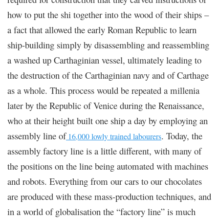
how to put the shi together into the wood of their ships –
a fact that allowed the early Roman Republic to learn
ship-building simply by disassembling and reassembling
a washed up Carthaginian vessel, ultimately leading to
the destruction of the Carthaginian navy and of Carthage
as a whole. This process would be repeated a millenia
later by the Republic of Venice during the Renaissance,
who at their height built one ship a day by employing an
assembly line of
. Today, the
16,000 lowly trained labourers
assembly factory line is a little different, with many of
the positions on the line being automated with machines
and robots. Everything from our cars to our chocolates
are produced with these mass-production techniques, and
in a world of globalisation the “factory line” is much