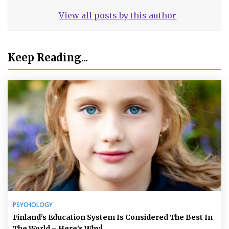
View all posts by this author
Keep Reading...
PSYCHOLOGY
Finland’s Education System Is Considered The Best In
The World – Here’s Why!