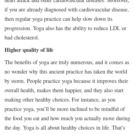
if you are already diagnosed with cardiovascular disease,
then regular yoga practice can help slow down its
progression. Yoga also has the ability to reduce LDL or
bad cholesterol.
Higher quality of life
The benefits of yoga are truly numerous, and it comes as
no wonder why this ancient practice has taken the world
by storm. People practice yoga because it improves their
overall health, makes them happier, and they also start
making other healthy choices. For instance, as you
practice yoga, you’ll be more inclined to be mindful of
the food you eat and how much you actually move during
the day. Yoga is all about healthy choices in life. That’s