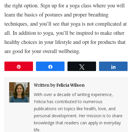
the right option. Sign up for a yoga class where you will
learn the basics of postures and proper breathing
techniques, and you’ll see that yoga is not complicated at
all. In addition to yoga, you’ll be inspired to make other
healthy choices in your lifestyle and opt for products that
are good for your overall wellbeing.
Pin
Share
Tweet
Share
Written by
Felicia Wilson
With over a decade of writing experience,
Felicia has contributed to numerous
publications on topics like health, love, and
personal development. Her mission is to share
knowledge that readers can apply in everyday
life.