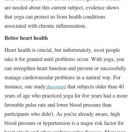
are needed about this current subject, evidence shows
that yoga can protect us from health conditions
associated with chronic inflammation.
Better heart health
Heart health is crucial, but unfortunately, most people
take it for granted until problems occur. With yoga, you
can strengthen heart function and prevent or successfully
manage cardiovascular problems in a natural way. For
instance, one study
that subjects older than 40
discovered
years of age who practiced yoga for five years had a more
favorable pulse rate and lower blood pressure than
participants who didn’t. As you’re already aware, high
blood pressure or hypertension is a major risk factor for
heart attack and other cardiovascular diseases. Moreover,