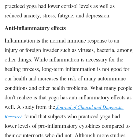
practiced yoga had lower cortisol levels as well as
reduced anxiety, stress, fatigue, and depression.
Anti-inflammatory effects
Inflammation is the normal immune response to an
injury or foreign invader such as viruses, bacteria, among
other things. While inflammation is necessary for the
healing process, long-term inflammation is not good for
our health and increases the risk of many autoimmune
conditions and other health problems. What many people
don’t realize is that yoga has anti-inflammatory effects as
well. A study from the
Journal of Clinical and Diagnostic
found that subjects who practiced yoga had
Research
lower levels of pro-inflammatory cytokines compared to
their counterparts who did not. Although more studies