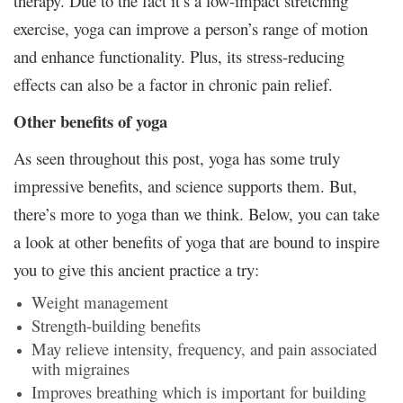
therapy. Due to the fact it’s a low-impact stretching
exercise, yoga can improve a person’s range of motion
and enhance functionality. Plus, its stress-reducing
effects can also be a factor in chronic pain relief.
Other benefits of yoga
As seen throughout this post, yoga has some truly
impressive benefits, and science supports them. But,
there’s more to yoga than we think. Below, you can take
a look at other benefits of yoga that are bound to inspire
you to give this ancient practice a try:
Weight management
Strength-building benefits
May relieve intensity, frequency, and pain associated
with migraines
Improves breathing which is important for building