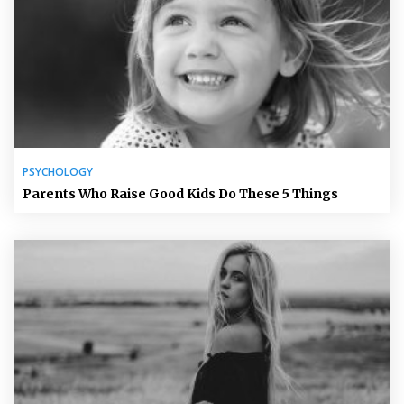
PSYCHOLOGY
Parents Who Raise Good Kids Do These 5 Things