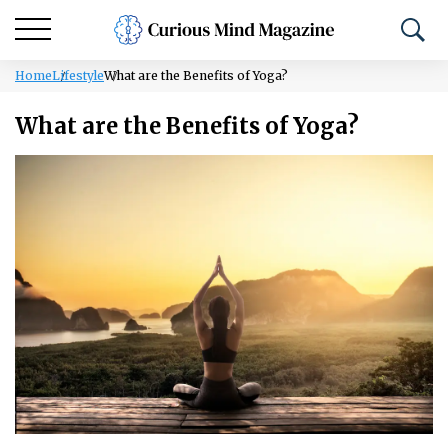
Home
Lifestyle
What are the Benefits of Yoga?
What are the Benefits of Yoga?