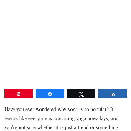
Pin
Share
Tweet
Share
Have you ever wondered why yoga is so popular? It
seems like everyone is practicing yoga nowadays, and
you’re not sure whether it is just a trend or something