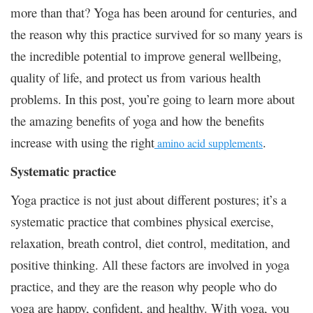
more than that? Yoga has been around for centuries, and
the reason why this practice survived for so many years is
the incredible potential to improve general wellbeing,
quality of life, and protect us from various health
problems. In this post, you’re going to learn more about
the amazing benefits of yoga and how the benefits
increase with using the right
.
amino acid supplements
Systematic practice
Yoga practice is not just about different postures; it’s a
systematic practice that combines physical exercise,
relaxation, breath control, diet control, meditation, and
positive thinking. All these factors are involved in yoga
practice, and they are the reason why people who do
yoga are happy, confident, and healthy. With yoga, you