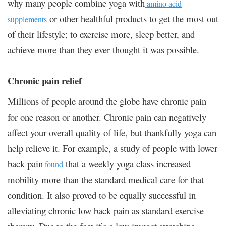
why many people combine yoga with
amino acid
or other healthful products to get the most out
supplements
of their lifestyle; to exercise more, sleep better, and
achieve more than they ever thought it was possible.
Chronic pain relief
Millions of people around the globe have chronic pain
for one reason or another. Chronic pain can negatively
affect your overall quality of life, but thankfully yoga can
help relieve it. For example, a study of people with lower
back pain
that a weekly yoga class increased
found
mobility more than the standard medical care for that
condition. It also proved to be equally successful in
alleviating chronic low back pain as standard exercise