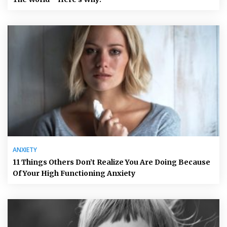
ANXIETY
11 Things Others Don’t Realize You Are Doing Because
Of Your High Functioning Anxiety