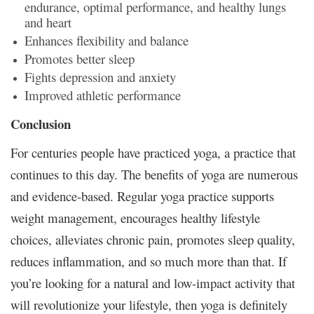
endurance, optimal performance, and healthy lungs
and heart
Enhances flexibility and balance
Promotes better sleep
Fights depression and anxiety
Improved athletic performance
Conclusion
For centuries people have practiced yoga, a practice that
continues to this day. The benefits of yoga are numerous
and evidence-based. Regular yoga practice supports
weight management, encourages healthy lifestyle
choices, alleviates chronic pain, promotes sleep quality,
reduces inflammation, and so much more than that. If
you’re looking for a natural and low-impact activity that
will revolutionize your lifestyle, then yoga is definitely