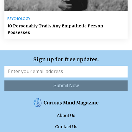
PSYCHOLOGY
10 Personality Traits Any Empathetic Person
Possesses
Sign up for free updates.
Submit Now
About Us
Contact Us