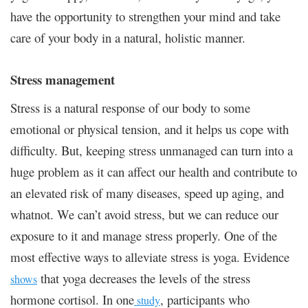
have the opportunity to strengthen your mind and take
care of your body in a natural, holistic manner.
Stress management
Stress is a natural response of our body to some
emotional or physical tension, and it helps us cope with
difficulty. But, keeping stress unmanaged can turn into a
huge problem as it can affect our health and contribute to
an elevated risk of many diseases, speed up aging, and
whatnot. We can’t avoid stress, but we can reduce our
exposure to it and manage stress properly. One of the
most effective ways to alleviate stress is yoga. Evidence
that yoga decreases the levels of the stress
shows
hormone cortisol. In one
, participants who
study