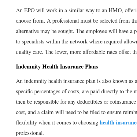
An EPO will work in a similar way to an HMO, offerin
choose from. A professional must be selected from th
alternative may be sought. The employee will have a pr
to specialists within the network where required allow
quality care. The lower, more affordable rates offset th
Indemnity Health Insurance Plans
An indemnity health insurance plan is also known as a
specific percentages of costs, are paid directly to t
then be responsible for any deductibles or coinsuranc
cost, and a claim will need to be filed to ensure reimb
flexibility when it comes to choosing
health insuranc
professional.