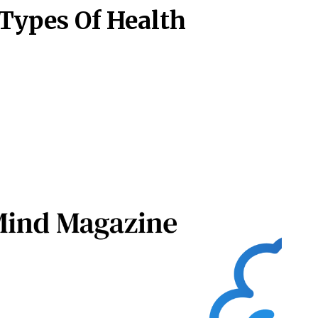
 Types Of Health