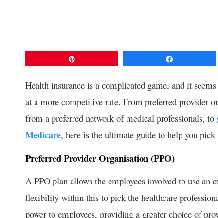
Pin
Share
Health insurance is a complicated game, and it seems 
at a more competitive rate. From preferred provider o
from a preferred network of medical professionals, to
Medicare
, here is the ultimate guide to help you pick
Preferred Provider Organisation (PPO)
A PPO plan allows the employees involved to use an ex
flexibility within this to pick the healthcare professi
power to employees, providing a greater choice of pro