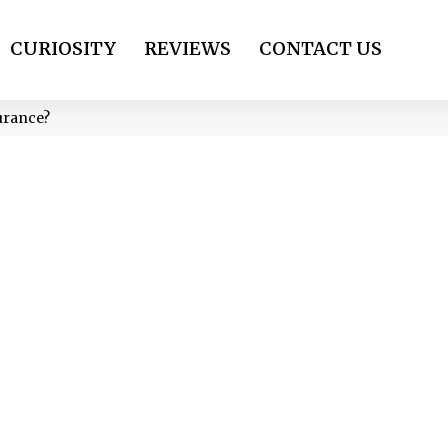
CURIOSITY
REVIEWS
CONTACT US
urance?