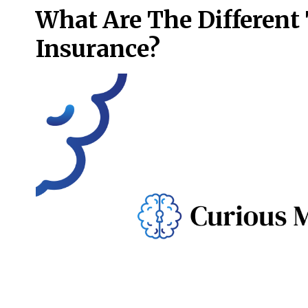
What Are The Different
Insurance?