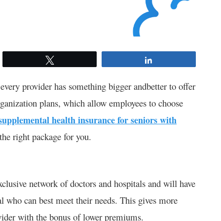
Tweet
Share
every provider has something bigger andbetter to offer
rganization plans, which allow employees to choose
supplemental health insurance for seniors with
 the right package for you.
clusive network of doctors and hospitals and will have
onal who can best meet their needs. This gives more
vider with the bonus of lower premiums.