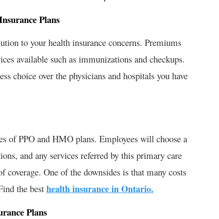
Insurance Plans
ution to your health insurance concerns. Premiums
rvices available such as immunizations and checkups.
ess choice over the physicians and hospitals you have
res of PPO and HMO plans. Employees will choose a
ons, and any services referred by this primary care
of coverage. One of the downsides is that many costs
Find the best
health insurance in Ontario.
urance Plans