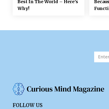
Best In The World – Here’s
Becaus
Why!
Funct
FOLLOW US