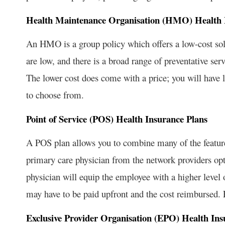
Health Maintenance Organisation (HMO) Health 
An HMO is a group policy which offers a low-cost sol
are low, and there is a broad range of preventative se
The lower cost does come with a price; you will have l
to choose from.
Point of Service (POS) Health Insurance Plans
A POS plan allows you to combine many of the featu
primary care physician from the network providers opti
physician will equip the employee with a higher level 
may have to be paid upfront and the cost reimbursed.
Exclusive Provider Organisation (EPO) Health Ins