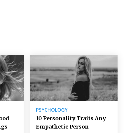
PSYCHOLOGY
Good
10 Personality Traits Any
ngs
Empathetic Person