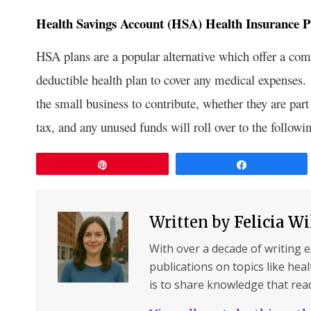
Health Savings Account (HSA) Health Insurance P
HSA plans are a popular alternative which offer a com
deductible health plan to cover any medical expenses.
the small business to contribute, whether they are par
tax, and any unused funds will roll over to the followin
Pin
Share
Written by
Felicia W
With over a decade of writing 
publications on topics like hea
is to share knowledge that read