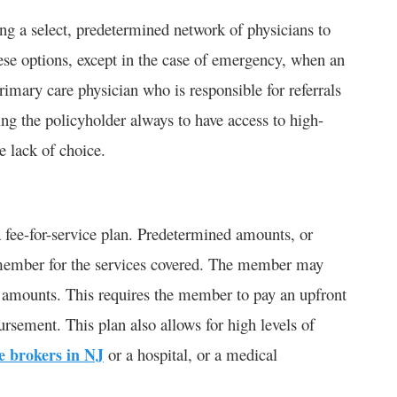
g a select, predetermined network of physicians to
ese options, except in the case of emergency, when an
imary care physician who is responsible for referrals
ing the policyholder always to have access to high-
e lack of choice.
 fee-for-service plan. Predetermined amounts, or
he member for the services covered. The member may
e amounts. This requires the member to pay an upfront
ursement. This plan also allows for high levels of
e brokers in NJ
or a hospital, or a medical