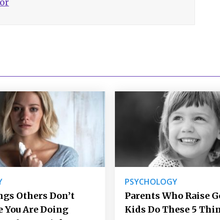
hor
Y
PSYCHOLOGY
ngs Others Don’t
Parents Who Raise 
e You Are Doing
Kids Do These 5 Thi