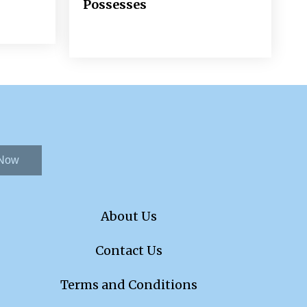
Possesses
 Now
About Us
Contact Us
Terms and Conditions