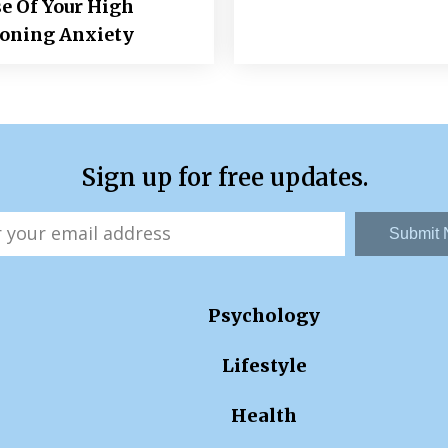
e Of Your High
ioning Anxiety
Sign up for free updates.
Submit
Psychology
Lifestyle
Health