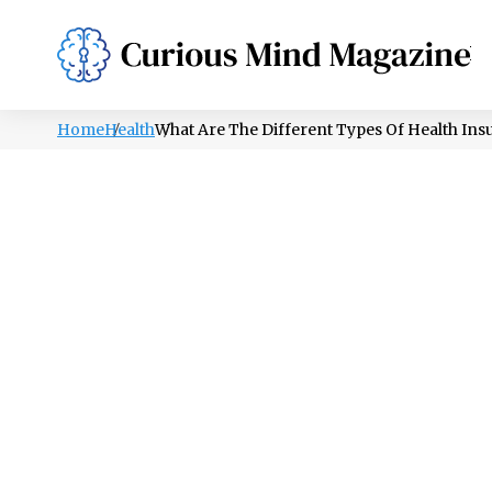
PSYCHOLOGY
LIFESTYLE
HEALTH
Home
Health
What Are The Different Types Of Health Ins