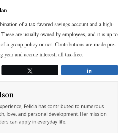
lan
bination of a tax-favored savings account and a high-
 These are usually owned by employees, and it is up to
t of a group policy or not. Contributions are made pre-
g year and accrue interest, all tax-free.
Tweet
Share
ilson
experience, Felicia has contributed to numerous
lth, love, and personal development. Her mission
ers can apply in everyday life.