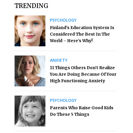
TRENDING
PSYCHOLOGY
Finland’s Education System Is
Considered The Best In The
World – Here’s Why!
ANXIETY
11 Things Others Don’t Realize
You Are Doing Because Of Your
High Functioning Anxiety
PSYCHOLOGY
Parents Who Raise Good Kids
Do These 5 Things