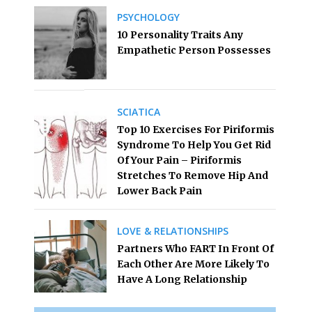
PSYCHOLOGY
10 Personality Traits Any
Empathetic Person Possesses
SCIATICA
Top 10 Exercises For Piriformis
Syndrome To Help You Get Rid
Of Your Pain – Piriformis
Stretches To Remove Hip And
Lower Back Pain
LOVE & RELATIONSHIPS
Partners Who FART In Front Of
Each Other Are More Likely To
Have A Long Relationship