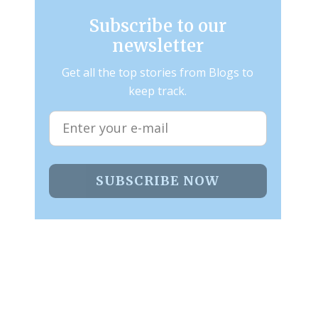
Subscribe to our
newsletter
Get all the top stories from Blogs to
keep track.
SUBSCRIBE NOW