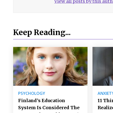
View all posts by this aut
Keep Reading...
PSYCHOLOGY
ANXIET
Finland’s Education
11 Thi
System Is Considered The
Realiz