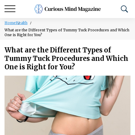
Home
Health
What are the Different Types of Tummy Tuck Procedures and Which
One is Right for You?
What are the Different Types of
Tummy Tuck Procedures and Which
One is Right for You?