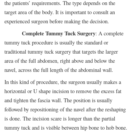
the patients’ requirements. The type depends on the
target area of the body. It is important to consult an
experienced surgeon before making the decision.
Complete Tummy Tuck Surgery
: A complete
tummy tuck procedure is usually the standard or
traditional tummy tuck surgery that targets the larger
area of the full abdomen, right above and below the
navel, across the full length of the abdominal wall.
In this kind of procedure, the surgeon usually makes a
horizontal or U shape incision to remove the excess fat
and tighten the fascia wall. The position is usually
followed by repositioning of the navel after the reshaping
is done. The incision scare is longer than the partial
tummy tuck and is visible between hip bone to hob bone.