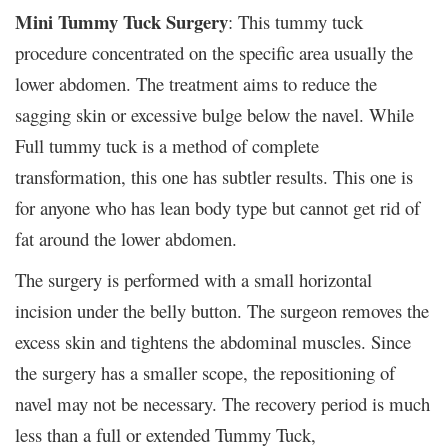
Mini Tummy Tuck Surgery
: This tummy tuck
procedure concentrated on the specific area usually the
lower abdomen. The treatment aims to reduce the
sagging skin or excessive bulge below the navel. While
Full tummy tuck is a method of complete
transformation, this one has subtler results. This one is
for anyone who has lean body type but cannot get rid of
fat around the lower abdomen.
The surgery is performed with a small horizontal
incision under the belly button. The surgeon removes the
excess skin and tightens the abdominal muscles. Since
the surgery has a smaller scope, the repositioning of
navel may not be necessary. The recovery period is much
less than a full or extended Tummy Tuck,