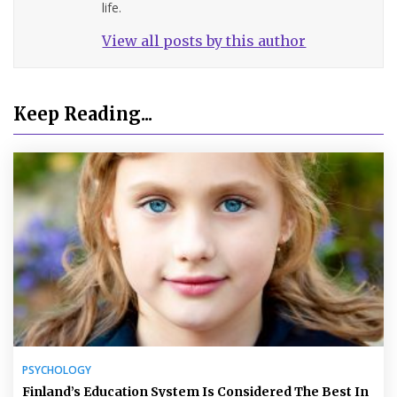
life.
View all posts by this author
Keep Reading...
PSYCHOLOGY
Finland’s Education System Is Considered The Best In