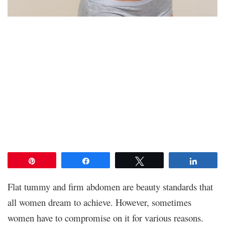
Pin
Share
Tweet
Share
Flat tummy and firm abdomen are beauty standards that
all women dream to achieve. However, sometimes
women have to compromise on it for various reasons.