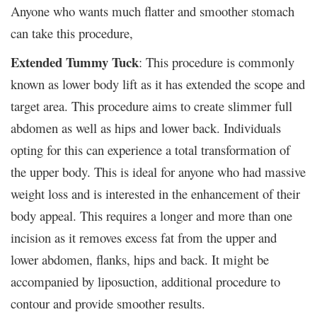
Anyone who wants much flatter and smoother stomach
can take this procedure,
Extended Tummy Tuck
: This procedure is commonly
known as lower body lift as it has extended the scope and
target area. This procedure aims to create slimmer full
abdomen as well as hips and lower back. Individuals
opting for this can experience a total transformation of
the upper body. This is ideal for anyone who had massive
weight loss and is interested in the enhancement of their
body appeal. This requires a longer and more than one
incision as it removes excess fat from the upper and
lower abdomen, flanks, hips and back. It might be
accompanied by liposuction, additional procedure to
contour and provide smoother results.