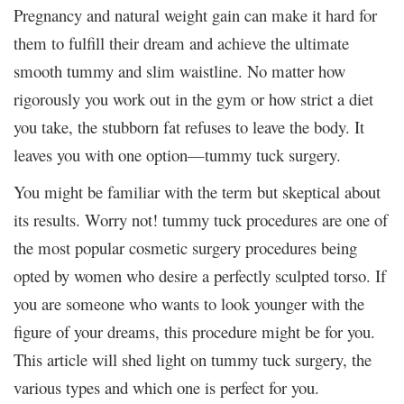
Pregnancy and natural weight gain can make it hard for
them to fulfill their dream and achieve the ultimate
smooth tummy and slim waistline. No matter how
rigorously you work out in the gym or how strict a diet
you take, the stubborn fat refuses to leave the body. It
leaves you with one option—tummy tuck surgery.
You might be familiar with the term but skeptical about
its results. Worry not! tummy tuck procedures are one of
the most popular cosmetic surgery procedures being
opted by women who desire a perfectly sculpted torso. If
you are someone who wants to look younger with the
figure of your dreams, this procedure might be for you.
This article will shed light on tummy tuck surgery, the
various types and which one is perfect for you.