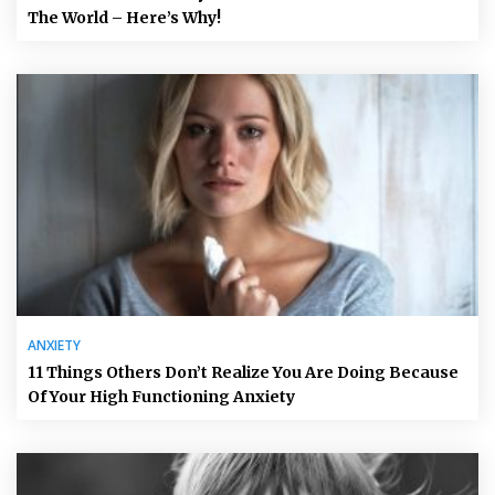
The World – Here’s Why!
ANXIETY
11 Things Others Don’t Realize You Are Doing Because
Of Your High Functioning Anxiety