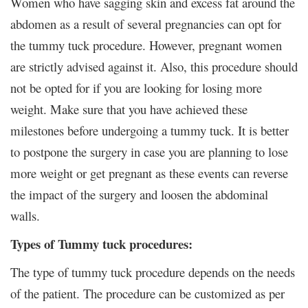
Women who have sagging skin and excess fat around the
abdomen as a result of several pregnancies can opt for
the tummy tuck procedure. However, pregnant women
are strictly advised against it. Also, this procedure should
not be opted for if you are looking for losing more
weight. Make sure that you have achieved these
milestones before undergoing a tummy tuck. It is better
to postpone the surgery in case you are planning to lose
more weight or get pregnant as these events can reverse
the impact of the surgery and loosen the abdominal
walls.
Types of Tummy tuck procedures:
The type of tummy tuck procedure depends on the needs
of the patient. The procedure can be customized as per