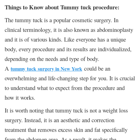
Things to Know about Tummy tuck procedure:
The tummy tuck is a popular cosmetic surgery. In
clinical terminology, it is also known as abdominoplasty
and it is of various kinds. Like everyone has a unique
body, every procedure and its results are individualized,
depending on the needs and type of body.
A
could be an
tummy
tuck
surgery in New York
overwhelming and life-changing step for
you
. It is crucial
to understand what to expect from the procedure and
how it works.
It is worth noting that tummy tuck is not a weight loss
surgery. Instead, it is an aesthetic and correction
treatment that removes excess skin and fat specifically
from the abdomen area. As a result, it makes the