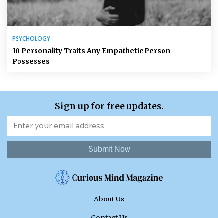
PSYCHOLOGY
10 Personality Traits Any Empathetic Person
Possesses
Sign up for free updates.
Submit Now
About Us
Contact Us