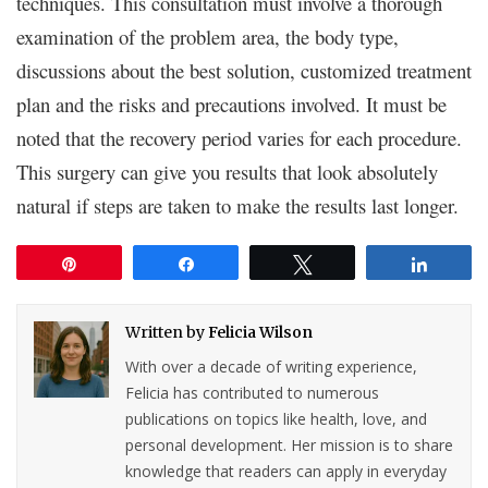
techniques. This consultation must involve a thorough
examination of the problem area, the body type,
discussions about the best solution, customized treatment
plan and the risks and precautions involved. It must be
noted that the recovery period varies for each procedure.
This surgery can give you results that look absolutely
natural if steps are taken to make the results last longer.
Pin
Share
Tweet
Share
Written by
Felicia Wilson
With over a decade of writing experience,
Felicia has contributed to numerous
publications on topics like health, love, and
personal development. Her mission is to share
knowledge that readers can apply in everyday