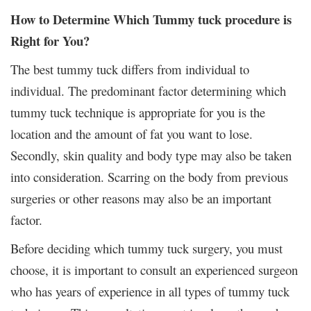
How to Determine Which Tummy tuck procedure is
Right for You?
The best tummy tuck differs from individual to
individual. The predominant factor determining which
tummy tuck technique is appropriate for you is the
location and the amount of fat you want to lose.
Secondly, skin quality and body type may also be taken
into consideration. Scarring on the body from previous
surgeries or other reasons may also be an important
factor.
Before deciding which tummy tuck surgery, you must
choose, it is important to consult an experienced surgeon
who has years of experience in all types of tummy tuck