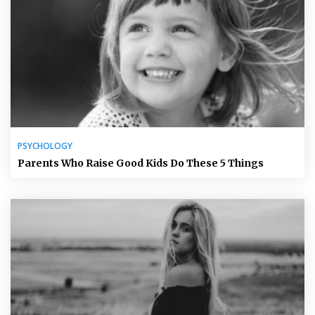
PSYCHOLOGY
Parents Who Raise Good Kids Do These 5 Things