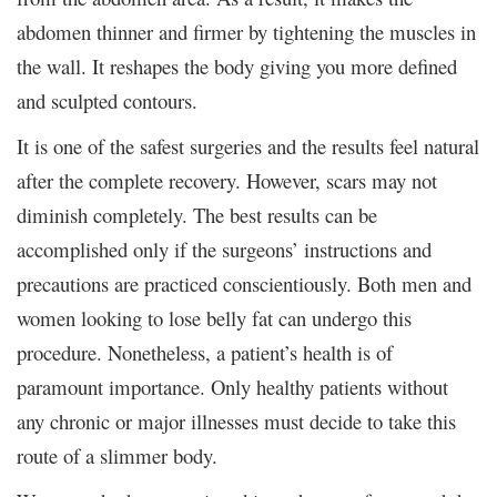
abdomen thinner and firmer by tightening the muscles in
the wall. It reshapes the body giving you more defined
and sculpted contours.
It is one of the safest surgeries and the results feel natural
after the complete recovery. However, scars may not
diminish completely. The best results can be
accomplished only if the surgeons’ instructions and
precautions are practiced conscientiously. Both men and
women looking to lose belly fat can undergo this
procedure. Nonetheless, a patient’s health is of
paramount importance. Only healthy patients without
any chronic or major illnesses must decide to take this
route of a slimmer body.