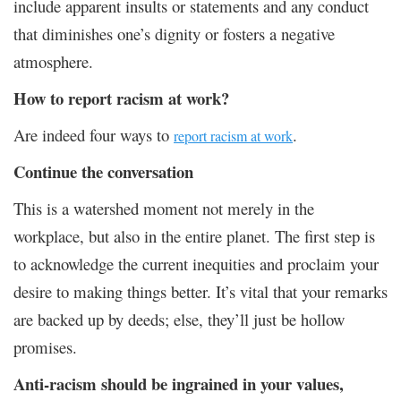
include apparent insults or statements and any conduct
that diminishes one’s dignity or fosters a negative
atmosphere.
How to report racism at work?
Are indeed four ways to
.
report racism at work
Continue the conversation
This is a watershed moment not merely in the
workplace, but also in the entire planet. The first step is
to acknowledge the current inequities and proclaim your
desire to making things better. It’s vital that your remarks
are backed up by deeds; else, they’ll just be hollow
promises.
Anti-racism should be ingrained in your values,