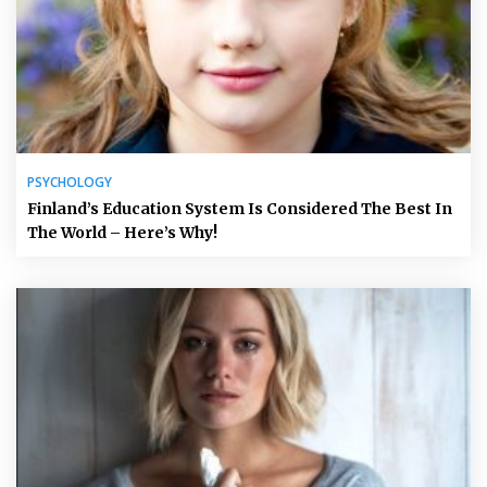
PSYCHOLOGY
Finland’s Education System Is Considered The Best In
The World – Here’s Why!