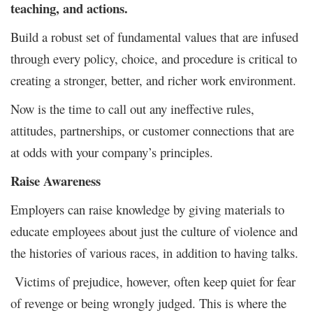
teaching, and actions.
Build a robust set of fundamental values that are infused
through every policy, choice, and procedure is critical to
creating a stronger, better, and richer work environment.
Now is the time to call out any ineffective rules,
attitudes, partnerships, or customer connections that are
at odds with your company’s principles.
Raise Awareness
Employers can raise knowledge by giving materials to
educate employees about just the culture of violence and
the histories of various races, in addition to having talks.
Victims of prejudice, however, often keep quiet for fear
of revenge or being wrongly judged. This is where the