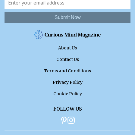
Submit Now
About Us
Contact Us
Terms and Conditions
Privacy Policy
Cookie Policy
FOLLOW US