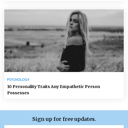
PSYCHOLOGY
10 Personality Traits Any Empathetic Person
Possesses
Sign up for free updates.