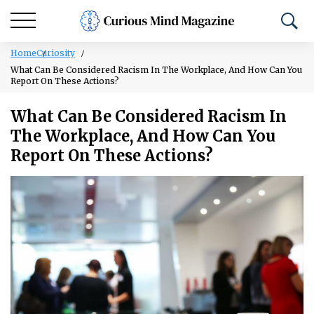
Home
Curiosity
What Can Be Considered Racism In The Workplace, And How Can You
Report On These Actions?
What Can Be Considered Racism In
The Workplace, And How Can You
Report On These Actions?