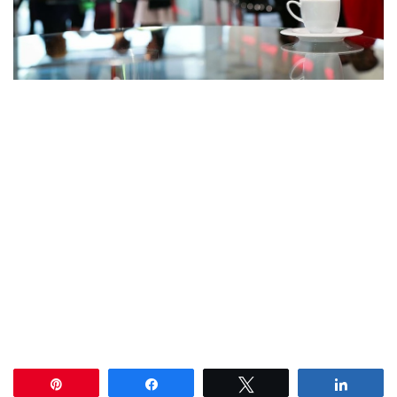
Pin
Share
Tweet
Share