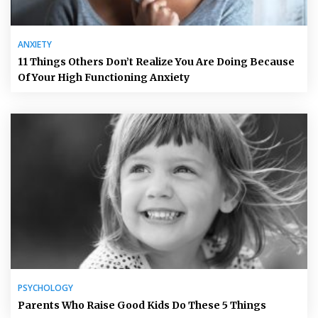
ANXIETY
11 Things Others Don’t Realize You Are Doing Because
Of Your High Functioning Anxiety
PSYCHOLOGY
Parents Who Raise Good Kids Do These 5 Things