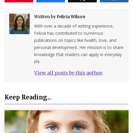
Written by
Felicia Wilson
With over a decade of writing experience,
Felicia has contributed to numerous
publications on topics like health, love, and
personal development. Her mission is to share
knowledge that readers can apply in everyday
life.
View all posts by this author
Keep Reading...