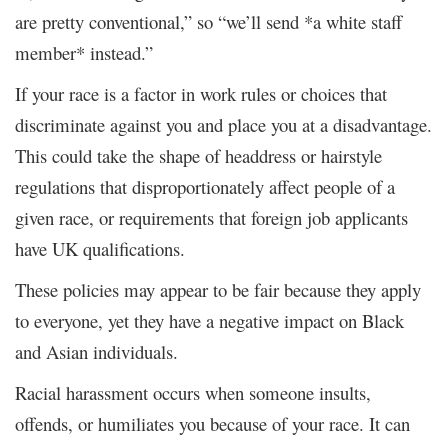
are pretty conventional,” so “we’ll send *a white staff
member* instead.”
If your race is a factor in work rules or choices that
discriminate against you and place you at a disadvantage.
This could take the shape of headdress or hairstyle
regulations that disproportionately affect people of a
given race, or requirements that foreign job applicants
have UK qualifications.
These policies may appear to be fair because they apply
to everyone, yet they have a negative impact on Black
and Asian individuals.
Racial harassment occurs when someone insults,
offends, or humiliates you because of your race. It can