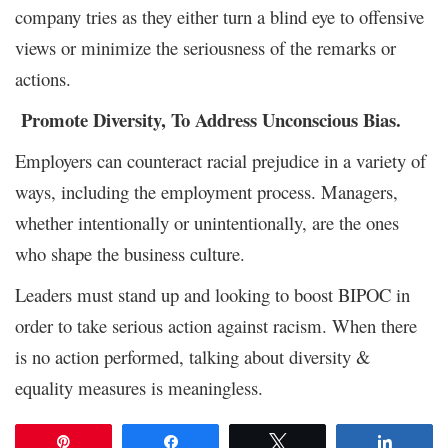
company tries as they either turn a blind eye to offensive
views or minimize the seriousness of the remarks or
actions.
Promote Diversity, To Address Unconscious Bias.
Employers can counteract racial prejudice in a variety of
ways, including the employment process. Managers,
whether intentionally or unintentionally, are the ones
who shape the business culture.
Leaders must stand up and looking to boost BIPOC in
order to take serious action against racism. When there
is no action performed, talking about diversity &
equality measures is meaningless.
Pin
Share
Tweet
Share