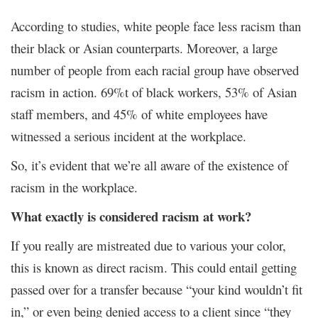
According to studies, white people face less racism than
their black or Asian counterparts. Moreover, a large
number of people from each racial group have observed
racism in action. 69%t of black workers, 53% of Asian
staff members, and 45% of white employees have
witnessed a serious incident at the workplace.
So, it’s evident that we’re all aware of the existence of
racism in the workplace.
What exactly is considered racism at work?
If you really are mistreated due to various your color,
this is known as direct racism. This could entail getting
passed over for a transfer because “your kind wouldn’t fit
in,” or even being denied access to a client since “they