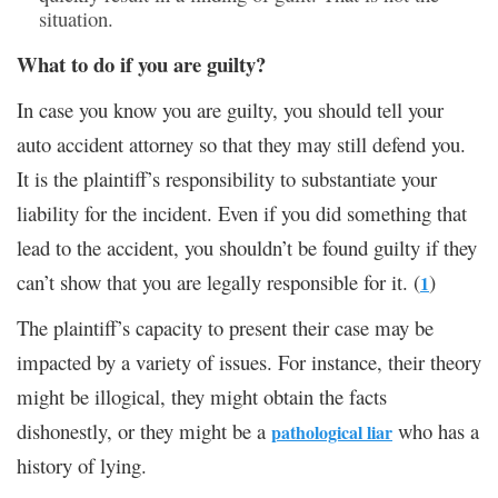
situation.
What to do if you are guilty?
In case you know you are guilty, you should tell your
auto accident attorney so that they may still defend you.
It is the plaintiff’s responsibility to substantiate your
liability for the incident. Even if you did something that
lead to the accident, you shouldn’t be found guilty if they
can’t show that you are legally responsible for it. (
)
1
The plaintiff’s capacity to present their case may be
impacted by a variety of issues. For instance, their theory
might be illogical, they might obtain the facts
dishonestly, or they might be a
who has a
pathological liar
history of lying.