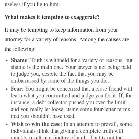
useless if you lie to him.
What makes it tempting to exaggerate?
It may be tempting to keep information from your
attorney for a variety of reasons. Among the causes are
the following:
Shame
: Truth is withheld for a variety of reasons, but
shame is the main one. Your lawyer is not being paid
to judge you, despite the fact that you may be
embarrassed by some of the things you did.
Fear
: You might be concerned that a close friend will
learn what you committed and judge you for it. If, for
instance, a debt collector pushed you over the limit
and you really let loose, using some four-letter terms
that you shouldn’t have used.
Wish to win the case
: In an attempt to prevail, some
individuals think that giving a complete truth will
quickly result in a finding of guilt. That is not the