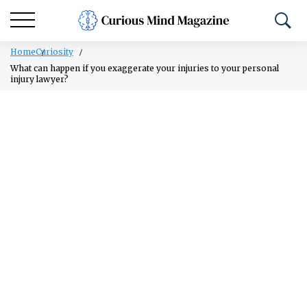
Home
Curiosity
What can happen if you exaggerate your injuries to your personal
injury lawyer?