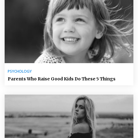
PSYCHOLOGY
Parents Who Raise Good Kids Do These 5 Things