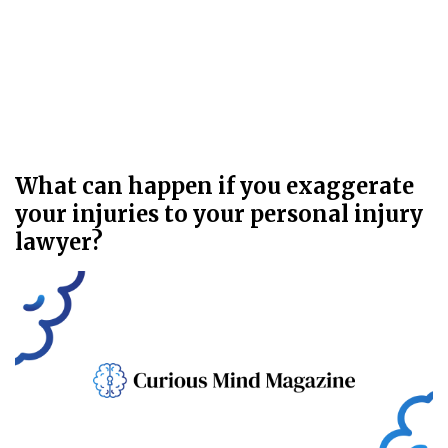
What can happen if you exaggerate
your injuries to your personal injury
lawyer?