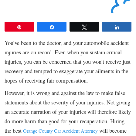
Pin
Share
Tweet
Share
You’ve been to the doctor, and your automobile accident
injuries are on record. Even when you sustain critical
injuries, you can be concerned that you won’t receive just
recovery and tempted to exaggerate your ailments in the
hopes of receiving fair compensation.
However, it is wrong and against the law to make false
statements about the severity of your injuries. Not giving
an accurate narration of your injuries will therefore likely
do more harm than good for your recuperation. Hiring
the best
will become
Orange County Car Accident Attorney