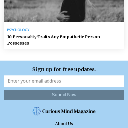
PSYCHOLOGY
10 Personality Traits Any Empathetic Person
Possesses
Sign up for free updates.
Submit Now
About Us