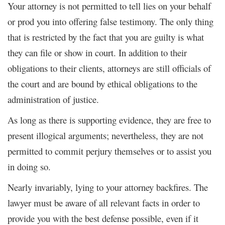
Your attorney is not permitted to tell lies on your behalf
or prod you into offering false testimony. The only thing
that is restricted by the fact that you are guilty is what
they can file or show in court. In addition to their
obligations to their clients, attorneys are still officials of
the court and are bound by ethical obligations to the
administration of justice.
As long as there is supporting evidence, they are free to
present illogical arguments; nevertheless, they are not
permitted to commit perjury themselves or to assist you
in doing so.
Nearly invariably, lying to your attorney backfires. The
lawyer must be aware of all relevant facts in order to
provide you with the best defense possible, even if it