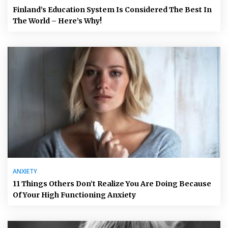
Finland’s Education System Is Considered The Best In
The World – Here’s Why!
ANXIETY
11 Things Others Don’t Realize You Are Doing Because
Of Your High Functioning Anxiety