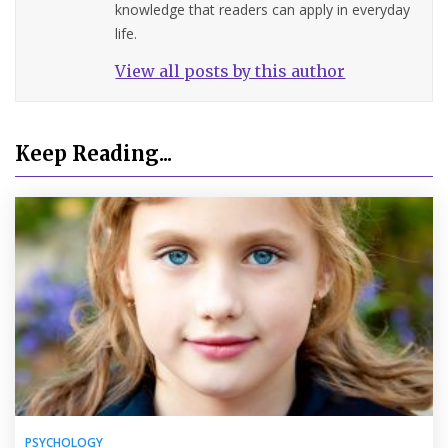
knowledge that readers can apply in everyday
life.
View all posts by this author
Keep Reading...
PSYCHOLOGY