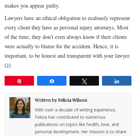
makes you appear guilty.
Lawyers have an ethical obligation to zealously represent
every client they have as personal injury attorneys. Most
of the time, they don’t even always know if their clients
were actually to blame for the accident. Hence, it is
important, to be honest and transparent with your lawyer.
(
)
2
Pin
Share
Tweet
Share
Written by
Felicia Wilson
With over a decade of writing experience,
Felicia has contributed to numerous
publications on topics like health, love, and
personal development. Her mission is to share