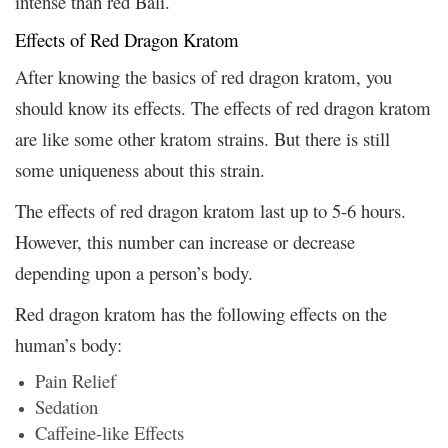
intense than red Bali.
Effects of Red Dragon Kratom
After knowing the basics of red dragon kratom, you
should know its effects. The effects of red dragon kratom
are like some other kratom strains. But there is still
some uniqueness about this strain.
The effects of red dragon kratom last up to 5-6 hours.
However, this number can increase or decrease
depending upon a person’s body.
Red dragon kratom has the following effects on the
human’s body:
Pain Relief
Sedation
Caffeine-like Effects