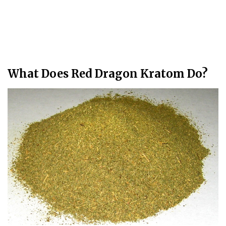
What Does Red Dragon Kratom Do?