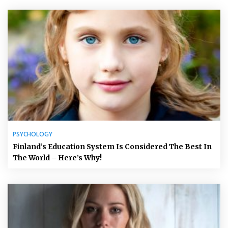
PSYCHOLOGY
Finland’s Education System Is Considered The Best In
The World – Here’s Why!