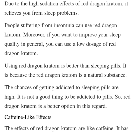
Due to the high sedation effects of red dragon kratom, it
relieves you from sleep problems.
People suffering from insomnia can use red dragon
kratom. Moreover, if you want to improve your sleep
quality in general, you can use a low dosage of red
dragon kratom.
Using red dragon kratom is better than sleeping pills. It
is because the red dragon kratom is a natural substance.
The chances of getting addicted to sleeping pills are
high. It is not a good thing to be addicted to pills. So, red
dragon kratom is a better option in this regard.
Caffeine-Like Effects
The effects of red dragon kratom are like caffeine. It has