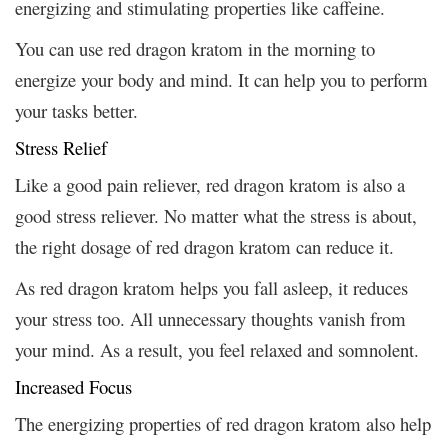
energizing and stimulating properties like caffeine.
You can use red dragon kratom in the morning to
energize your body and mind. It can help you to perform
your tasks better.
Stress Relief
Like a good pain reliever, red dragon kratom is also a
good stress reliever. No matter what the stress is about,
the right dosage of red dragon kratom can reduce it.
As red dragon kratom helps you fall asleep, it reduces
your stress too. All unnecessary thoughts vanish from
your mind. As a result, you feel relaxed and somnolent.
Increased Focus
The energizing properties of red dragon kratom also help