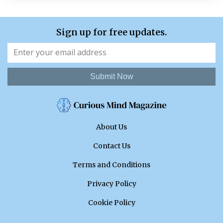
Sign up for free updates.
Submit Now
About Us
Contact Us
Terms and Conditions
Privacy Policy
Cookie Policy