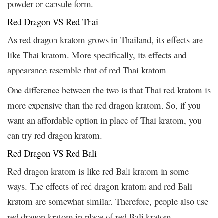
powder or capsule form.
Red Dragon VS Red Thai
As red dragon kratom grows in Thailand, its effects are
like Thai kratom. More specifically, its effects and
appearance resemble that of red Thai kratom.
One difference between the two is that Thai red kratom is
more expensive than the red dragon kratom. So, if you
want an affordable option in place of Thai kratom, you
can try red dragon kratom.
Red Dragon VS Red Bali
Red dragon kratom is like red Bali kratom in some
ways. The effects of red dragon kratom and red Bali
kratom are somewhat similar. Therefore, people also use
red dragon kratom in place of red Bali kratom.