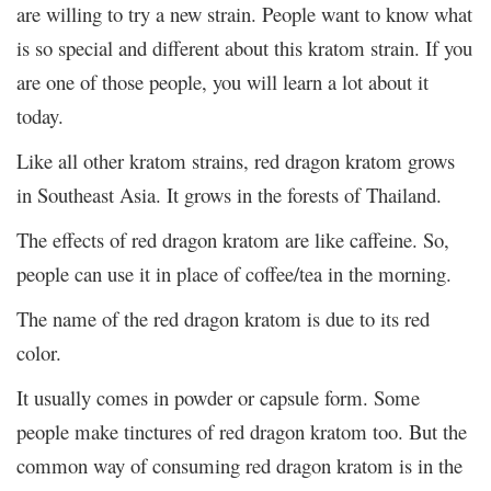
are willing to try a new strain. People want to know what
is so special and different about this kratom strain. If you
are one of those people, you will learn a lot about it
today.
Like all other kratom strains, red dragon kratom grows
in Southeast Asia. It grows in the forests of Thailand.
The effects of red dragon kratom are like caffeine. So,
people can use it in place of coffee/tea in the morning.
The name of the red dragon kratom is due to its red
color.
It usually comes in powder or capsule form. Some
people make tinctures of red dragon kratom too. But the
common way of consuming red dragon kratom is in the