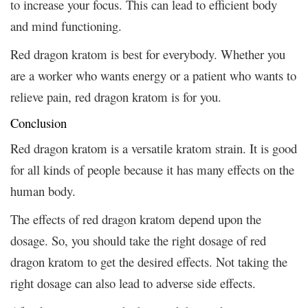
to increase your focus. This can lead to efficient body
and mind functioning.
Red dragon kratom is best for everybody. Whether you
are a worker who wants energy or a patient who wants to
relieve pain, red dragon kratom is for you.
Conclusion
Red dragon kratom is a versatile kratom strain. It is good
for all kinds of people because it has many effects on the
human body.
The effects of red dragon kratom depend upon the
dosage. So, you should take the right dosage of red
dragon kratom to get the desired effects. Not taking the
right dosage can also lead to adverse side effects.