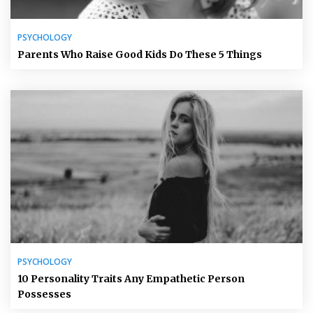
PSYCHOLOGY
Parents Who Raise Good Kids Do These 5 Things
PSYCHOLOGY
10 Personality Traits Any Empathetic Person
Possesses