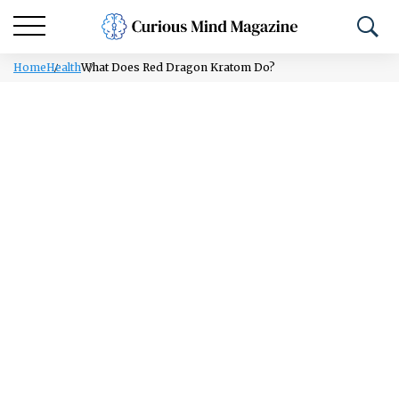
Home
Health
What Does Red Dragon Kratom Do?