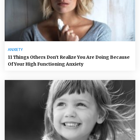
ANXIETY
11 Things Others Don’t Realize You Are Doing Because
Of Your High Functioning Anxiety