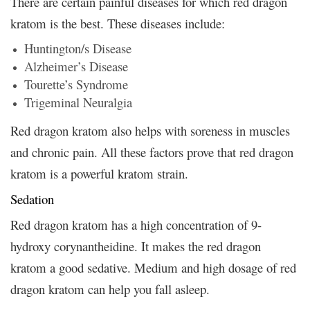
There are certain painful diseases for which red dragon
kratom is the best. These diseases include:
Huntington/s Disease
Alzheimer’s Disease
Tourette’s Syndrome
Trigeminal Neuralgia
Red dragon kratom also helps with soreness in muscles
and chronic pain. All these factors prove that red dragon
kratom is a powerful kratom strain.
Sedation
Red dragon kratom has a high concentration of 9-
hydroxy corynantheidine. It makes the red dragon
kratom a good sedative. Medium and high dosage of red
dragon kratom can help you fall asleep.