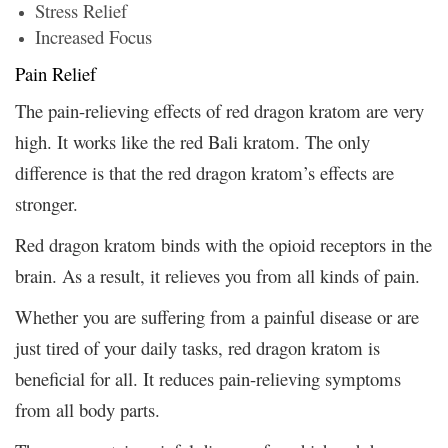
Stress Relief
Increased Focus
Pain Relief
The pain-relieving effects of red dragon kratom are very
high. It works like the red Bali kratom. The only
difference is that the red dragon kratom’s effects are
stronger.
Red dragon kratom binds with the opioid receptors in the
brain. As a result, it relieves you from all kinds of pain.
Whether you are suffering from a painful disease or are
just tired of your daily tasks, red dragon kratom is
beneficial for all. It reduces pain-relieving symptoms
from all body parts.