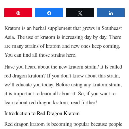
Pin
Share
Tweet
Share
Kratom is an herbal supplement that grows in Southeast
Asia. The use of kratom is increasing day by day. There
are many strains of kratom and new ones keep coming.
You can find all those
strains here.
Have you heard about the new kratom strain? It is called
red dragon kratom? If you don’t know about this strain,
we’ll educate you today. Before using any kratom strain,
it is important to learn all about it. So, if you want to
learn about red dragon kratom, read further!
Introduction to Red Dragon Kratom
Red dragon kratom is becoming popular because people