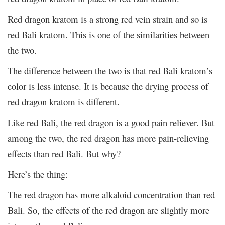
Red dragon kratom is a strong red vein strain and so is
red Bali kratom. This is one of the similarities between
the two.
The difference between the two is that red Bali kratom’s
color is less intense. It is because the drying process of
red dragon kratom is different.
Like red Bali, the red dragon is a good pain reliever. But
among the two, the red dragon has more pain-relieving
effects than red Bali. But why?
Here’s the thing:
The red dragon has more alkaloid concentration than red
Bali. So, the effects of the red dragon are slightly more