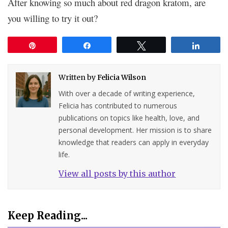
After knowing so much about red dragon kratom, are
you willing to try it out?
Pin
Share
Tweet
Share
Written by
Felicia Wilson
With over a decade of writing experience,
Felicia has contributed to numerous
publications on topics like health, love, and
personal development. Her mission is to share
knowledge that readers can apply in everyday
life.
View all posts by this author
Keep Reading...