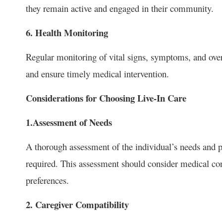
they remain active and engaged in their community.
6. Health Monitoring
Regular monitoring of vital signs, symptoms, and overa
and ensure timely medical intervention.
Considerations for Choosing Live-In Care
1.Assessment of Needs
A thorough assessment of the individual’s needs and pr
required. This assessment should consider medical cond
preferences.
2. Caregiver Compatibility