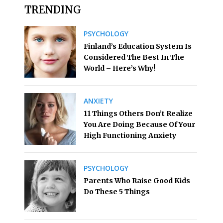
TRENDING
PSYCHOLOGY
Finland’s Education System Is
Considered The Best In The
World – Here’s Why!
ANXIETY
11 Things Others Don’t Realize
You Are Doing Because Of Your
High Functioning Anxiety
PSYCHOLOGY
Parents Who Raise Good Kids
Do These 5 Things