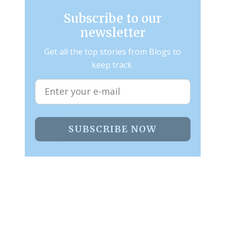
Subscribe to our
newsletter
Get all the top stories from Blogs to
keep track.
SUBSCRIBE NOW