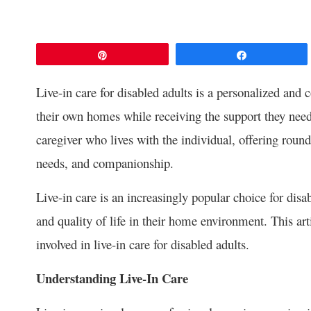
Pin
Share
Live-in care for disabled adults is a personalized and 
their own homes while receiving the support they need.
caregiver who lives with the individual, offering round
needs, and companionship.
Live-in care is an increasingly popular choice for dis
and quality of life in their home environment. This art
involved in live-in care for disabled adults.
Understanding Live-In Care