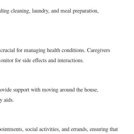
ding cleaning, laundry, and meal preparation,
 crucial for managing health conditions. Caregivers
nitor for side effects and interactions.
provide support with moving around the house,
y aids.
intments, social activities, and errands, ensuring that