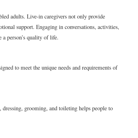
bled adults. Live-in caregivers not only provide
ional support. Engaging in conversations, activities,
a person’s quality of life.
esigned to meet the unique needs and requirements of
 dressing, grooming, and toileting helps people to