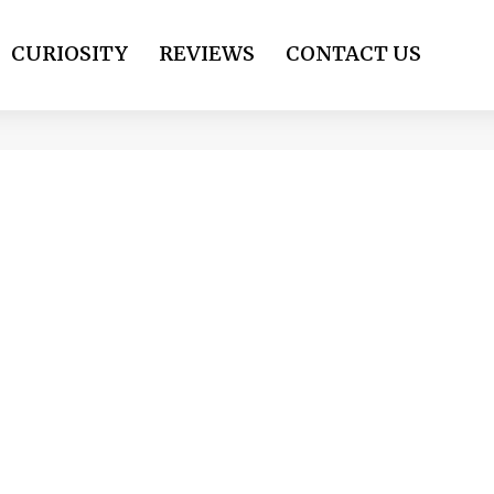
CURIOSITY
REVIEWS
CONTACT US