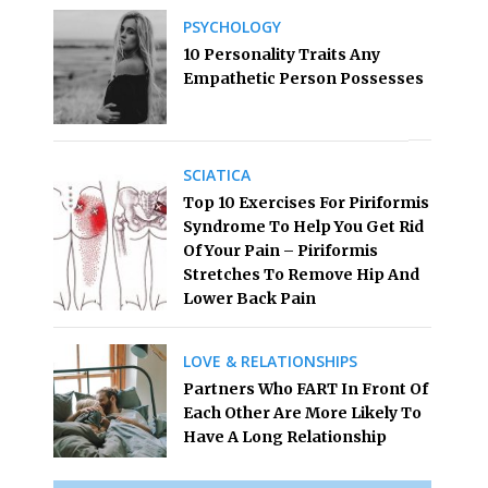
PSYCHOLOGY
10 Personality Traits Any
Empathetic Person Possesses
SCIATICA
Top 10 Exercises For Piriformis
Syndrome To Help You Get Rid
Of Your Pain – Piriformis
Stretches To Remove Hip And
Lower Back Pain
LOVE & RELATIONSHIPS
Partners Who FART In Front Of
Each Other Are More Likely To
Have A Long Relationship