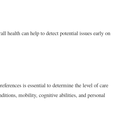
ll health can help to detect potential issues early on
eferences is essential to determine the level of care
itions, mobility, cognitive abilities, and personal