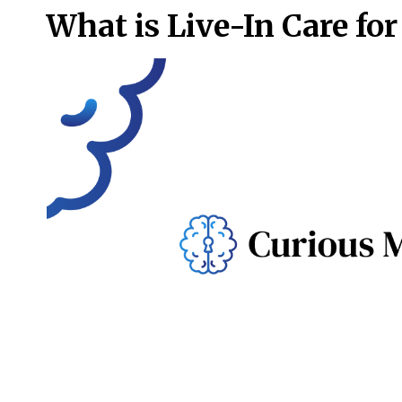
What is Live-In Care for