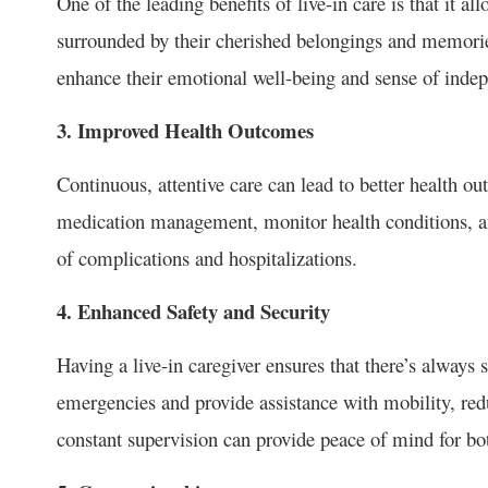
One of the leading benefits of live-in care is that it a
surrounded by their cherished belongings and memories
enhance their emotional well-being and sense of inde
3. Improved Health Outcomes
Continuous, attentive care can lead to better health ou
medication management, monitor health conditions, an
of complications and hospitalizations.
4. Enhanced Safety and Security
Having a live-in caregiver ensures that there’s always
emergencies and provide assistance with mobility, reduc
constant supervision can provide peace of mind for bo