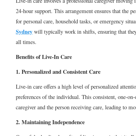
Live-in care involves a professional caregiver moving 
24-hour support. This arrangement ensures that the per
for personal care, household tasks, or emergency situ
Sydney
will typically work in shifts, ensuring that the
all times.
Benefits of Live-In Care
1. Personalized and Consistent Care
Live-in care offers a high level of personalized attenti
preferences of the individual. This consistent, one-on
caregiver and the person receiving care, leading to mo
2. Maintaining Independence