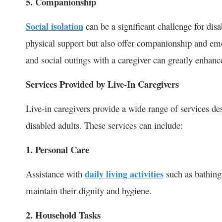
5. Companionship
Social isolation
can be a significant challenge for disa
physical support but also offer companionship and emot
and social outings with a caregiver can greatly enhance 
Services Provided by Live-In Caregivers
Live-in caregivers provide a wide range of services d
disabled adults. These services can include:
1. Personal Care
Assistance with
daily living activities
such as bathing,
maintain their dignity and hygiene.
2. Household Tasks