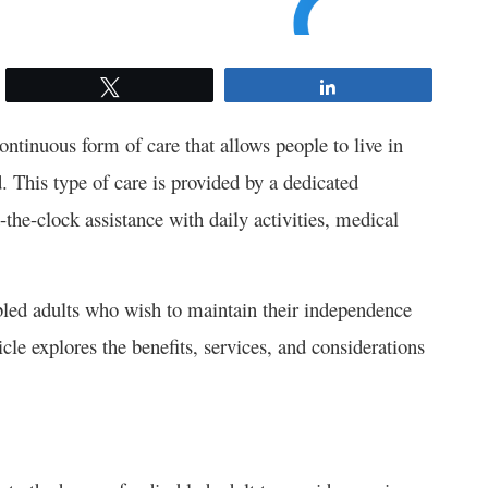
Tweet
Share
continuous form of care that allows people to live in
 This type of care is provided by a dedicated
-the-clock assistance with daily activities, medical
abled adults who wish to maintain their independence
icle explores the benefits, services, and considerations