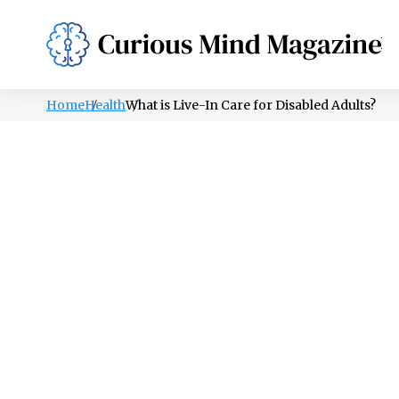
PSYCHOLOGY
LIFESTYLE
HEALTH
Home
Health
What is Live-In Care for Disabled Adults?