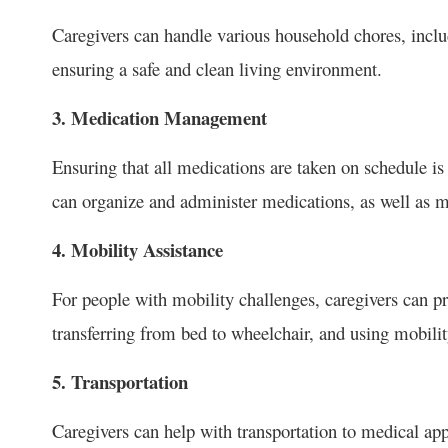
Caregivers can handle various household chores, inclu
ensuring a safe and clean living environment.
3. Medication Management
Ensuring that all medications are taken on schedule is
can organize and administer medications, as well as mo
4. Mobility Assistance
For people with mobility challenges, caregivers can 
transferring from bed to wheelchair, and using mobilit
5. Transportation
Caregivers can help with transportation to medical appo