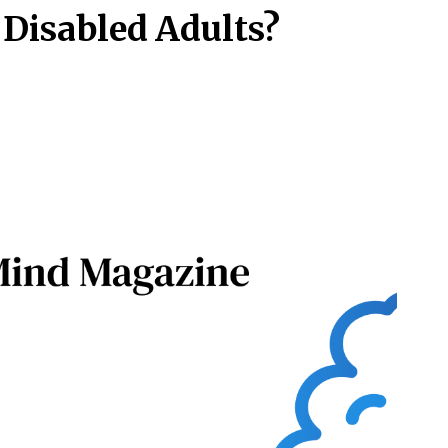
 Disabled Adults?