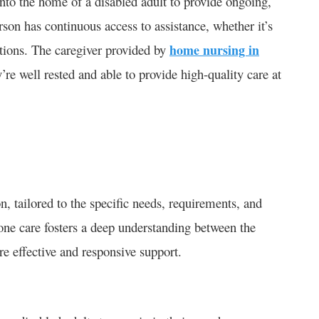
into the home of a disabled adult to provide ongoing,
son has continuous access to assistance, whether it’s
ations. The caregiver provided by
home nursing in
y’re well rested and able to provide high-quality care at
on, tailored to the specific needs, requirements, and
-one care fosters a deep understanding between the
re effective and responsive support.