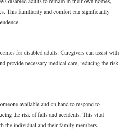
llows disabled adults to remain in their own homes,
. This familiarity and comfort can significantly
pendence.
tcomes for disabled adults. Caregivers can assist with
d provide necessary medical care, reducing the risk
 someone available and on hand to respond to
ing the risk of falls and accidents. This vital
th the individual and their family members.