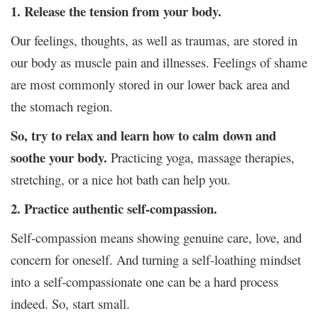
1. Release the tension from your body.
Our feelings, thoughts, as well as traumas, are stored in
our body as muscle pain and illnesses. Feelings of shame
are most commonly stored in our lower back area and
the stomach region.
So, try to relax and learn how to calm down and
soothe your body.
Practicing yoga, massage therapies,
stretching, or a nice hot bath can help you.
2. Practice authentic self-compassion.
Self-compassion means showing genuine care, love, and
concern for oneself. And turning a self-loathing mindset
into a self-compassionate one can be a hard process
indeed. So, start small.