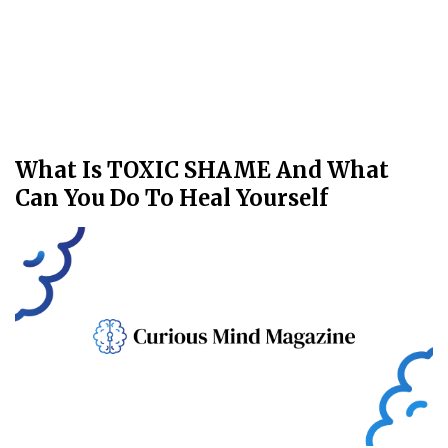
What Is TOXIC SHAME And What
Can You Do To Heal Yourself