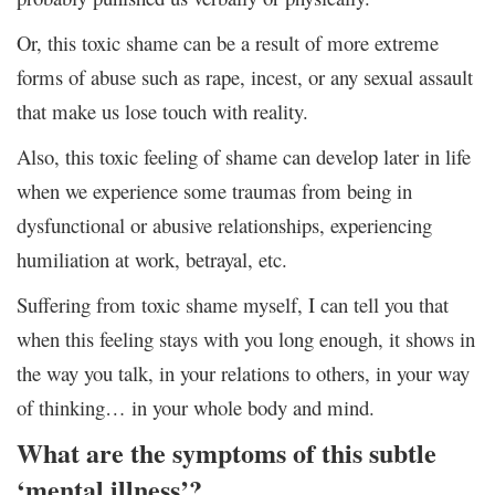
Or, this toxic shame can be a result of more extreme
forms of abuse such as rape, incest, or any sexual assault
that make us lose touch with reality.
Also, this toxic feeling of shame can develop later in life
when we experience some traumas from being in
dysfunctional or abusive relationships, experiencing
humiliation at work, betrayal, etc.
Suffering from toxic shame myself, I can tell you that
when this feeling stays with you long enough, it shows in
the way you talk, in your relations to others, in your way
of thinking… in your whole body and mind.
What are the symptoms of this subtle
‘mental illness’?