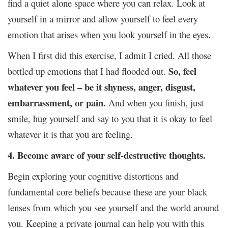
find a quiet alone space where you can relax. Look at
yourself in a mirror and allow yourself to feel every
emotion that arises when you look yourself in the eyes.
When I first did this exercise, I admit I cried. All those
So, feel
bottled up emotions that I had flooded out.
whatever you feel – be it shyness, anger, disgust,
embarrassment, or pain.
And when you finish, just
smile, hug yourself and say to you that it is okay to feel
whatever it is that you are feeling.
4. Become aware of your self-destructive thoughts.
Begin exploring your cognitive distortions and
fundamental core beliefs because these are your black
lenses from which you see yourself and the world around
you. Keeping a private journal can help you with this