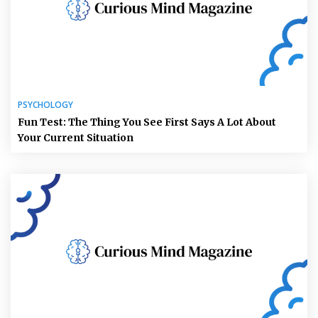
PSYCHOLOGY
Fun Test: The Thing You See First Says A Lot About
Your Current Situation