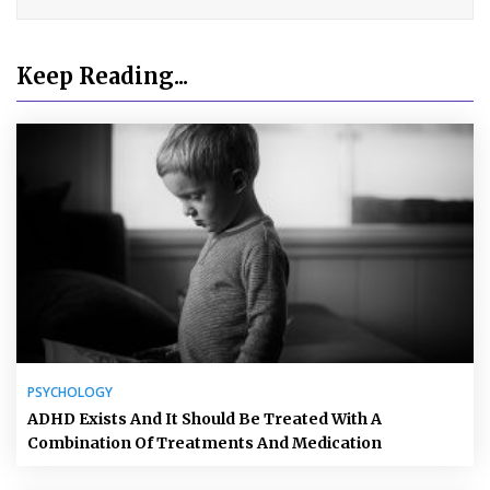
Keep Reading...
PSYCHOLOGY
ADHD Exists And It Should Be Treated With A
Combination Of Treatments And Medication