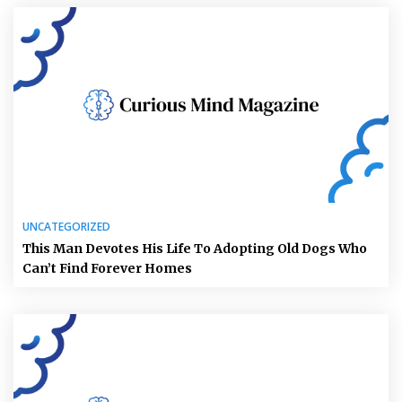
UNCATEGORIZED
This Man Devotes His Life To Adopting Old Dogs Who
Can’t Find Forever Homes