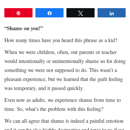
Pin
Share
Tweet
Share
“Shame on you!”
How many times have you heard this phrase as a kid?
When we were children, often, our parents or teacher
would intentionally or unintentionally shame us for doing
something we were not supposed to do. This wasn’t a
pleasant experience, but we learned that the guilt feeling
was temporary, and it passed quickly.
Even now as adults, we experience shame from time to
time. So, what’s the problem with this feeling?
We can all agree that shame is indeed a painful emotion
and it can be also highly destructive and toxic to us if we