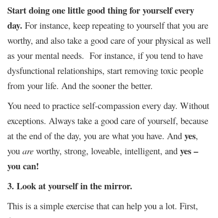
Start doing one little good thing for yourself every
day.
For instance, keep repeating to yourself that you are
worthy, and also take a good care of your physical as well
as your mental needs. For instance, if you tend to have
dysfunctional relationships, start removing toxic people
from your life. And the sooner the better.
You need to practice self-compassion every day. Without
exceptions. Always take a good care of yourself, because
yes
at the end of the day, you are what you have. And
,
yes –
you
are
worthy, strong, loveable, intelligent, and
you can!
3. Look at yourself in the mirror.
This is a simple exercise that can help you a lot. First,