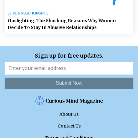
LOVE & RELATIONSHIPS
Gaslighting: The Shocking Reasons Why Women
Decide To Stay In Abusive Relationships
Sign up for free updates.
Submit Now
About Us
Contact Us
Terms and Conditions