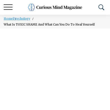
Home
Psychology
What Is TOXIC SHAME And What Can You Do To Heal Yourself