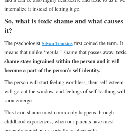
internalize it instead of letting it go.
So, what is toxic shame аnd what causes
it?
The psychologist
first coined the term. It
Silvan Tomkins
toxic
means that unlike ‘regular’ shame that passes away,
shame stays ingrained within the person and it will
become a part of the person’s self-identity.
The person will start feeling worthless, their self-esteem
will go out the window, and feelings of self-loathing will
soon emerge.
This toxic shame most commonly happens through
childhood experiences, when our parents have most
probably punished us verbally or physically.