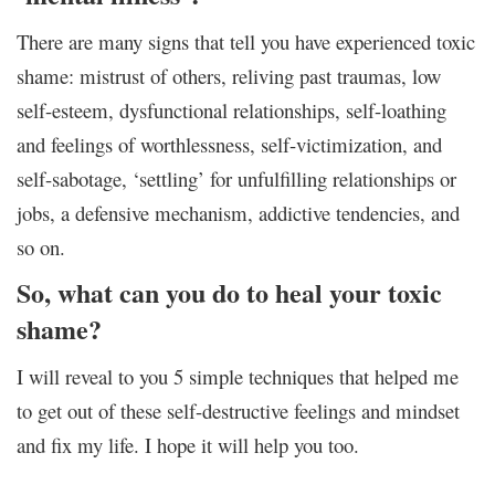
There are many signs that tell you have experienced toxic
shame: mistrust of others, reliving past traumas, low
self-esteem, dysfunctional relationships, self-loathing
and feelings of worthlessness, self-victimization, and
self-sabotage, ‘settling’ for unfulfilling relationships or
jobs, a defensive mechanism, addictive tendencies, and
so on.
So, what can you do to heal your toxic
shame?
I will reveal to you 5 simple techniques that helped me
to get out of these self-destructive feelings and mindset
and fix my life. I hope it will help you too.