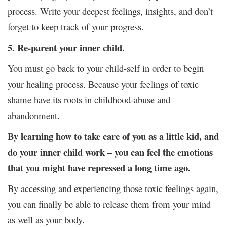
process. Write your deepest feelings, insights, and don’t
forget to keep track of your progress.
5. Re-parent your inner child.
You must go back to your child-self in order to begin
your healing process. Because your feelings of toxic
shame have its roots in childhood-abuse and
abandonment.
By learning how to take care of you as a little kid, and
do your inner child work – you can feel the emotions
that you might have repressed a long time ago.
By accessing and experiencing those toxic feelings again,
you can finally be able to release them from your mind
as well as your body.