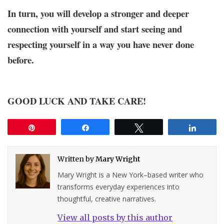
In turn, you will develop a stronger and deeper
connection with yourself and start seeing and
respecting yourself in a way you have never done
before.
GOOD LUCK AND TAKE CARE!
Pin
Share
Tweet
Share
Written by
Mary Wright
Mary Wright is a New York–based writer who
transforms everyday experiences into
thoughtful, creative narratives.
View all posts by this author