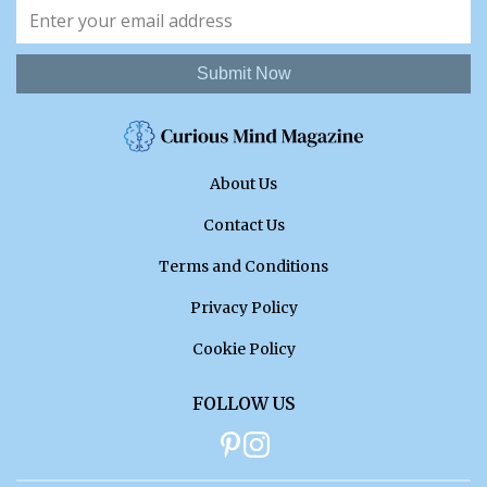
Submit Now
About Us
Contact Us
Terms and Conditions
Privacy Policy
Cookie Policy
FOLLOW US