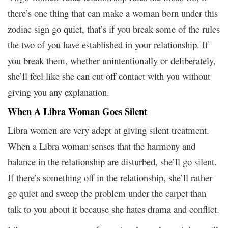
there’s one thing that can make a woman born under this
zodiac sign go quiet, that’s if you break some of the rules
the two of you have established in your relationship. If
you break them, whether unintentionally or deliberately,
she’ll feel like she can cut off contact with you without
giving you any explanation.
When A Libra Woman Goes Silent
Libra women are very adept at giving silent treatment.
When a Libra woman senses that the harmony and
balance in the relationship are disturbed, she’ll go silent.
If there’s something off in the relationship, she’ll rather
go quiet and sweep the problem under the carpet than
talk to you about it because she hates drama and conflict.