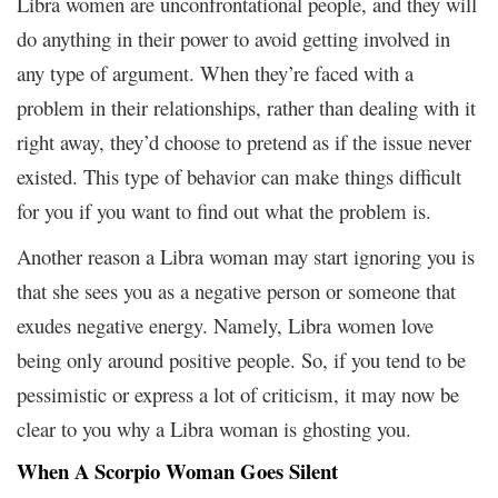
Libra women are unconfrontational people, and they will
do anything in their power to avoid getting involved in
any type of argument. When they’re faced with a
problem in their relationships, rather than dealing with it
right away, they’d choose to pretend as if the issue never
existed. This type of behavior can make things difficult
for you if you want to find out what the problem is.
Another reason a Libra woman may start ignoring you is
that she sees you as a negative person or someone that
exudes negative energy. Namely, Libra women love
being only around positive people. So, if you tend to be
pessimistic or express a lot of criticism, it may now be
clear to you why a Libra woman is ghosting you.
When A Scorpio Woman Goes Silent