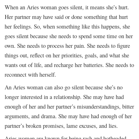
When an Aries woman goes silent, it means she’s hurt.
Her partner may have said or done something that hurt
her feelings. So, when something like this happens, she
goes silent because she needs to spend some time on her
own. She needs to process her pain. She needs to figure
things out, reflect on her priorities, goals, and what she
wants out of life, and recharge her batteries. She needs to
reconnect with herself.
An Aries woman can also go silent because she’s no
longer interested in a relationship. She may have had
enough of her and her partner’s misunderstandings, bitter
arguments, and drama. She may have had enough of her
partner’s broken promises, lame excuses, and lies.
Aries women are known for being rash and hotheaded.