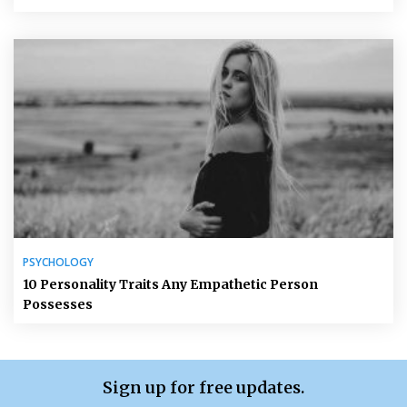
PSYCHOLOGY
10 Personality Traits Any Empathetic Person
Possesses
Sign up for free updates.