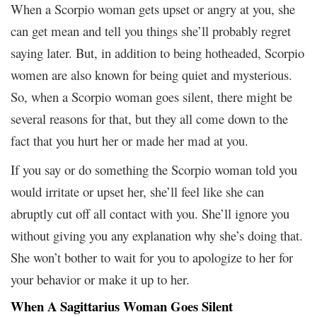
When a Scorpio woman gets upset or angry at you, she
can get mean and tell you things she’ll probably regret
saying later. But, in addition to being hotheaded, Scorpio
women are also known for being quiet and mysterious.
So, when a Scorpio woman goes silent, there might be
several reasons for that, but they all come down to the
fact that you hurt her or made her mad at you.
If you say or do something the Scorpio woman told you
would irritate or upset her, she’ll feel like she can
abruptly cut off all contact with you. She’ll ignore you
without giving you any explanation why she’s doing that.
She won’t bother to wait for you to apologize to her for
your behavior or make it up to her.
When A Sagittarius Woman Goes Silent