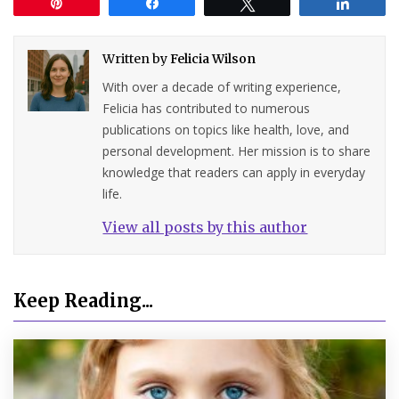
Pin
Share
Tweet
Share
Written by
Felicia Wilson
With over a decade of writing experience,
Felicia has contributed to numerous
publications on topics like health, love, and
personal development. Her mission is to share
knowledge that readers can apply in everyday
life.
View all posts by this author
Keep Reading...