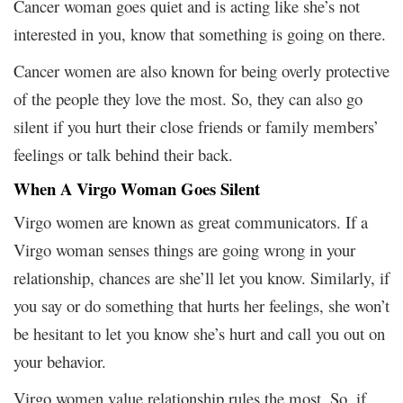
Cancer woman goes quiet and is acting like she’s not
interested in you, know that something is going on there.
Cancer women are also known for being overly protective
of the people they love the most. So, they can also go
silent if you hurt their close friends or family members’
feelings or talk behind their back.
When A Virgo Woman Goes Silent
Virgo women are known as great communicators. If a
Virgo woman senses things are going wrong in your
relationship, chances are she’ll let you know. Similarly, if
you say or do something that hurts her feelings, she won’t
be hesitant to let you know she’s hurt and call you out on
your behavior.
Virgo women value relationship rules the most. So, if