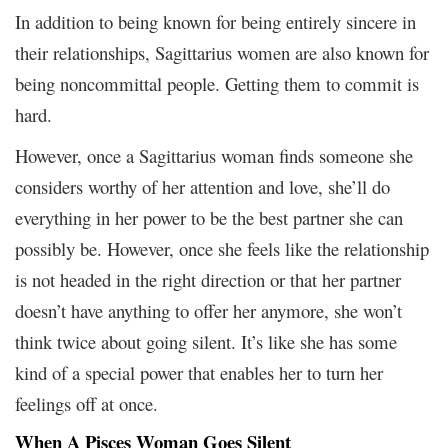
In addition to being known for being entirely sincere in
their relationships, Sagittarius women are also known for
being noncommittal people. Getting them to commit is
hard.
However, once a Sagittarius woman finds someone she
considers worthy of her attention and love, she’ll do
everything in her power to be the best partner she can
possibly be. However, once she feels like the relationship
is not headed in the right direction or that her partner
doesn’t have anything to offer her anymore, she won’t
think twice about going silent. It’s like she has some
kind of a special power that enables her to turn her
feelings off at once.
When A Pisces Woman Goes Silent