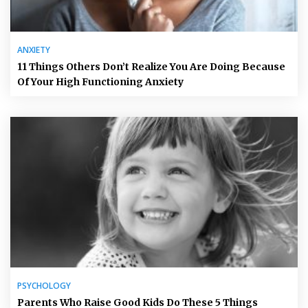
ANXIETY
11 Things Others Don’t Realize You Are Doing Because
Of Your High Functioning Anxiety
PSYCHOLOGY
Parents Who Raise Good Kids Do These 5 Things