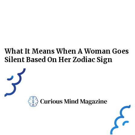
What It Means When A Woman Goes
Silent Based On Her Zodiac Sign