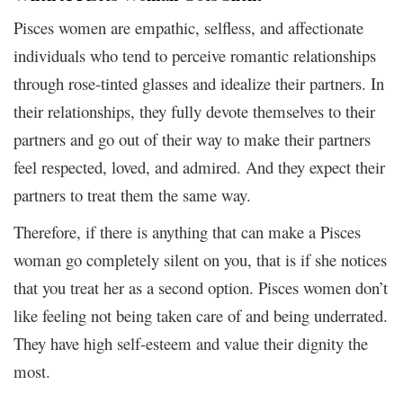
Pisces women are empathic, selfless, and affectionate
individuals who tend to perceive romantic relationships
through rose-tinted glasses and idealize their partners. In
their relationships, they fully devote themselves to their
partners and go out of their way to make their partners
feel respected, loved, and admired. And they expect their
partners to treat them the same way.
Therefore, if there is anything that can make a Pisces
woman go completely silent on you, that is if she notices
that you treat her as a second option. Pisces women don’t
like feeling not being taken care of and being underrated.
They have high self-esteem and value their dignity the
most.