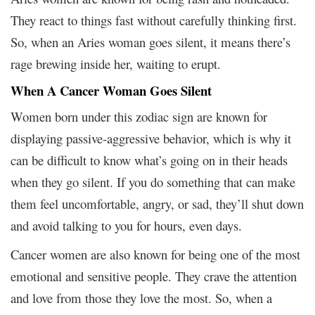
They react to things fast without carefully thinking first.
So, when an Aries woman goes silent, it means there’s
rage brewing inside her, waiting to erupt.
When A Cancer Woman Goes Silent
Women born under this zodiac sign are known for
displaying passive-aggressive behavior, which is why it
can be difficult to know what’s going on in their heads
when they go silent. If you do something that can make
them feel uncomfortable, angry, or sad, they’ll shut down
and avoid talking to you for hours, even days.
Cancer women are also known for being one of the most
emotional and sensitive people. They crave the attention
and love from those they love the most. So, when a