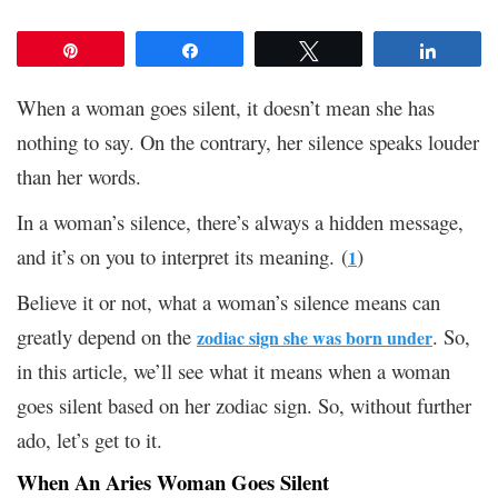
Pin
Share
Tweet
Share
When a woman goes silent, it doesn’t mean she has
nothing to say. On the contrary, her silence speaks louder
than her words.
In a woman’s silence, there’s always a hidden message,
and it’s on you to interpret its meaning.
(
)
1
Believe it or not, what a woman’s silence means can
greatly depend on the
. So,
zodiac sign she was born under
in this article, we’ll see what it means when a woman
goes silent based on her zodiac sign. So, without further
ado, let’s get to it.
When An Aries Woman Goes Silent