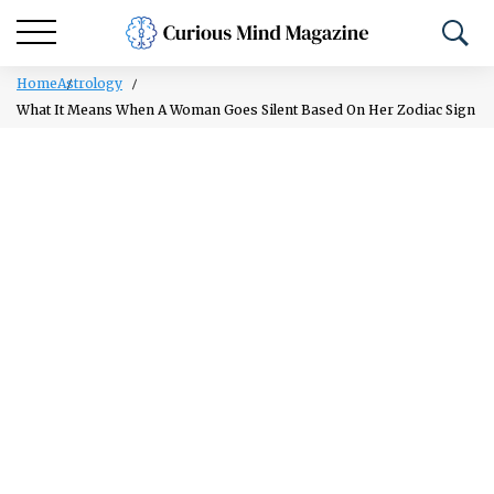
Home
Astrology
What It Means When A Woman Goes Silent Based On Her Zodiac Sign