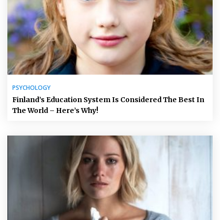
PSYCHOLOGY
Finland’s Education System Is Considered The Best In
The World – Here’s Why!