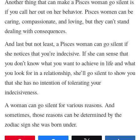
Another thing that can make a Pisces woman go silent is
if you call her out on her behavior. Pisces women can be
caring, compassionate, and loving, but they can’t stand
dealing with consequences.
And last but not least, a Pisces woman can go silent if
she notices that you’re indecisive. If she can sense that
you don’t know what you want to achieve in life and what
you look for in a relationship, she’ll go silent to show you
that she has no intention of tolerating your
indecisiveness.
A woman can go silent for various reasons. And
sometimes, those reasons can be determined by the
zodiac sign she was born under.