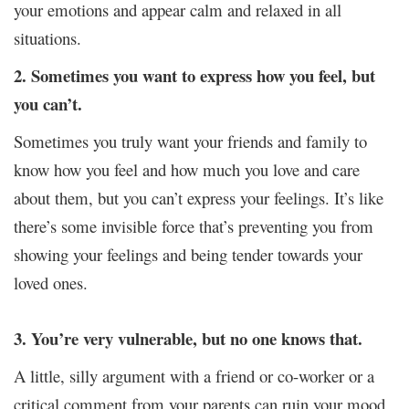
your emotions and appear calm and relaxed in all
situations.
2. Sometimes you want to express how you feel, but
you can’t.
Sometimes you truly want your friends and family to
know how you feel and how much you love and care
about them, but you can’t express your feelings. It’s like
there’s some invisible force that’s preventing you from
showing your feelings and being tender towards your
loved ones.
3. You’re very vulnerable, but no one knows that.
A little, silly argument with a friend or co-worker or a
critical comment from your parents can ruin your mood