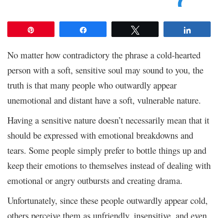
Pin
Share
Tweet
Share
No matter how contradictory the phrase a cold-hearted
person with a soft, sensitive soul may sound to you, the
truth is that many people who outwardly appear
unemotional and distant have a soft, vulnerable nature.
Having a sensitive nature doesn’t necessarily mean that it
should be expressed with emotional breakdowns and
tears. Some people simply prefer to bottle things up and
keep their emotions to themselves instead of dealing with
emotional or angry outbursts and creating drama.
Unfortunately, since these people outwardly appear cold,
others perceive them as unfriendly, insensitive, and even