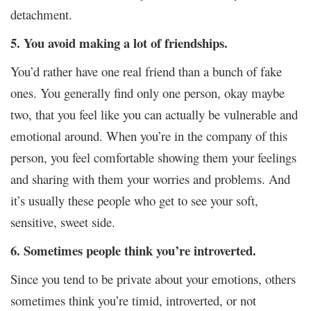
detachment.
5. You avoid making a lot of friendships.
You’d rather have one real friend than a bunch of fake
ones. You generally find only one person, okay maybe
two, that you feel like you can actually be vulnerable and
emotional around. When you’re in the company of this
person, you feel comfortable showing them your feelings
and sharing with them your worries and problems. And
it’s usually these people who get to see your soft,
sensitive, sweet side.
6. Sometimes people think you’re introverted.
Since you tend to be private about your emotions, others
sometimes think you’re timid, introverted, or not