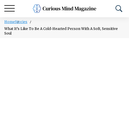
Home
Stories
What It’s Like To Be A Cold-Hearted Person With A Soft, Sensitive
Soul