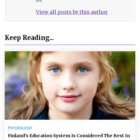
life.
View all posts by this author
Keep Reading...
PSYCHOLOGY
Finland’s Education System Is Considered The Best In