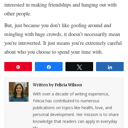
interested in making friendships and hanging out with
other people.
But, just because you don’t like goofing around and
mingling with huge crowds, it doesn’t necessarily mean
you’re introverted. It just means you’re extremely careful
about who you choose to spend your time with.
Pin
Share
Tweet
Share
Written by
Felicia Wilson
With over a decade of writing experience,
Felicia has contributed to numerous
publications on topics like health, love, and
personal development. Her mission is to share
knowledge that readers can apply in everyday