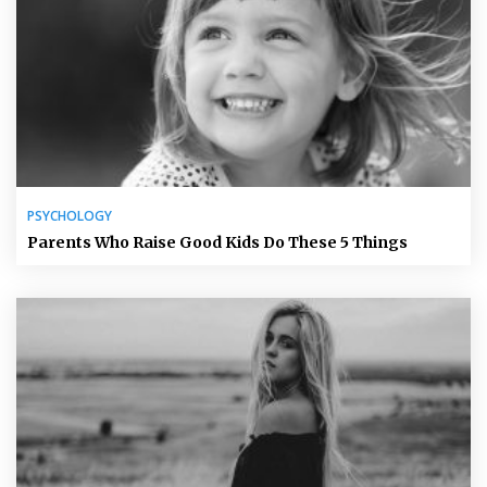
PSYCHOLOGY
Parents Who Raise Good Kids Do These 5 Things