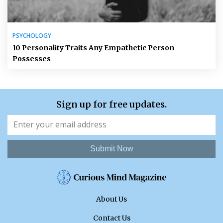
PSYCHOLOGY
10 Personality Traits Any Empathetic Person
Possesses
Sign up for free updates.
Submit Now
About Us
Contact Us