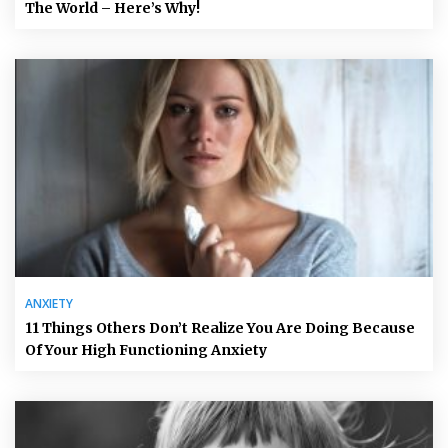
The World – Here’s Why!
ANXIETY
11 Things Others Don’t Realize You Are Doing Because
Of Your High Functioning Anxiety