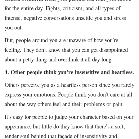
for the entire day. Fights, criticism, and all types of
intense, negative conversations unsettle you and stress
you out.
But, people around you are unaware of how you’re
feeling. They don’t know that you can get disappointed
about a petty thing and overthink it all day long.
4. Other people think you’re insensitive and heartless.
Others perceive you as a heartless person since you rarely
express your emotions. People think you don’t care at all
about the way others feel and their problems or pain.
It’s easy for people to judge your character based on your
appearance, but little do they know that there’s a soft,
tender soul behind that façade of insensitivity and