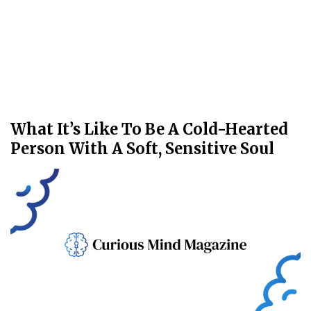
What It’s Like To Be A Cold-Hearted
Person With A Soft, Sensitive Soul