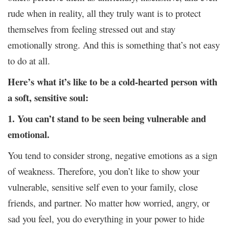
rude when in reality, all they truly want is to protect
themselves from feeling stressed out and stay
emotionally strong. And this is something that’s not easy
to do at all.
Here’s what it’s like to be a cold-hearted person with
a soft, sensitive soul:
1. You can’t stand to be seen being vulnerable and
emotional.
You tend to consider strong, negative emotions as a sign
of weakness. Therefore, you don’t like to show your
vulnerable, sensitive self even to your family, close
friends, and partner. No matter how worried, angry, or
sad you feel, you do everything in your power to hide