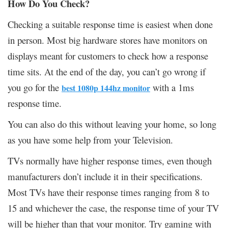
How Do You Check?
Checking a suitable response time is easiest when done
in person. Most big hardware stores have monitors on
displays meant for customers to check how a response
time sits. At the end of the day, you can’t go wrong if
you go for the
with a 1ms
best 1080p 144hz monitor
response time.
You can also do this without leaving your home, so long
as you have some help from your Television.
TVs normally have higher response times, even though
manufacturers don’t include it in their specifications.
Most TVs have their response times ranging from 8 to
15 and whichever the case, the response time of your TV
will be higher than that your monitor. Try gaming with