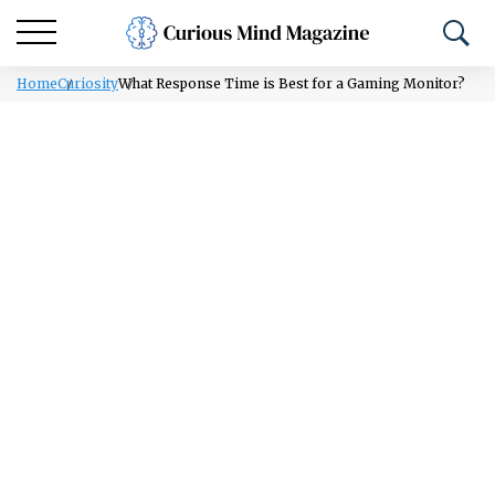
Home
Curiosity
What Response Time is Best for a Gaming Monitor?