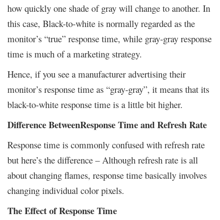
how quickly one shade of gray will change to another. In
this case, Black-to-white is normally regarded as the
monitor’s “true” response time, while gray-gray response
time is much of a marketing strategy.
Hence, if you see a manufacturer advertising their
monitor’s response time as “gray-gray”, it means that its
black-to-white response time is a little bit higher.
Difference BetweenResponse Time and Refresh Rate
Response time is commonly confused with refresh rate
but here’s the difference – Although refresh rate is all
about changing flames, response time basically involves
changing individual color pixels.
The Effect of Response Time