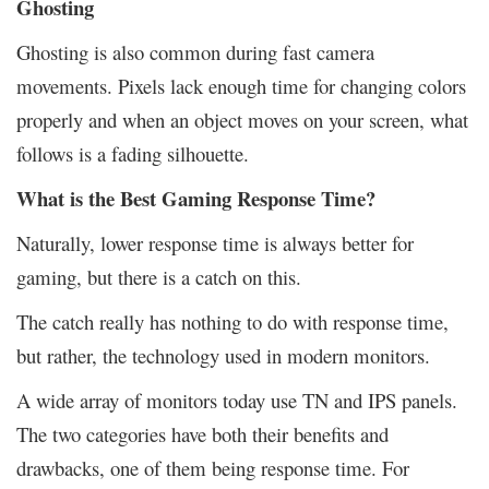
Ghosting
Ghosting is also common during fast camera
movements. Pixels lack enough time for changing colors
properly and when an object moves on your screen, what
follows is a fading silhouette.
What is the Best Gaming Response Time?
Naturally, lower response time is always better for
gaming, but there is a catch on this.
The catch really has nothing to do with response time,
but rather, the technology used in modern monitors.
A wide array of monitors today use TN and IPS panels.
The two categories have both their benefits and
drawbacks, one of them being response time. For