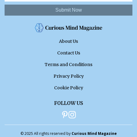
Submit Now
About Us
Contact Us
Terms and Conditions
Privacy Policy
Cookie Policy
FOLLOW US
© 2025 All rights reserved by
Curious Mind Magazine