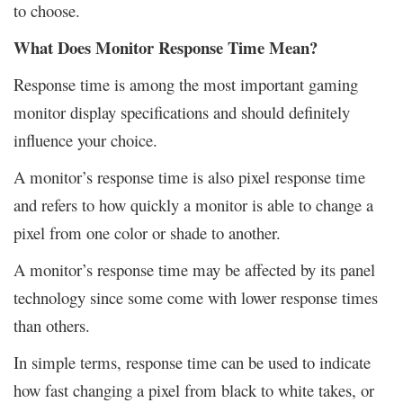
to choose.
What Does Monitor Response Time Mean?
Response time is among the most important gaming
monitor display specifications and should definitely
influence your choice.
A monitor’s response time is also pixel response time
and refers to how quickly a monitor is able to change a
pixel from one color or shade to another.
A monitor’s response time may be affected by its panel
technology since some come with lower response times
than others.
In simple terms, response time can be used to indicate
how fast changing a pixel from black to white takes, or