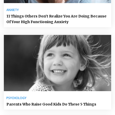
ANXIETY
11 Things Others Don’t Realize You Are Doing Because
Of Your High Functioning Anxiety
PSYCHOLOGY
Parents Who Raise Good Kids Do These 5 Things