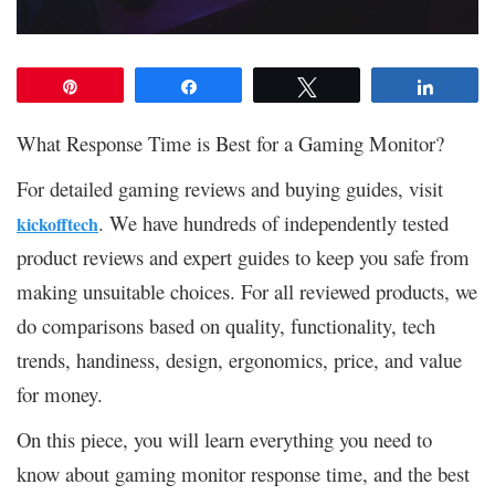
Pin
Share
Tweet
Share
What Response Time is Best for a Gaming Monitor?
For detailed gaming reviews and buying guides, visit
. We have hundreds of independently tested
kickofftech
product reviews and expert guides to keep you safe from
making unsuitable choices. For all reviewed products, we
do comparisons based on quality, functionality, tech
trends, handiness, design, ergonomics, price, and value
for money.
On this piece, you will learn everything you need to
know about gaming monitor response time, and the best