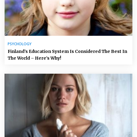
PSYCHOLOGY
Finland’s Education System Is Considered The Best In
The World – Here’s Why!