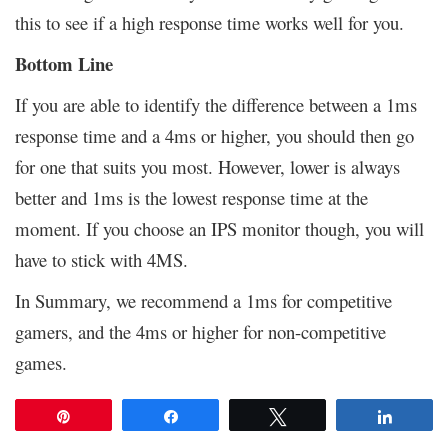
this to see if a high response time works well for you.
Bottom Line
If you are able to identify the difference between a 1ms
response time and a 4ms or higher, you should then go
for one that suits you most. However, lower is always
better and 1ms is the lowest response time at the
moment. If you choose an IPS monitor though, you will
have to stick with 4MS.
In Summary, we recommend a 1ms for competitive
gamers, and the 4ms or higher for non-competitive
games.
Pin
Share
Tweet
Share