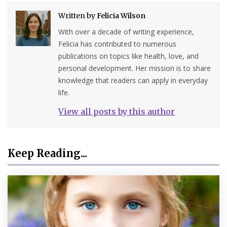
Written by
Felicia Wilson
With over a decade of writing experience,
Felicia has contributed to numerous
publications on topics like health, love, and
personal development. Her mission is to share
knowledge that readers can apply in everyday
life.
View all posts by this author
Keep Reading...