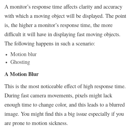
A monitor’s response time affects clarity and accuracy
with which a moving object will be displayed. The point
is, the higher a monitor’s response time, the more
difficult it will have in displaying fast moving objects.
The following happens in such a scenario:
Motion blur
Ghosting
A Motion Blur
This is the most noticeable effect of high response time.
During fast camera movements, pixels might lack
enough time to change color, and this leads to a blurred
image. You might find this a big issue especially if you
are prone to motion sickness.