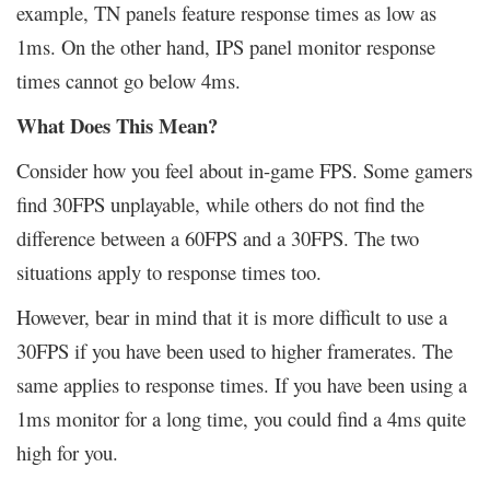
example, TN panels feature response times as low as
1ms. On the other hand, IPS panel monitor response
times cannot go below 4ms.
What Does This Mean?
Consider how you feel about in-game FPS. Some gamers
find 30FPS unplayable, while others do not find the
difference between a 60FPS and a 30FPS. The two
situations apply to response times too.
However, bear in mind that it is more difficult to use a
30FPS if you have been used to higher framerates. The
same applies to response times. If you have been using a
1ms monitor for a long time, you could find a 4ms quite
high for you.