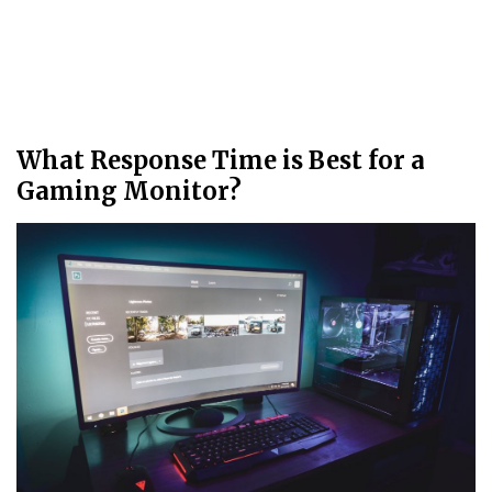
What Response Time is Best for a
Gaming Monitor?