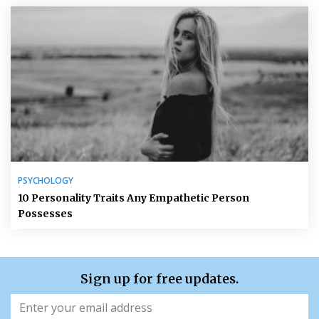
PSYCHOLOGY
10 Personality Traits Any Empathetic Person
Possesses
Sign up for free updates.