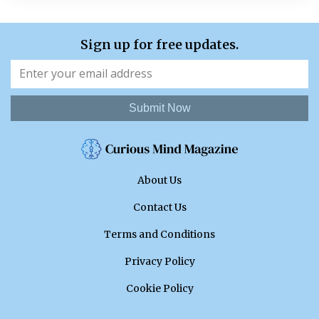
Sign up for free updates.
Submit Now
About Us
Contact Us
Terms and Conditions
Privacy Policy
Cookie Policy