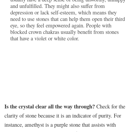
and unfulfilled. They might also suffer from
depression or lack self-esteem, which means they
need to use stones that can help them open their third
eye, so they feel empowered again. People with
blocked crown chakras usually benefit from stones
that have a violet or white color.
Is the crystal clear all the way through?
Check for the
clarity of stone because it is an indicator of purity. For
instance, amethyst is a purple stone that assists with