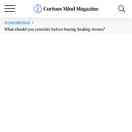
Home
Spiritual
What should you consider before buying healing stones?