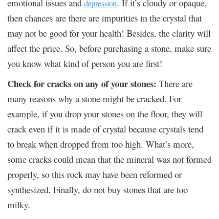
emotional issues and
. If it’s cloudy or opaque,
depression
then chances are there are impurities in the crystal that
may not be good for your health! Besides, the clarity will
affect the price. So, before purchasing a stone, make sure
you know what kind of person you are first!
Check for cracks on any of your stones:
There are
many reasons why a stone might be cracked. For
example, if you drop your stones on the floor, they will
crack even if it is made of crystal because crystals tend
to break when dropped from too high. What’s more,
some cracks could mean that the mineral was not formed
properly, so this rock may have been reformed or
synthesized. Finally, do not buy stones that are too
milky.