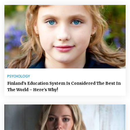
PSYCHOLOGY
Finland’s Education System Is Considered The Best In
The World – Here’s Why!