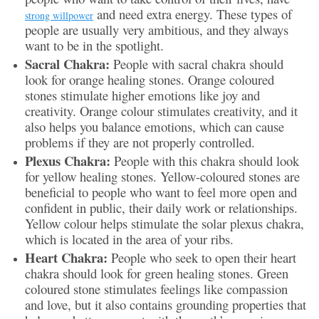
and need extra energy. These types of
strong willpower
people are usually very ambitious, and they always
want to be in the spotlight.
Sacral Chakra:
People with sacral chakra should
look for orange healing stones. Orange coloured
stones stimulate higher emotions like joy and
creativity. Orange colour stimulates creativity, and it
also helps you balance emotions, which can cause
problems if they are not properly controlled.
Plexus Chakra:
People with this chakra should look
for yellow healing stones. Yellow-coloured stones are
beneficial to people who want to feel more open and
confident in public, their daily work or relationships.
Yellow colour helps stimulate the solar plexus chakra,
which is located in the area of your ribs.
Heart Chakra:
People who seek to open their heart
chakra should look for green healing stones. Green
coloured stone stimulates feelings like compassion
and love, but it also contains grounding properties that