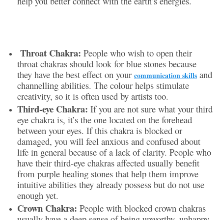
help you better connect with the earth’s energies.
Throat Chakra:
People who wish to open their
throat chakras should look for blue stones because
they have the best effect on your
and
communication skills
channelling abilities. The colour helps stimulate
creativity, so it is often used by artists too.
Third-eye Chakra:
If you are not sure what your third
eye chakra is, it’s the one located on the forehead
between your eyes. If this chakra is blocked or
damaged, you will feel anxious and confused about
life in general because of a lack of clarity. People who
have their third-eye chakras affected usually benefit
from purple healing stones that help them improve
intuitive abilities they already possess but do not use
enough yet.
Crown Chakra:
People with blocked crown chakras
usually have a deep sense of being unworthy, unhappy