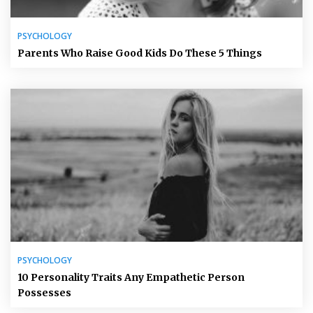
PSYCHOLOGY
Parents Who Raise Good Kids Do These 5 Things
PSYCHOLOGY
10 Personality Traits Any Empathetic Person
Possesses