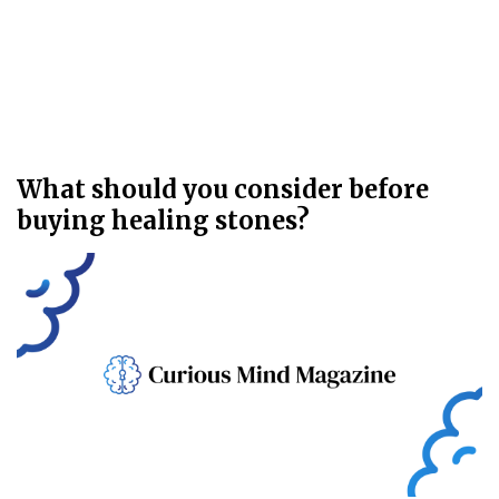
What should you consider before
buying healing stones?