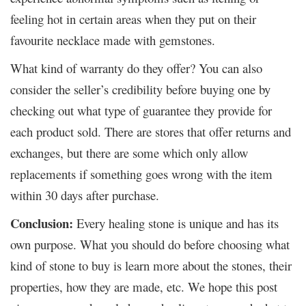
feeling hot in certain areas when they put on their
favourite necklace made with gemstones.
What kind of warranty do they offer? You can also
consider the seller’s credibility before buying one by
checking out what type of guarantee they provide for
each product sold. There are stores that offer returns and
exchanges, but there are some which only allow
replacements if something goes wrong with the item
within 30 days after purchase.
Conclusion:
Every healing stone is unique and has its
own purpose. What you should do before choosing what
kind of stone to buy is learn more about the stones, their
properties, how they are made, etc. We hope this post