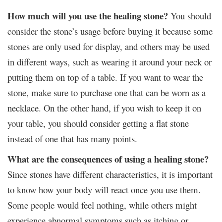
How much will you use the healing stone?
You should
consider the stone’s usage before buying it because some
stones are only used for display, and others may be used
in different ways, such as wearing it around your neck or
putting them on top of a table. If you want to wear the
stone, make sure to purchase one that can be worn as a
necklace. On the other hand, if you wish to keep it on
your table, you should consider getting a flat stone
instead of one that has many points.
What are the consequences of using a healing stone?
Since stones have different characteristics, it is important
to know how your body will react once you use them.
Some people would feel nothing, while others might
experience abnormal symptoms such as itching or