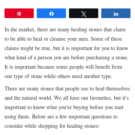
Pin
Share
Tweet
Share
In the market, there are many healing stones that claim
to be able to heal or cleanse your aura. Some of these
claims might be true, but it is important for you to know
what kind of a person you are before purchasing a stone.
It is important because some people will benefit from
one type of stone while others need another type.
There are many stones that people use to heal themselves
and the natural world. We all have our favourites, but it’s
important to know what you’re buying before you start
using them. Below are a few important questions to
consider while shopping for healing stones: