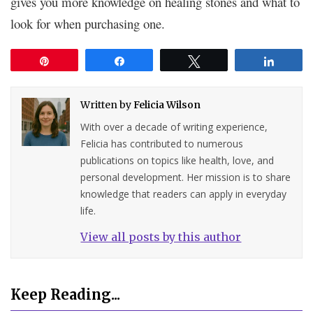
gives you more knowledge on healing stones and what to
look for when purchasing one.
Pin
Share
Tweet
Share
Written by
Felicia Wilson
With over a decade of writing experience,
Felicia has contributed to numerous
publications on topics like health, love, and
personal development. Her mission is to share
knowledge that readers can apply in everyday
life.
View all posts by this author
Keep Reading...