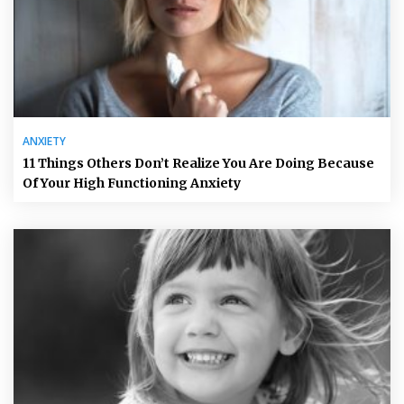
ANXIETY
11 Things Others Don’t Realize You Are Doing Because
Of Your High Functioning Anxiety