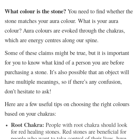
What colour is the stone?
You need to find whether the
stone matches your aura colour. What is your aura
colour? Aura colours are evoked through the chakras,
which are energy centres along our spine.
Some of these claims might be true, but it is important
for you to know what kind of a person you are before
purchasing a stone. It’s also possible that an object will
have multiple meanings, so if there’s any confusion,
don’t hesitate to ask!
Here are a few useful tips on choosing the right colours
based on your chakras:
Root Chakra:
People with root chakra should look
for red healing stones. Red stones are beneficial for
people who want to take control of their lives, have