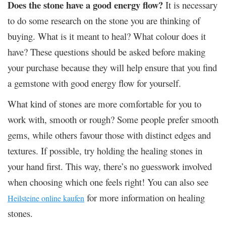
Does the stone have a good energy flow?
It is necessary
to do some research on the stone you are thinking of
buying. What is it meant to heal? What colour does it
have? These questions should be asked before making
your purchase because they will help ensure that you find
a gemstone with good energy flow for yourself.
What kind of stones are more comfortable for you to
work with, smooth or rough? Some people prefer smooth
gems, while others favour those with distinct edges and
textures. If possible, try holding the healing stones in
your hand first. This way, there’s no guesswork involved
when choosing which one feels right! You can also see
for more information on healing
Heilsteine online kaufen
stones.