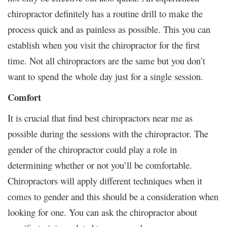
chiropractor definitely has a routine drill to make the
process quick and as painless as possible. This you can
establish when you visit the chiropractor for the first
time. Not all chiropractors are the same but you don’t
want to spend the whole day just for a single session.
Comfort
It is crucial that find best chiropractors near me as
possible during the sessions with the chiropractor. The
gender of the chiropractor could play a role in
determining whether or not you’ll be comfortable.
Chiropractors will apply different techniques when it
comes to gender and this should be a consideration when
looking for one. You can ask the chiropractor about