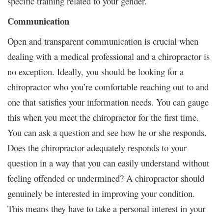
specific training related to your gender.
Communication
Open and transparent communication is crucial when
dealing with a medical professional and a chiropractor is
no exception. Ideally, you should be looking for a
chiropractor who you’re comfortable reaching out to and
one that satisfies your information needs. You can gauge
this when you meet the chiropractor for the first time.
You can ask a question and see how he or she responds.
Does the chiropractor adequately responds to your
question in a way that you can easily understand without
feeling offended or undermined? A chiropractor should
genuinely be interested in improving your condition.
This means they have to take a personal interest in your