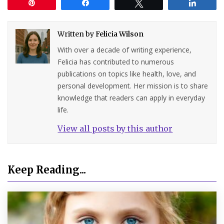
Pin
Share
Tweet
Share
Written by
Felicia Wilson
With over a decade of writing experience,
Felicia has contributed to numerous
publications on topics like health, love, and
personal development. Her mission is to share
knowledge that readers can apply in everyday
life.
View all posts by this author
Keep Reading...