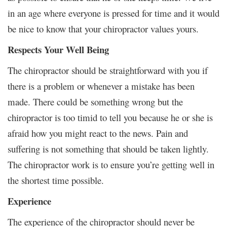
in an age where everyone is pressed for time and it would
be nice to know that your chiropractor values yours.
Respects Your Well Being
The chiropractor should be straightforward with you if
there is a problem or whenever a mistake has been
made. There could be something wrong but the
chiropractor is too timid to tell you because he or she is
afraid how you might react to the news. Pain and
suffering is not something that should be taken lightly.
The chiropractor work is to ensure you’re getting well in
the shortest time possible.
Experience
The experience of the chiropractor should never be