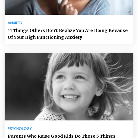
ANXIETY
11 Things Others Don’t Realize You Are Doing Because
Of Your High Functioning Anxiety
PSYCHOLOGY
Parents Who Raise Good Kids Do These 5 Things