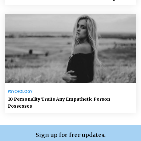
PSYCHOLOGY
10 Personality Traits Any Empathetic Person
Possesses
Sign up for free updates.