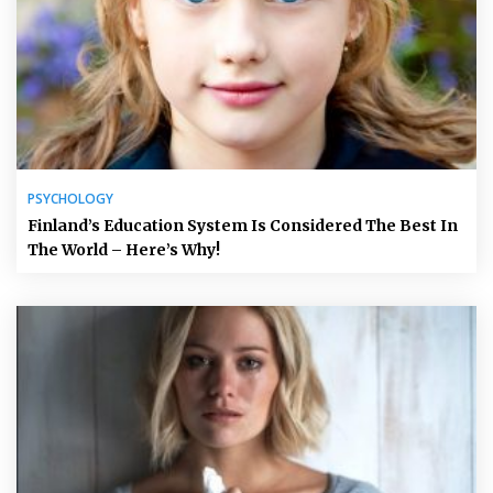
PSYCHOLOGY
Finland’s Education System Is Considered The Best In
The World – Here’s Why!