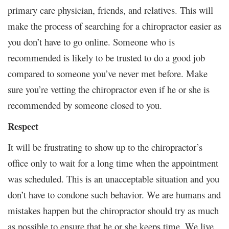
primary care physician, friends, and relatives. This will
make the process of searching for a chiropractor easier as
you don’t have to go online. Someone who is
recommended is likely to be trusted to do a good job
compared to someone you’ve never met before. Make
sure you’re vetting the chiropractor even if he or she is
recommended by someone closed to you.
Respect
It will be frustrating to show up to the chiropractor’s
office only to wait for a long time when the appointment
was scheduled. This is an unacceptable situation and you
don’t have to condone such behavior. We are humans and
mistakes happen but the chiropractor should try as much
as possible to ensure that he or she keeps time. We live