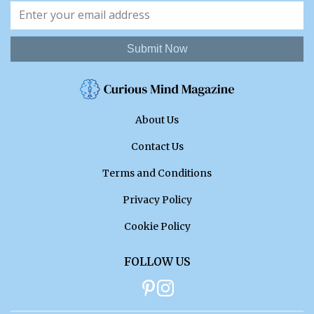
Submit Now
About Us
Contact Us
Terms and Conditions
Privacy Policy
Cookie Policy
FOLLOW US