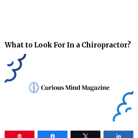
What to Look For In a Chiropractor?
Pin
Share
Tweet
Share