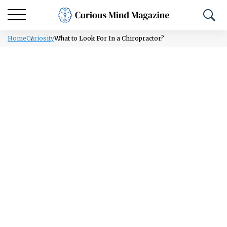
Home
Curiosity
What to Look For In a Chiropractor?