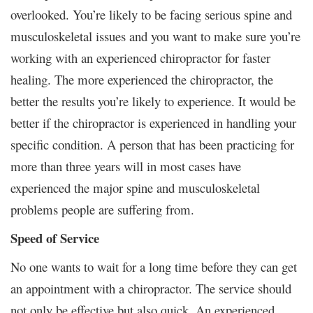
overlooked. You’re likely to be facing serious spine and
musculoskeletal issues and you want to make sure you’re
working with an experienced chiropractor for faster
healing. The more experienced the chiropractor, the
better the results you’re likely to experience. It would be
better if the chiropractor is experienced in handling your
specific condition. A person that has been practicing for
more than three years will in most cases have
experienced the major spine and musculoskeletal
problems people are suffering from.
Speed of Service
No one wants to wait for a long time before they can get
an appointment with a chiropractor. The service should
not only be effective but also quick. An experienced