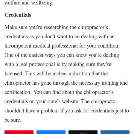
welfare and wellbeing.
Credentials
Make sure you’re researching the chiropractor’s
credentials as you don’t want to be dealing with an
incompetent medical professional for your condition.
One of the easiest ways you can know you’re dealing
with a real professional is by making sure they’re
licensed. This will be a clear indication that the
chiropractor has gone through the necessary training and
certification. You can find about the chiropractor’s
credentials on your state’s website. The chiropractor
shouldn’t have a problem if you ask for credentials just to
be sure.