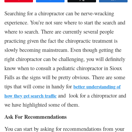
Searching for a chiropractor can be nerve-wracking
experience. You’re not sure where to start the search and
where to search. There are currently several people
practicing given the fact the chiropractic treatment is
slowly becoming mainstream. Even though getting the
right chiropractor can be challenging, you will definitely
know when to consult a pediatric chiropractor in Sioux
Falls as the signs will be pretty obvious. There are some
tips that will come in handy for
better understanding of
and look for a chiropractor and
how they get search traffic
we have highlighted some of them.
Ask For Recommendations
You can start by asking for recommendations from your