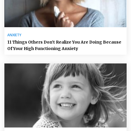
ANXIETY
11 Things Others Don’t Realize You Are Doing Because
Of Your High Functioning Anxiety