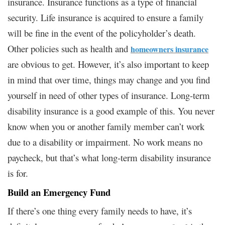
insurance. Insurance functions as a type of financial
security. Life insurance is acquired to ensure a family
will be fine in the event of the policyholder’s death.
Other policies such as health and
homeowners insurance
are obvious to get. However, it’s also important to keep
in mind that over time, things may change and you find
yourself in need of other types of insurance. Long-term
disability insurance is a good example of this. You never
know when you or another family member can’t work
due to a disability or impairment. No work means no
paycheck, but that’s what long-term disability insurance
is for.
Build an Emergency Fund
If there’s one thing every family needs to have, it’s