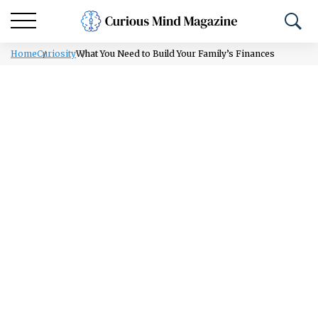
Home
Curiosity
What You Need to Build Your Family’s Finances