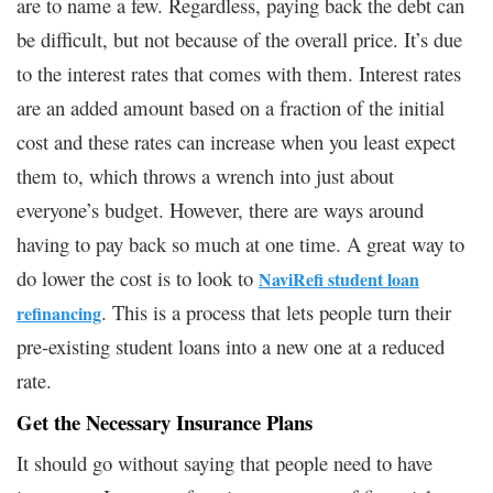
are to name a few. Regardless, paying back the debt can
be difficult, but not because of the overall price. It’s due
to the interest rates that comes with them. Interest rates
are an added amount based on a fraction of the initial
cost and these rates can increase when you least expect
them to, which throws a wrench into just about
everyone’s budget. However, there are ways around
having to pay back so much at one time. A great way to
do lower the cost is to look to
NaviRefi student loan
. This is a process that lets people turn their
refinancing
pre-existing student loans into a new one at a reduced
rate.
Get the Necessary Insurance Plans
It should go without saying that people need to have