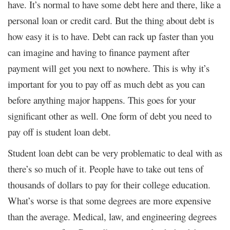
have. It’s normal to have some debt here and there, like a
personal loan or credit card. But the thing about debt is
how easy it is to have. Debt can rack up faster than you
can imagine and having to finance payment after
payment will get you next to nowhere. This is why it’s
important for you to pay off as much debt as you can
before anything major happens. This goes for your
significant other as well. One form of debt you need to
pay off is student loan debt.
Student loan debt can be very problematic to deal with as
there’s so much of it. People have to take out tens of
thousands of dollars to pay for their college education.
What’s worse is that some degrees are more expensive
than the average. Medical, law, and engineering degrees