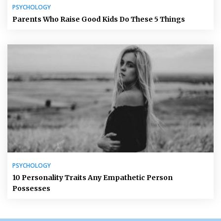
PSYCHOLOGY
Parents Who Raise Good Kids Do These 5 Things
PSYCHOLOGY
10 Personality Traits Any Empathetic Person
Possesses