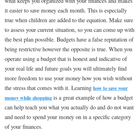
what keeps you organized with your finances and makes
it easier to save money each month. This is especially
true when children are added to the equation. Make sure
to assess your current situation, so you can come up with
the best plan possible. Budgets have a false reputation of
being restrictive however the opposite is true. When you
operate using a budget that is honest and indicative of
your real life and future goals you will ultimately find
more freedom to use your money how you wish without
the stress that comes with it. Learning
how to save your
is a great example of how a budget
money while shopping
can help teach you what you actually do and do not want
and need to spend your money on in a specific category
of your finances.