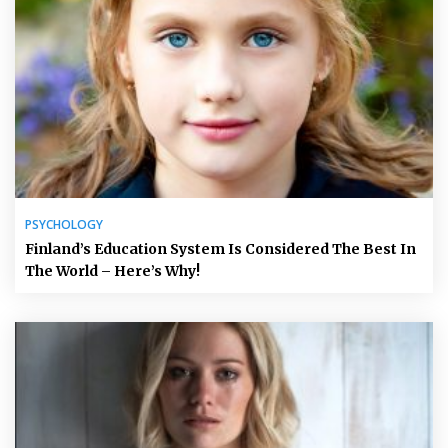
PSYCHOLOGY
Finland’s Education System Is Considered The Best In
The World – Here’s Why!