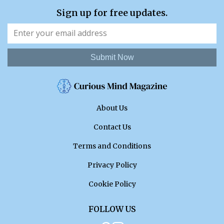
Sign up for free updates.
Submit Now
About Us
Contact Us
Terms and Conditions
Privacy Policy
Cookie Policy
FOLLOW US