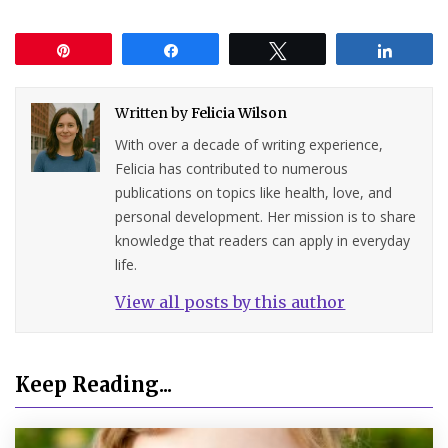
Pin
Share
Tweet
Share
Written by
Felicia Wilson
With over a decade of writing experience,
Felicia has contributed to numerous
publications on topics like health, love, and
personal development. Her mission is to share
knowledge that readers can apply in everyday
life.
View all posts by this author
Keep Reading...