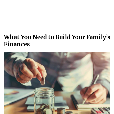
What You Need to Build Your Family’s
Finances