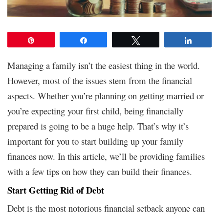
Pin
Share
Tweet
Share
Managing a family isn’t the easiest thing in the world.
However, most of the issues stem from the financial
aspects. Whether you’re planning on getting married or
you’re expecting your first child, being financially
prepared is going to be a huge help. That’s why it’s
important for you to start building up your family
finances now. In this article, we’ll be providing families
with a few tips on how they can build their finances.
Start Getting Rid of Debt
Debt is the most notorious financial setback anyone can