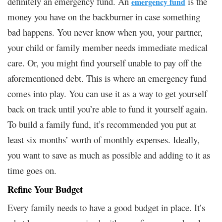
definitely an emergency fund. An
is the
emergency fund
money you have on the backburner in case something
bad happens. You never know when you, your partner,
your child or family member needs immediate medical
care. Or, you might find yourself unable to pay off the
aforementioned debt. This is where an emergency fund
comes into play. You can use it as a way to get yourself
back on track until you’re able to fund it yourself again.
To build a family fund, it’s recommended you put at
least six months’ worth of monthly expenses. Ideally,
you want to save as much as possible and adding to it as
time goes on.
Refine Your Budget
Every family needs to have a good budget in place. It’s