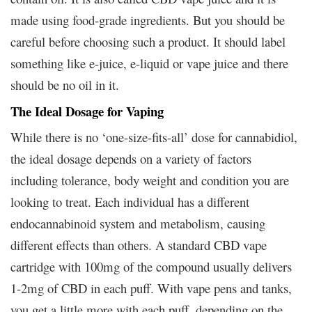
made using food-grade ingredients. But you should be
careful before choosing such a product. It should label
something like e-juice, e-liquid or vape juice and there
should be no oil in it.
The Ideal Dosage for Vaping
While there is no ‘one-size-fits-all’ dose for cannabidiol,
the ideal dosage depends on a variety of factors
including tolerance, body weight and condition you are
looking to treat. Each individual has a different
endocannabinoid system and metabolism, causing
different effects than others. A standard CBD vape
cartridge with 100mg of the compound usually delivers
1-2mg of CBD in each puff. With vape pens and tanks,
you get a little more with each puff, depending on the