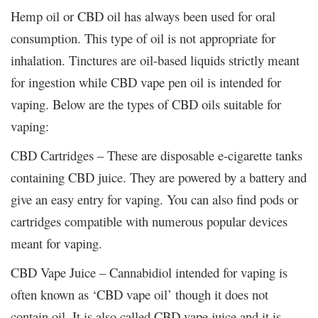
Hemp oil or CBD oil has always been used for oral
consumption. This type of oil is not appropriate for
inhalation. Tinctures are oil-based liquids strictly meant
for ingestion while CBD vape pen oil is intended for
vaping. Below are the types of CBD oils suitable for
vaping:
CBD Cartridges – These are disposable e-cigarette tanks
containing CBD juice. They are powered by a battery and
give an easy entry for vaping. You can also find pods or
cartridges compatible with numerous popular devices
meant for vaping.
CBD Vape Juice – Cannabidiol intended for vaping is
often known as ‘CBD vape oil’ though it does not
contain oil. It is also called CBD vape juice and it is