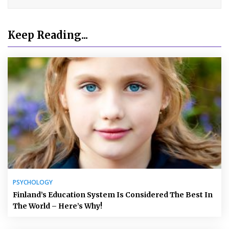
Keep Reading...
PSYCHOLOGY
Finland’s Education System Is Considered The Best In
The World – Here’s Why!