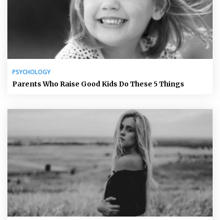
PSYCHOLOGY
Parents Who Raise Good Kids Do These 5 Things