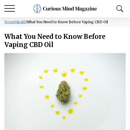
Home
Health
What You Need to Know Before Vaping CBD Oil
What You Need to Know Before
Vaping CBD Oil