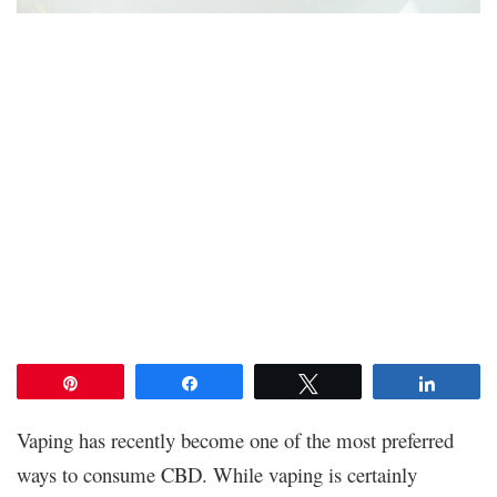
Pin
Share
Tweet
Share
Vaping has recently become one of the most preferred
ways to consume CBD. While vaping is certainly