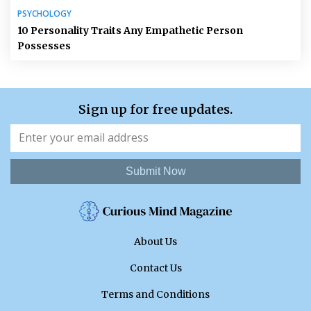
PSYCHOLOGY
10 Personality Traits Any Empathetic Person
Possesses
Sign up for free updates.
Submit Now
About Us
Contact Us
Terms and Conditions