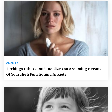
ANXIETY
11 Things Others Don’t Realize You Are Doing Because
Of Your High Functioning Anxiety