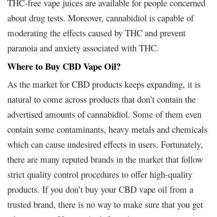
THC-free vape juices are available for people concerned
about drug tests. Moreover, cannabidiol is capable of
moderating the effects caused by THC and prevent
paranoia and anxiety associated with THC.
Where to Buy CBD Vape Oil?
As the market for CBD products keeps expanding, it is
natural to come across products that don’t contain the
advertised amounts of cannabidiol. Some of them even
contain some contaminants, heavy metals and chemicals
which can cause undesired effects in users. Fortunately,
there are many reputed brands in the market that follow
strict quality control procedures to offer high-quality
products. If you don’t buy your CBD vape oil from a
trusted brand, there is no way to make sure that you get