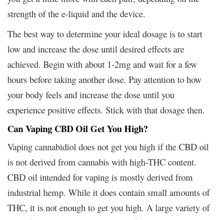
strength of the e-liquid and the device.
The best way to determine your ideal dosage is to start
low and increase the dose until desired effects are
achieved. Begin with about 1-2mg and wait for a few
hours before taking another dose. Pay attention to how
your body feels and increase the dose until you
experience positive effects. Stick with that dosage then.
Can Vaping CBD Oil Get You High?
Vaping cannabidiol does not get you high if the CBD oil
is not derived from cannabis with high-THC content.
CBD oil intended for vaping is mostly derived from
industrial hemp. While it does contain small amounts of
THC, it is not enough to get you high. A large variety of