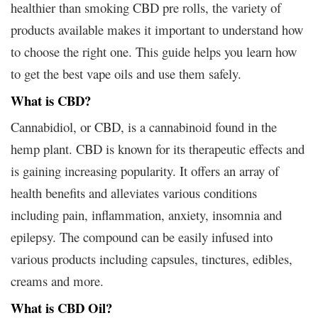
healthier than smoking CBD pre rolls, the variety of
products available makes it important to understand how
to choose the right one. This guide helps you learn how
to get the best vape oils and use them safely.
What is CBD?
Cannabidiol, or CBD, is a cannabinoid found in the
hemp plant. CBD is known for its therapeutic effects and
is gaining increasing popularity. It offers an array of
health benefits and alleviates various conditions
including pain, inflammation, anxiety, insomnia and
epilepsy. The compound can be easily infused into
various products including capsules, tinctures, edibles,
creams and more.
What is CBD Oil?