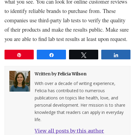
what you see. You can look for online customer reviews
to identify reliable brands to purchase from. These
companies use third-party lab tests to verify the quality
of their products and make the results public. Make sure
you are able to find lab test results at least upon request.
Pin
Share
Tweet
Share
Written by
Felicia Wilson
With over a decade of writing experience,
Felicia has contributed to numerous
publications on topics like health, love, and
personal development. Her mission is to share
knowledge that readers can apply in everyday
life.
View all posts by this author