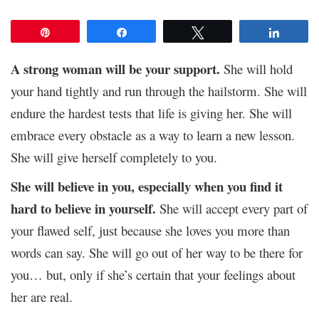
Pin
Share
Tweet
Share
A strong woman will be your support.
She will hold
your hand tightly and run through the hailstorm. She will
endure the hardest tests that life is giving her. She will
embrace every obstacle as a way to learn a new lesson.
She will give herself completely to you.
She will believe in you, especially when you find it
hard to believe in yourself.
She will accept every part of
your flawed self, just because she loves you more than
words can say. She will go out of her way to be there for
you… but, only if she’s certain that your feelings about
her are real.