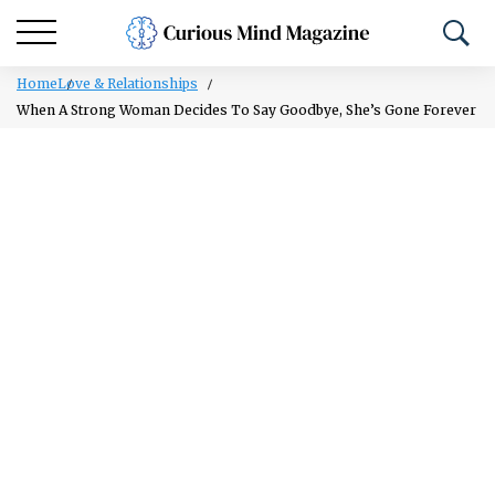
Home
Love & Relationships
When A Strong Woman Decides To Say Goodbye, She’s Gone Forever