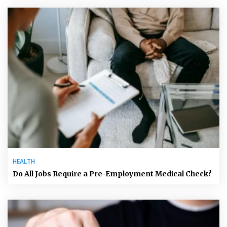
HEALTH
Do All Jobs Require a Pre-Employment Medical Check?