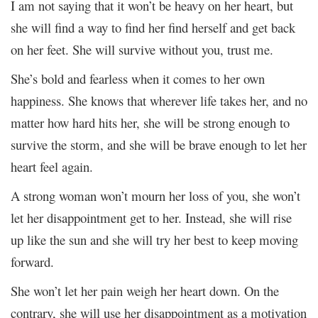
I am not saying that it won’t be heavy on her heart, but
she will find a way to find her find herself and get back
on her feet. She will survive without you, trust me.
She’s bold and fearless when it comes to her own
happiness. She knows that wherever life takes her, and no
matter how hard hits her, she will be strong enough to
survive the storm, and she will be brave enough to let her
heart feel again.
A strong woman won’t mourn her loss of you, she won’t
let her disappointment get to her. Instead, she will rise
up like the sun and she will try her best to keep moving
forward.
She won’t let her pain weigh her heart down. On the
contrary, she will use her disappointment as a motivation