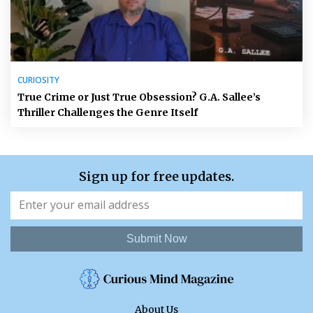
CURIOSITY
True Crime or Just True Obsession? G.A. Sallee’s
Thriller Challenges the Genre Itself
Sign up for free updates.
Submit Now
About Us