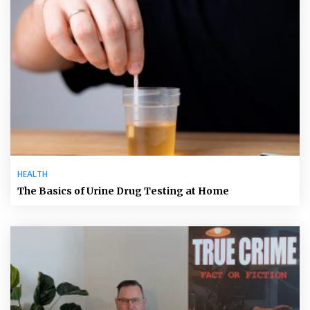
HEALTH
The Basics of Urine Drug Testing at Home