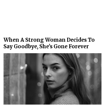
When A Strong Woman Decides To
Say Goodbye, She’s Gone Forever