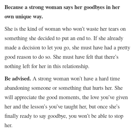
Because a strong woman says her goodbyes in her
own unique way.
She is the kind of woman who won’t waste her tears on
something she decided to put an end to. If she already
made a decision to let you go, she must have had a pretty
good reason to do so. She must have felt that there’s
nothing left for her in this relationship.
Be advised.
A strong woman won’t have a hard time
abandoning someone or something that hurts her. She
will appreciate the good moments, the love you’ve given
her and the lesson’s you’ve taught her, but once she’s
finally ready to say goodbye, you won’t be able to stop
her.