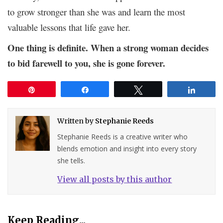
to grow stronger than she was and learn the most
valuable lessons that life gave her.
One thing is definite. When a strong woman decides
to bid farewell to you, she is gone forever.
Pin
Share
Tweet
Share
Written by
Stephanie Reeds
Stephanie Reeds is a creative writer who
blends emotion and insight into every story
she tells.
View all posts by this author
Keep Reading...