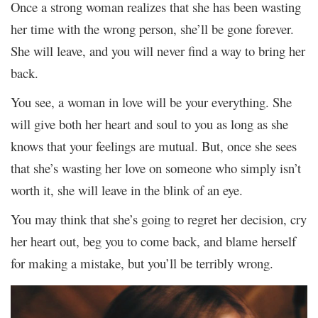
Once a strong woman realizes that she has been wasting
her time with the wrong person, she’ll be gone forever.
She will leave, and you will never find a way to bring her
back.
You see, a woman in love will be your everything. She
will give both her heart and soul to you as long as she
knows that your feelings are mutual. But, once she sees
that she’s wasting her love on someone who simply isn’t
worth it, she will leave in the blink of an eye.
You may think that she’s going to regret her decision, cry
her heart out, beg you to come back, and blame herself
for making a mistake, but you’ll be terribly wrong.