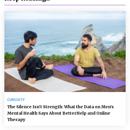
CURIOSITY
The Silence Isn’t Strength: What the Data on Men’s
Mental Health Says About BetterHelp and Online
Therapy