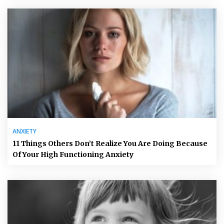
ANXIETY
11 Things Others Don’t Realize You Are Doing Because
Of Your High Functioning Anxiety