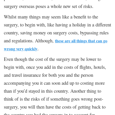
surgery overseas poses a whole new set of risks.
Whilst many things may seem like a benefit to the
surgery, to begin with, like having a holiday in a different
country, saving money on surgery costs, bypassing rules
and regulations. Although,
these are all things that can go
.
wrong very quickly
Even though the cost of the surgery may be lower to
begin with, once you add in the costs of flights, hotels,
and travel insurance for both you and the person
accompanying you it can soon add up to costing more
than if you’d stayed in this country. Another thing to
think of is the risks of if something goes wrong post-
surgery, you will then have the costs of getting back to
the country you had the surgery in to account for.