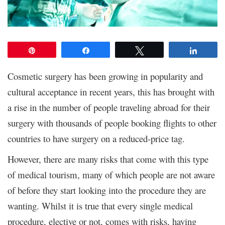
Pin
Share
Tweet
Share
Cosmetic surgery has been growing in popularity and
cultural acceptance in recent years, this has brought with
a rise in the number of people traveling abroad for their
surgery with thousands of people booking flights to other
countries to have surgery on a reduced-price tag.
However, there are many risks that come with this type
of medical tourism, many of which people are not aware
of before they start looking into the procedure they are
wanting. Whilst it is true that every single medical
procedure, elective or not, comes with risks, having