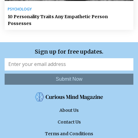
PSYCHOLOGY
10 Personality Traits Any Empathetic Person
Possesses
Sign up for free updates.
Submit Now
About Us
Contact Us
Terms and Conditions