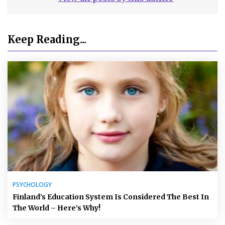
Keep Reading...
PSYCHOLOGY
Finland’s Education System Is Considered The Best In
The World – Here’s Why!