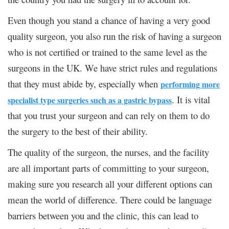
Even though you stand a chance of having a very good
quality surgeon, you also run the risk of having a surgeon
who is not certified or trained to the same level as the
surgeons in the UK. We have strict rules and regulations
that they must abide by, especially when
performing more
. It is vital
specialist type surgeries such as a gastric bypass
that you trust your surgeon and can rely on them to do
the surgery to the best of their ability.
The quality of the surgeon, the nurses, and the facility
are all important parts of committing to your surgeon,
making sure you research all your different options can
mean the world of difference. There could be language
barriers between you and the clinic, this can lead to