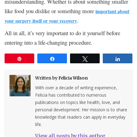
misunderstanding. Whether is about something smaller
like food you dislike or something more
important about
.
your surgery itself or your recovery
All in all, it’s very important to do it yourself before
entering into a life-changing procedure.
Pin
Share
Tweet
Share
Written by
Felicia Wilson
With over a decade of writing experience,
Felicia has contributed to numerous
publications on topics like health, love, and
personal development. Her mission is to share
knowledge that readers can apply in everyday
life.
View all posts by this author