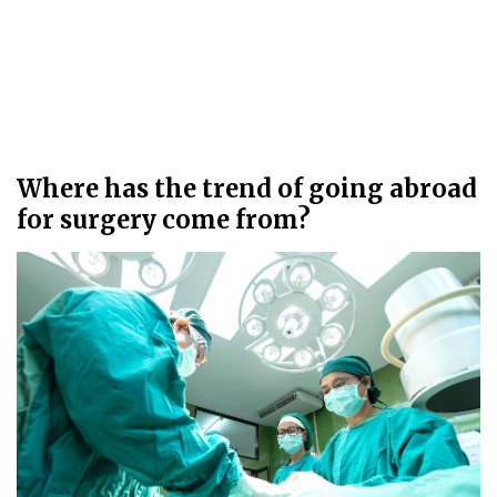
Where has the trend of going abroad
for surgery come from?