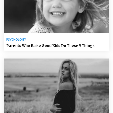
PSYCHOLOGY
Parents Who Raise Good Kids Do These 5 Things