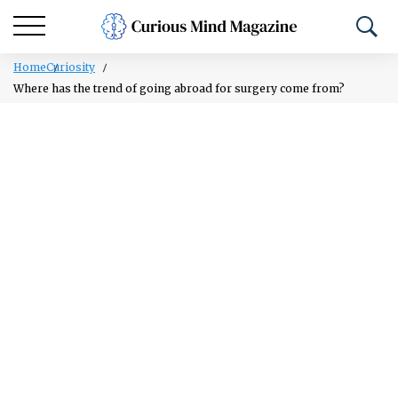
Home
Curiosity
Where has the trend of going abroad for surgery come from?