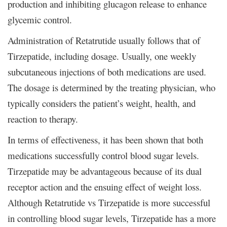
production and inhibiting glucagon release to enhance
glycemic control.
Administration of Retatrutide usually follows that of
Tirzepatide, including dosage. Usually, one weekly
subcutaneous injections of both medications are used.
The dosage is determined by the treating physician, who
typically considers the patient’s weight, health, and
reaction to therapy.
In terms of effectiveness, it has been shown that both
medications successfully control blood sugar levels.
Tirzepatide may be advantageous because of its dual
receptor action and the ensuing effect of weight loss.
Although Retatrutide vs Tirzepatide is more successful
in controlling blood sugar levels, Tirzepatide has a more