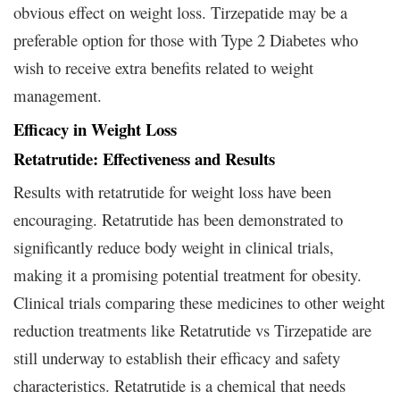
obvious effect on weight loss. Tirzepatide may be a
preferable option for those with Type 2 Diabetes who
wish to receive extra benefits related to weight
management.
Efficacy in Weight Loss
Retatrutide: Effectiveness and Results
Results with retatrutide for weight loss have been
encouraging. Retatrutide has been demonstrated to
significantly reduce body weight in clinical trials,
making it a promising potential treatment for obesity.
Clinical trials comparing these medicines to other weight
reduction treatments like Retatrutide vs Tirzepatide are
still underway to establish their efficacy and safety
characteristics. Retatrutide is a chemical that needs