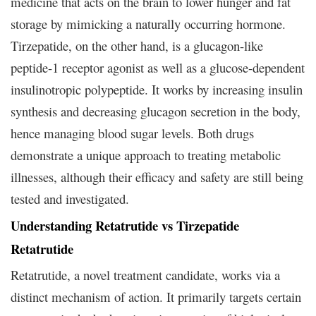
medicine that acts on the brain to lower hunger and fat
storage by mimicking a naturally occurring hormone.
Tirzepatide, on the other hand, is a glucagon-like
peptide-1 receptor agonist as well as a glucose-dependent
insulinotropic polypeptide. It works by increasing insulin
synthesis and decreasing glucagon secretion in the body,
hence managing blood sugar levels. Both drugs
demonstrate a unique approach to treating metabolic
illnesses, although their efficacy and safety are still being
tested and investigated.
Understanding Retatrutide vs Tirzepatide
Retatrutide
Retatrutide, a novel treatment candidate, works via a
distinct mechanism of action. It primarily targets certain