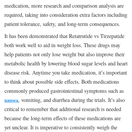
medication, more research and comparison analysis are
required, taking into consideration extra factors including
patient tolerance, safety, and long-term consequences.
It has been demonstrated that Retatrutide vs Tirzepatide
both work well to aid in weight loss. These drugs may
help patients not only lose weight but also improve their
metabolic health by lowering blood sugar levels and heart
disease risk. Anytime you take medication, it’s important
to think about possible side effects. Both medications
commonly produced gastrointestinal symptoms such as
, vomiting, and diarrhea during the trials. It’s also
nausea
critical to remember that additional research is needed
because the long-term effects of these medications are
yet unclear. It is imperative to consistently weigh the