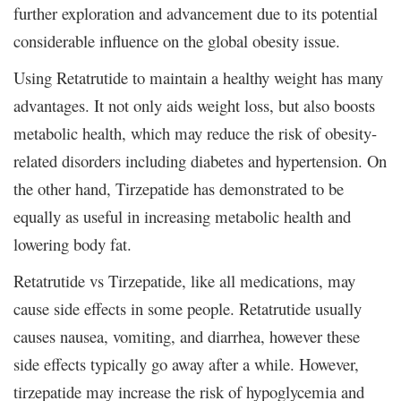
further exploration and advancement due to its potential
considerable influence on the global obesity issue.
Using Retatrutide to maintain a healthy weight has many
advantages. It not only aids weight loss, but also boosts
metabolic health, which may reduce the risk of obesity-
related disorders including diabetes and hypertension. On
the other hand, Tirzepatide has demonstrated to be
equally as useful in increasing metabolic health and
lowering body fat.
Retatrutide vs Tirzepatide, like all medications, may
cause side effects in some people. Retatrutide usually
causes nausea, vomiting, and diarrhea, however these
side effects typically go away after a while. However,
tirzepatide may increase the risk of hypoglycemia and