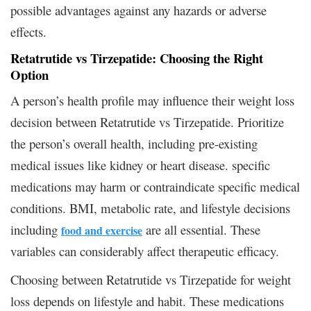
possible advantages against any hazards or adverse
effects.
Retatrutide vs Tirzepatide: Choosing the Right
Option
A person’s health profile may influence their weight loss
decision between Retatrutide vs Tirzepatide. Prioritize
the person’s overall health, including pre-existing
medical issues like kidney or heart disease. specific
medications may harm or contraindicate specific medical
conditions. BMI, metabolic rate, and lifestyle decisions
including
are all essential. These
food and exercise
variables can considerably affect therapeutic efficacy.
Choosing between Retatrutide vs Tirzepatide for weight
loss depends on lifestyle and habit. These medications