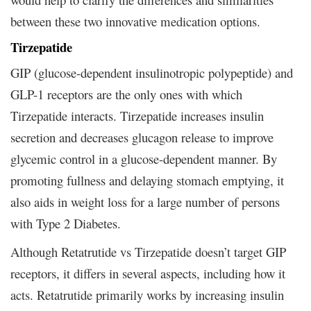
between these two innovative medication options.
Tirzepatide
GIP (glucose-dependent insulinotropic polypeptide) and
GLP-1 receptors are the only ones with which
Tirzepatide interacts. Tirzepatide increases insulin
secretion and decreases glucagon release to improve
glycemic control in a glucose-dependent manner. By
promoting fullness and delaying stomach emptying, it
also aids in weight loss for a large number of persons
with Type 2 Diabetes.
Although Retatrutide vs Tirzepatide doesn’t target GIP
receptors, it differs in several aspects, including how it
acts. Retatrutide primarily works by increasing insulin