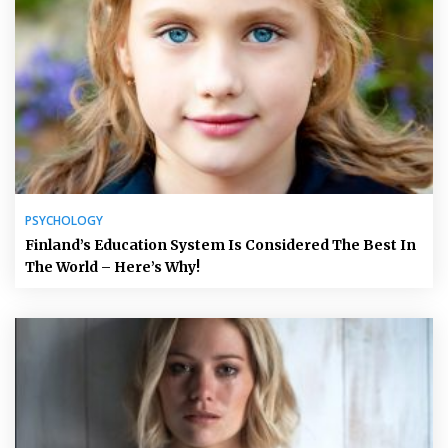
PSYCHOLOGY
Finland’s Education System Is Considered The Best In
The World – Here’s Why!