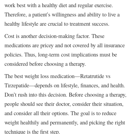
work best with a healthy diet and regular exercise.
Therefore, a patient’s willingness and ability to live a
healthy lifestyle are crucial to treatment success.
Cost is another decision-making factor. These
medications are pricey and not covered by all insurance
policies. Thus, long-term cost implications must be
considered before choosing a therapy.
The best weight loss medication—Retatrutide vs
Tirzepatide—depends on lifestyle, finances, and health.
Don’t rush into this decision. Before choosing a therapy,
people should see their doctor, consider their situation,
and consider all their options. The goal is to reduce
weight healthily and permanently, and picking the right
technique is the first step.