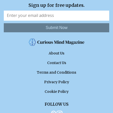
Sign up for free updates.
Submit Now
About Us
Contact Us
Terms and Conditions
Privacy Policy
Cookie Policy
FOLLOW US