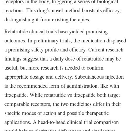
receptors in the body, triggering a series of biological
reactions. This drug’s novel method boosts its efficacy,
distinguishing it from existing therapies.
Retatrutide clinical trials have yielded promising
outcomes. In preliminary trials, the medication displayed
a promising safety profile and efficacy. Current research
findings suggest that a daily dose of retatrutide may be
useful, but more research is needed to confirm
appropriate dosage and delivery. Subcutaneous injection
is the recommended form of administration, like with
tirzepatide. While retatrutide vs tirzepatide both target
comparable receptors, the two medicines differ in their
specific modes of action and possible therapeutic
applications. A head-to-head clinical trial comparison
would help to clarify the differences and similarities