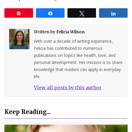
Pin
Share
Tweet
Share
Written by
Felicia Wilson
With over a decade of writing experience,
Felicia has contributed to numerous
publications on topics like health, love, and
personal development. Her mission is to share
knowledge that readers can apply in everyday
life.
View all posts by this author
Keep Reading...