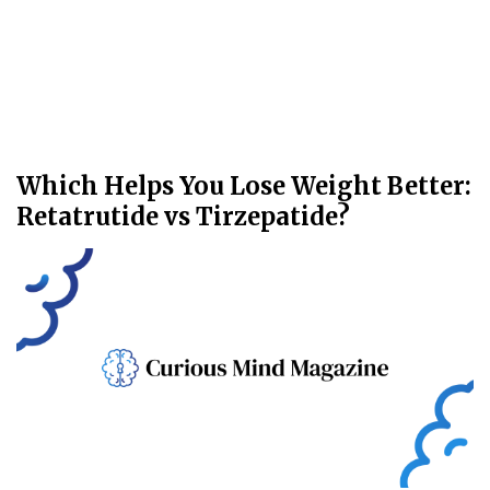
Which Helps You Lose Weight Better:
Retatrutide vs Tirzepatide?