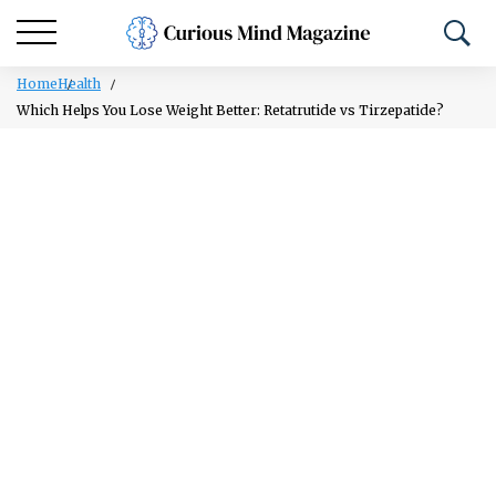
Home
Health
Which Helps You Lose Weight Better: Retatrutide vs Tirzepatide?