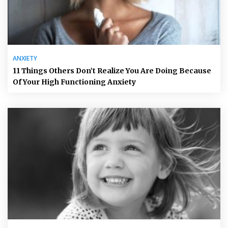
ANXIETY
11 Things Others Don’t Realize You Are Doing Because
Of Your High Functioning Anxiety