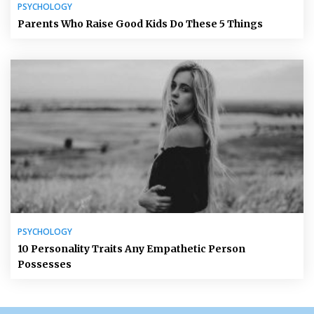
PSYCHOLOGY
Parents Who Raise Good Kids Do These 5 Things
PSYCHOLOGY
10 Personality Traits Any Empathetic Person
Possesses