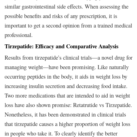
similar gastrointestinal side effects. When assessing the
possible benefits and risks of any prescription, it is
important to get a second opinion from a trained medical
professional.
Tirzepatide: Efficacy and Comparative Analysis
Results from tirzepatide’s clinical trials—a novel drug for
managing weight—have been promising. Like naturally
occurring peptides in the body, it aids in weight loss by
increasing insulin secretion and decreasing food intake.
Two more medications that are intended to aid in weight
loss have also shown promise: Retatrutide vs Tirzepatide.
Nonetheless, it has been demonstrated in clinical trials
that tirzepatide causes a higher proportion of weight loss
in people who take it. To clearly identify the better