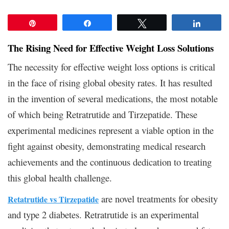
Pin
Share
Tweet
Share
The Rising Need for Effective Weight Loss Solutions
The necessity for effective weight loss options is critical
in the face of rising global obesity rates. It has resulted
in the invention of several medications, the most notable
of which being Retratrutide and Tirzepatide. These
experimental medicines represent a viable option in the
fight against obesity, demonstrating medical research
achievements and the continuous dedication to treating
this global health challenge.
are novel treatments for obesity
Retatrutide vs Tirzepatide
and type 2 diabetes. Retratrutide is an experimental