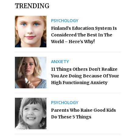
TRENDING
PSYCHOLOGY
Finland’s Education System Is
Considered The Best In The
World – Here’s Why!
ANXIETY
11 Things Others Don’t Realize
You Are Doing Because Of Your
High Functioning Anxiety
PSYCHOLOGY
Parents Who Raise Good Kids
Do These 5 Things