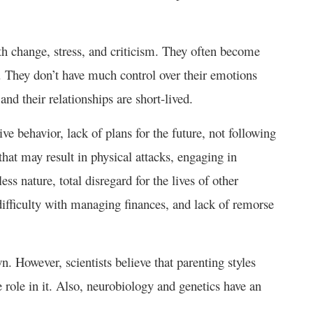
h change, stress, and criticism. They often become
. They don’t have much control over their emotions
and their relationships are short-lived.
ve behavior, lack of plans for the future, not following
that may result in physical attacks, engaging in
ess nature, total disregard for the lives of other
, difficulty with managing finances, and lack of remorse
. However, scientists believe that parenting styles
 role in it. Also, neurobiology and genetics have an