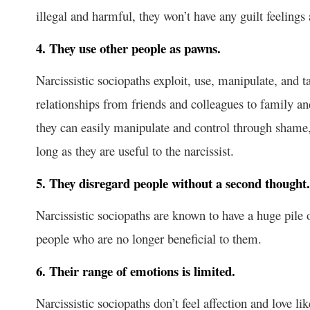
illegal and harmful, they won’t have any guilt feelings
4. They use other people as pawns.
Narcissistic sociopaths exploit, use, manipulate, and t
relationships from friends and colleagues to family 
they can easily manipulate and control through shame, 
long as they are useful to the narcissist.
5. They disregard people without a second thought.
Narcissistic sociopaths are known to have a huge pile
people who are no longer beneficial to them.
6. Their range of emotions is limited.
Narcissistic sociopaths don’t feel affection and love l