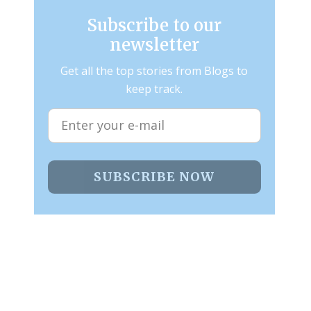
Subscribe to our
newsletter
Get all the top stories from Blogs to
keep track.
SUBSCRIBE NOW