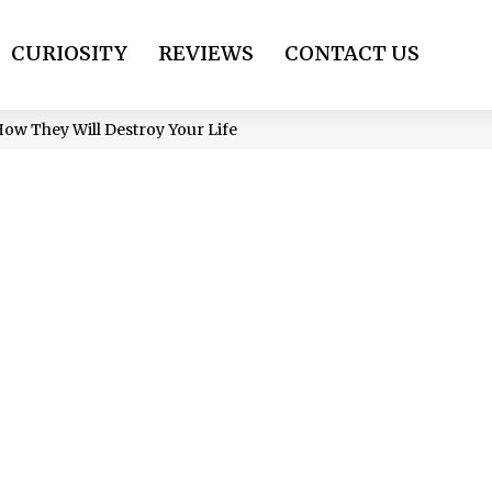
CURIOSITY
REVIEWS
CONTACT US
How They Will Destroy Your Life