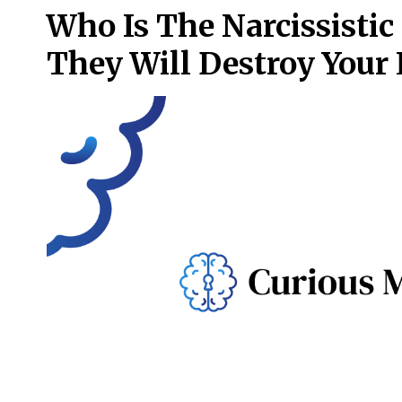
Who Is The Narcissisti
They Will Destroy Your 