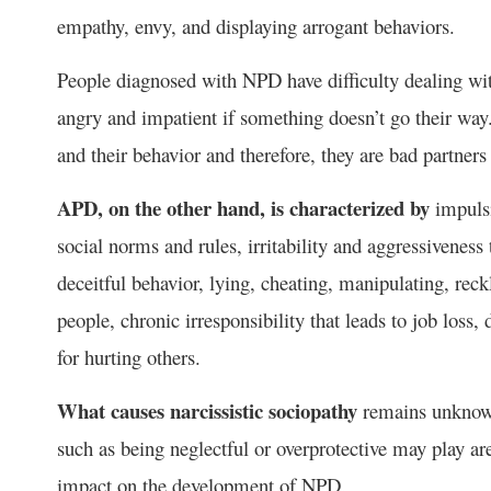
empathy, envy, and displaying arrogant behaviors.
People diagnosed with NPD have difficulty dealing wit
angry and impatient if something doesn’t go their way
and their behavior and therefore, they are bad partners 
APD, on the other hand, is characterized by
impulsi
social norms and rules, irritability and aggressiveness 
deceitful behavior, lying, cheating, manipulating, reckl
people, chronic irresponsibility that leads to job loss
for hurting others.
What causes narcissistic sociopathy
remains unknown
such as being neglectful or overprotective may play are
impact on the development of NPD.