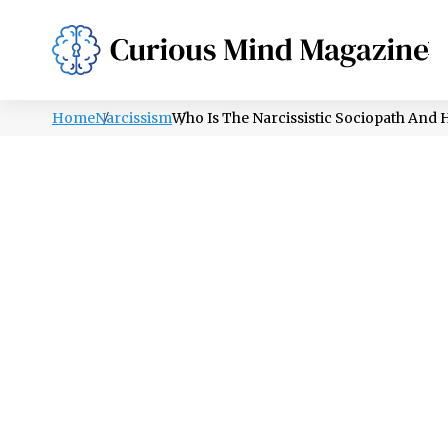
PSYCHOLOGY
LIFESTYLE
HEALTH
Home
Narcissism
Who Is The Narcissistic Sociopath And 