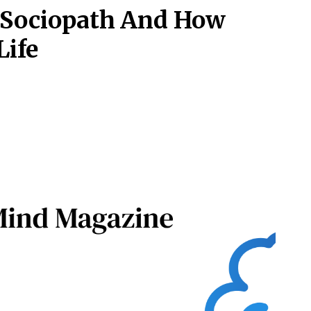
c Sociopath And How
Life