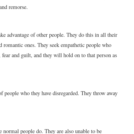
 and remorse.
ake advantage of other people. They do this in all their
and romantic ones. They seek empathetic people who
fear and guilt, and they will hold on to that person as
 of people who they have disregarded. They throw away
ike normal people do. They are also unable to be