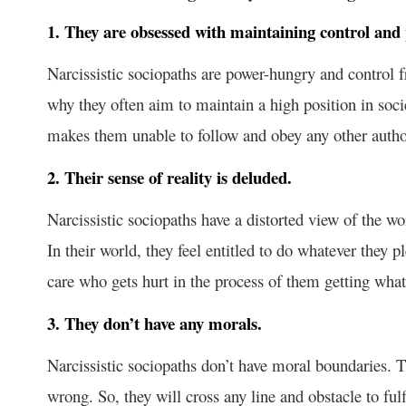
1. They are obsessed with maintaining control and
Narcissistic sociopaths are power-hungry and control 
why they often aim to maintain a high position in soci
makes them unable to follow and obey any other authori
2. Their sense of reality is deluded.
Narcissistic sociopaths have a distorted view of the w
In their world, they feel entitled to do whatever they
care who gets hurt in the process of them getting what
3. They don’t have any morals.
Narcissistic sociopaths don’t have moral boundaries. T
wrong. So, they will cross any line and obstacle to fu