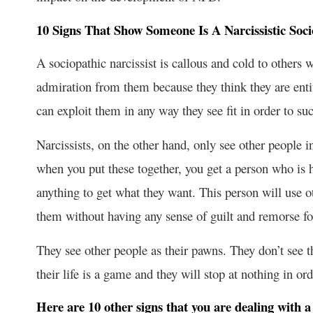
10 Signs That Show Someone Is A Narcissistic Soc
A sociopathic narcissist is callous and cold to others 
admiration from them because they think they are entit
can exploit them in any way they see fit in order to suc
Narcissists, on the other hand, only see other people
when you put these together, you get a person who is
anything to get what they want. This person will use o
them without having any sense of guilt and remorse for
They see other people as their pawns. They don’t see
their life is a game and they will stop at nothing in or
Here are 10 other signs that you are dealing with a 