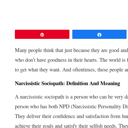
Pin
Share
Many people think that just because they are good and 
who don’t have goodness in their hearts. The world is 
to get what they want. And oftentimes, these people ar
Narcissistic Sociopath: Definition And Meaning
A narcissistic sociopath is a person who can be very da
person who has both NPD (Narcissistic Personality Di
They deliver their confidence and satisfaction from hu
achieve their goals and satisfy their selfish needs. Th