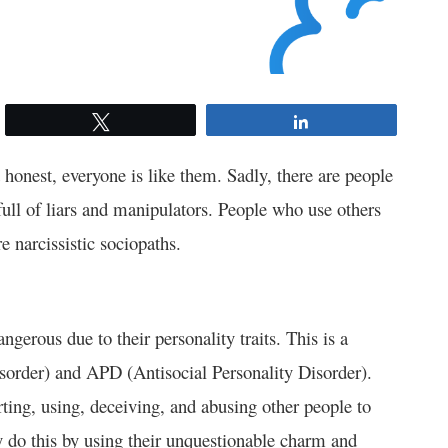
Tweet
Share
honest, everyone is like them. Sadly, there are people
full of liars and manipulators. People who use others
e narcissistic sociopaths.
ngerous due to their personality traits. This is a
sorder) and APD (Antisocial Personality Disorder).
rting, using, deceiving, and abusing other people to
ey do this by using their unquestionable charm and