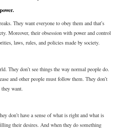
 power.
freaks. They want everyone to obey them and that’s
ety. Moreover, their obsession with power and control
ties, laws, rules, and policies made by society.
orld. They don’t see things the way normal people do.
 please and other people must follow them. They don’t
 they want.
hey don’t have a sense of what is right and what is
lfilling their desires. And when they do something