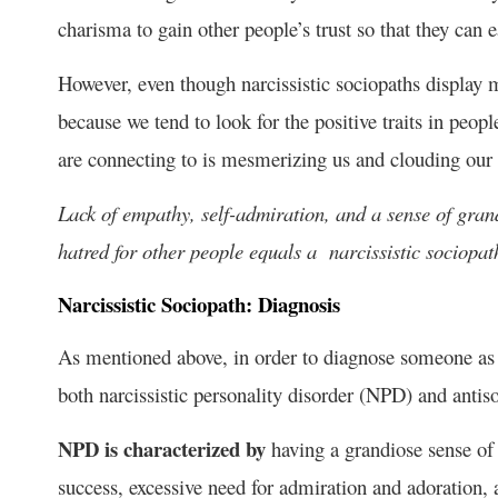
charisma to gain other people’s trust so that they can
However, even though narcissistic sociopaths display m
because we tend to look for the positive traits in peopl
are connecting to is mesmerizing us and clouding our vi
Lack of empathy, self-admiration, and a sense of gran
hatred for other people equals a narcissistic sociopat
Narcissistic Sociopath: Diagnosis
As mentioned above, in order to diagnose someone as a
both narcissistic personality disorder (NPD) and antis
NPD is characterized by
having a grandiose sense of 
success, excessive need for admiration and adoration, 