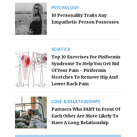
PSYCHOLOGY
10 Personality Traits Any
Empathetic Person Possesses
SCIATICA
Top 10 Exercises For Piriformis
Syndrome To Help You Get Rid
Of Your Pain – Piriformis
Stretches To Remove Hip And
Lower Back Pain
LOVE & RELATIONSHIPS
Partners Who FART In Front Of
Each Other Are More Likely To
Have A Long Relationship