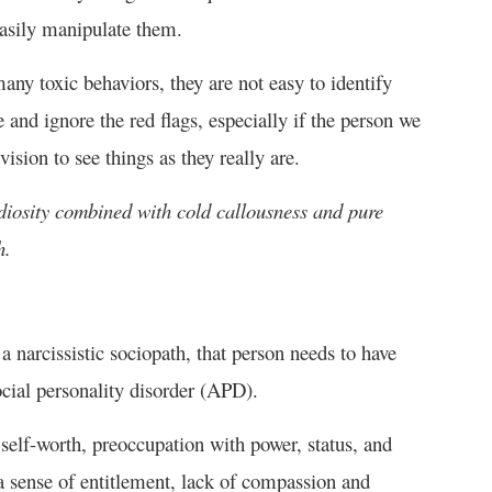
 easily manipulate them.
any toxic behaviors, they are not easy to identify
e and ignore the red flags, especially if the person we
sion to see things as they really are.
diosity combined with cold callousness and pure
h.
 narcissistic sociopath, that person needs to have
ocial personality disorder (APD).
self-worth, preoccupation with power, status, and
a sense of entitlement, lack of compassion and