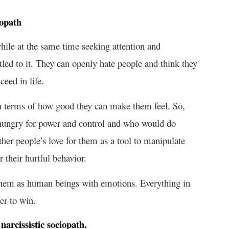
iopath
while at the same time seeking attention and
led to it. They can openly hate people and think they
ceed in life.
 in terms of how good they can make them feel. So,
 hungry for power and control and who would do
ther people’s love for them as a tool to manipulate
 their hurtful behavior.
 them as human beings with emotions. Everything in
der to win.
narcissistic sociopath.