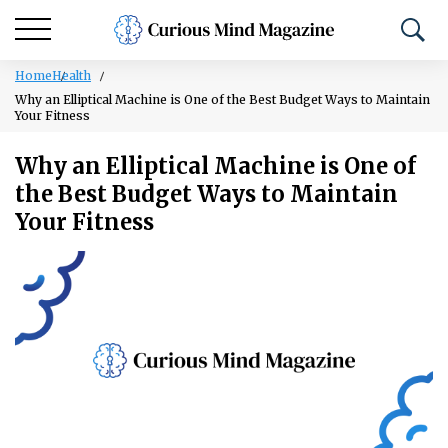
Home
Health
Why an Elliptical Machine is One of the Best Budget Ways to Maintain
Your Fitness
Why an Elliptical Machine is One of
the Best Budget Ways to Maintain
Your Fitness