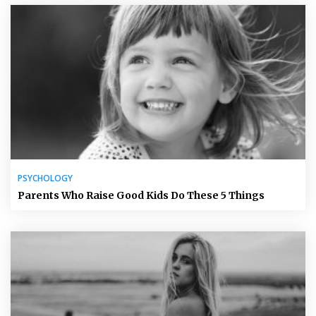
PSYCHOLOGY
Parents Who Raise Good Kids Do These 5 Things