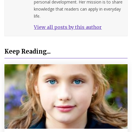
personal development. Her mission is to share
knowledge that readers can apply in everyday
life.
View all posts by this author
Keep Reading...