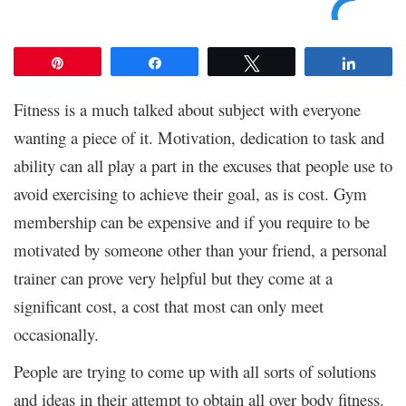
Pin
Share
Tweet
Share
Fitness is a much talked about subject with everyone
wanting a piece of it. Motivation, dedication to task and
ability can all play a part in the excuses that people use to
avoid exercising to achieve their goal, as is cost. Gym
membership can be expensive and if you require to be
motivated by someone other than your friend, a personal
trainer can prove very helpful but they come at a
significant cost, a cost that most can only meet
occasionally.
People are trying to come up with all sorts of solutions
and ideas in their attempt to obtain all over body fitness.