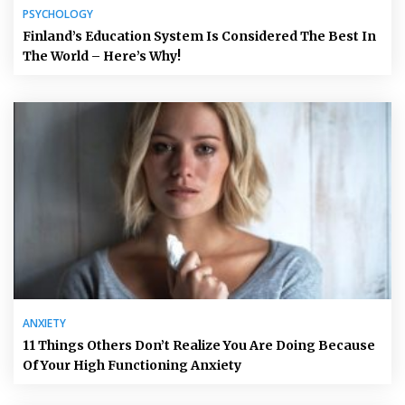
PSYCHOLOGY
Finland’s Education System Is Considered The Best In
The World – Here’s Why!
ANXIETY
11 Things Others Don’t Realize You Are Doing Because
Of Your High Functioning Anxiety