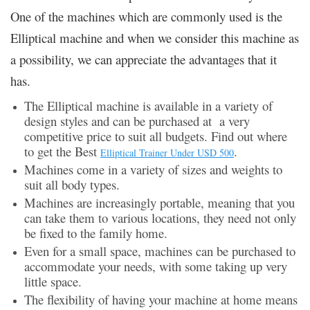
One of the machines which are commonly used is the
Elliptical machine and when we consider this machine as
a possibility, we can appreciate the advantages that it
has.
The Elliptical machine is available in a variety of
design styles and can be purchased at a very
competitive price to suit all budgets. Find out where
to get the Best
.
Elliptical Trainer Under USD 500
Machines come in a variety of sizes and weights to
suit all body types.
Machines are increasingly portable, meaning that you
can take them to various locations, they need not only
be fixed to the family home.
Even for a small space, machines can be purchased to
accommodate your needs, with some taking up very
little space.
The flexibility of having your machine at home means