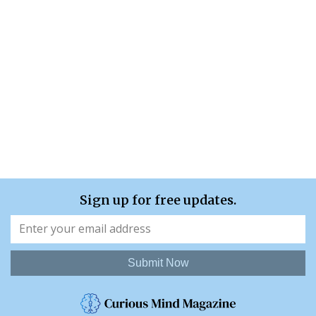
Sign up for free updates.
Submit Now