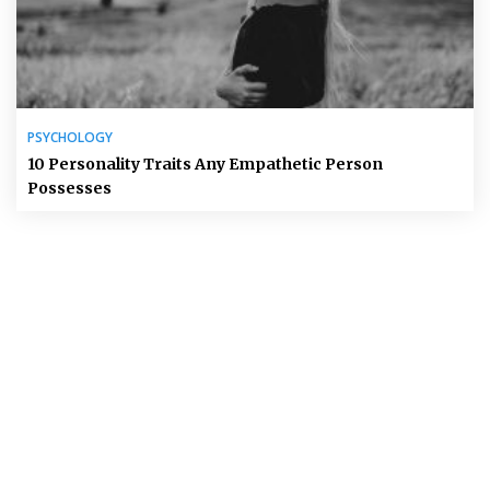
PSYCHOLOGY
10 Personality Traits Any Empathetic Person
Possesses