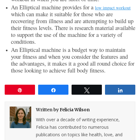
An Elliptical machine provides for a
low impact workout
which can make it suitable for those who are
recovering from illness and are attempting to build up
their fitness levels. There is research material available
to support the use of the machine for a variety of
conditions.
An Elliptical machine is a budget way to maintain
your fitness and when you consider the features and
the advantages, it makes it a good all round choice for
those looking to achieve full body fitness.
Pin
Share
Tweet
Share
Written by
Felicia Wilson
With over a decade of writing experience,
Felicia has contributed to numerous
publications on topics like health, love, and