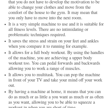
that you do not have to develop the motivation to be
able to change your clothes and move from the
comfort of the house to the gym. It may mean that
you only have to move into the next room.
It is a very simple machine to use and it is suitable for
all fitness levels. There are no intimidating or
problematic techniques required.
It saves the stress and strain on your feet and ankles
when you compare it to running for example.
It allows for a full body workout. By using the handles
of the machine, you are achieving a upper body
workout too. You can pedal forwards and backwards
allowing you to work a range of muscles.
It allows you to multitask. You can pop the machine
in front of your TV and take your mind off your work
out.
By having a machine at home, it means that you can
do as much or as little a you want as much or as often
as you want, allowing you to be able to squeeze a
workout in when you are short of time.