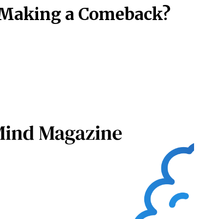
 Making a Comeback?