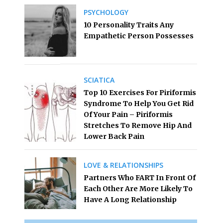
PSYCHOLOGY
10 Personality Traits Any
Empathetic Person Possesses
SCIATICA
Top 10 Exercises For Piriformis
Syndrome To Help You Get Rid
Of Your Pain – Piriformis
Stretches To Remove Hip And
Lower Back Pain
LOVE & RELATIONSHIPS
Partners Who FART In Front Of
Each Other Are More Likely To
Have A Long Relationship