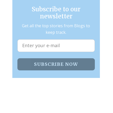
Subscribe to our
newsletter
Get all the top stories from Blogs to
keep track.
SUBSCRIBE NOW