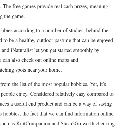
se. The free games provide real cash prizes, meaning
ing the game.
obbies according to a number of studies, behind the
d to be a healthy, outdoor pastime that can be enjoyed
 and iNaturalist let you get started smoothly by
u can also check out online maps and
atching spots near your home.
rom the list of the most popular hobbies. Yet, it’s
people enjoy. Considered relatively easy compared to
oduces a useful end product and can be a way of saving
 hobbies, the fact that we can find information online
such as KnitCompanion and Stash2Go worth checking