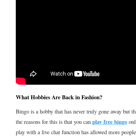
What Hobbies Are Back in Fashion?
Bingo is a hobby that has never truly gone away but th
the reasons for this is that you can
play free bingo
onli
play with a live chat function has allowed more people