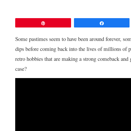
Pin
Share
Some pastimes seem to have been around forever, some
dips before coming back into the lives of millions of 
retro hobbies that are making a strong comeback and g
case?