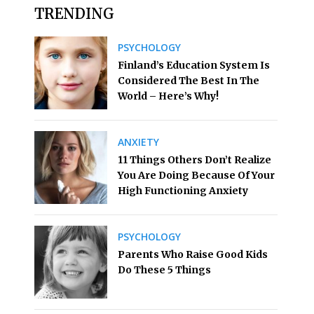
TRENDING
PSYCHOLOGY
Finland’s Education System Is
Considered The Best In The
World – Here’s Why!
ANXIETY
11 Things Others Don’t Realize
You Are Doing Because Of Your
High Functioning Anxiety
PSYCHOLOGY
Parents Who Raise Good Kids
Do These 5 Things