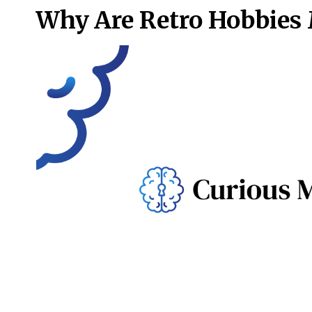
Why Are Retro Hobbies