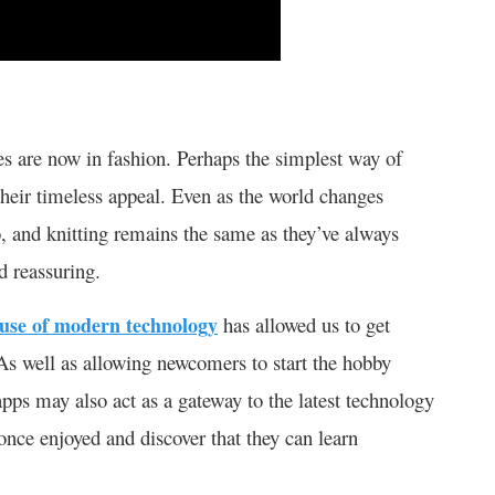
es are now in fashion. Perhaps the simplest way of
e their timeless appeal. Even as the world changes
o, and knitting remains the same as they’ve always
 reassuring.
use of modern technology
has allowed us to get
. As well as allowing newcomers to start the hobby
 apps may also act as a gateway to the latest technology
once enjoyed and discover that they can learn