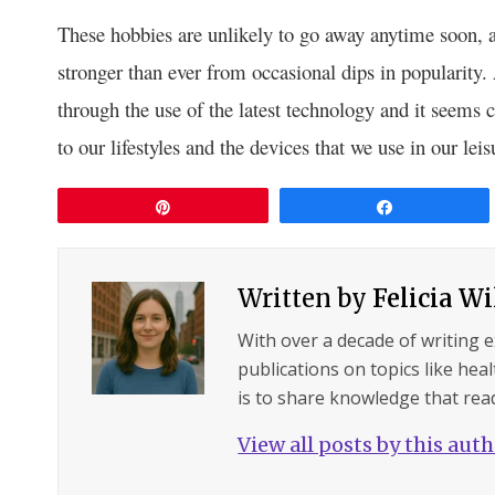
These hobbies are unlikely to go away anytime soon, a
stronger than ever from occasional dips in popularity
through the use of the latest technology and it seems 
to our lifestyles and the devices that we use in our leis
Pin
Share
Written by
Felicia W
With over a decade of writing 
publications on topics like hea
is to share knowledge that read
View all posts by this aut