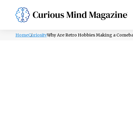
PSYCHOLOGY
LIFESTYLE
HEALTH
Home
Curiosity
Why Are Retro Hobbies Making a Comeb