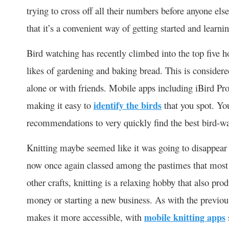
trying to cross off all their numbers before anyone el
that it’s a convenient way of getting started and learn
Bird watching has recently climbed into the top five h
likes of gardening and baking bread. This is considere
alone or with friends. Mobile apps including iBird Pro
making it easy to
identify the birds
that you spot. Yo
recommendations to very quickly find the best bird-w
Knitting maybe seemed like it was going to disappear f
now once again classed among the pastimes that most 
other crafts, knitting is a relaxing hobby that also pr
money or starting a new business. As with the previous
makes it more accessible, with
mobile knitting apps