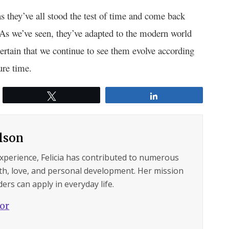
s they’ve all stood the test of time and come back
. As we’ve seen, they’ve adapted to the modern world
certain that we continue to see them evolve according
ure time.
Tweet
Share
ilson
experience, Felicia has contributed to numerous
lth, love, and personal development. Her mission
ers can apply in everyday life.
hor