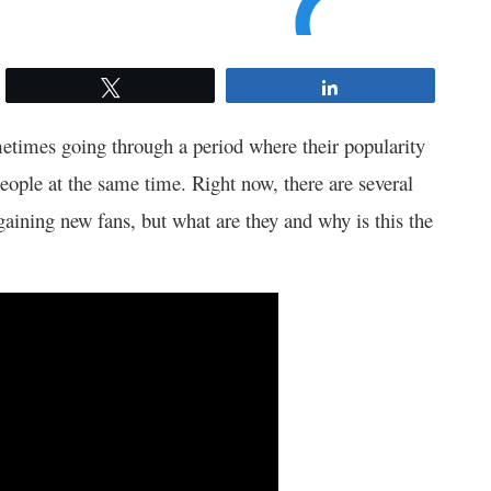
Tweet
Share
times going through a period where their popularity
people at the same time. Right now, there are several
aining new fans, but what are they and why is this the