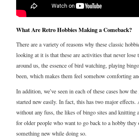
What Are Retro Hobbies Making a Comeback?
There are a variety of reasons why these classic hobbi
looking at it is that these are activities that never los
around us, the essence of bird watching, playing bing
been, which makes them feel somehow comforting and
In addition, we’ve seen in each of these cases how the
started new easily. In fact, this has two major effects
without any fuss, the likes of bingo sites and knitting
for older people who want to go back to a hobby they 
something new while doing so.