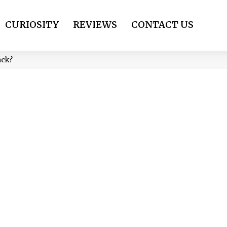
CURIOSITY
REVIEWS
CONTACT US
ack?