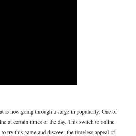
at is now going through a surge in popularity. One of
ne at certain times of the day. This switch to online
 to try this game and discover the timeless appeal of