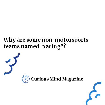
Why are some non-motorsports
teams named “racing”?