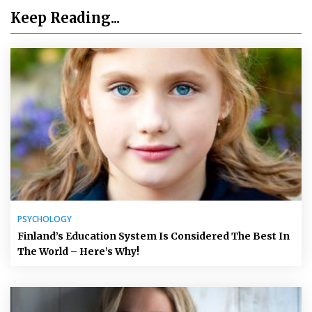
Keep Reading...
PSYCHOLOGY
Finland’s Education System Is Considered The Best In
The World – Here’s Why!