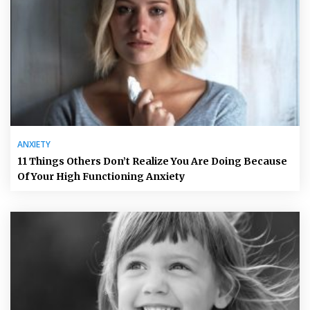
ANXIETY
11 Things Others Don’t Realize You Are Doing Because
Of Your High Functioning Anxiety