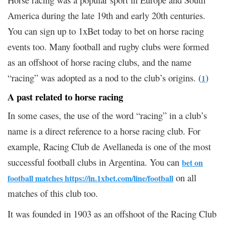
America during the late 19th and early 20th centuries.
You can sign up to 1xBet today to bet on horse racing
events too. Many football and rugby clubs were formed
as an offshoot of horse racing clubs, and the name
“racing” was adopted as a nod to the club’s origins. (
)
1
A past related to horse racing
In some cases, the use of the word “racing” in a club’s
name is a direct reference to a horse racing club. For
example, Racing Club de Avellaneda is one of the most
successful football clubs in Argentina. You can
bet on
on all
football matches https://in.1xbet.com/line/football
matches of this club too.
It was founded in 1903 as an offshoot of the Racing Club