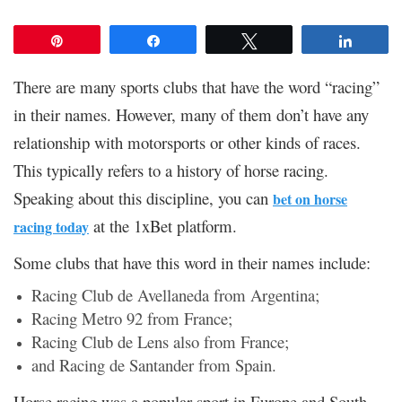
Pin
Share
Tweet
Share
There are many sports clubs that have the word “racing”
in their names. However, many of them don’t have any
relationship with motorsports or other kinds of races.
This typically refers to a history of horse racing.
Speaking about this discipline, you can
bet on horse
at the 1xBet platform.
racing today
Some clubs that have this word in their names include:
Racing Club de Avellaneda from Argentina;
Racing Metro 92 from France;
Racing Club de Lens also from France;
and Racing de Santander from Spain.
Horse racing was a popular sport in Europe and South