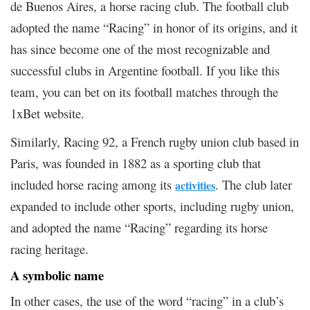
de Buenos Aires, a horse racing club. The football club
adopted the name “Racing” in honor of its origins, and it
has since become one of the most recognizable and
successful clubs in Argentine football. If you like this
team, you can bet on its football matches through the
1xBet website.
Similarly, Racing 92, a French rugby union club based in
Paris, was founded in 1882 as a sporting club that
included horse racing among its
. The club later
activities
expanded to include other sports, including rugby union,
and adopted the name “Racing” regarding its horse
racing heritage.
A symbolic name
In other cases, the use of the word “racing” in a club’s