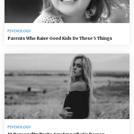
PSYCHOLOGY
Parents Who Raise Good Kids Do These 5 Things
PSYCHOLOGY