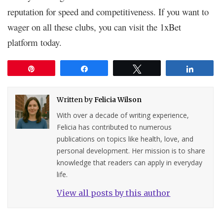
reputation for speed and competitiveness. If you want to
wager on all these clubs, you can visit the 1xBet
platform today.
Pin
Share
Tweet
Share
Written by
Felicia Wilson
With over a decade of writing experience,
Felicia has contributed to numerous
publications on topics like health, love, and
personal development. Her mission is to share
knowledge that readers can apply in everyday
life.
View all posts by this author