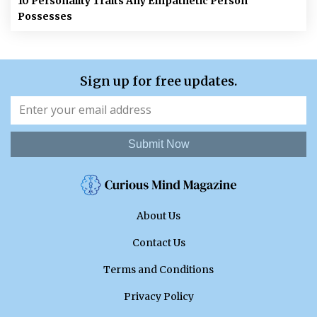
10 Personality Traits Any Empathetic Person
Possesses
Sign up for free updates.
Submit Now
About Us
Contact Us
Terms and Conditions
Privacy Policy