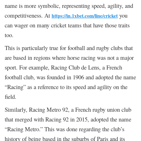
name is more symbolic, representing speed, agility, and
competitiveness. At
you
https://in.1xbet.com/line/cricket
can wager on many cricket teams that have those traits
too.
This is particularly true for football and rugby clubs that
are based in regions where horse racing was not a major
sport. For example, Racing Club de Lens, a French
football club, was founded in 1906 and adopted the name
“Racing” as a reference to its speed and agility on the
field.
Similarly, Racing Metro 92, a French rugby union club
that merged with Racing 92 in 2015, adopted the name
“Racing Metro.” This was done regarding the club’s
history of being based in the suburbs of Paris and its