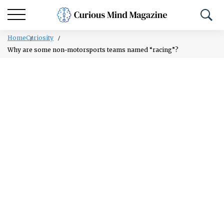
Home
Curiosity
Why are some non-motorsports teams named “racing”?