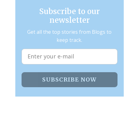
Subscribe to our
newsletter
Get all the top stories from Blogs to
keep track.
SUBSCRIBE NOW