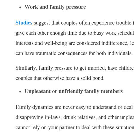
Work and family pressure
Studies
suggest that couples often experience trouble 
give each other enough time due to busy work schedule
interests and well-being are considered indifference,
can have traumatic consequences for both individuals.
Similarly, family pressure to get married, have childre
couples that otherwise have a solid bond.
Unpleasant or unfriendly family members
Family dynamics are never easy to understand or deal 
disapproving in-laws, drunk relatives, and other unpl
cannot rely on your partner to deal with these situation