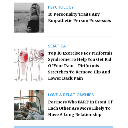
PSYCHOLOGY
10 Personality Traits Any
Empathetic Person Possesses
SCIATICA
Top 10 Exercises For Piriformis
Syndrome To Help You Get Rid
Of Your Pain – Piriformis
Stretches To Remove Hip And
Lower Back Pain
LOVE & RELATIONSHIPS
Partners Who FART In Front Of
Each Other Are More Likely To
Have A Long Relationship