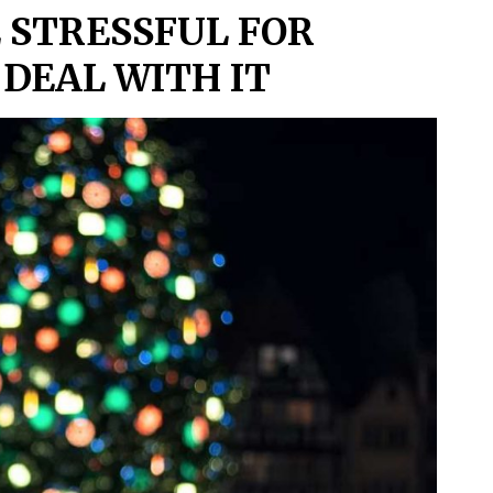
 STRESSFUL FOR
DEAL WITH IT