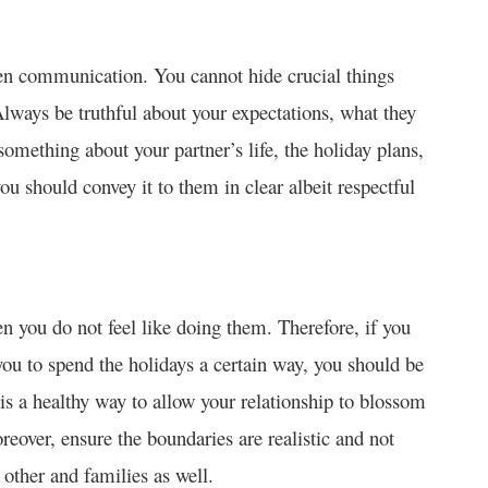
en communication. You cannot hide crucial things
 Always be truthful about your expectations, what they
something about your partner’s life, the holiday plans,
should convey it to them in clear albeit respectful
en you do not feel like doing them. Therefore, if you
 you to spend the holidays a certain way, you should be
is a healthy way to allow your relationship to blossom
reover, ensure the boundaries are realistic and not
other and families as well.