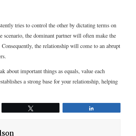
ently tries to control the other by dictating terms on
te scenario, the dominant partner will often make the
 Consequently, the relationship will come to an abrupt
rs.
peak about important things as equals, value each
stablishes a strong base for your relationship, helping
Tweet
Share
ilson