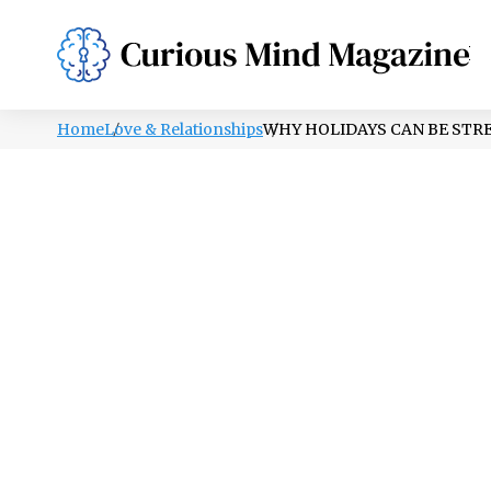
PSYCHOLOGY
LIFESTYLE
HEALTH
Home
Love & Relationships
WHY HOLIDAYS CAN BE STRE