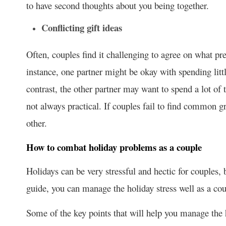
to have second thoughts about you being together.
Conflicting gift ideas
Often, couples find it challenging to agree on what p
instance, one partner might be okay with spending little
contrast, the other partner may want to spend a lot of
not always practical. If couples fail to find common gr
other.
How to combat holiday problems as a couple
Holidays can be very stressful and hectic for couples, 
guide, you can manage the holiday stress well as a cou
Some of the key points that will help you manage the h