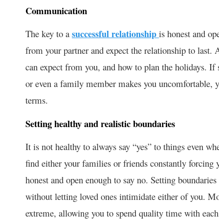
Communication
The key to a
successful relationship
is honest and op
from your partner and expect the relationship to last.
can expect from you, and how to plan the holidays. If 
or even a family member makes you uncomfortable, you 
terms.
Setting healthy and realistic boundaries
It is not healthy to always say “yes” to things even wh
find either your families or friends constantly forcing
honest and open enough to say no. Setting boundaries 
without letting loved ones intimidate either of you. Mo
extreme, allowing you to spend quality time with each 