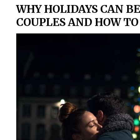
WHY HOLIDAYS CAN BE
COUPLES AND HOW TO 