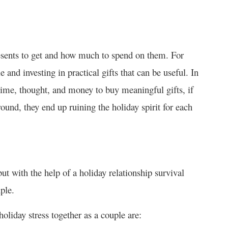
resents to get and how much to spend on them. For
 and investing in practical gifts that can be useful. In
 time, thought, and money to buy meaningful gifts, if
ound, they end up ruining the holiday spirit for each
but with the help of a holiday relationship survival
ple.
oliday stress together as a couple are: