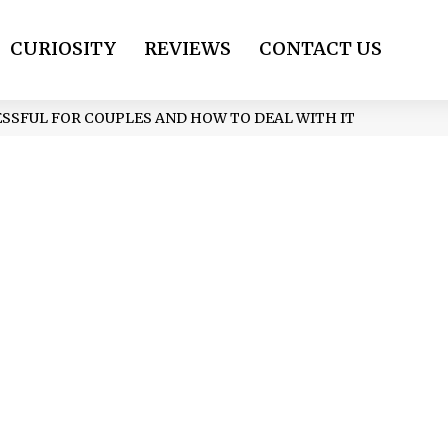
CURIOSITY
REVIEWS
CONTACT US
SSFUL FOR COUPLES AND HOW TO DEAL WITH IT