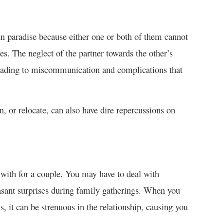
in paradise because either one or both of them cannot
s. The neglect of the partner towards the other’s
 leading to miscommunication and complications that
n, or relocate, can also have dire repercussions on
with for a couple. You may have to deal with
easant surprises during family gatherings. When you
s, it can be strenuous in the relationship, causing you