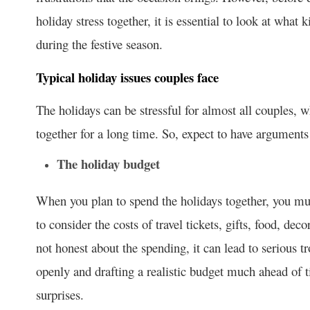
holiday stress together, it is essential to look at wha
during the festive season.
Typical holiday issues couples face
The holidays can be stressful for almost all couples, w
together for a long time. So, expect to have arguments 
The holiday budget
When you plan to spend the holidays together, you mu
to consider the costs of travel tickets, gifts, food, dec
not honest about the spending, it can lead to serious 
openly and drafting a realistic budget much ahead of 
surprises.