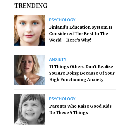
TRENDING
PSYCHOLOGY
Finland’s Education System Is
Considered The Best In The
World – Here’s Why!
ANXIETY
11 Things Others Don’t Realize
You Are Doing Because Of Your
High Functioning Anxiety
PSYCHOLOGY
Parents Who Raise Good Kids
Do These 5 Things