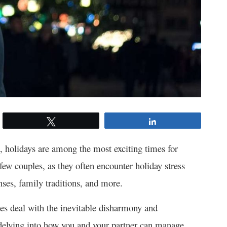
Tweet
Share
 holidays are among the most exciting times for
few couples, as they often encounter holiday stress
nses, family traditions, and more.
es deal with the inevitable disharmony and
e delving into how you and your partner can manage