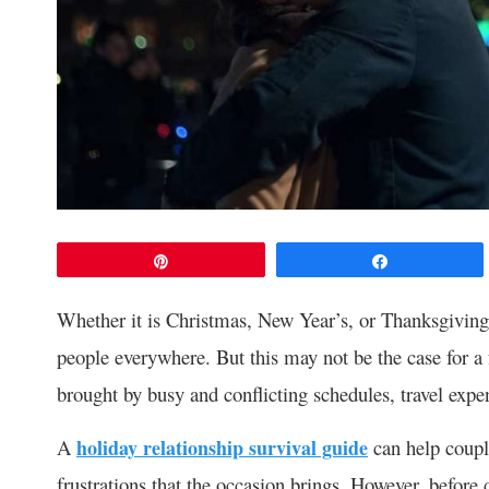
Pin
Share
Whether it is Christmas, New Year’s, or Thanksgiving,
people everywhere. But this may not be the case for a 
brought by busy and conflicting schedules, travel expe
A
holiday relationship survival guide
can help coupl
frustrations that the occasion brings. However, befor