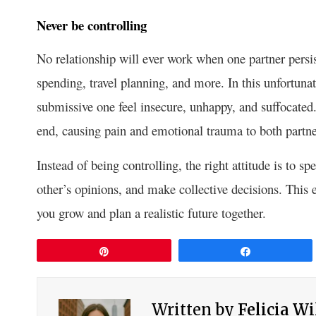
Never be controlling
No relationship will ever work when one partner persist
spending, travel planning, and more. In this unfortuna
submissive one feel insecure, unhappy, and suffocated.
end, causing pain and emotional trauma to both partne
Instead of being controlling, the right attitude is to s
other’s opinions, and make collective decisions. This e
you grow and plan a realistic future together.
Pin
Share
Written by
Felicia W