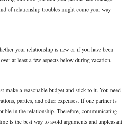
t kind of relationship troubles might come your way
hether your relationship is new or if you have been
over at least a few aspects below during vacation.
st make a reasonable budget and stick to it. You need
orations, parties, and other expenses. If one partner is
trouble in the relationship. Therefore, communicating
time is the best way to avoid arguments and unpleasant