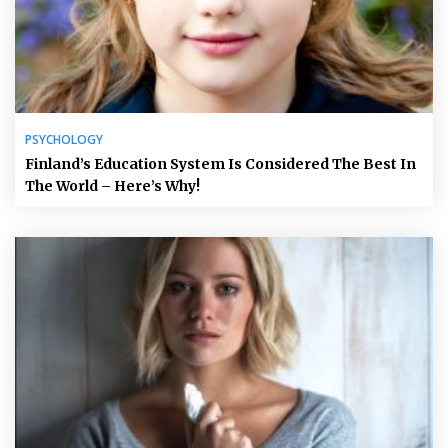
PSYCHOLOGY
Finland’s Education System Is Considered The Best In
The World – Here’s Why!