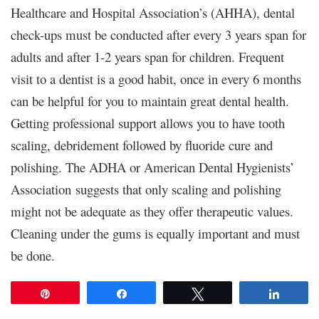
Healthcare and Hospital Association’s (AHHA), dental
check-ups must be conducted after every 3 years span for
adults and after 1-2 years span for children. Frequent
visit to a dentist is a good habit, once in every 6 months
can be helpful for you to maintain great dental health.
Getting professional support allows you to have tooth
scaling, debridement followed by fluoride cure and
polishing. The ADHA or American Dental Hygienists’
Association suggests that only scaling and polishing
might not be adequate as they offer therapeutic values.
Cleaning under the gums is equally important and must
be done.
Pin
Share
Tweet
Share