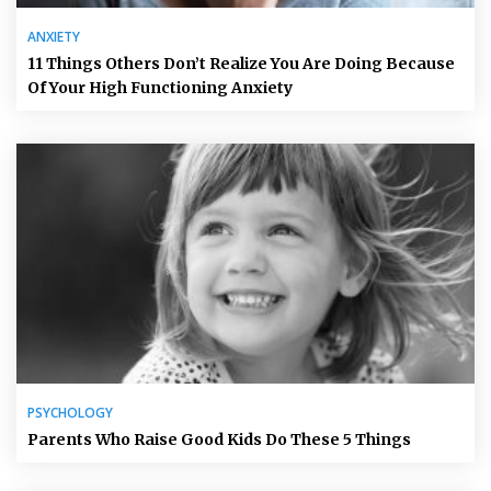
ANXIETY
11 Things Others Don’t Realize You Are Doing Because
Of Your High Functioning Anxiety
PSYCHOLOGY
Parents Who Raise Good Kids Do These 5 Things