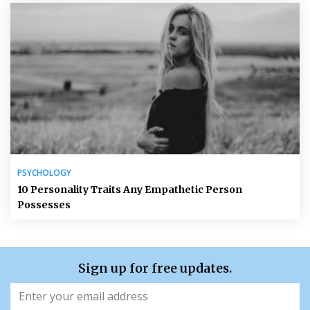
PSYCHOLOGY
10 Personality Traits Any Empathetic Person
Possesses
Sign up for free updates.