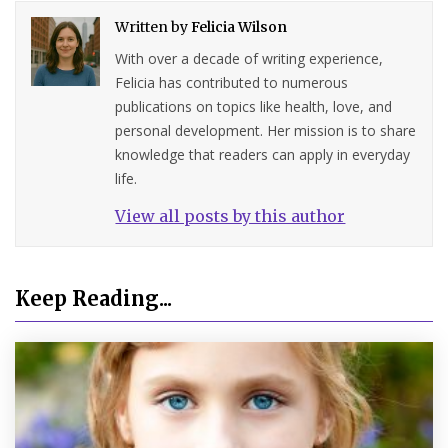
Written by
Felicia Wilson
With over a decade of writing experience,
Felicia has contributed to numerous
publications on topics like health, love, and
personal development. Her mission is to share
knowledge that readers can apply in everyday
life.
View all posts by this author
Keep Reading...