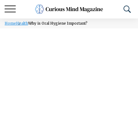
Home
Health
Why is Oral Hygiene Important?