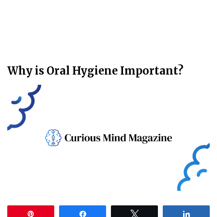
Why is Oral Hygiene Important?
Pin
Share
Tweet
Share