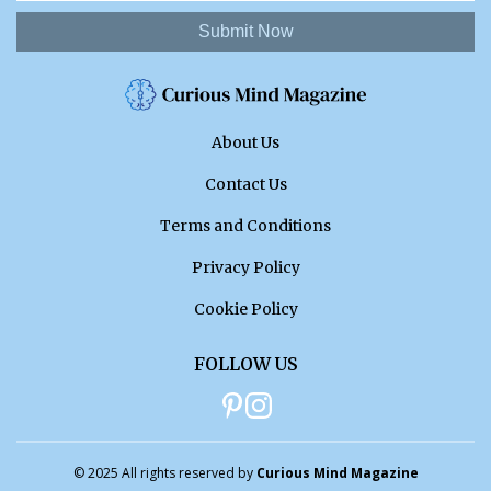
Submit Now
About Us
Contact Us
Terms and Conditions
Privacy Policy
Cookie Policy
FOLLOW US
© 2025 All rights reserved by
Curious Mind Magazine