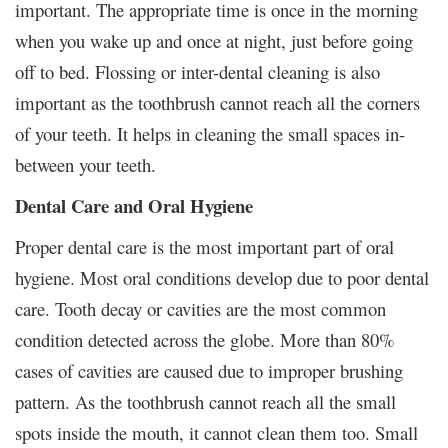
important. The appropriate time is once in the morning
when you wake up and once at night, just before going
off to bed. Flossing or inter-dental cleaning is also
important as the toothbrush cannot reach all the corners
of your teeth. It helps in cleaning the small spaces in-
between your teeth.
Dental Care and Oral Hygiene
Proper dental care is the most important part of oral
hygiene. Most oral conditions develop due to poor dental
care. Tooth decay or cavities are the most common
condition detected across the globe. More than 80%
cases of cavities are caused due to improper brushing
pattern. As the toothbrush cannot reach all the small
spots inside the mouth, it cannot clean them too. Small