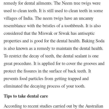
remedy for dental ailments. The Neem tree twigs were
used to clean teeth. It is still used to clean teeth in some
villages of India. The neem twigs have an uncanny
resemblance with the bristles of a toothbrush. It is also
considered that the Miswak or Siwak has antiseptic
properties and is good for the dental health. Baking Soda
is also known as a remedy to maintain the dental health.
To restrict the decay of teeth, the dental sealant is one
great procedure. It is applied for to cover the grooves and
protect the fissures in the surface of back teeth. It
prevents food particles from getting trapped and
eliminated the decaying process of your tooth.
Tips to take dental care
According to recent studies carried out by the Australian