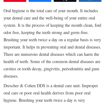
Oral hygiene is the total care of your mouth. It includes
your dental care and the well-being of your entire oral
system. It is the process of keeping the mouth clean, foul
odor free, keeping the teeth strong and germ-free.
Brushing your teeth twice a day on a regular basis is very
important. It helps in preventing oral and dental diseases.
There are numerous dental diseases which can harm the
health of teeth. Some of the common dental diseases are
cavities or tooth decay, gingivitis, periodontitis and gum
diseases.
Drescher & Cohen DDS is a dental care unit. Improper
oral care or poor oral health derives from poor oral
hygiene. Brushing your teeth twice a day is very