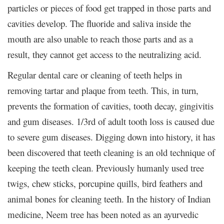
particles or pieces of food get trapped in those parts and
cavities develop. The fluoride and saliva inside the
mouth are also unable to reach those parts and as a
result, they cannot get access to the neutralizing acid.
Regular dental care or cleaning of teeth helps in
removing tartar and plaque from teeth. This, in turn,
prevents the formation of cavities, tooth decay, gingivitis
and gum diseases. 1/3
rd
of adult tooth loss is caused due
to severe gum diseases. Digging down into history, it has
been discovered that teeth cleaning is an old technique of
keeping the teeth clean. Previously humanly used tree
twigs, chew sticks, porcupine quills, bird feathers and
animal bones for cleaning teeth. In the history of Indian
medicine, Neem tree has been noted as an ayurvedic