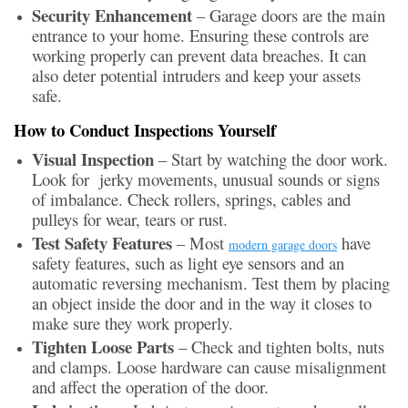
Security Enhancement
– Garage doors are the main
entrance to your home. Ensuring these controls are
working properly can prevent data breaches. It can
also deter potential intruders and keep your assets
safe.
How to Conduct Inspections Yourself
Visual Inspection
– Start by watching the door work.
Look for jerky movements, unusual sounds or signs
of imbalance. Check rollers, springs, cables and
pulleys for wear, tears or rust.
Test Safety Features
– Most
have
modern garage doors
safety features, such as light eye sensors and an
automatic reversing mechanism. Test them by placing
an object inside the door and in the way it closes to
make sure they work properly.
Tighten Loose Parts
– Check and tighten bolts, nuts
and clamps. Loose hardware can cause misalignment
and affect the operation of the door.