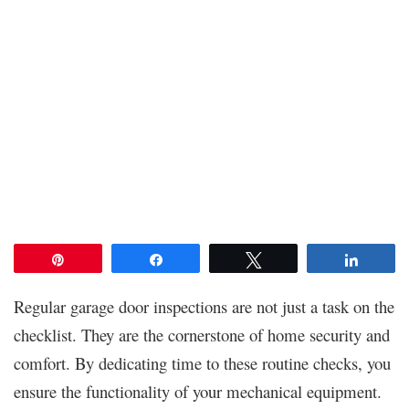
Pin
Share
Tweet
Share
Regular garage door inspections are not just a task on the
checklist. They are the cornerstone of home security and
comfort. By dedicating time to these routine checks, you
ensure the functionality of your mechanical equipment.