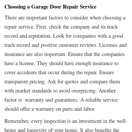
Choosing a Garage Door Repair Service
There are important factors to consider when choosing a
repair service. First, check the company and its track
record and reputation. Look for companies with a good
track record and positive customer reviews. Licenses and
insurance are also important. Ensure that the companies
have a license. They should have enough insurance to
cover accidents that occur during the repair. Ensure
transparent pricing. Ask for quotes and compare them
with market standards to avoid overpricing. Another
factor is warranty and guarantees. A reliable service
should offer a warranty on parts and labor.
Remember, every inspection is an investment in the well-
being and longevity of your home. It also benefits the