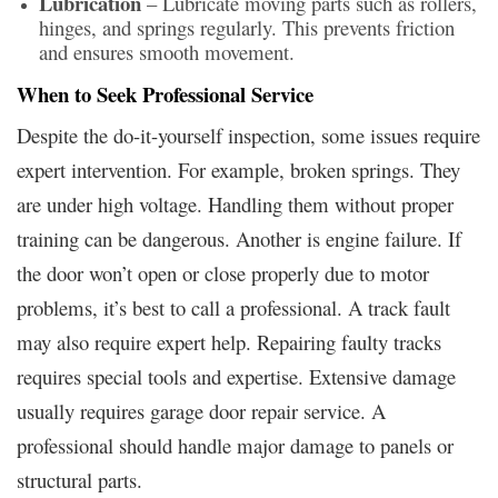
Lubrication
– Lubricate moving parts such as rollers,
hinges, and springs regularly. This prevents friction
and ensures smooth movement.
When to Seek Professional Service
Despite the do-it-yourself inspection, some issues require
expert intervention. For example, broken springs. They
are under high voltage. Handling them without proper
training can be dangerous. Another is engine failure. If
the door won’t open or close properly due to motor
problems, it’s best to call a professional. A track fault
may also require expert help. Repairing faulty tracks
requires special tools and expertise. Extensive damage
usually requires garage door repair service. A
professional should handle major damage to panels or
structural parts.