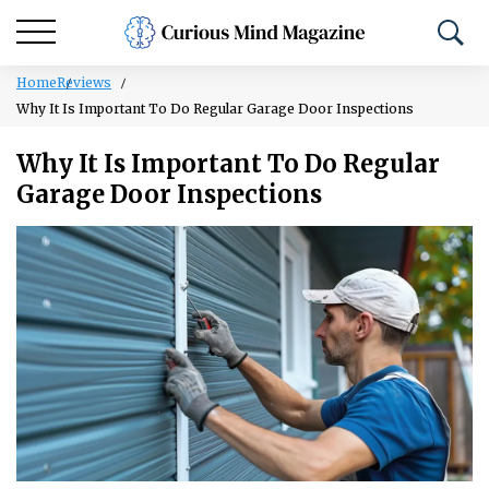
Home
Reviews
Why It Is Important To Do Regular Garage Door Inspections
Why It Is Important To Do Regular
Garage Door Inspections