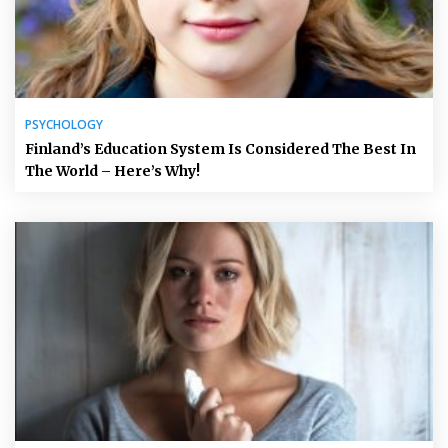
PSYCHOLOGY
Finland’s Education System Is Considered The Best In
The World – Here’s Why!