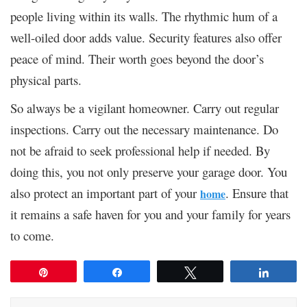
people living within its walls. The rhythmic hum of a
well-oiled door adds value. Security features also offer
peace of mind. Their worth goes beyond the door’s
physical parts.
So always be a vigilant homeowner. Carry out regular
inspections. Carry out the necessary maintenance. Do
not be afraid to seek professional help if needed. By
doing this, you not only preserve your garage door. You
also protect an important part of your
. Ensure that
home
it remains a safe haven for you and your family for years
to come.
Pin
Share
Tweet
Share