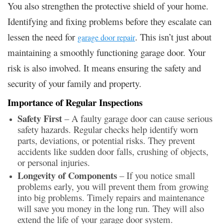
You also strengthen the protective shield of your home.
Identifying and fixing problems before they escalate can
lessen the need for
. This isn’t just about
garage door repair
maintaining a smoothly functioning garage door. Your
risk is also involved. It means ensuring the safety and
security of your family and property.
Importance of Regular Inspections
Safety First
– A faulty garage door can cause serious
safety hazards. Regular checks help identify worn
parts, deviations, or potential risks. They prevent
accidents like sudden door falls, crushing of objects,
or personal injuries.
Longevity of Components
– If you notice small
problems early, you will prevent them from growing
into big problems. Timely repairs and maintenance
will save you money in the long run. They will also
extend the life of your garage door system.