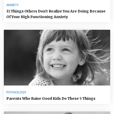
ANXIETY
11 Things Others Don’t Realize You Are Doing Because
Of Your High Functioning Anxiety
PSYCHOLOGY
Parents Who Raise Good Kids Do These 5 Things