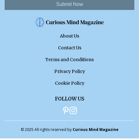
Submit Now
About Us
Contact Us
Terms and Conditions
Privacy Policy
Cookie Policy
FOLLOW US
© 2025 All rights reserved by
Curious Mind Magazine