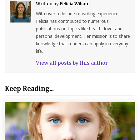
Written by
Felicia Wilson
With over a decade of writing experience,
Felicia has contributed to numerous
publications on topics like health, love, and
personal development. Her mission is to share
knowledge that readers can apply in everyday
life.
View all posts by this author
Keep Reading...