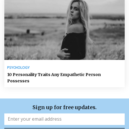
PSYCHOLOGY
10 Personality Traits Any Empathetic Person
Possesses
Sign up for free updates.