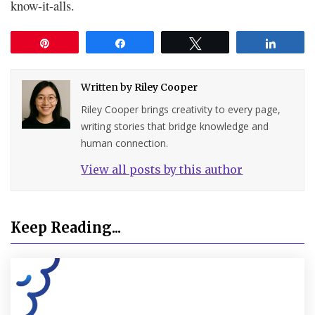
know-it-alls.
Pin
Share
Tweet
Share
Written by
Riley Cooper
Riley Cooper brings creativity to every page,
writing stories that bridge knowledge and
human connection.
View all posts by this author
Keep Reading...