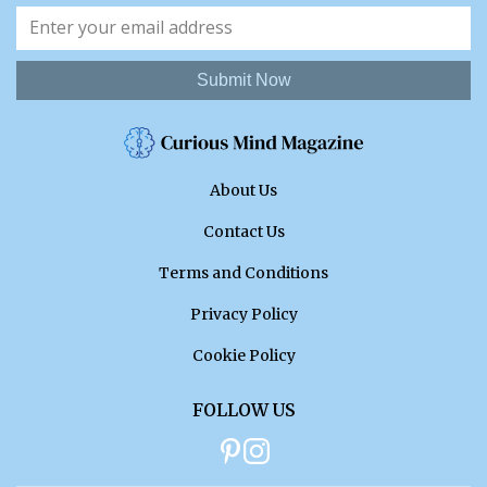
Submit Now
About Us
Contact Us
Terms and Conditions
Privacy Policy
Cookie Policy
FOLLOW US