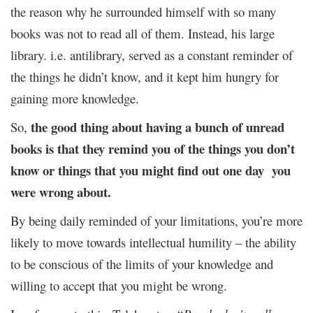
the reason why he surrounded himself with so many
books was not to read all of them. Instead, his large
library. i.e. antilibrary, served as a constant reminder of
the things he didn’t know, and it kept him hungry for
gaining more knowledge.
the good thing about having a bunch of unread
So,
books is that they remind you of the things you don’t
know or things that you might find out one day you
were wrong about.
By being daily reminded of your limitations, you’re more
likely to move towards intellectual humility – the ability
to be conscious of the limits of your knowledge and
willing to accept that you might be wrong.