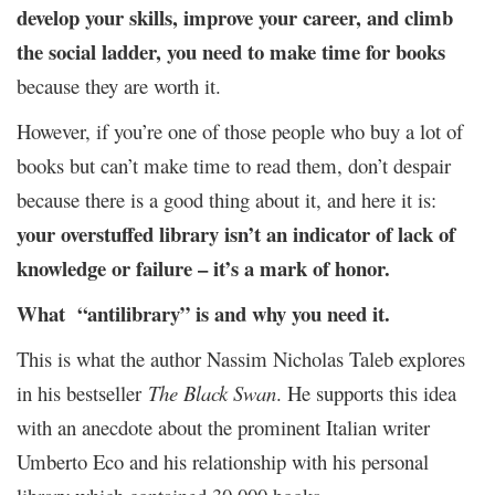
develop your skills, improve your career, and climb
the social ladder, you need to make time for books
because they are worth it.
However, if you’re one of those people who buy a lot of
books but can’t make time to read them, don’t despair
because there is a good thing about it, and here it is:
your overstuffed library isn’t an indicator of lack of
knowledge or failure – it’s a mark of honor.
What “antilibrary” is and why you need it.
This is what the author Nassim Nicholas Taleb explores
in his bestseller
The Black Swan
. He supports this idea
with an anecdote about the prominent Italian writer
Umberto Eco and his relationship with his personal