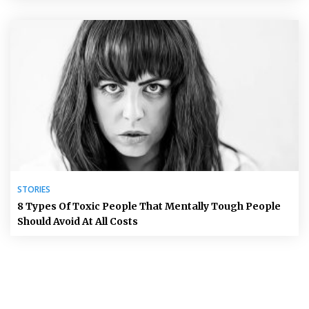
STORIES
8 Types Of Toxic People That Mentally Tough People
Should Avoid At All Costs