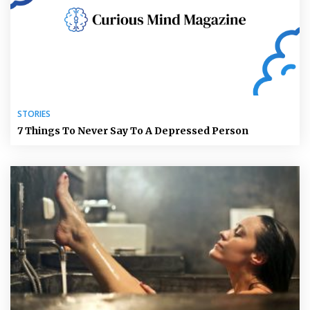
STORIES
7 Things To Never Say To A Depressed Person