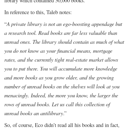
library which contained 30,000 books.
In reference to this, Taleb notes:
“
A private library is not an ego-boosting appendage but
a research tool. Read books are far less valuable than
unread ones. The library should contain as much of what
you do not know as your financial means, mortgage
rates, and the currently tight real-estate market allows
you to put there. You will accumulate more knowledge
and more books as you grow older, and the growing
number of unread books on the shelves will look at you
menacingly. Indeed, the more you know, the larger the
rows of unread books. Let us call this collection of
unread books an antilibrary
.”
So, of course, Eco didn’t read all his books and in fact,