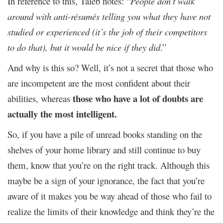
In reference to this, Taleb notes: “
People don’t walk
around with anti-résumés telling you what they have not
studied or experienced (it’s the job of their competitors
to do that), but it would be nice if they did
.”
And why is this so? Well, it’s not a secret that those who
are incompetent are the most confident about their
those who have a lot of doubts are
abilities, whereas
actually the most intelligent.
So, if you have a pile of unread books standing on the
shelves of your home library and still continue to buy
them, know that you’re on the right track. Although this
maybe be a sign of your ignorance, the fact that you’re
aware of it makes you be way ahead of those who fail to
realize the limits of their knowledge and think they’re the