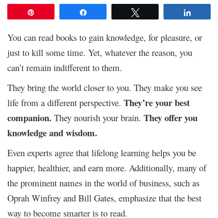
Pin
Share
Tweet
Share
You can read books to gain knowledge, for pleasure, or
just to kill some time. Yet, whatever the reason, you
can’t remain indifferent to them.
They bring the world closer to you. They make you see
They’re your best
life from a different perspective.
companion.
They offer you
They nourish your brain.
knowledge and wisdom.
Even experts agree that lifelong learning helps you be
happier, healthier, and earn more. Additionally, many of
the prominent names in the world of business, such as
Oprah Winfrey and Bill Gates, emphasize that the best
way to become smarter is to read.