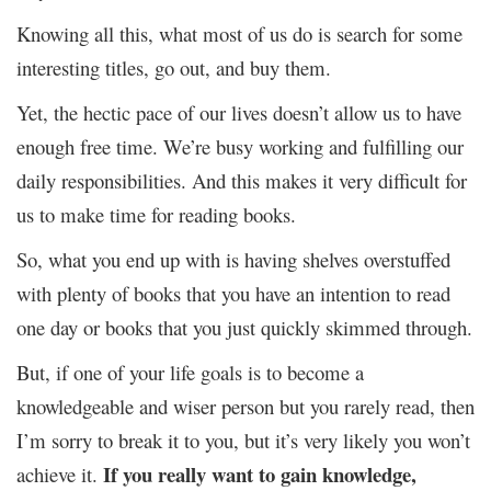
Knowing all this, what most of us do is search for some
interesting titles, go out, and buy them.
Yet, the hectic pace of our lives doesn’t allow us to have
enough free time. We’re busy working and fulfilling our
daily responsibilities. And this makes it very difficult for
us to make time for reading books.
So, what you end up with is having shelves overstuffed
with plenty of books that you have an intention to read
one day or books that you just quickly skimmed through.
But, if one of your life goals is to become a
knowledgeable and wiser person but you rarely read, then
I’m sorry to break it to you, but it’s very likely you won’t
If you really want to gain knowledge,
achieve it.