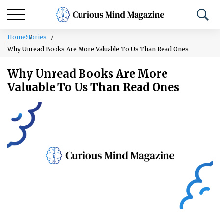
Home
Stories
Why Unread Books Are More Valuable To Us Than Read Ones
Why Unread Books Are More
Valuable To Us Than Read Ones