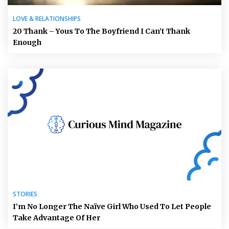
LOVE & RELATIONSHIPS
20 Thank – Yous To The Boyfriend I Can’t Thank
Enough
STORIES
I’m No Longer The Naïve Girl Who Used To Let People
Take Advantage Of Her