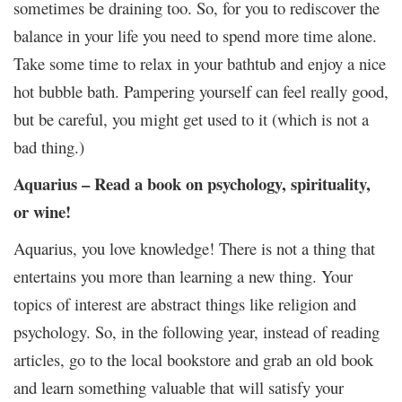
sometimes be draining too. So, for you to rediscover the
balance in your life you need to spend more time alone.
Take some time to relax in your bathtub and enjoy a nice
hot bubble bath. Pampering yourself can feel really good,
but be careful, you might get used to it (which is not a
bad thing.)
Aquarius – Read a book on psychology, spirituality,
or wine!
Aquarius, you love knowledge! There is not a thing that
entertains you more than learning a new thing. Your
topics of interest are abstract things like religion and
psychology. So, in the following year, instead of reading
articles, go to the local bookstore and grab an old book
and learn something valuable that will satisfy your