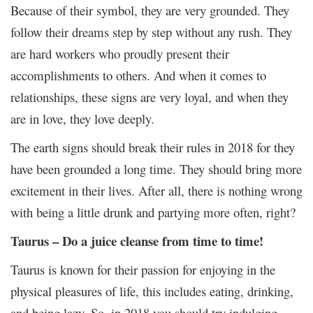
Because of their symbol, they are very grounded. They
follow their dreams step by step without any rush. They
are hard workers who proudly present their
accomplishments to others. And when it comes to
relationships, these signs are very loyal, and when they
are in love, they love deeply.
The earth signs should break their rules in 2018 for they
have been grounded a long time. They should bring more
excitement in their lives. After all, there is nothing wrong
with being a little drunk and partying more often, right?
Taurus – Do a juice cleanse from time to time!
Taurus is known for their passion for enjoying in the
physical pleasures of life, this includes eating, drinking,
and being lazy. So, in 2018 you should try indulging