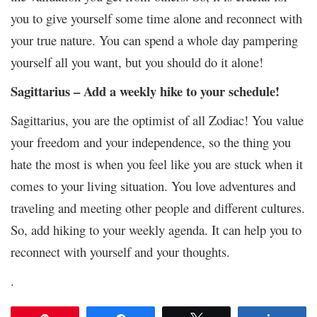
you to give yourself some time alone and reconnect with
your true nature. You can spend a whole day pampering
yourself all you want, but you should do it alone!
Sagittarius – Add a weekly hike to your schedule!
Sagittarius, you are the optimist of all Zodiac! You value
your freedom and your independence, so the thing you
hate the most is when you feel like you are stuck when it
comes to your living situation. You love adventures and
traveling and meeting other people and different cultures.
So, add hiking to your weekly agenda. It can help you to
reconnect with yourself and your thoughts.
.