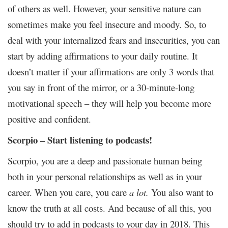
of others as well. However, your sensitive nature can
sometimes make you feel insecure and moody. So, to
deal with your internalized fears and insecurities, you can
start by adding affirmations to your daily routine. It
doesn’t matter if your affirmations are only 3 words that
you say in front of the mirror, or a 30-minute-long
motivational speech – they will help you become more
positive and confident.
Scorpio – Start listening to podcasts!
Scorpio, you are a deep and passionate human being
both in your personal relationships as well as in your
career. When you care, you care
a lot.
You also want to
know the truth at all costs. And because of all this, you
should try to add in podcasts to your day in 2018. This