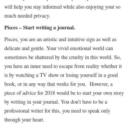
will help you stay informed while also enjoying your so
much needed privacy.
Pisces – Start writing a journal.
Pisces, you are an artistic and intuitive sign as well as
delicate and gentle. Your vivid emotional world can
sometimes be shattered by the cruelty in this world. So,
you have an inner need to escape from reality whether it
is by watching a TV show or losing yourself in a good
book, or in any way that works for you. However, a
piece of advice for 2018 would be to start your own story
by writing in your journal. You don’t have to be a
professional writer for this, you need to speak only
through your heart.