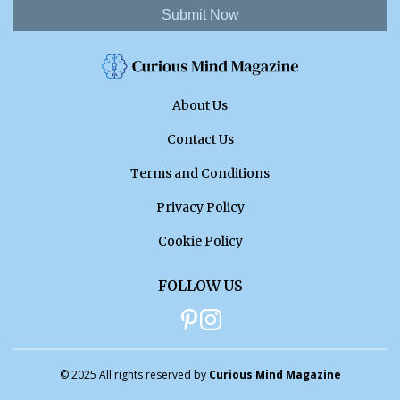
Submit Now
About Us
Contact Us
Terms and Conditions
Privacy Policy
Cookie Policy
FOLLOW US
© 2025 All rights reserved by
Curious Mind Magazine