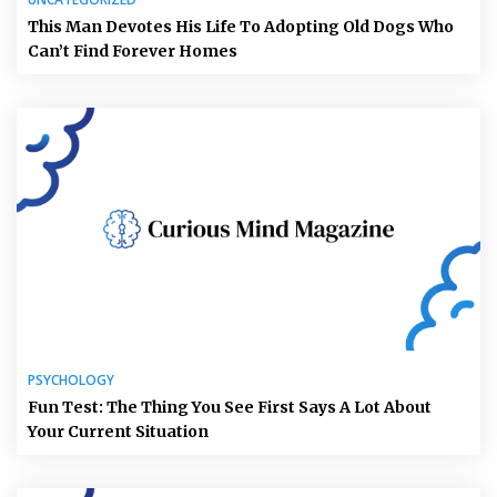
This Man Devotes His Life To Adopting Old Dogs Who
Can’t Find Forever Homes
PSYCHOLOGY
Fun Test: The Thing You See First Says A Lot About
Your Current Situation