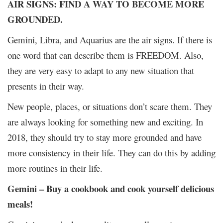
AIR SIGNS: FIND A WAY TO BECOME MORE
GROUNDED.
Gemini, Libra, and Aquarius are the air signs. If there is
one word that can describe them is FREEDOM. Also,
they are very easy to adapt to any new situation that
presents in their way.
New people, places, or situations don’t scare them. They
are always looking for something new and exciting. In
2018, they should try to stay more grounded and have
more consistency in their life. They can do this by adding
more routines in their life.
Gemini – Buy a cookbook and cook yourself delicious
meals!