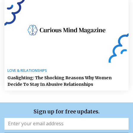
LOVE & RELATIONSHIPS
Gaslighting: The Shocking Reasons Why Women
Decide To Stay In Abusive Relationships
Sign up for free updates.