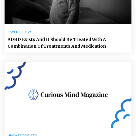
PSYCHOLOGY
ADHD Exists And It Should Be Treated With A
Combination Of Treatments And Medication
UNCATEGORIZED