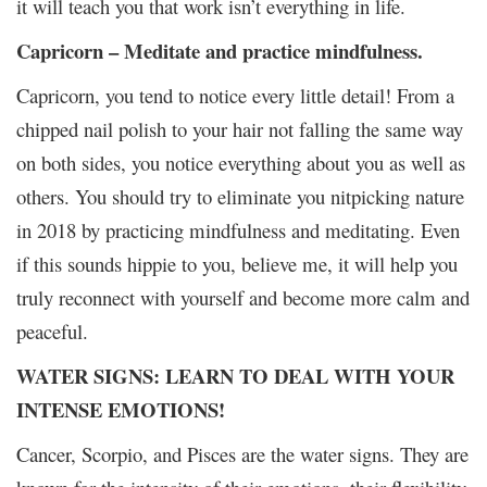
it will teach you that work isn’t everything in life.
Capricorn – Meditate and practice mindfulness.
Capricorn, you tend to notice every little detail! From a
chipped nail polish to your hair not falling the same way
on both sides, you notice everything about you as well as
others. You should try to eliminate you nitpicking nature
in 2018 by practicing mindfulness and meditating. Even
if this sounds hippie to you, believe me, it will help you
truly reconnect with yourself and become more calm and
peaceful.
WATER SIGNS: LEARN TO DEAL WITH YOUR
INTENSE EMOTIONS!
Cancer, Scorpio, and Pisces are the water signs. They are