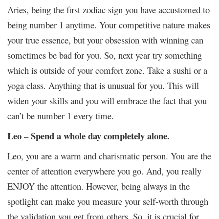
Aries, being the first zodiac sign you have accustomed to
being number 1 anytime. Your competitive nature makes
your true essence, but your obsession with winning can
sometimes be bad for you. So, next year try something
which is outside of your comfort zone. Take a sushi or a
yoga class. Anything that is unusual for you. This will
widen your skills and you will embrace the fact that you
can’t be number 1 every time.
Leo – Spend a whole day completely alone.
Leo, you are a warm and charismatic person. You are the
center of attention everywhere you go. And, you really
ENJOY the attention. However, being always in the
spotlight can make you measure your self-worth through
the validation you get from others. So, it is crucial for