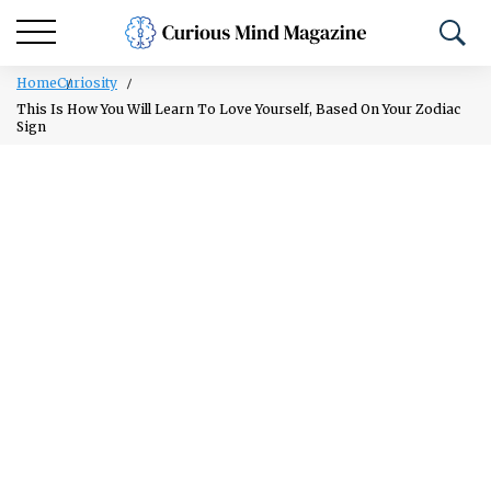
Home
Curiosity
This Is How You Will Learn To Love Yourself, Based On Your Zodiac
Sign