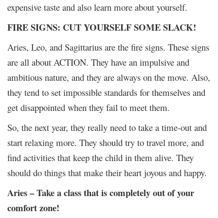
expensive taste and also learn more about yourself.
FIRE SIGNS: CUT YOURSELF SOME SLACK!
Aries, Leo, and Sagittarius are the fire signs. These signs
are all about ACTION. They have an impulsive and
ambitious nature, and they are always on the move. Also,
they tend to set impossible standards for themselves and
get disappointed when they fail to meet them.
So, the next year, they really need to take a time-out and
start relaxing more. They should try to travel more, and
find activities that keep the child in them alive. They
should do things that make their heart joyous and happy.
Aries – Take a class that is completely out of your
comfort zone!