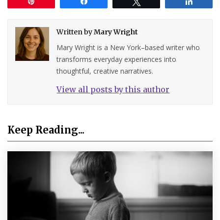
Pin
Share
Tweet
Share
Written by
Mary Wright
Mary Wright is a New York–based writer who
transforms everyday experiences into
thoughtful, creative narratives.
View all posts by this author
Keep Reading...