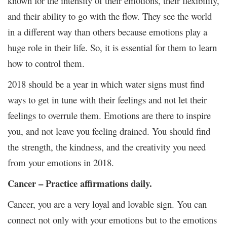
known for the intensity of their emotions, their flexibility,
and their ability to go with the flow. They see the world
in a different way than others because emotions play a
huge role in their life. So, it is essential for them to learn
how to control them.
2018 should be a year in which water signs must find
ways to get in tune with their feelings and not let their
feelings to overrule them. Emotions are there to inspire
you, and not leave you feeling drained. You should find
the strength, the kindness, and the creativity you need
from your emotions in 2018.
Cancer – Practice affirmations daily.
Cancer, you are a very loyal and lovable sign. You can
connect not only with your emotions but to the emotions