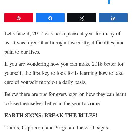
Pin
Share
Tweet
Share
Let’s face it, 2017 was not a pleasant year for many of
us. It was a year that brought insecurity, difficulties, and
pain to our lives.
If you are wondering how you can make 2018 better for
yourself, the first key to look for is learning how to take
care of yourself more on a daily basis.
Below there are tips for every sign on how they can learn
to love themselves better in the year to come.
EARTH SIGNS: BREAK THE RULES!
Taurus, Capricorn, and Virgo are the earth signs.