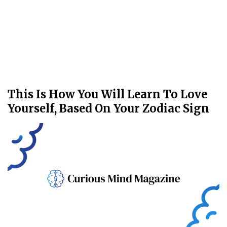
This Is How You Will Learn To Love
Yourself, Based On Your Zodiac Sign