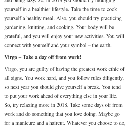
yourself in a healthier lifestyle. Take the time to cook
yourself a healthy meal. Also, you should try practicing
gardening, knitting, and cooking. Your body will be
grateful, and you will enjoy your new activities. You will
connect with yourself and your symbol – the earth.
Virgo – Take a day off from work!
Virgo, you are guilty of having the greatest work ethic of
all signs. You work hard, and you follow rules diligently,
so next year you should give yourself a break. You tend
to put your work ahead of everything else in your life.
So, try relaxing more in 2018. Take some days off from
work and do something that you love doing. Maybe go
for a manicure and a haircut. Whatever you choose to do,