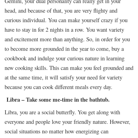
Gemini, your dual personality can really get in your
head, and because of that, you are very flighty and
curious individual. You can make yourself crazy if you
have to stay in for 2 nights in a row. You want variety
and excitement more than anything. So, in order for you
to become more grounded in the year to come, buy a
cookbook and indulge your curious nature in learning
new cooking skills. This can make you feel grounded and
at the same time, it will satisfy your need for variety
because you can cook different meals every day.
Libra – Take some me-time in the bathtub.
Libra, you are a social butterfly. You get along with
everyone and people love your friendly nature. However,
social situations no matter how energizing can