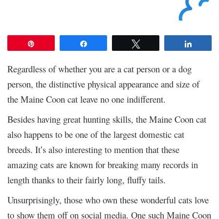
Pin
Share
Tweet
Share
Regardless of whether you are a cat person or a dog
person, the distinctive physical appearance and size of
the Maine Coon cat leave no one indifferent.
Besides having great hunting skills, the Maine Coon cat
also happens to be one of the largest domestic cat
breeds. It’s also interesting to mention that these
amazing cats are known for breaking many records in
length thanks to their fairly long, fluffy tails.
Unsurprisingly, those who own these wonderful cats love
to show them off on social media. One such Maine Coon