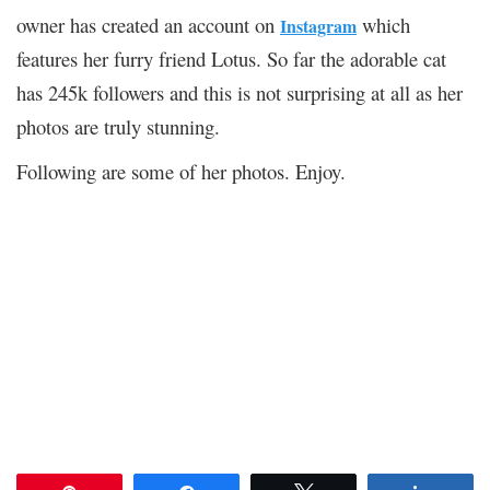
owner has created an account on
which
Instagram
features her furry friend Lotus. So far the adorable cat
has 245k followers and this is not surprising at all as her
photos are truly stunning.
Following are some of her photos. Enjoy.