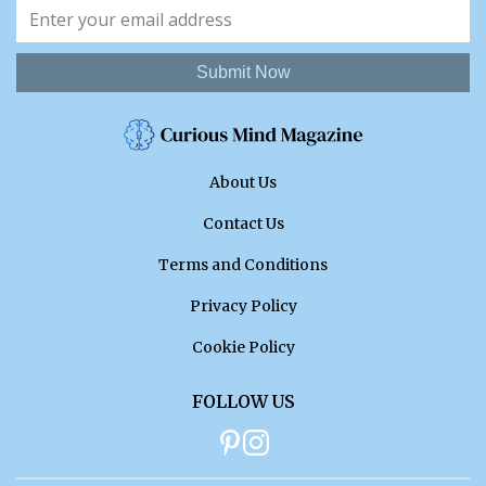
Submit Now
About Us
Contact Us
Terms and Conditions
Privacy Policy
Cookie Policy
FOLLOW US