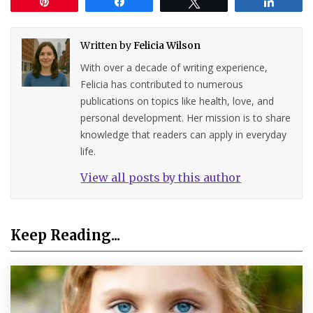
Pin
Share
Tweet
Share
Written by
Felicia Wilson
With over a decade of writing experience,
Felicia has contributed to numerous
publications on topics like health, love, and
personal development. Her mission is to share
knowledge that readers can apply in everyday
life.
View all posts by this author
Keep Reading...