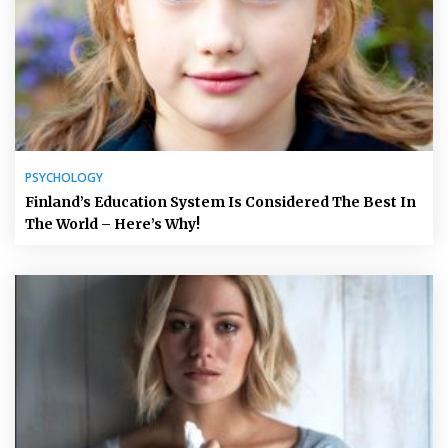
PSYCHOLOGY
Finland’s Education System Is Considered The Best In
The World – Here’s Why!