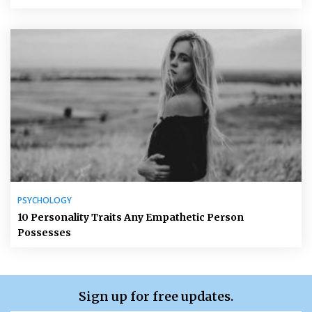
PSYCHOLOGY
10 Personality Traits Any Empathetic Person
Possesses
Sign up for free updates.