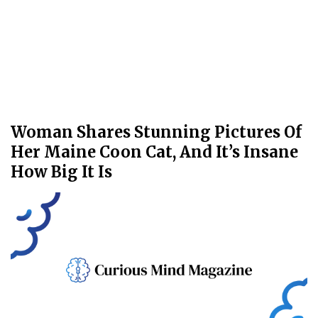
Woman Shares Stunning Pictures Of
Her Maine Coon Cat, And It’s Insane
How Big It Is