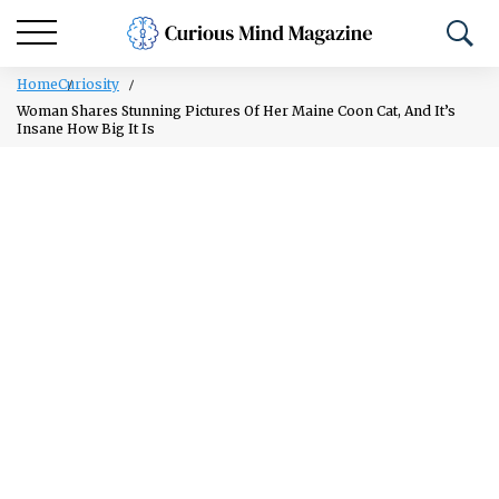
Home
Curiosity
Woman Shares Stunning Pictures Of Her Maine Coon Cat, And It’s
Insane How Big It Is