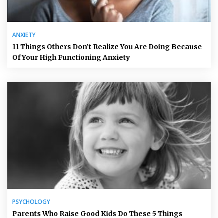
ANXIETY
11 Things Others Don’t Realize You Are Doing Because
Of Your High Functioning Anxiety
PSYCHOLOGY
Parents Who Raise Good Kids Do These 5 Things