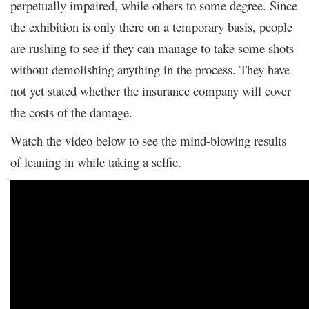
perpetually impaired, while others to some degree. Since
the exhibition is only there on a temporary basis, people
are rushing to see if they can manage to take some shots
without demolishing anything in the process. They have
not yet stated whether the insurance company will cover
the costs of the damage.
Watch the video below to see the mind-blowing results
of leaning in while taking a selfie.