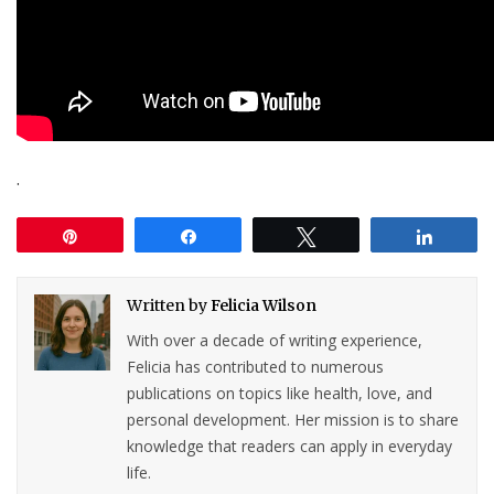
.
Pin
Share
Tweet
Share
Written by
Felicia Wilson
With over a decade of writing experience,
Felicia has contributed to numerous
publications on topics like health, love, and
personal development. Her mission is to share
knowledge that readers can apply in everyday
life.