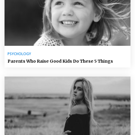
PSYCHOLOGY
Parents Who Raise Good Kids Do These 5 Things