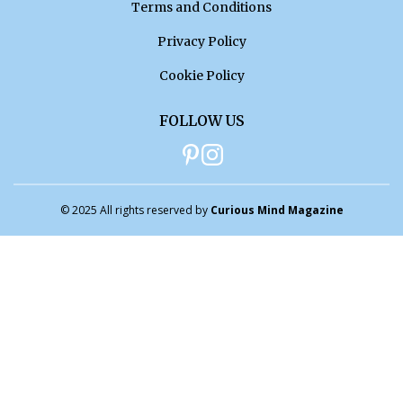
Terms and Conditions
Privacy Policy
Cookie Policy
FOLLOW US
© 2025 All rights reserved by
Curious Mind Magazine