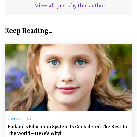
View all posts by this author
Keep Reading...
PSYCHOLOGY
Finland’s Education System Is Considered The Best In
The World – Here’s Why!