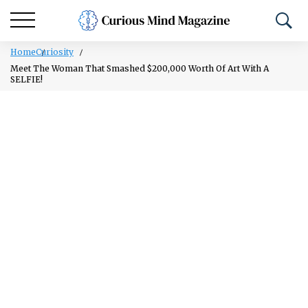
Home
Curiosity
Meet The Woman That Smashed $200,000 Worth Of Art With A
SELFIE!