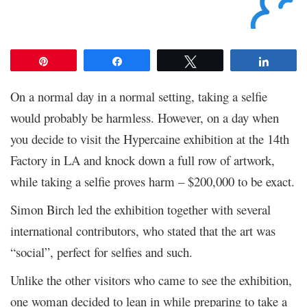
Pin
Share
Tweet
Share
On a normal day in a normal setting, taking a selfie
would probably be harmless. However, on a day when
you decide to visit the Hypercaine exhibition at the 14
th
Factory in LA and knock down a full row of artwork,
while taking a selfie proves harm – $200,000 to be exact.
Simon Birch led the exhibition together with several
international contributors, who stated that the art was
“social”, perfect for selfies and such.
Unlike the other visitors who came to see the exhibition,
one woman decided to lean in while preparing to take a