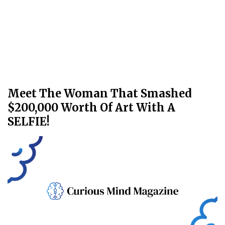
Meet The Woman That Smashed
$200,000 Worth Of Art With A
SELFIE!