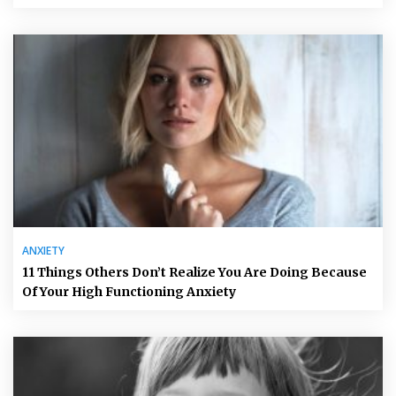
ANXIETY
11 Things Others Don’t Realize You Are Doing Because
Of Your High Functioning Anxiety