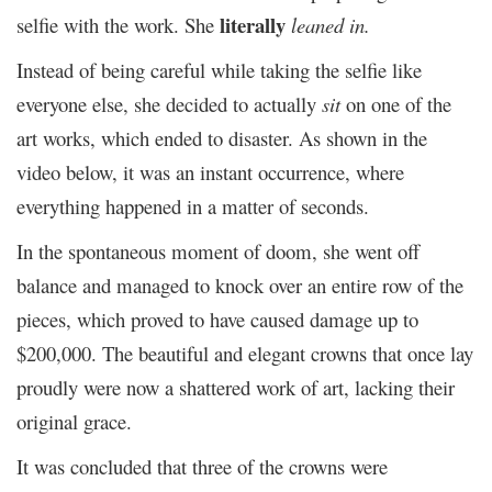
literally
selfie with the work. She
leaned in.
Instead of being careful while taking the selfie like
everyone else, she decided to actually
sit
on one of the
art works, which ended to disaster. As shown in the
video below, it was an instant occurrence, where
everything happened in a matter of seconds.
In the spontaneous moment of doom, she went off
balance and managed to knock over an entire row of the
pieces, which proved to have caused damage up to
$200,000. The beautiful and elegant crowns that once lay
proudly were now a shattered work of art, lacking their
original grace.
It was concluded that three of the crowns were