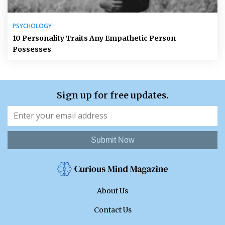
PSYCHOLOGY
10 Personality Traits Any Empathetic Person
Possesses
Sign up for free updates.
Submit Now
About Us
Contact Us