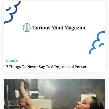
STORIES
7 Things To Never Say To A Depressed Person