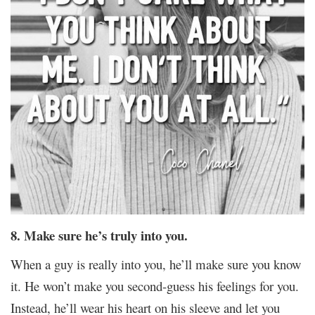
8. Make sure he’s truly into you.
When a guy is really into you, he’ll make sure you know
it. He won’t make you second-guess his feelings for you.
Instead, he’ll wear his heart on his sleeve and let you