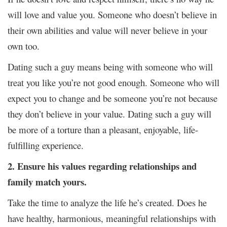
will love and value you. Someone who doesn’t believe in
their own abilities and value will never believe in your
own too.
Dating such a guy means being with someone who will
treat you like you’re not good enough. Someone who will
expect you to change and be someone you’re not because
they don’t believe in your value. Dating such a guy will
be more of a torture than a pleasant, enjoyable, life-
fulfilling experience.
2. Ensure his values regarding relationships and
family match yours.
Take the time to analyze the life he’s created. Does he
have healthy, harmonious, meaningful relationships with