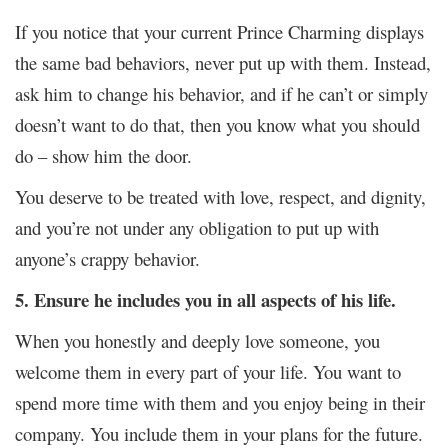
If you notice that your current Prince Charming displays
the same bad behaviors, never put up with them. Instead,
ask him to change his behavior, and if he can’t or simply
doesn’t want to do that, then you know what you should
do – show him the door.
You deserve to be treated with love, respect, and dignity,
and you’re not under any obligation to put up with
anyone’s crappy behavior.
5. Ensure he includes you in all aspects of his life.
When you honestly and deeply love someone, you
welcome them in every part of your life. You want to
spend more time with them and you enjoy being in their
company. You include them in your plans for the future.