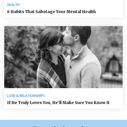
HEALTH
6 Habits That Sabotage Your Mental Health
LOVE & RELATIONSHIPS
If He Truly Loves You, He’ll Make Sure You Know It