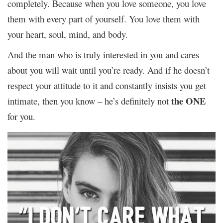
completely. Because when you love someone, you love
them with every part of yourself. You love them with
your heart, soul, mind, and body.
And the man who is truly interested in you and cares
about you will wait until you’re ready. And if he doesn’t
respect your attitude to it and constantly insists you get
the ONE
intimate, then you know – he’s definitely not
for you.