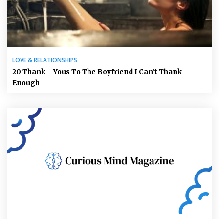
LOVE & RELATIONSHIPS
20 Thank – Yous To The Boyfriend I Can’t Thank
Enough