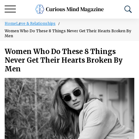
Home
Love & Relationships
Women Who Do These 8 Things Never Get Their Hearts Broken By
Men
Women Who Do These 8 Things
Never Get Their Hearts Broken By
Men