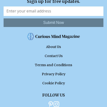
Sign up for free updates.
Submit Now
About Us
Contact Us
Terms and Conditions
Privacy Policy
Cookie Policy
FOLLOW US