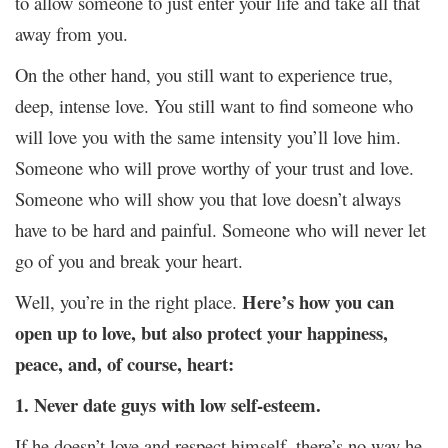
to allow someone to just enter your life and take all that
away from you.
On the other hand, you still want to experience true,
deep, intense love. You still want to find someone who
will love you with the same intensity you’ll love him.
Someone who will prove worthy of your trust and love.
Someone who will show you that love doesn’t always
have to be hard and painful. Someone who will never let
go of you and break your heart.
Here’s how you can
Well, you’re in the right place.
open up to love, but also protect your happiness,
peace, and, of course, heart:
1. Never date guys with low self-esteem.
If he doesn’t love and respect himself, there’s no way he