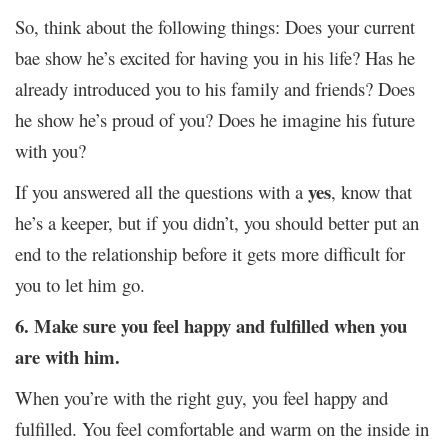
So, think about the following things: Does your current
bae show he’s excited for having you in his life? Has he
already introduced you to his family and friends? Does
he show he’s proud of you? Does he imagine his future
with you?
yes
If you answered all the questions with a
, know that
he’s a keeper, but if you didn’t, you should better put an
end to the relationship before it gets more difficult for
you to let him go.
6. Make sure you feel happy and fulfilled when you
are with him.
When you’re with the right guy, you feel happy and
fulfilled. You feel comfortable and warm on the inside in