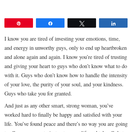
Pin
Share
Tweet
Share
I know you are tired of investing your emotions, time,
and energy in unworthy guys, only to end up heartbroken
and alone again and again. I know you’re tired of trusting
and giving your heart to guys who don’t know what to do
with it. Guys who don’t know how to handle the intensity
of your love, the purity of your soul, and your kindness.
Guys who take you for granted.
And just as any other smart, strong woman, you’ve
worked hard to finally be happy and satisfied with your
life. You’ve found peace and there’s no way you are going