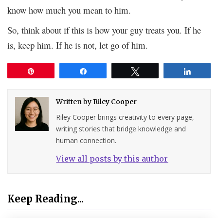
know how much you mean to him.
So, think about if this is how your guy treats you. If he
is, keep him. If he is not, let go of him.
Pin
Share
Tweet
Share
Written by
Riley Cooper
Riley Cooper brings creativity to every page,
writing stories that bridge knowledge and
human connection.
View all posts by this author
Keep Reading...