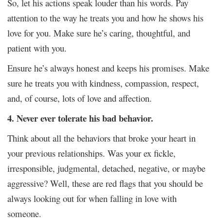
So, let his actions speak louder than his words. Pay
attention to the way he treats you and how he shows his
love for you. Make sure he’s caring, thoughtful, and
patient with you.
Ensure he’s always honest and keeps his promises. Make
sure he treats you with kindness, compassion, respect,
and, of course, lots of love and affection.
4. Never ever tolerate his bad behavior.
Think about all the behaviors that broke your heart in
your previous relationships. Was your ex fickle,
irresponsible, judgmental, detached, negative, or maybe
aggressive? Well, these are red flags that you should be
always looking out for when falling in love with
someone.