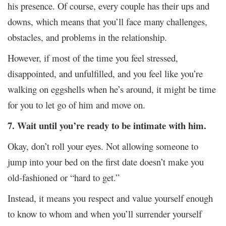
his presence. Of course, every couple has their ups and
downs, which means that you’ll face many challenges,
obstacles, and problems in the relationship.
However, if most of the time you feel stressed,
disappointed, and unfulfilled, and you feel like you’re
walking on eggshells when he’s around, it might be time
for you to let go of him and move on.
7. Wait until you’re ready to be intimate with him.
Okay, don’t roll your eyes. Not allowing someone to
jump into your bed on the first date doesn’t make you
old-fashioned or “hard to get.”
Instead, it means you respect and value yourself enough
to know to whom and when you’ll surrender yourself