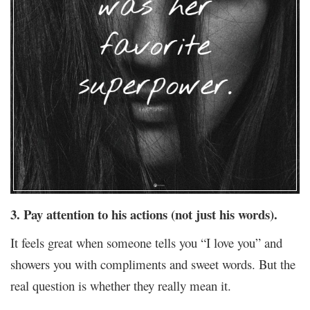
3. Pay attention to his actions (not just his words).
It feels great when someone tells you “I love you” and
showers you with compliments and sweet words. But the
real question is whether they really mean it.