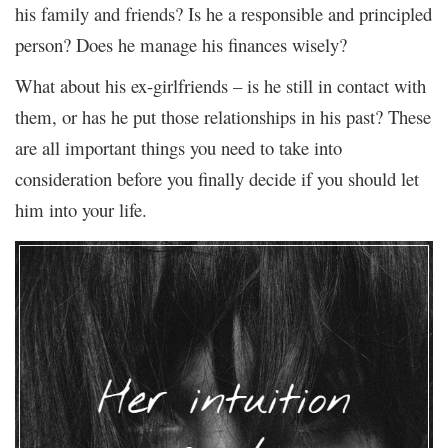
his family and friends? Is he a responsible and principled
person? Does he manage his finances wisely?
What about his ex-girlfriends – is he still in contact with
them, or has he put those relationships in his past? These
are all important things you need to take into
consideration before you finally decide if you should let
him into your life.