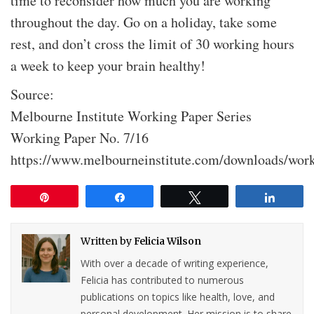
time to reconsider how much you are working
throughout the day. Go on a holiday, take some
rest, and don’t cross the limit of 30 working hours
a week to keep your brain healthy!
Source:
Melbourne Institute Working Paper Series
Working Paper No. 7/16
https://www.melbourneinstitute.com/downloads/wor
Pin
Share
Tweet
Share
Written by
Felicia Wilson
With over a decade of writing experience,
Felicia has contributed to numerous
publications on topics like health, love, and
personal development. Her mission is to share