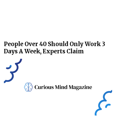
People Over 40 Should Only Work 3
Days A Week, Experts Claim