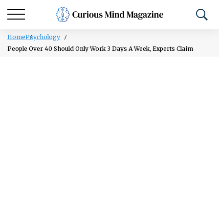
Home
Psychology
People Over 40 Should Only Work 3 Days A Week, Experts Claim