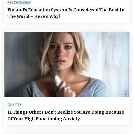
PSYCHOLOGY
Finland’s Education System Is Considered The Best In
The World – Here’s Why!
ANXIETY
11 Things Others Don’t Realize You Are Doing Because
Of Your High Functioning Anxiety