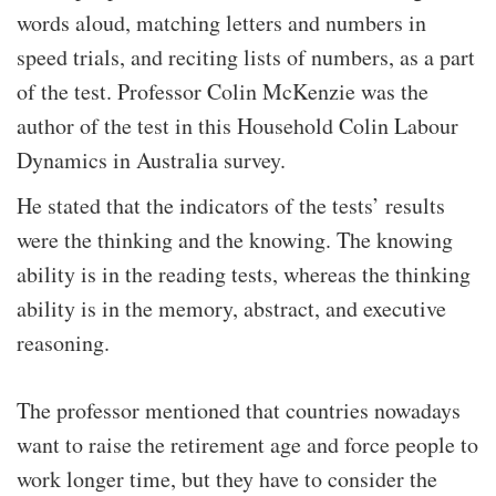
words aloud, matching letters and numbers in
speed trials, and reciting lists of numbers, as a part
of the test. Professor Colin McKenzie was the
author of the test in this Household Colin Labour
Dynamics in Australia survey.
He stated that the indicators of the tests’ results
were the thinking and the knowing. The knowing
ability is in the reading tests, whereas the thinking
ability is in the memory, abstract, and executive
reasoning.
The professor mentioned that countries nowadays
want to raise the retirement age and force people to
work longer time, but they have to consider the