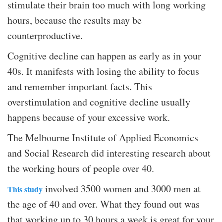
stimulate their brain too much with long working
hours, because the results may be
counterproductive.
Cognitive decline can happen as early as in your
40s. It manifests with losing the ability to focus
and remember important facts. This
overstimulation and cognitive decline usually
happens because of your excessive work.
The Melbourne Institute of Applied Economics
and Social Research did interesting research about
the working hours of people over 40.
involved 3500 women and 3000 men at
This study
the age of 40 and over. What they found out was
that working up to 30 hours a week is great for your