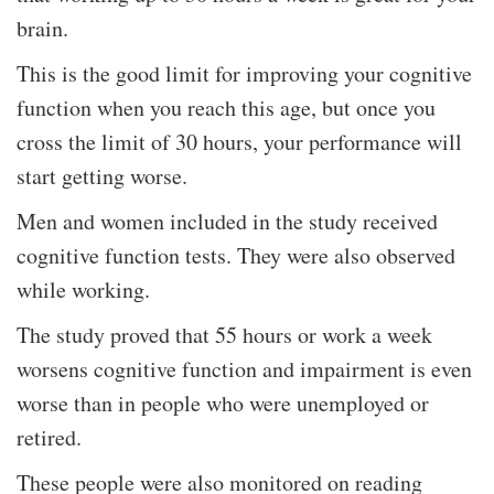
brain.
This is the good limit for improving your cognitive
function when you reach this age, but once you
cross the limit of 30 hours, your performance will
start getting worse.
Men and women included in the study received
cognitive function tests. They were also observed
while working.
The study proved that 55 hours or work a week
worsens cognitive function and impairment is even
worse than in people who were unemployed or
retired.
These people were also monitored on reading