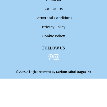
Contact Us
Terms and Conditions
Privacy Policy
Cookie Policy
FOLLOW US
© 2025 All rights reserved by
Curious Mind Magazine