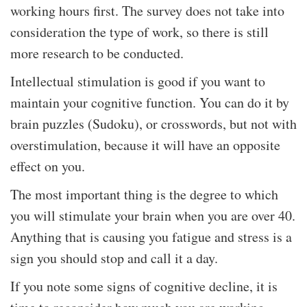
working hours first. The survey does not take into
consideration the type of work, so there is still
more research to be conducted.
Intellectual stimulation is good if you want to
maintain your cognitive function. You can do it by
brain puzzles (Sudoku), or crosswords, but not with
overstimulation, because it will have an opposite
effect on you.
The most important thing is the degree to which
you will stimulate your brain when you are over 40.
Anything that is causing you fatigue and stress is a
sign you should stop and call it a day.
If you note some signs of cognitive decline, it is