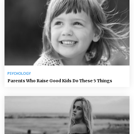
PSYCHOLOGY
Parents Who Raise Good Kids Do These 5 Things