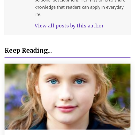
knowledge that readers can apply in everyday
life.
View all posts by this author
Keep Reading...