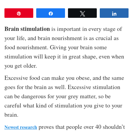
Pin
Share
Tweet
Share
Brain stimulation
is important in every stage of
your life, and brain nourishment is as crucial as
food nourishment. Giving your brain some
stimulation will keep it in great shape, even when
you get older.
Excessive food can make you obese, and the same
goes for the brain as well. Excessive stimulation
can be dangerous for your grey matter, so be
careful what kind of stimulation you give to your
brain.
proves that people over 40 shouldn’t
Newest research