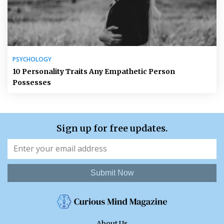
PSYCHOLOGY
10 Personality Traits Any Empathetic Person
Possesses
Sign up for free updates.
Submit Now
About Us