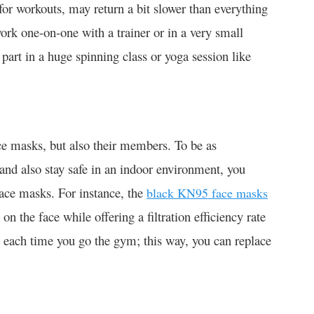
for workouts, may return a bit slower than everything
ork one-on-one with a trainer or in a very small
part in a huge spinning class or yoga session like
ace masks, but also their members. To be as
and also stay safe in an indoor environment, you
ace masks. For instance, the
black KN95 face masks
on the face while offering a filtration efficiency rate
 each time you go the gym; this way, you can replace