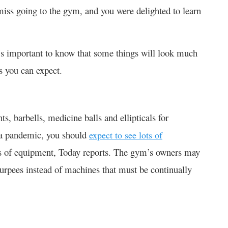
 miss going to the gym, and you were delighted to learn
t’s important to know that some things will look much
gs you can expect.
ts, barbells, medicine balls and ellipticals for
g a pandemic, you should
expect to see lots of
es of equipment, Today reports. The gym’s owners may
urpees instead of machines that must be continually