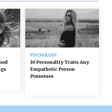
PSYCHOLOGY
Good
10 Personality Traits Any
ngs
Empathetic Person
Possesses