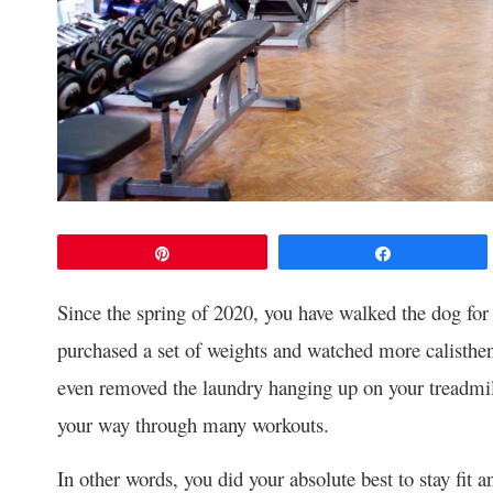
Pin
Share
Since the spring of 2020, you have walked the dog for
purchased a set of weights and watched more calisthe
even removed the laundry hanging up on your treadmill
your way through many workouts.
In other words, you did your absolute best to stay fit