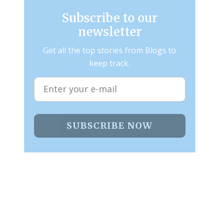
Subscribe to our
newsletter
Get all the top stories from Blogs to
keep track.
SUBSCRIBE NOW