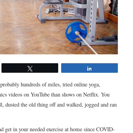
Tweet
Share
 probably hundreds of miles, tried online yoga,
nics videos on YouTube than shows on Netflix. You
, dusted the old thing off and walked, jogged and ran
 and get in your needed exercise at home since COVID-