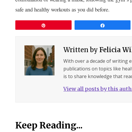
safe and healthy workouts as you did before.
Pin
Share
Written by
Felicia W
With over a decade of writing 
publications on topics like hea
is to share knowledge that read
View all posts by this aut
Keep Reading...