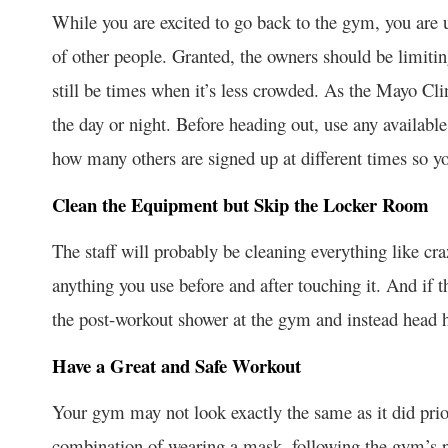
While you are excited to go back to the gym, you are u
of other people. Granted, the owners should be limitin
still be times when it’s less crowded. As the Mayo Cl
the day or night. Before heading out, use any available 
how many others are signed up at different times so y
Clean the Equipment but Skip the Locker Room
The staff will probably be cleaning everything like cr
anything you use before and after touching it. And if 
the post-workout shower at the gym and instead head 
Have a Great and Safe Workout
Your gym may not look exactly the same as it did prio
combination of wearing a mask, following the gym’s p