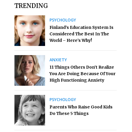
TRENDING
PSYCHOLOGY
Finland’s Education System Is
Considered The Best In The
World – Here’s Why!
ANXIETY
11 Things Others Don’t Realize
You Are Doing Because Of Your
High Functioning Anxiety
PSYCHOLOGY
Parents Who Raise Good Kids
Do These 5 Things