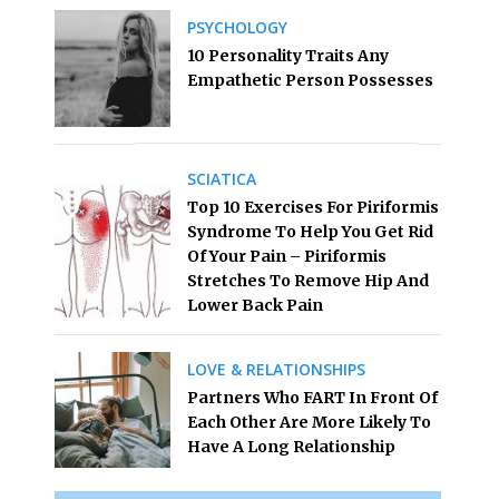
PSYCHOLOGY
10 Personality Traits Any
Empathetic Person Possesses
SCIATICA
Top 10 Exercises For Piriformis
Syndrome To Help You Get Rid
Of Your Pain – Piriformis
Stretches To Remove Hip And
Lower Back Pain
LOVE & RELATIONSHIPS
Partners Who FART In Front Of
Each Other Are More Likely To
Have A Long Relationship