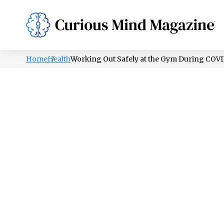
PSYCHOLOGY
LIFESTYLE
HEALTH
Home
Health
Working Out Safely at the Gym During COV