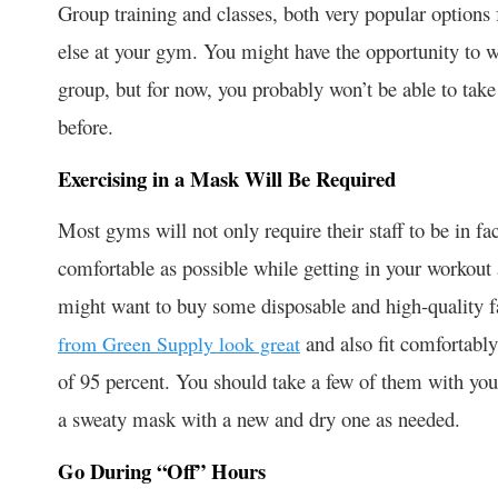
Group training and classes, both very popular options 
else at your gym. You might have the opportunity to w
group, but for now, you probably won’t be able to take 
before.
Exercising in a Mask Will Be Required
Most gyms will not only require their staff to be in f
comfortable as possible while getting in your workout 
might want to buy some disposable and high-quality f
and also fit comfortably 
from Green Supply look great
of 95 percent. You should take a few of them with you
a sweaty mask with a new and dry one as needed.
Go During “Off” Hours