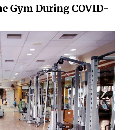
the Gym During COVID-