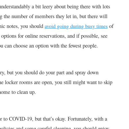
nderstandably a bit leery about being there with lots
g the number of members they let in, but there will
inic notes, you should
of
avoid going during busy times
options for online reservations, and if possible, see
ou can choose an option with the fewest people.
azy, but you should do your part and spray down
the locker rooms are open, you still might want to skip
home to clean up.
r to COVID-19, but that’s okay. Fortunately, with a
olicies and some careful cleaning, you should enjoy