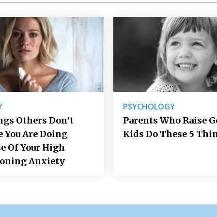
Y
PSYCHOLOGY
ngs Others Don’t
Parents Who Raise 
e You Are Doing
Kids Do These 5 Thi
e Of Your High
ioning Anxiety