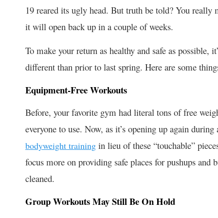
19 reared its ugly head. But truth be told? You really
it will open back up in a couple of weeks.
To make your return as healthy and safe as possible, i
different than prior to last spring. Here are some thin
Equipment-Free Workouts
Before, your favorite gym had literal tons of free weigh
everyone to use. Now, as it’s opening up again durin
in lieu of these “touchable” piec
bodyweight training
focus more on providing safe places for pushups and b
cleaned.
Group Workouts May Still Be On Hold