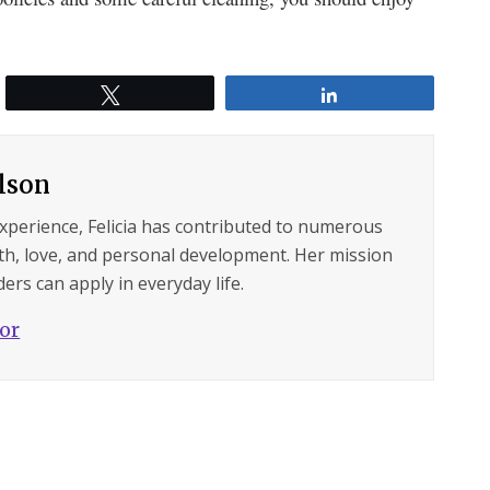
Tweet
Share
ilson
experience, Felicia has contributed to numerous
lth, love, and personal development. Her mission
ers can apply in everyday life.
hor