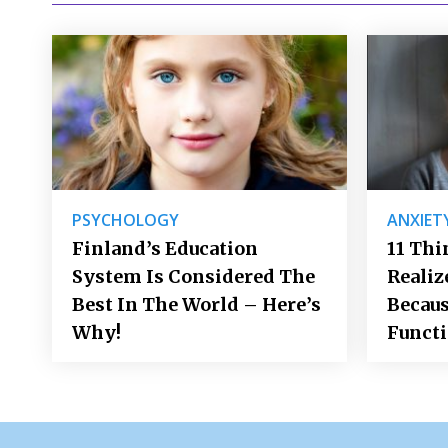
PSYCHOLOGY
ANXIET
Finland’s Education
11 Thi
System Is Considered The
Realiz
Best In The World – Here’s
Becaus
Why!
Funct