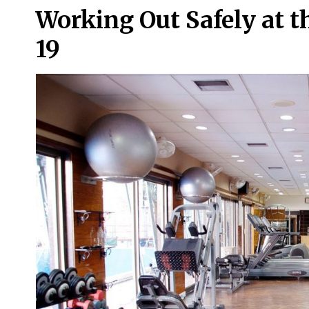
Working Out Safely at 
19