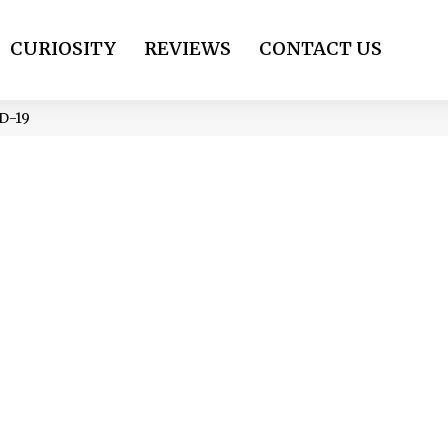
CURIOSITY
REVIEWS
CONTACT US
ID-19