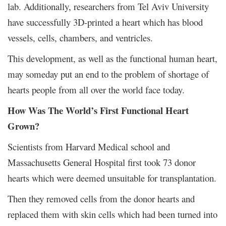
lab. Additionally, researchers from Tel Aviv University
have successfully 3D-printed a heart which has blood
vessels, cells, chambers, and ventricles.
This development, as well as the functional human heart,
may someday put an end to the problem of shortage of
hearts people from all over the world face today.
How Was The World’s First Functional Heart
Grown?
Scientists from Harvard Medical school and
Massachusetts General Hospital first took 73 donor
hearts which were deemed unsuitable for transplantation.
Then they removed cells from the donor hearts and
replaced them with skin cells which had been turned into