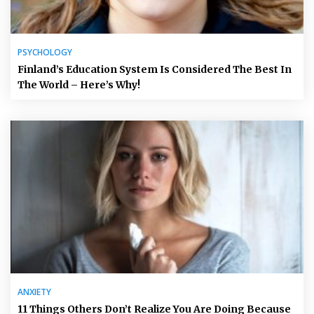
PSYCHOLOGY
Finland’s Education System Is Considered The Best In
The World – Here’s Why!
ANXIETY
11 Things Others Don’t Realize You Are Doing Because