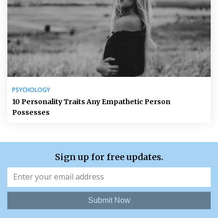
PSYCHOLOGY
10 Personality Traits Any Empathetic Person
Possesses
Sign up for free updates.
Submit Now