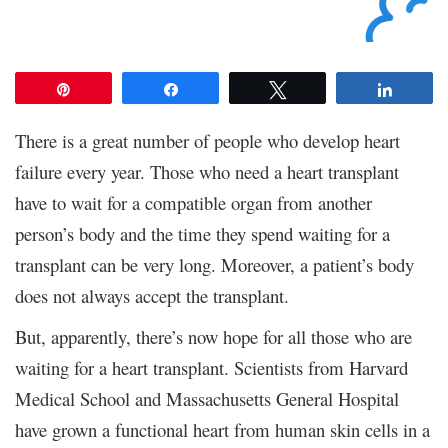
Pin
Share
Tweet
Share
There is a great number of people who develop heart
failure every year. Those who need a heart transplant
have to wait for a compatible organ from another
person’s body and the time they spend waiting for a
transplant can be very long. Moreover, a patient’s body
does not always accept the transplant.
But, apparently, there’s now hope for all those who are
waiting for a heart transplant. Scientists from Harvard
Medical School and Massachusetts General Hospital
have grown a functional heart from human skin cells in a