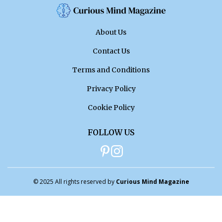
About Us
Contact Us
Terms and Conditions
Privacy Policy
Cookie Policy
FOLLOW US
© 2025 All rights reserved by
Curious Mind Magazine