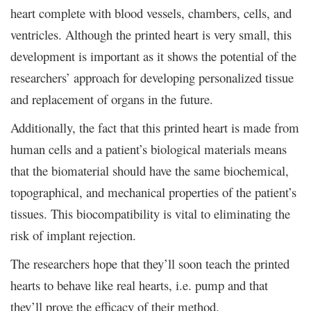
heart complete with blood vessels, chambers, cells, and
ventricles. Although the printed heart is very small, this
development is important as it shows the potential of the
researchers’ approach for developing personalized tissue
and replacement of organs in the future.
Additionally, the fact that this printed heart is made from
human cells and a patient’s biological materials means
that the biomaterial should have the same biochemical,
topographical, and mechanical properties of the patient’s
tissues. This biocompatibility is vital to eliminating the
risk of implant rejection.
The researchers hope that they’ll soon teach the printed
hearts to behave like real hearts, i.e. pump and that
they’ll prove the efficacy of their method.