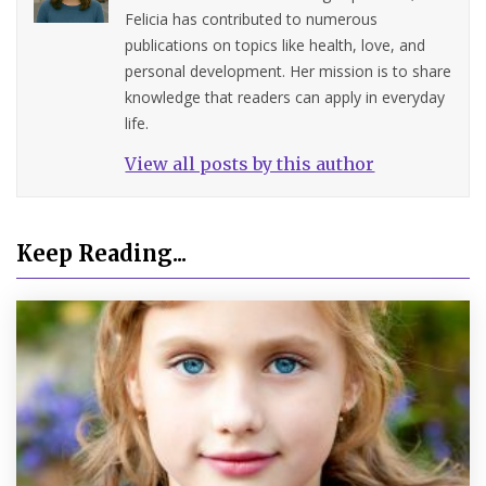
Felicia has contributed to numerous
publications on topics like health, love, and
personal development. Her mission is to share
knowledge that readers can apply in everyday
life.
View all posts by this author
Keep Reading...