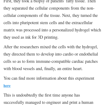
First, they took a biopsy of patients’ fatty tissue. Then
they separated the cellular components from the non-
cellular components of the tissue. Next, they turned the
cells into pluripotent stem cells and the extracellular
matrix was processed into a personalized hydrogel which
they used as ink for 3D printing.
After the researchers mixed the cells with the hydrogel,
they directed them to develop into cardio or endothelial
cells so as to form immune-compatible cardiac patches
with blood vessels and, finally, an entire heart.
You can find more information about this experiment
here
This is undoubtedly the first time anyone has
successfully managed to engineer and print a human