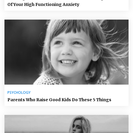
Of Your High Functioning Anxiety
PSYCHOLOGY
Parents Who Raise Good Kids Do These 5 Things