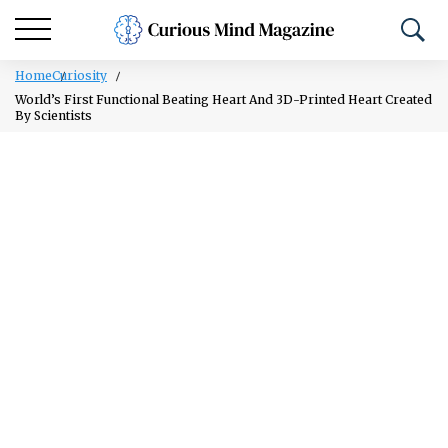
Home
Curiosity
World’s First Functional Beating Heart And 3D-Printed Heart Created
By Scientists