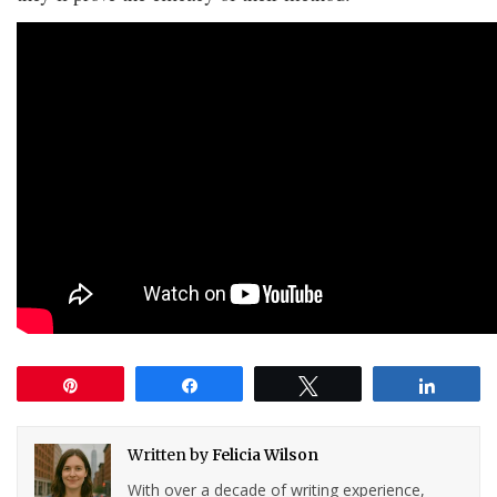
Pin
Share
Tweet
Share
Written by
Felicia Wilson
With over a decade of writing experience,