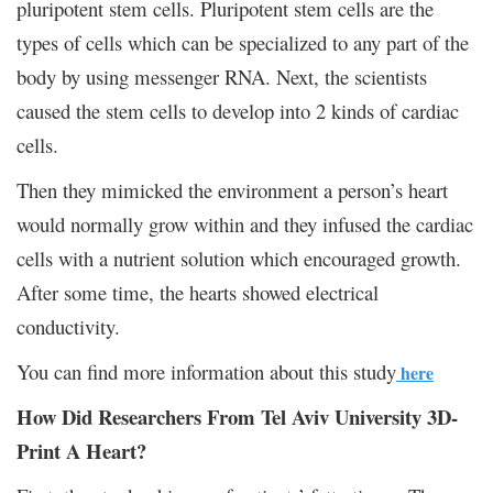
pluripotent stem cells. Pluripotent stem cells are the
types of cells which can be specialized to any part of the
body by using messenger RNA. Next, the scientists
caused the stem cells to develop into 2 kinds of cardiac
cells.
Then they mimicked the environment a person’s heart
would normally grow within and they infused the cardiac
cells with a nutrient solution which encouraged growth.
After some time, the hearts showed electrical
conductivity.
You can find more information about this study
here
How Did Researchers From Tel Aviv University 3D-
Print A Heart?