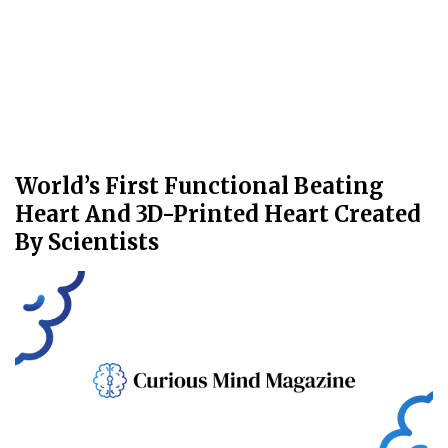
World’s First Functional Beating
Heart And 3D-Printed Heart Created
By Scientists