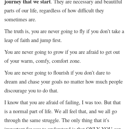
journey that we start
. They are necessary and beautiful
parts of our life, regardless of how difficult they
sometimes are.
The truth is, you are never going to fly if you don’t take a
leap of faith and jump first.
You are never going to grow if you are afraid to get out
of your warm, comfy, comfort zone.
You are never going to flourish if you don’t dare to
dream and chase your goals no matter how much people
discourage you to do that.
I know that you are afraid of failing, I was too. But that
is a normal part of life. We all feel that, and we all go
through the same struggle. The only thing that it’s
important for you to understand is that ONLY YOU can