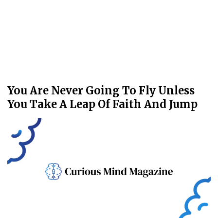
You Are Never Going To Fly Unless
You Take A Leap Of Faith And Jump