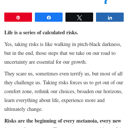
Pin
Share
Tweet
Share
Life is a series of calculated risks.
Yes, taking risks is like walking in pitch-black darkness,
but in the end, those steps that we take on our road to
uncertainty are essential for our growth.
They scare us, sometimes even terrify us, but most of all
they challenge us. Taking risks forces us to get out of our
comfort zone, rethink our choices, broaden our horizons,
learn everything about life, experience more and
ultimately change.
Risks are the beginning of every metanoia, every new