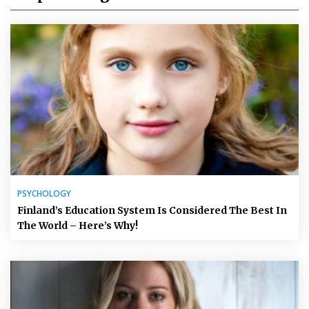
PSYCHOLOGY
Finland’s Education System Is Considered The Best In
The World – Here’s Why!