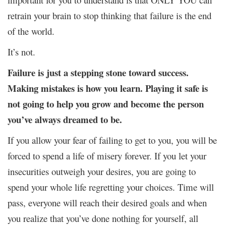
retrain your brain to stop thinking that failure is the end
of the world.
It’s not.
Failure is just a stepping stone toward success.
Making mistakes is how you learn. Playing it safe is
not going to help you grow and become the person
you’ve always dreamed to be.
If you allow your fear of failing to get to you, you will be
forced to spend a life of misery forever. If you let your
insecurities outweigh your desires, you are going to
spend your whole life regretting your choices. Time will
pass, everyone will reach their desired goals and when
you realize that you’ve done nothing for yourself, all