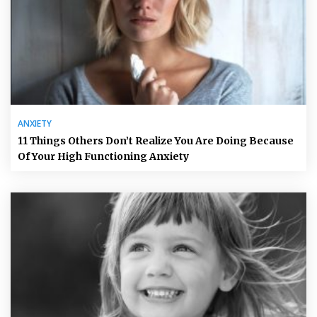
ANXIETY
11 Things Others Don’t Realize You Are Doing Because
Of Your High Functioning Anxiety