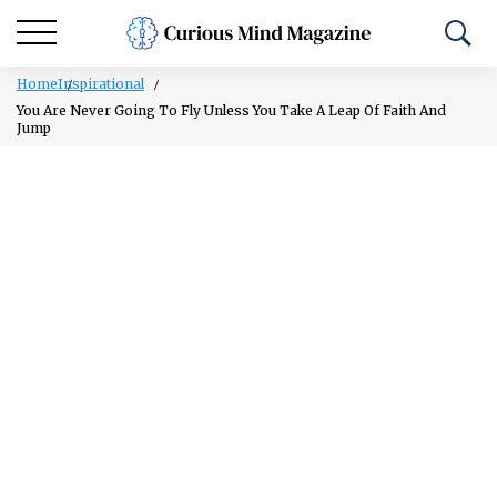
Home
Inspirational
You Are Never Going To Fly Unless You Take A Leap Of Faith And
Jump