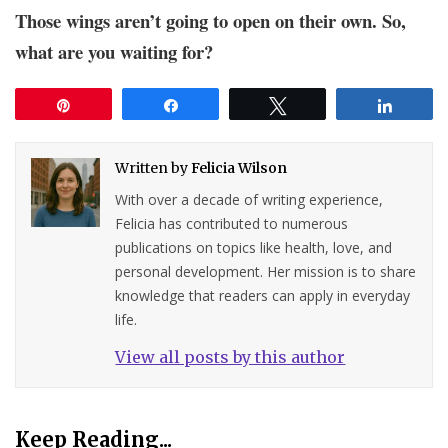
Those wings aren’t going to open on their own. So,
what are you waiting for?
Pin
Share
Tweet
Share
Written by
Felicia Wilson
With over a decade of writing experience,
Felicia has contributed to numerous
publications on topics like health, love, and
personal development. Her mission is to share
knowledge that readers can apply in everyday
life.
View all posts by this author
Keep Reading...