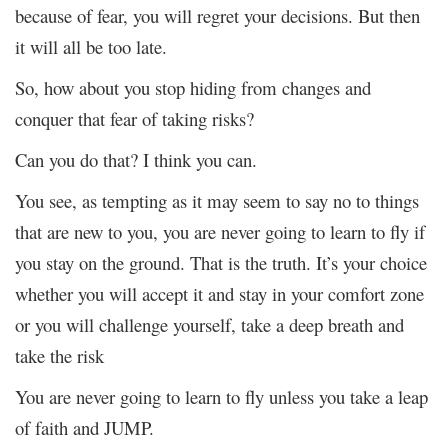
because of fear, you will regret your decisions. But then
it will all be too late.
So, how about you stop hiding from changes and
conquer that fear of taking risks?
Can you do that? I think you can.
You see, as tempting as it may seem to say no to things
that are new to you, you are never going to learn to fly if
you stay on the ground. That is the truth. It’s your choice
whether you will accept it and stay in your comfort zone
or you will challenge yourself, take a deep breath and
take the risk
You are never going to learn to fly unless you take a leap
of faith and JUMP.