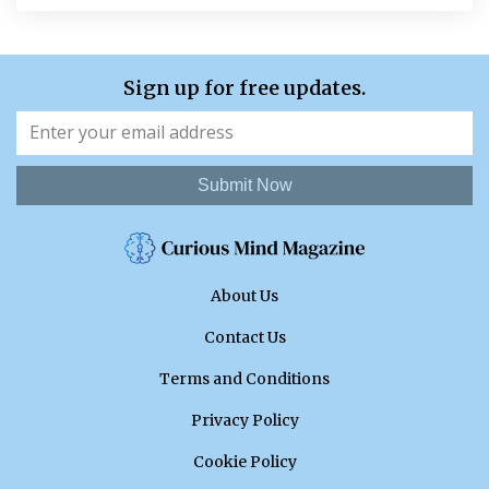
Sign up for free updates.
Submit Now
About Us
Contact Us
Terms and Conditions
Privacy Policy
Cookie Policy