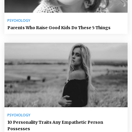
PSYCHOLOGY
Parents Who Raise Good Kids Do These 5 Things
PSYCHOLOGY
10 Personality Traits Any Empathetic Person
Possesses