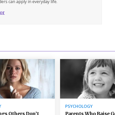
ers can apply in everyday life.
hor
Y
PSYCHOLOGY
ngs Others Don’t
Parents Who Raise 