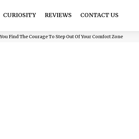
CURIOSITY
REVIEWS
CONTACT US
You Find The Courage To Step Out Of Your Comfort Zone