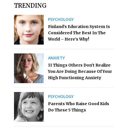
TRENDING
PSYCHOLOGY
Finland’s Education System Is
Considered The Best In The
World – Here’s Why!
ANXIETY
11 Things Others Don’t Realize
You Are Doing Because Of Your
High Functioning Anxiety
PSYCHOLOGY
Parents Who Raise Good Kids
Do These 5 Things