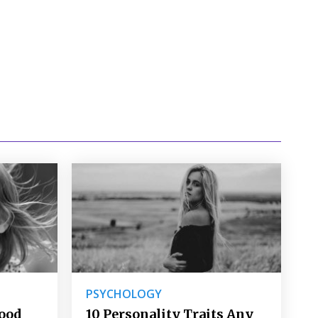
PSYCHOLOGY
Good
10 Personality Traits Any