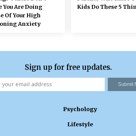
e You Are Doing
Kids Do These 5 Thi
e Of Your High
ioning Anxiety
Sign up for free updates.
Submit
Psychology
Lifestyle