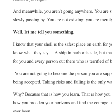
And meanwhile, you aren’t going anywhere. You are sta
slowly passing by. You are not existing; you are merel
Well, let me tell you something.
I know that your shell is the safest place on earth for
know what they say… A ship in harbor is safe, but tha
for you and every person out there who is terrified of 
You are not going to become the person you are suppose
being accepted. Taking risks and failing is the only wa
Why? Because that is how you learn. That is how you r
how you broaden your horizons and find the courage to
ever been.