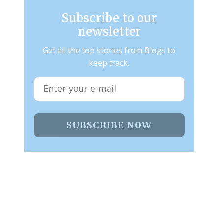
Subscribe to our
newsletter
Get all the top stories from Blogs to
keep track.
SUBSCRIBE NOW