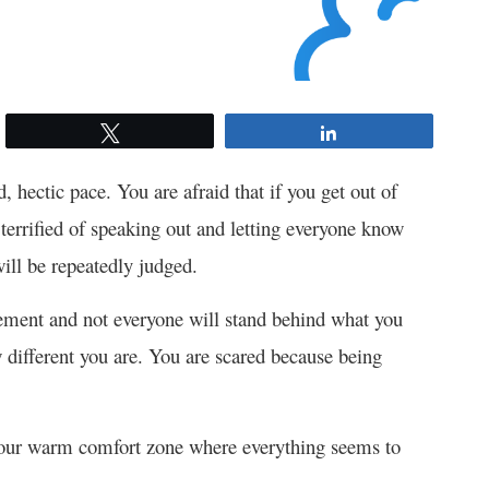
Tweet
Share
d, hectic pace. You are afraid that if you get out of
 terrified of speaking out and letting everyone know
ill be repeatedly judged.
tement and not everyone will stand behind what you
different you are. You are scared because being
e your warm comfort zone where everything seems to