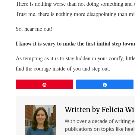
There is nothing worse than not doing something and t
Trust me, there is nothing more disappointing than mis
So, hear me out!
I know it is scary to make the first initial step tow
As tempting as it is to stay hidden in your comfy, litt
find the courage inside of you and step out.
Pin
Share
Written by
Felicia W
With over a decade of writing 
publications on topics like hea