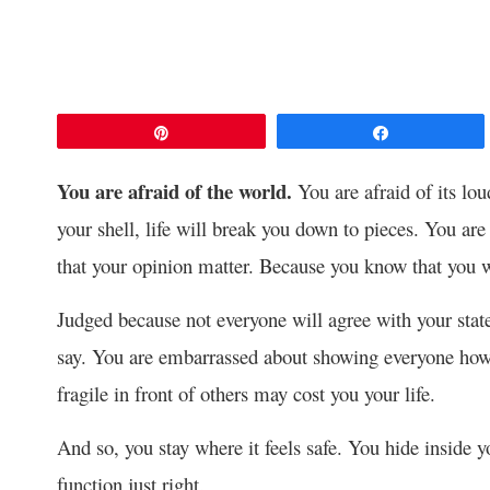
Pin
Share
You are afraid of the world.
You are afraid of its lou
your shell, life will break you down to pieces. You are
that your opinion matter. Because you know that you w
Judged because not everyone will agree with your sta
say. You are embarrassed about showing everyone how 
fragile in front of others may cost you your life.
And so, you stay where it feels safe. You hide insid
function just right.