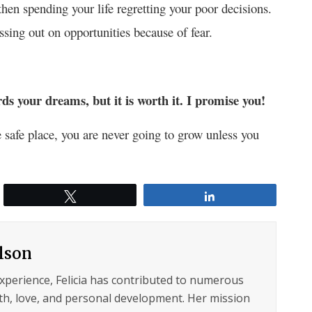
hen spending your life regretting your poor decisions.
sing out on opportunities because of fear.
ards your dreams, but it is worth it. I promise you!
le safe place, you are never going to grow unless you
Tweet
Share
ilson
experience, Felicia has contributed to numerous
lth, love, and personal development. Her mission