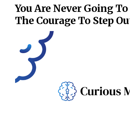
You Are Never Going To
The Courage To Step Ou