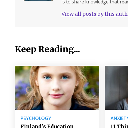
is to share knowledge that read
View all posts by this aut
Keep Reading...
PSYCHOLOGY
ANXIET
Finland’s Education
11 Thi