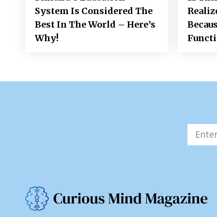
System Is Considered The
Realiz
Best In The World – Here’s
Becaus
Why!
Funct