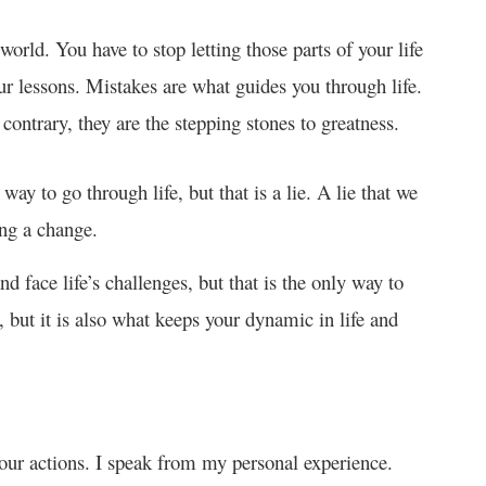
 world. You have to stop letting those parts of your life
ur lessons. Mistakes are what guides you through life.
contrary, they are the stepping stones to greatness.
way to go through life, but that is a lie. A lie that we
ing a change.
and face life’s challenges, but that is the only way to
 but it is also what keeps your dynamic in life and
 your actions. I speak from my personal experience.