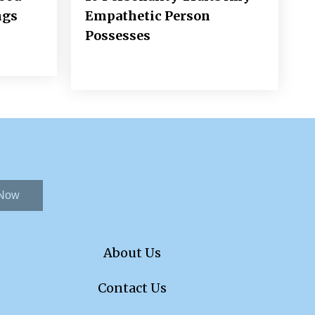
ngs
Empathetic Person
Possesses
 Now
About Us
Contact Us