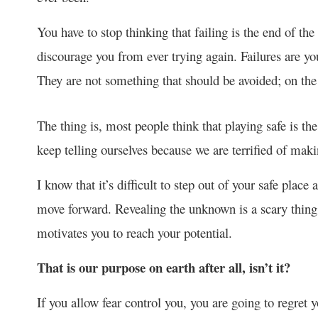
You have to stop thinking that failing is the end of the
discourage you from ever trying again. Failures are yo
They are not something that should be avoided; on the 
The thing is, most people think that playing safe is the 
keep telling ourselves because we are terrified of mak
I know that it’s difficult to step out of your safe place 
move forward. Revealing the unknown is a scary thing,
motivates you to reach your potential.
That is our purpose on earth after all, isn’t it?
If you allow fear control you, you are going to regret