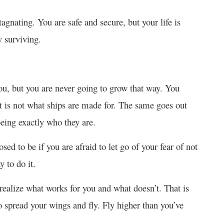
gnating. You are safe and secure, but your life is
y surviving.
 you, but you are never going to grow that way. You
t is not what ships are made for. The same goes out
being exactly who they are.
d to be if you are afraid to let go of your fear of not
y to do it.
ealize what works for you and what doesn’t. That is
 spread your wings and fly. Fly higher than you’ve