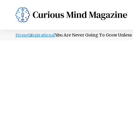
PSYCHOLOGY
LIFESTYLE
HEALTH
Home
Inspirational
You Are Never Going To Grow Unless 