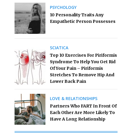
PSYCHOLOGY
10 Personality Traits Any
Empathetic Person Possesses
SCIATICA
Top 10 Exercises For Piriformis
Syndrome To Help You Get Rid
Of Your Pain – Piriformis
Stretches To Remove Hip And
Lower Back Pain
LOVE & RELATIONSHIPS
Partners Who FART In Front Of
Each Other Are More Likely To
Have A Long Relationship