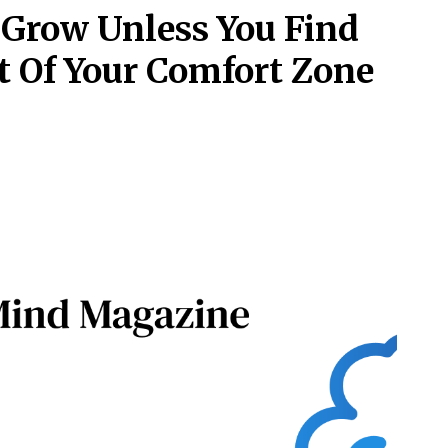
 Grow Unless You Find
t Of Your Comfort Zone