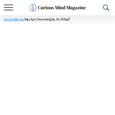
Home
Stories
You Are Overweight, So What?