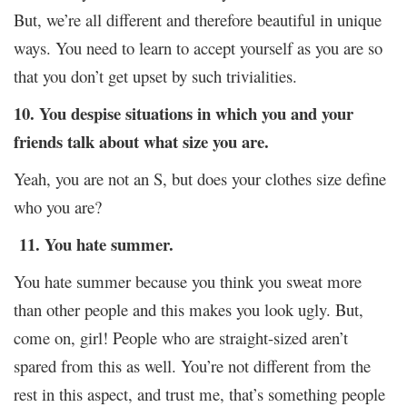
But, we’re all different and therefore beautiful in unique
ways. You need to learn to accept yourself as you are so
that you don’t get upset by such trivialities.
10. You despise situations in which you and your
friends talk about what size you are.
Yeah, you are not an S, but does your clothes size define
who you are?
11. You hate summer.
You hate summer because you think you sweat more
than other people and this makes you look ugly. But,
come on, girl! People who are straight-sized aren’t
spared from this as well. You’re not different from the
rest in this aspect, and trust me, that’s something people