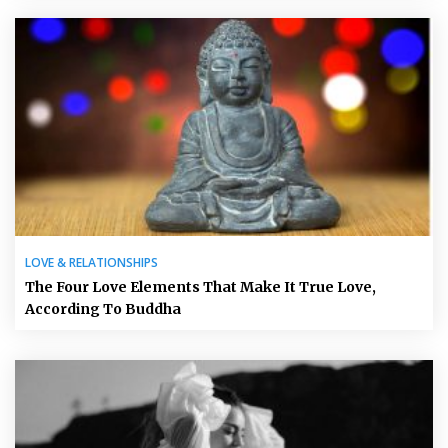
LOVE & RELATIONSHIPS
The Four Love Elements That Make It True Love,
According To Buddha