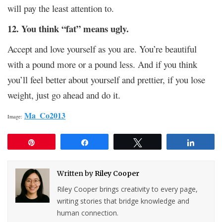
will pay the least attention to.
12. You think “fat” means ugly.
Accept and love yourself as you are. You’re beautiful
with a pound more or a pound less. And if you think
you’ll feel better about yourself and prettier, if you lose
weight, just go ahead and do it.
Ma_Co2013
Image:
Pin
Share
Tweet
Share
Written by
Riley Cooper
Riley Cooper brings creativity to every page,
writing stories that bridge knowledge and
human connection.