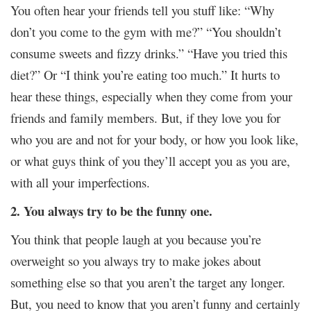
You often hear your friends tell you stuff like: “Why
don’t you come to the gym with me?” “You shouldn’t
consume sweets and fizzy drinks.” “Have you tried this
diet?” Or “I think you’re eating too much.” It hurts to
hear these things, especially when they come from your
friends and family members. But, if they love you for
who you are and not for your body, or how you look like,
or what guys think of you they’ll accept you as you are,
with all your imperfections.
2. You always try to be the funny one.
You think that people laugh at you because you’re
overweight so you always try to make jokes about
something else so that you aren’t the target any longer.
But, you need to know that you aren’t funny and certainly