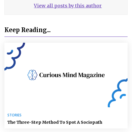
View all posts by this author
Keep Reading...
STORIES
The Three-Step Method To Spot A Sociopath