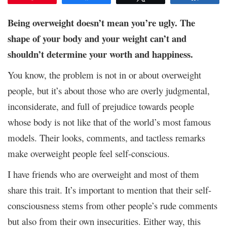
Being overweight doesn’t mean you’re ugly. The
shape of your body and your weight can’t and
shouldn’t determine your worth and happiness.
You know, the problem is not in or about overweight
people, but it’s about those who are overly judgmental,
inconsiderate, and full of prejudice towards people
whose body is not like that of the world’s most famous
models. Their looks, comments, and tactless remarks
make overweight people feel self-conscious.
I have friends who are overweight and most of them
share this trait. It’s important to mention that their self-
consciousness stems from other people’s rude comments
but also from their own insecurities. Either way, this