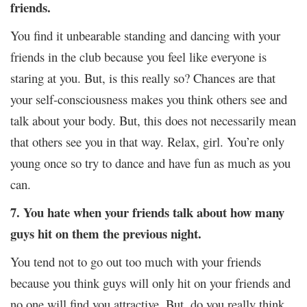
friends.
You find it unbearable standing and dancing with your
friends in the club because you feel like everyone is
staring at you. But, is this really so? Chances are that
your self-consciousness makes you think others see and
talk about your body. But, this does not necessarily mean
that others see you in that way. Relax, girl. You’re only
young once so try to dance and have fun as much as you
can.
7. You hate when your friends talk about how many
guys hit on them the previous night.
You tend not to go out too much with your friends
because you think guys will only hit on your friends and
no one will find you attractive. But, do you really think