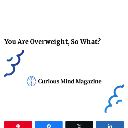
You Are Overweight, So What?
Pin
Share
Tweet
Share