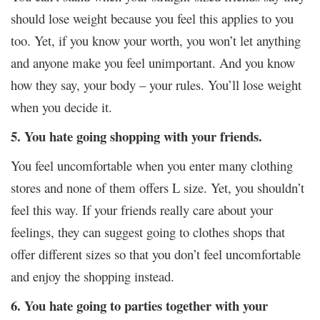
should lose weight because you feel this applies to you
too. Yet, if you know your worth, you won’t let anything
and anyone make you feel unimportant. And you know
how they say, your body – your rules. You’ll lose weight
when you decide it.
5. You hate going shopping with your friends.
You feel uncomfortable when you enter many clothing
stores and none of them offers L size. Yet, you shouldn’t
feel this way. If your friends really care about your
feelings, they can suggest going to clothes shops that
offer different sizes so that you don’t feel uncomfortable
and enjoy the shopping instead.
6. You hate going to parties together with your