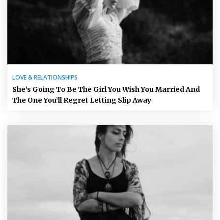
LOVE & RELATIONSHIPS
She’s Going To Be The Girl You Wish You Married And
The One You’ll Regret Letting Slip Away