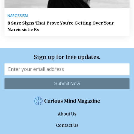
NARCISSISM
8 Sure Signs That Prove You’re Getting Over Your
Narcissistic Ex
Sign up for free updates.
Submit Now
About Us
Contact Us