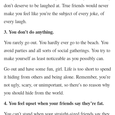
don’t deserve to be laughed at. True friends would never
make you feel like you’re the subject of every joke, of
every laugh.
3. You don’t do anything.
You rarely go out. You hardly ever go to the beach. You
avoid parties and all sorts of social gatherings. You try to
make yourself as least noticeable as you possibly can.
Go out and have some fun, girl. Life is too short to spend
it hiding from others and being alone. Remember, you’re
not ugly, scary, or unimportant, so there’s no reason why
you should hide from the world.
4. You feel upset when your friends say they’re fat.
You can’t stand when your straight-sized friends say they