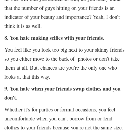
that the number of guys hitting on your friends is an
indicator of your beauty and importance? Yeah, I don’t
think it is as well.
8. You hate making selfies with your friends.
You feel like you look too big next to your skinny friends
so you either move to the back of photos or don’t take
them at all. But, chances are you’re the only one who
looks at that this way.
9. You hate when your friends swap clothes and you
don’t.
Whether it’s for parties or formal occasions, you feel
uncomfortable when you can’t borrow from or lend
clothes to your friends because you’re not the same size.