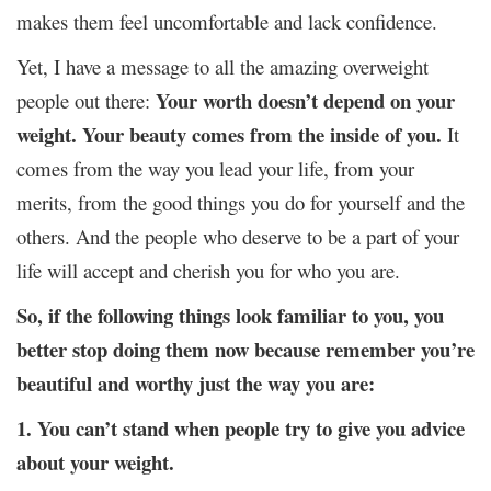
makes them feel uncomfortable and lack confidence.
Yet, I have a message to all the amazing overweight
Your worth doesn’t depend on your
people out there:
weight.
Your beauty comes from the inside of you.
It
comes from the way you lead your life, from your
merits, from the good things you do for yourself and the
others. And the people who deserve to be a part of your
life will accept and cherish you for who you are.
So, if the following things look familiar to you, you
better stop doing them now because remember you’re
beautiful and worthy just the way you are:
1. You can’t stand when people try to give you advice
about your weight.