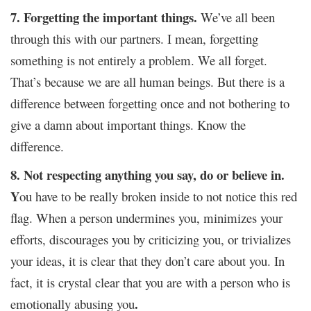
7. Forgetting the important things.
We’ve all been
through this with our partners. I mean, forgetting
something is not entirely a problem. We all forget.
That’s because we are all human beings. But there is a
difference between forgetting once and not bothering to
give a damn about important things. Know the
difference.
8. Not respecting anything you say, do or believe in.
Y
ou have to be really broken inside to not notice this red
flag. When a person undermines you, minimizes your
efforts, discourages you by criticizing you, or trivializes
your ideas, it is clear that they don’t care about you. In
fact, it is crystal clear that you are with a person who is
.
emotionally abusing you