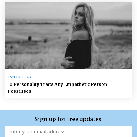
PSYCHOLOGY
10 Personality Traits Any Empathetic Person
Possesses
Sign up for free updates.