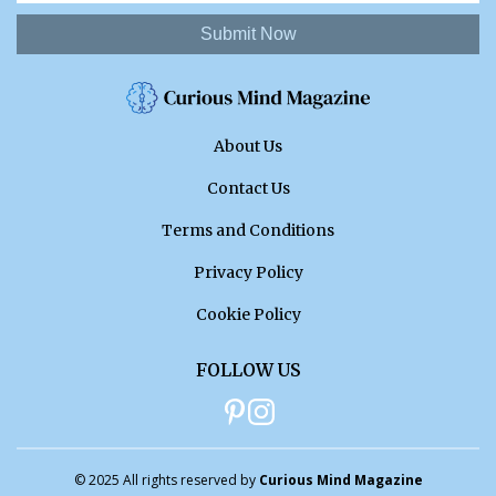
Submit Now
About Us
Contact Us
Terms and Conditions
Privacy Policy
Cookie Policy
FOLLOW US
© 2025 All rights reserved by
Curious Mind Magazine