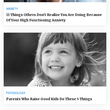
ANXIETY
11 Things Others Don’t Realize You Are Doing Because
Of Your High Functioning Anxiety
PSYCHOLOGY
Parents Who Raise Good Kids Do These 5 Things