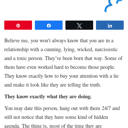
Pin
Share
Tweet
Share
Believe me, you won’t always know that you are in a
relationship with a cunning, lying, wicked, narcissistic
and a toxic person. They’ve been born that way. Some of
them have even worked hard to become those people.
They know exactly how to buy your attention with a lie
and make it look like they are telling the truth.
They know exactly what they are doing.
You may date this person, hang out with them 24/7 and
still not notice that they have some kind of hidden
agenda. The thing is, most of the time they are