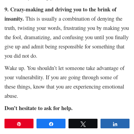
9. Crazy-making and driving you to the brink of
insanity.
This is usually a combination of denying the
truth, twisting your words, frustrating you by making you
the fool, dramatizing, and confusing you until you finally
give up and admit being responsible for something that
you did not do.
Wake up. You shouldn’t let someone take advantage of
your vulnerability. If you are going through some of
these things, know that you are experiencing emotional
abuse.
Don’t hesitate to ask for help.
Pin
Share
Tweet
Share