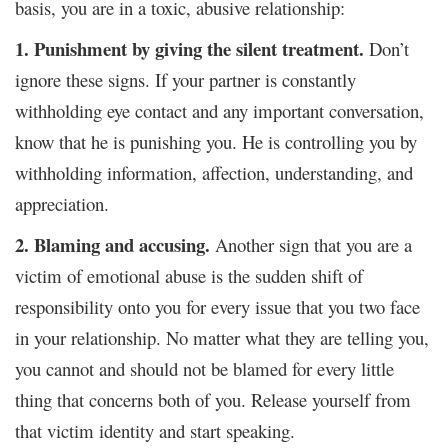
basis, you are in a toxic, abusive relationship:
1. Punishment by giving the silent treatment.
Don’t
ignore these signs. If your partner is constantly
withholding eye contact and any important conversation,
know that he is punishing you. He is controlling you by
withholding information, affection, understanding, and
appreciation.
2. Blaming and accusing.
Another sign that you are a
victim of emotional abuse is the sudden shift of
responsibility onto you for every issue that you two face
in your relationship. No matter what they are telling you,
you cannot and should not be blamed for every little
thing that concerns both of you. Release yourself from
that victim identity and start speaking.