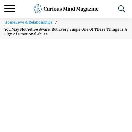
Home
Love & Relationships
You May Not Yet Be Aware, But Every Single One Of These Things Is A
Sign of Emotional Abuse