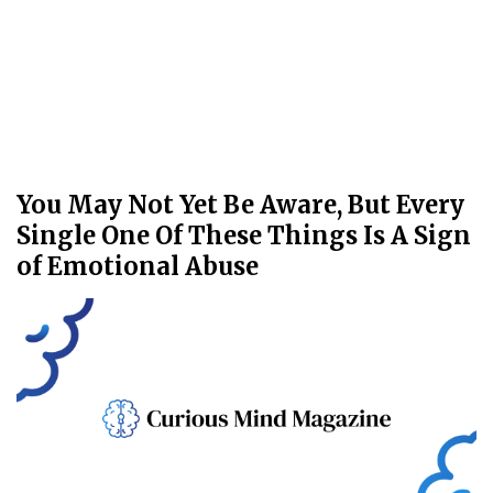
You May Not Yet Be Aware, But Every
Single One Of These Things Is A Sign
of Emotional Abuse