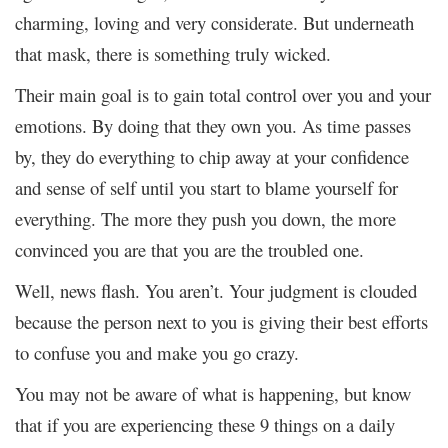
charming, loving and very considerate. But underneath
that mask, there is something truly wicked.
Their main goal is to gain total control over you and your
emotions. By doing that they own you. As time passes
by, they do everything to chip away at your confidence
and sense of self until you start to blame yourself for
everything. The more they push you down, the more
convinced you are that you are the troubled one.
Well, news flash. You aren’t. Your judgment is clouded
because the person next to you is giving their best efforts
to confuse you and make you go crazy.
You may not be aware of what is happening, but know
that if you are experiencing these 9 things on a daily