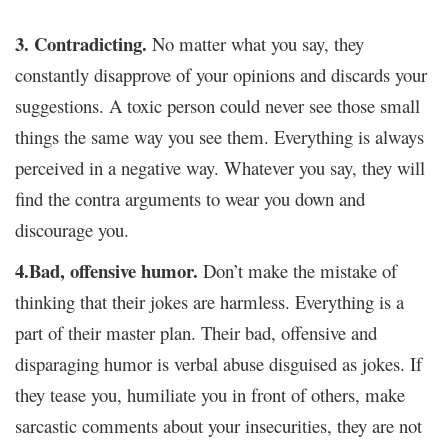
3. Contradicting.
No matter what you say, they
constantly disapprove of your opinions and discards your
suggestions. A toxic person could never see those small
things the same way you see them. Everything is always
perceived in a negative way. Whatever you say, they will
find the contra arguments to wear you down and
discourage you.
4.Bad, offensive humor.
Don’t make the mistake of
thinking that their jokes are harmless. Everything is a
part of their master plan. Their bad, offensive and
disparaging humor is verbal abuse disguised as jokes. If
they tease you, humiliate you in front of others, make
sarcastic comments about your insecurities, they are not