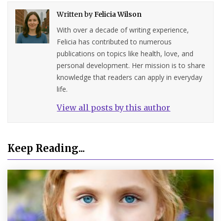
Written by
Felicia Wilson
With over a decade of writing experience,
Felicia has contributed to numerous
publications on topics like health, love, and
personal development. Her mission is to share
knowledge that readers can apply in everyday
life.
View all posts by this author
Keep Reading...